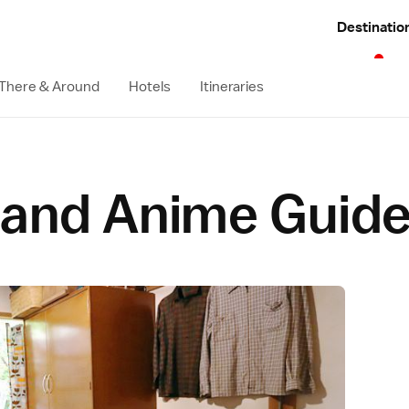
Destinatio
 There & Around
Hotels
Itineraries
and Anime Guid