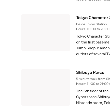
Tokyo Character 
Inside Tokyo Station
Hours: 10:00 to 20:30
Tokyo Character Str
on the first baseme
Jump Shop, Kamen R
outlets of several T
Shibuya Parc
o
5 minute walk from Sh
Hours: 11:00 to 21:0
The 6th floor of th
Cyberspace Shibuya, 
Nintendo store, P