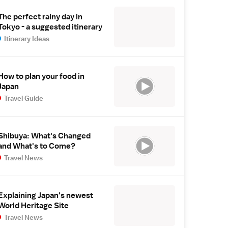
The perfect rainy day in
Tokyo - a suggested itinerary
Itinerary Ideas
How to plan your food in
Japan
Travel Guide
Shibuya: What's Changed
and What's to Come?
Travel News
Explaining Japan's newest
World Heritage Site
Travel News