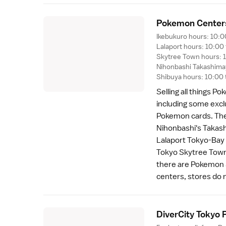
Pokemon Center
Ikebukuro hours: 10:0
Lalaport hours: 10:00
Skytree Town hours: 1
Nihonbashi Takashimay
Shibuya hours: 10:00 
Selling all things P
including some exclu
Pokemon cards. Ther
Nihonbashi
's Takas
Lalaport Tokyo-Bay 
Tokyo Skytree Tow
there are Pokemon 
centers, stores do n
DiverCity Tokyo 