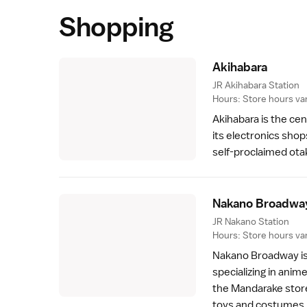
Shopping
Akihabar
a
JR Akihabara Station
Hours: Store hours var
Akihabara
is the ce
its electronics shop
self-proclaimed ota
Nakano Broadwa
JR Nakano Station
Hours: Store hours var
Nakano Broadway
i
specializing in ani
the Mandarake store.
toys and costumes.