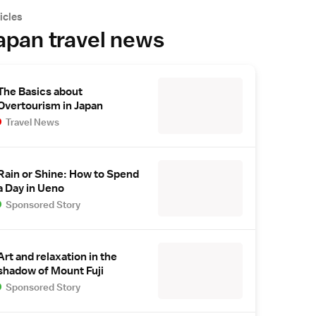
icles
apan travel news
The Basics about
Overtourism in Japan
Travel News
Rain or Shine: How to Spend
a Day in Ueno
Sponsored Story
Art and relaxation in the
shadow of Mount Fuji
Sponsored Story