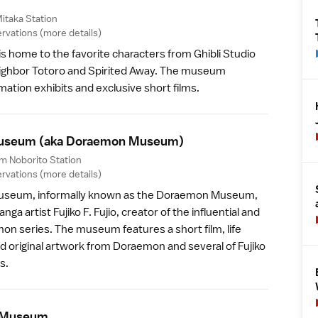
itaka Station
rvations (
more details
)
is home to the favorite characters from Ghibli Studio
eighbor Totoro and Spirited Away. The museum
mation exhibits and exclusive short films.
 Museum
(aka Doraemon Museum)
om Noborito Station
rvations (
more details
)
 Museum
, informally known as the Doraemon Museum,
a artist Fujiko F. Fujio, creator of the influential and
on series. The museum features a short film, life
nd original artwork from Doraemon and several of Fujiko
s.
 Museu
m