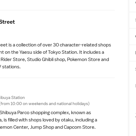
Stree
t
eet is a collection of over 30 character-related shops
nt on the Yaesu side of
Tokyo Station
. It includes a
ider Store, Studio Ghibli shop, Pokemon Store and
V stations.
ibuya Station
0 (from 10:00 on weekends and
national holidays
)
e Shibuya Parco shopping complex, known as
is filled with shops loved by otaku, including a
okemon Center, Jump Shop and Capcom Store.