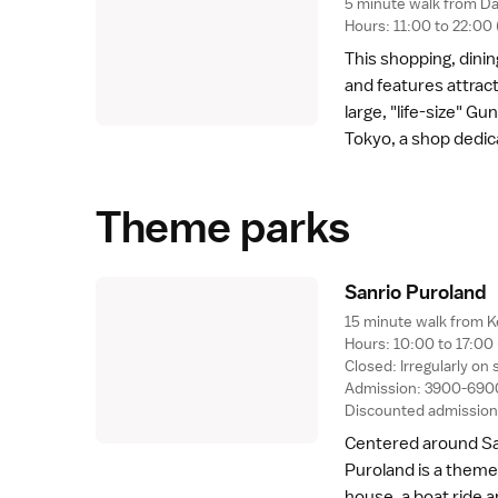
5 minute walk from Da
Hours: 11:00 to 22:0
This shopping, dini
and features attrac
large, "life-size" G
Tokyo, a shop dedic
Theme parks
Sanrio Purolan
d
15 minute walk from K
Hours: 10:00 to 17:00
Closed: Irregularly 
Admission: 3900-6900
Discounted admission 
Centered around San
Puroland is a theme 
house, a boat ride a