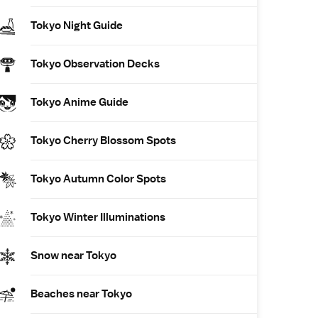
Tokyo Night Guide
Tokyo Observation Decks
Tokyo Anime Guide
Tokyo Cherry Blossom Spots
Tokyo Autumn Color Spots
Tokyo Winter Illuminations
Snow near Tokyo
Beaches near Tokyo