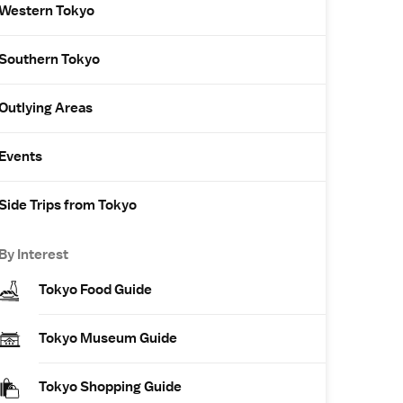
Western Tokyo
Southern Tokyo
Outlying Areas
Events
Side Trips from Tokyo
By Interest
Tokyo Food Guide
Tokyo Museum Guide
Tokyo Shopping Guide