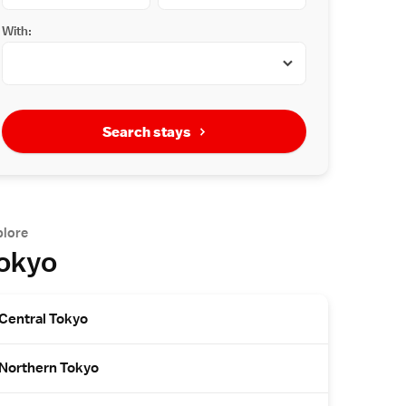
With:
Search stays
plore
okyo
Central Tokyo
Northern Tokyo