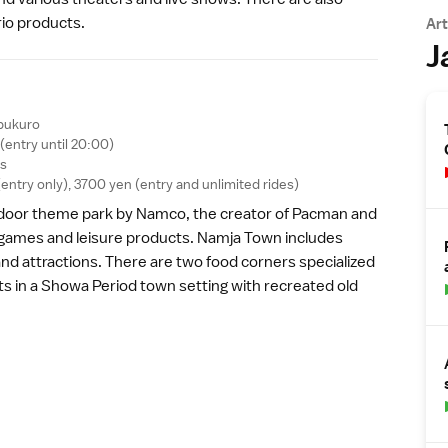
rio products.
Art
J
bukuro
(entry until 20:00)
ys
ntry only), 3700 yen (entry and unlimited rides)
ndoor theme park by Namco, the creator of Pacman and
games and leisure products. Namja Town includes
and attractions. There are two food corners specialized
s in a
Showa Period
town setting with recreated old