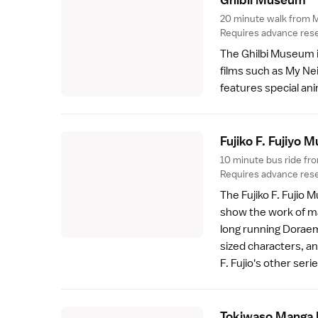
20 minute walk from M
Requires advance rese
The
Ghilbi Museum
films such as My N
features special ani
Fujiko F. Fujiyo
10 minute bus ride fr
Requires advance rese
The
Fujiko F. Fujio
show the work of mang
long running Doraem
sized characters, a
F. Fujio's other serie
Tokiwaso Manga