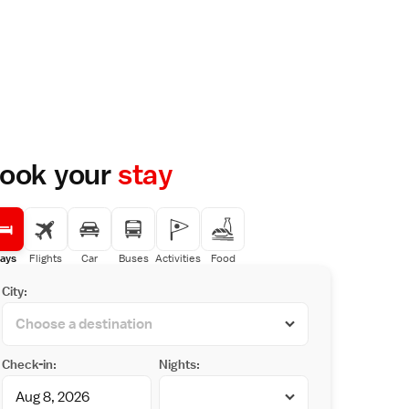
ook your
stay
ays
Flights
Car
Buses
Activities
Food
City:
Check-in:
Nights: