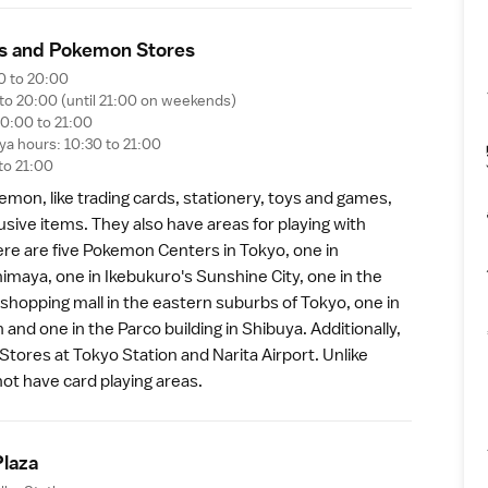
s and Pokemon Store
s
0 to 20:00
 to 20:00 (until 21:00 on weekends)
0:00 to 21:00
a hours: 10:30 to 21:00
to 21:00
okemon, like trading cards, stationery, toys and games,
sive items. They also have areas for playing with
e are five Pokemon Centers in Tokyo, one in
himaya, one in
Ikebukuro
's Sunshine City, one in the
shopping mall in the eastern suburbs of Tokyo, one in
n
and one in the Parco building in
Shibuya
. Additionally,
Stores at
Tokyo Station
and
Narita Airport
. Unlike
ot have card playing areas.
Plaz
a