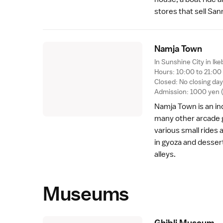
stores that sell San
Namja Tow
n
In Sunshine City in
Ike
Hours: 10:00 to 21:00 
Closed: No closing da
Admission: 1000 yen (e
Namja Town is an i
many other arcade 
various small rides 
in
gyoza
and dessert
alleys.
Museums
Ghibli Museu
m