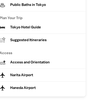
Public Baths in Tokyo
Plan Your Trip
Tokyo Hotel Guide
Suggested Itineraries
Access
Access and Orientation
Narita Airport
Haneda Airport