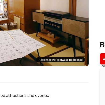
B
A room at the
Tokiwaso Residence
St
ted attractions and events: