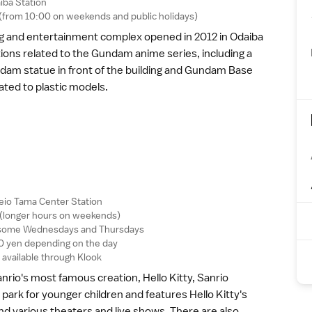
iba Station
0 (from 10:00 on weekends and
public holidays
)
ng and entertainment complex opened in 2012 in
Odaiba
tions related to the Gundam
anime
series, including a
undam statue in front of the building and Gundam Base
ated to plastic models.
eio Tama Center Station
 (longer hours on weekends)
on some Wednesdays and Thursdays
 yen depending on the day
available through
Klook
rio's most famous creation, Hello Kitty, Sanrio
park for younger children and features Hello Kitty's
nd various theaters and live shows. There are also