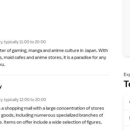
y, typically 11:00 to 20:00
nter of gaming, manga and anime culture in Japan. With
s, maid cafes and anime stores, it is a paradise for any
ku.
Ex
T
y
y, typically 12:00 to 20:00
s a shopping mall with a large concentration of stores
me goods, including numerous specialized branches of
 Items on offer include a wide selection of figures,