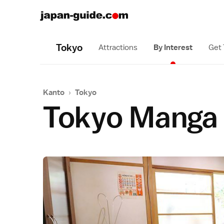
Tokyo
Attractions
By Interest
Get
Kanto
›
Tokyo
Tokyo Manga 