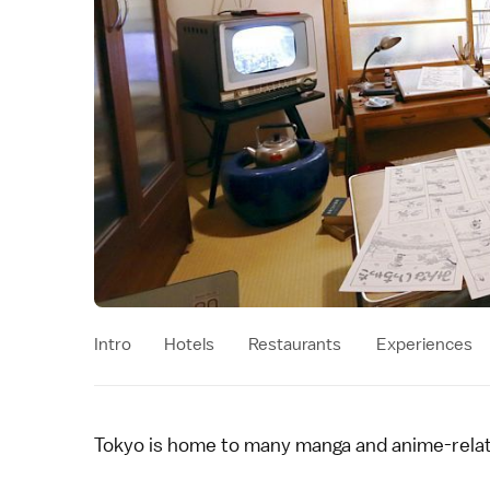
Intro
Hotels
Restaurants
Experiences
Tokyo
is home to many
manga and anime
-rela