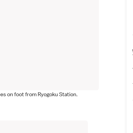
tes on foot from
Ryogoku Station
.