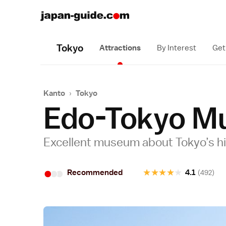
Tokyo
Attractions
By Interest
Get
Kanto
›
Tokyo
Edo-Tokyo M
Excellent museum about Tokyo’s h
•
•
•
★
★
★
★
★
Recommended
4.1
(492)