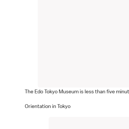
The Edo Tokyo Museum is less than five minu
Orientation in Tokyo