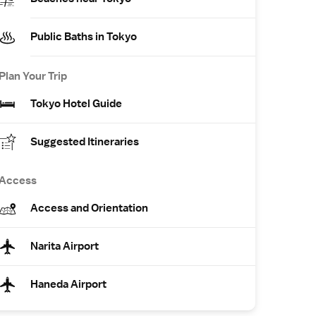
Public Baths in Tokyo
Plan Your Trip
Tokyo Hotel Guide
Suggested Itineraries
Access
Access and Orientation
Narita Airport
Haneda Airport