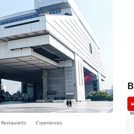
B
St
Restaurants
Experiences