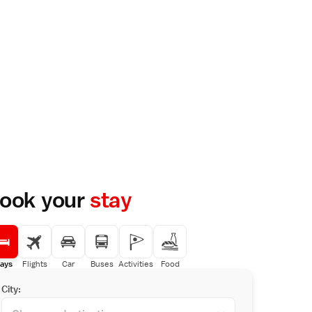
ook your
stay
ays
Flights
Car
Buses
Activities
Food
City: