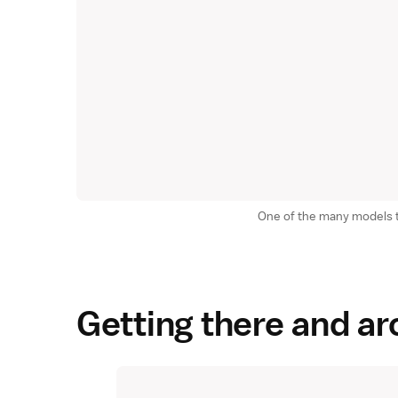
One of the many models tha
Getting there and a