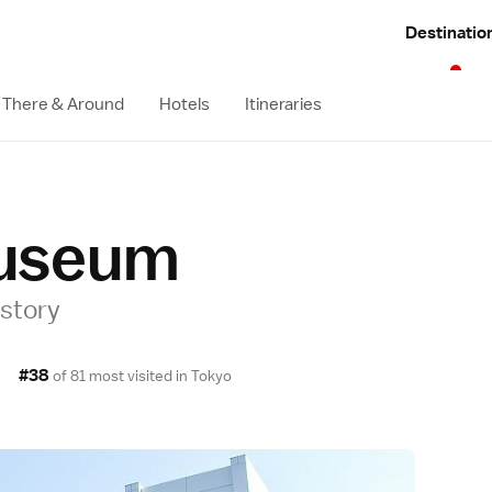
Destinatio
 There & Around
Hotels
Itineraries
useum
istory
#38
of 81 most visited in
Tokyo