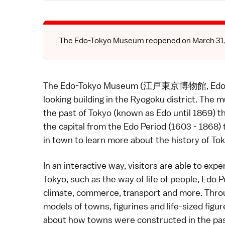
The Edo-Tokyo Museum reopened on March 31, 2
The Edo-Tokyo Museum (江戸東京博物館, Edo Tōky
looking building in the
Ryogoku
district. The m
the past of
Tokyo
(known as Edo until 1869) th
the capital from the
Edo Period
(1603 - 1868) t
in town to learn more about the history of Tok
In an interactive way, visitors are able to exp
Tokyo
, such as the way of life of people,
Edo P
climate, commerce, transport and more. Thro
models of towns, figurines and life-sized figu
about how towns were constructed in the pas