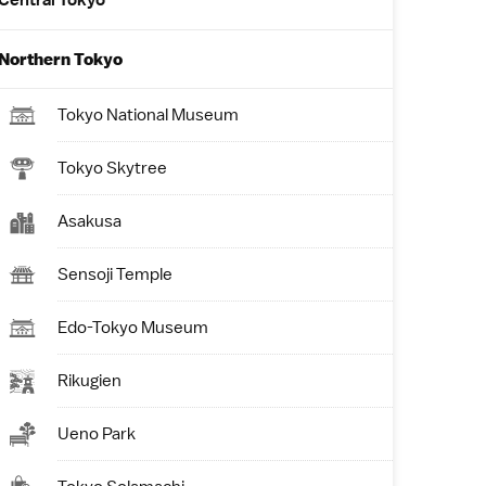
Central Tokyo
Northern Tokyo
Tokyo National Museum
Tokyo Skytree
Asakusa
Sensoji Temple
Edo-Tokyo Museum
Rikugien
Ueno Park