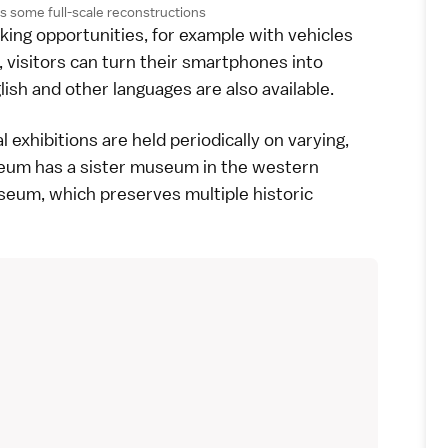
 some full-scale reconstructions
ing opportunities, for example with vehicles
visitors can turn their
smartphones
into
ish and other languages are also available.
l exhibitions are held periodically on varying,
eum has a sister museum in the western
useum
, which preserves multiple historic