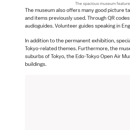
The spacious museum features
The museum also offers many good picture tak
and items previously used. Through QR codes, 
audioguides. Volunteer guides speaking in Engl
In addition to the permanent exhibition, specia
Tokyo-related themes. Furthermore, the mus
suburbs of Tokyo, the
Edo-Tokyo Open Air M
buildings.