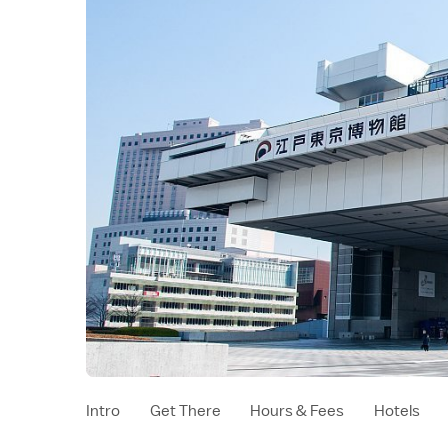
Intro
Get There
Hours & Fees
Hotels