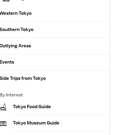
Western Tokyo
Southern Tokyo
Outlying Areas
Events
Side Trips from Tokyo
By Interest
Tokyo Food Guide
Tokyo Museum Guide