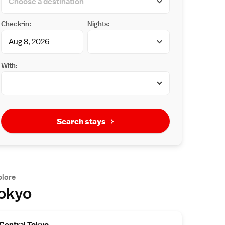
Check-in:
Nights:
With:
Search stays
plore
okyo