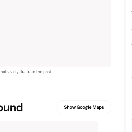
t vividly illustrate the past
round
Show Google Maps