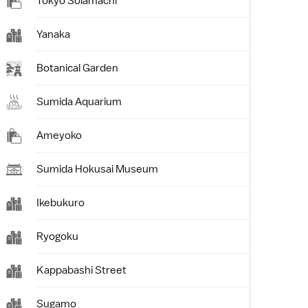
Tokyo Solamachi
Yanaka
Botanical Garden
Sumida Aquarium
Ameyoko
Sumida Hokusai Museum
Ikebukuro
Ryogoku
Kappabashi Street
Sugamo