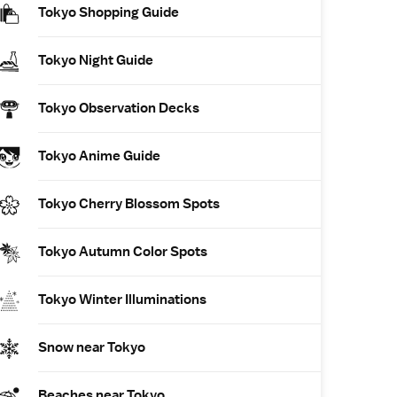
Tokyo Shopping Guide
Tokyo Night Guide
Tokyo Observation Decks
Tokyo Anime Guide
Tokyo Cherry Blossom Spots
Tokyo Autumn Color Spots
Tokyo Winter Illuminations
Snow near Tokyo
Beaches near Tokyo