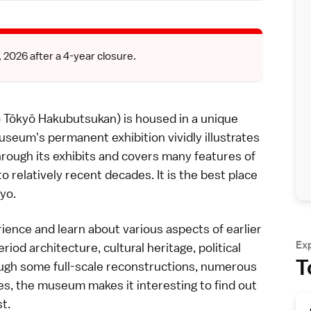
026 after a 4-year closure.
ō Hakubutsukan) is housed in a unique
useum's permanent exhibition vividly illustrates
rough its exhibits and covers many features of
o relatively recent decades. It is the best place
yo.
erience and learn about various aspects of earlier
Ex
eriod
architecture, cultural heritage, political
T
ugh some full-scale reconstructions, numerous
res, the
museum
makes it interesting to find out
t.