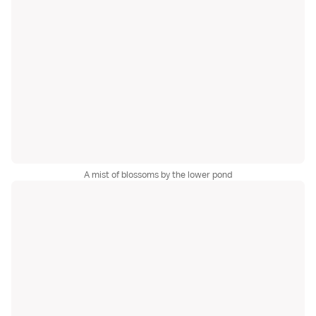
A mist of blossoms by the lower pond