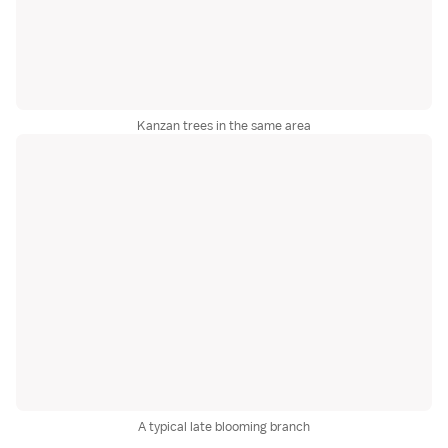
Kanzan trees in the same area
A typical late blooming branch