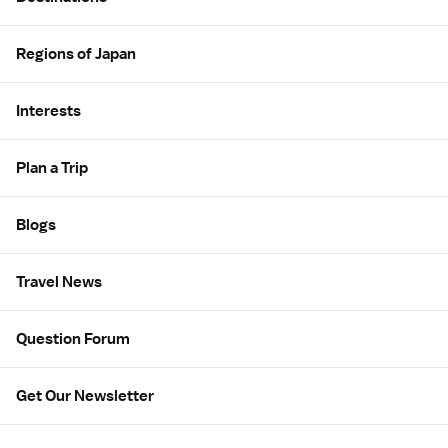
Regions of Japan
Interests
Plan a Trip
Blogs
Travel News
Question Forum
Get Our Newsletter