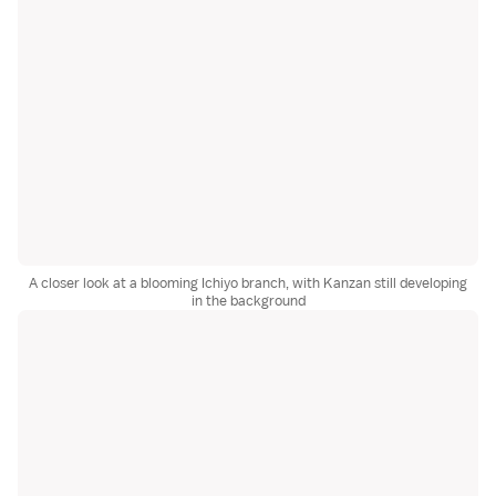
A closer look at a blooming Ichiyo branch, with Kanzan still developing
in the background