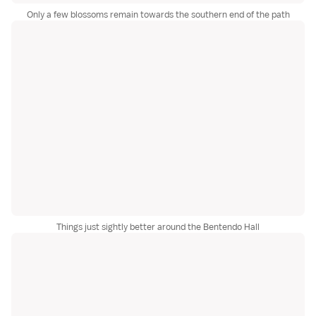
Only a few blossoms remain towards the southern end of the path
Things just sightly better around the Bentendo Hall