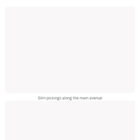
Slim pickings along the main avenue