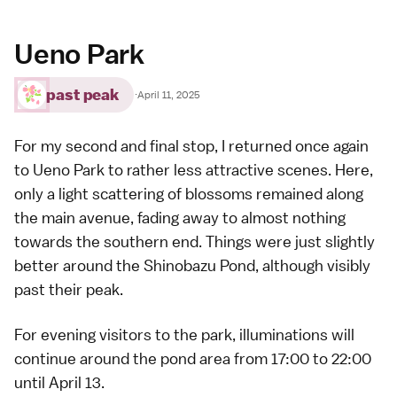
Ueno Park
past peak
·
April 11, 2025
For my second and final stop, I returned once again
to
Ueno Park
to rather less attractive scenes. Here,
only a light scattering of blossoms remained along
the main avenue, fading away to almost nothing
towards the southern end. Things were just slightly
better around the Shinobazu Pond, although visibly
past their peak.
For evening visitors to the park, illuminations will
continue around the pond area from 17:00 to 22:00
until April 13.