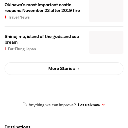
Okinawa's most important castle
reopens November 23 after 2019 fire
Travel News
Shinojima, island of the gods and sea
bream
Far-Flung Japan
More Stories
Anything we can improve?
Let us know
Site Map
Destinations