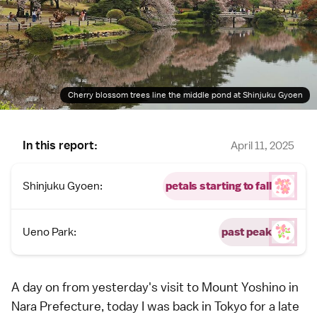
Cherry blossom trees line the middle pond at Shinjuku Gyoen
In this report:
April 11, 2025
Shinjuku Gyoen:
petals starting to fall
Ueno Park:
past peak
A day on from
yesterday's visit
to
Mount Yoshino
in
Nara Prefecture
, today I was back in
Tokyo
for a late