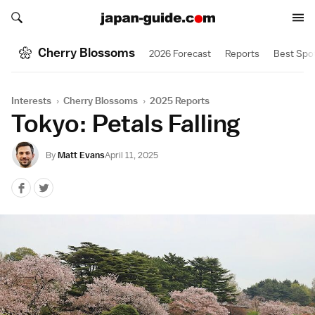
Search japan-guide.com
Search japan-guide.com
Cherry Blossoms
2026 Forecast
Reports
Best Spo
Interests
›
Cherry Blossoms
›
2025 Reports
Tokyo: Petals Falling
By
Matt Evans
April 11, 2025