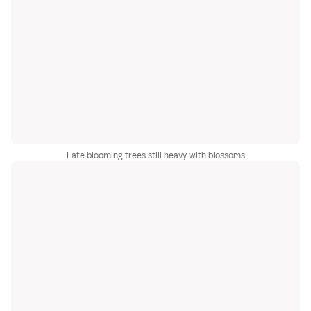
Late blooming trees still heavy with blossoms