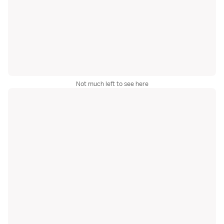
Not much left to see here