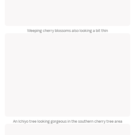
Weeping cherry blossoms also looking a bit thin
An Ichiyo tree looking gorgeous in the southern cherry tree area