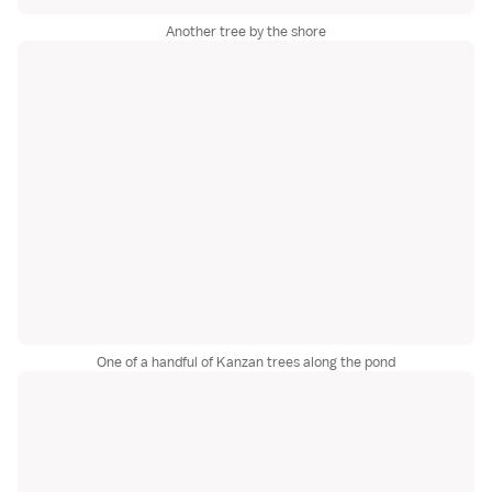
Another tree by the shore
One of a handful of Kanzan trees along the pond