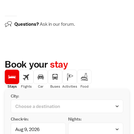
Questions?
Ask in our
forum
.
Book your
stay
Stays
Flights
Car
Buses
Activities
Food
City:
Check-in:
Nights: