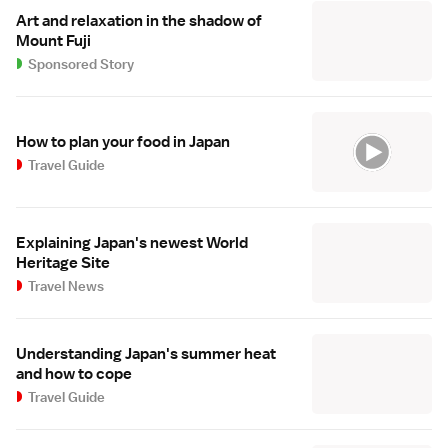
Art and relaxation in the shadow of
Mount Fuji
Sponsored Story
How to plan your food in Japan
Travel Guide
Explaining Japan's newest World
Heritage Site
Travel News
Understanding Japan's summer heat
and how to cope
Travel Guide