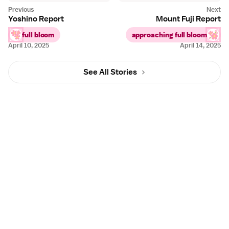
Yoshino Report
Mount Fuji Report
full bloom
approaching full bloom
April 10, 2025
April 14, 2025
See All Stories