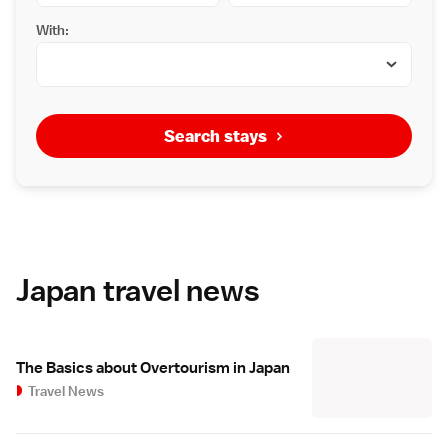
With:
Search stays
Japan travel news
The Basics about Overtourism in Japan
Travel News