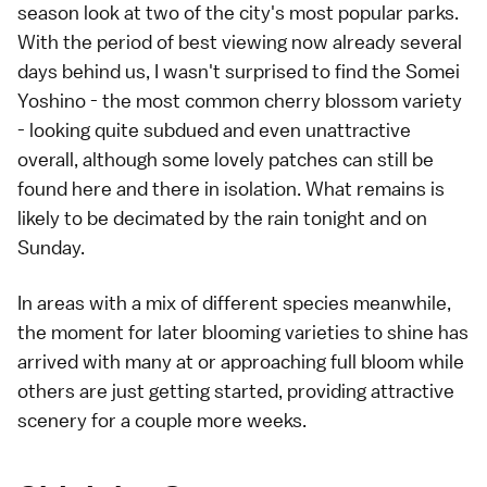
season look at two of the city's most popular parks.
With the period of
best viewing
now already several
days behind us, I wasn't surprised to find the
Somei
Yoshino
- the most common cherry blossom variety
- looking quite subdued and even unattractive
overall, although some lovely patches can still be
found here and there in isolation. What remains is
likely to be decimated by the rain tonight and on
Sunday.
In areas with a mix of different species meanwhile,
the moment for
later blooming
varieties to shine has
arrived with many at or approaching full bloom while
others are just getting started, providing attractive
scenery for a couple more weeks.