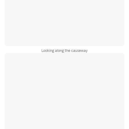
Looking along the causeway