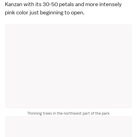
Kanzan
with its 30-50 petals and more intensely
pink color just beginning to open.
Thinning trees in the northwest part of the park