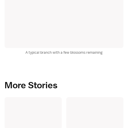
A typical branch with a few blossoms remaining
More Stories