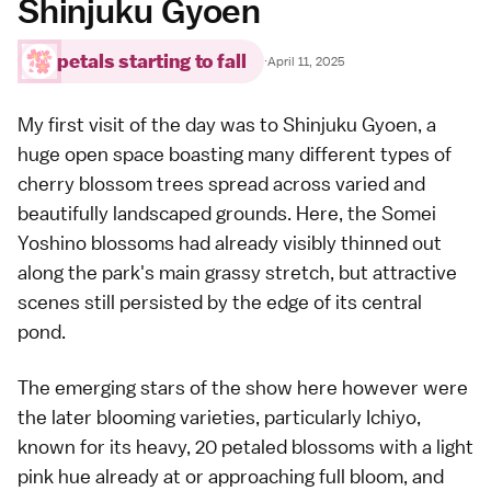
Shinjuku Gyoen
petals starting to fall
·
April 11, 2025
My first visit of the day was to
Shinjuku Gyoen
, a
huge open space boasting many different types of
cherry blossom trees spread across varied and
beautifully landscaped grounds. Here, the
Somei
Yoshino
blossoms had already visibly thinned out
along the park's main grassy stretch, but attractive
scenes still persisted by the edge of its central
pond.
The emerging stars of the show here however were
the later blooming varieties, particularly
Ichiyo
,
known for its heavy, 20 petaled blossoms with a light
pink hue already at or approaching full bloom, and