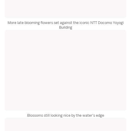
More late blooming flowers set against the iconic NTT Docomo Yoyogi
Building
Blossoms still looking nice by the water's edge