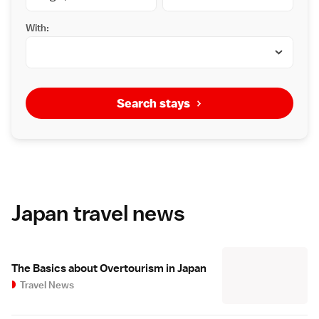
With:
Search stays
Japan travel news
The Basics about Overtourism in Japan
Travel News