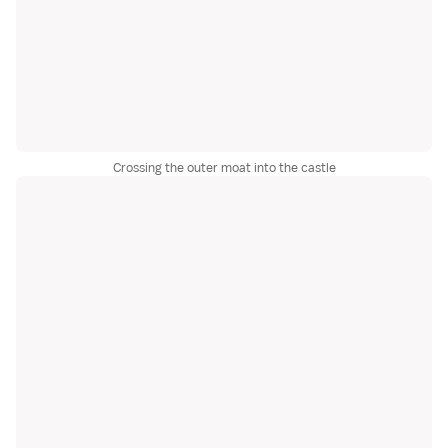
Crossing the outer moat into the castle