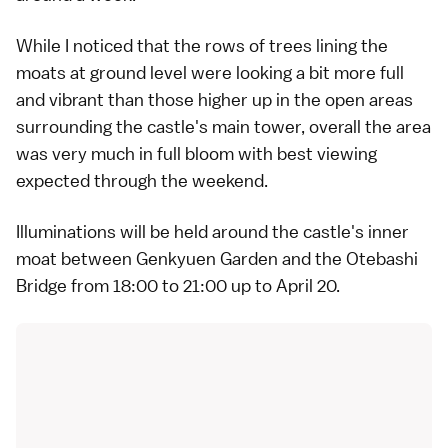
While I noticed that the rows of trees lining the
moats at ground level were looking a bit more full
and vibrant than those higher up in the open areas
surrounding the castle's main tower, overall the area
was very much in full bloom with best viewing
expected through the weekend.
Illuminations will be held around the castle's inner
moat between Genkyuen Garden and the Otebashi
Bridge from 18:00 to 21:00 up to April 20.