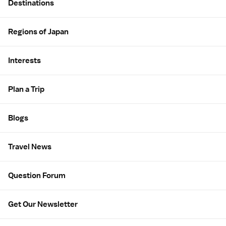
Destinations
Regions of Japan
Interests
Plan a Trip
Blogs
Travel News
Question Forum
Get Our Newsletter