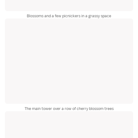
Blossoms and a few picnickers in a grassy space
The main tower over a row of cherry blossom trees