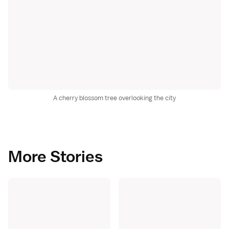
A cherry blossom tree overlooking the city
More Stories