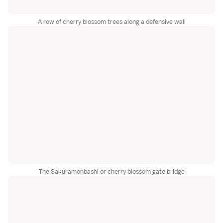
A row of cherry blossom trees along a defensive wall
The Sakuramonbashi or cherry blossom gate bridge