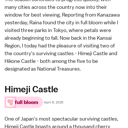
many cities across the country now into their
window for best viewing.
Reporting
from
Kanazawa
yesterday, Raina found the city in full bloom while I
visited
three parks
in
Tokyo
, where petals were
already beginning to fall. Now back in the
Kansai
Region
, I today had the pleasure of visiting two of
the country's surviving
castles
-
Himeji Castle
and
Hikone Castle
- both among the five to be
designated as National Treasures.
Himeji Castle
full bloom
·
April 8, 2025
One of Japan's most spectacular surviving castles,
Himeji Castle
boasts around a thousand cherry