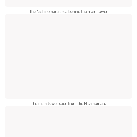
The Nishinomaru area behind the main tower
The main tower seen from the Nishinomaru