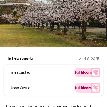
In this report:
April 8, 2025
Himeji Castle:
full bloom
Hikone Castle:
full bloom
The season continues to progress quickly, with