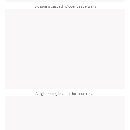
Blossoms cascading over castle walls
A sightseeing boat in the inner moat