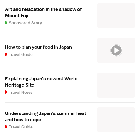
Art and relaxation in the shadow of
Mount Fuji
Sponsored Story
How to plan your food in Japan
Travel Guide
Explaining Japan's newest World
Heritage Site
Travel News
Understanding Japan's summer heat
and how to cope
Travel Guide