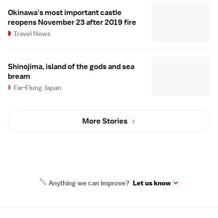
Okinawa's most important castle
reopens November 23 after 2019 fire
Travel News
Shinojima, island of the gods and sea
bream
Far-Flung Japan
More Stories
Anything we can improve?
Let us know
Site Map