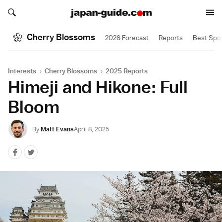
Search japan-guide.com
Search japan-guide.com
Cherry Blossoms
2026 Forecast
Reports
Best Spo
Interests
›
Cherry Blossoms
›
2025 Reports
Himeji and Hikone: Full
Bloom
By
Matt Evans
April 8, 2025