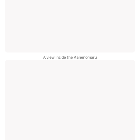
A view inside the Kanenomaru