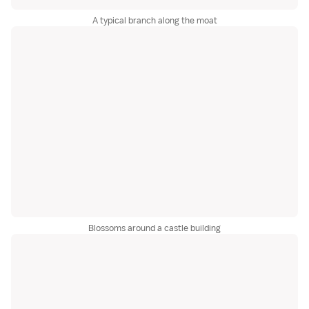
A typical branch along the moat
Blossoms around a castle building