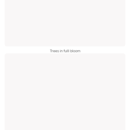
Trees in fulll bloom