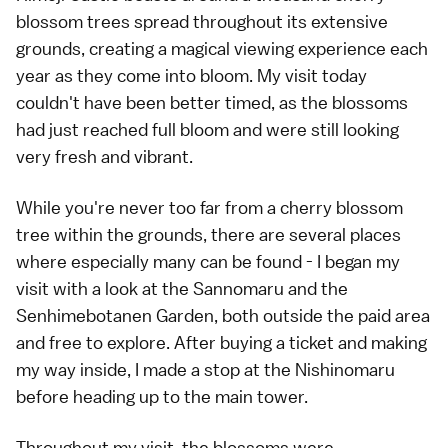
blossom trees spread throughout its extensive
grounds, creating a magical viewing experience each
year as they come into bloom. My visit today
couldn't have been better timed, as the blossoms
had just reached full bloom and were still looking
very fresh and vibrant.
While you're never too far from a cherry blossom
tree within the grounds, there are several places
where especially many can be found - I began my
visit with a look at the Sannomaru and the
Senhimebotanen Garden, both outside the paid area
and free to explore. After buying a ticket and making
my way inside, I made a stop at the Nishinomaru
before heading up to the main tower.
Throughout my visit, the blossoms were