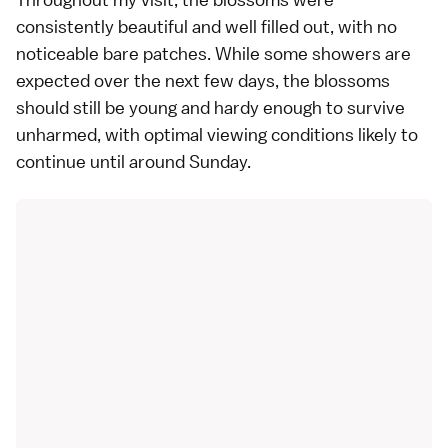
consistently beautiful and well filled out, with no
noticeable bare patches. While some showers are
expected over the next few days, the blossoms
should still be young and hardy enough to survive
unharmed, with optimal viewing conditions likely to
continue until around Sunday.