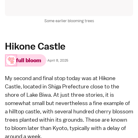
Some earlier blooming trees
Hikone Castle
full bloom
·
April 8, 2025
My second and final stop today was at
Hikone
Castle
, located in
Shiga Prefecture
close to the
shore of Lake Biwa. At just three stories, it is
somewhat small but nevertheless a fine example of
a hilltop castle, with several hundred cherry blossom
trees planted within its grounds. These are known
to bloom later than
Kyoto
, typically with a delay of
around a week.