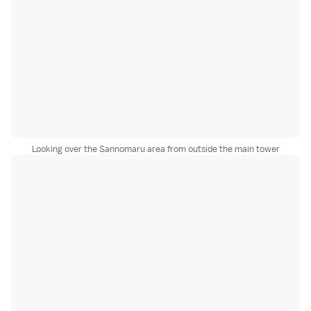
Looking over the Sannomaru area from outside the main tower