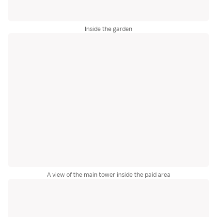
Inside the garden
A view of the main tower inside the paid area