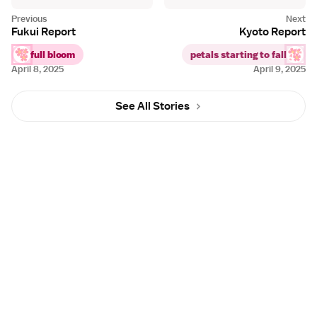
Fukui Report
Kyoto Report
full bloom
petals starting to fall
April 8, 2025
April 9, 2025
See All Stories