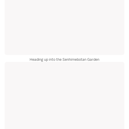
Heading up into the Senhimebotan Garden