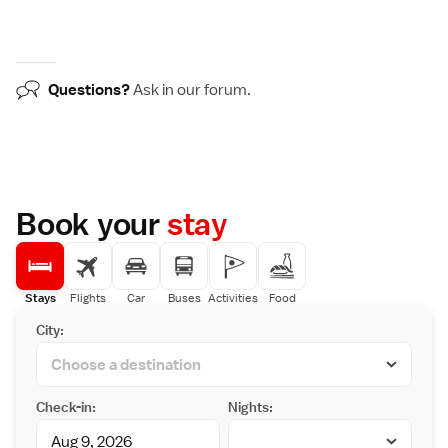
Questions?
Ask in our
forum
.
Book your
stay
Stays
Flights
Car
Buses
Activities
Food
City:
Check-in:
Nights: