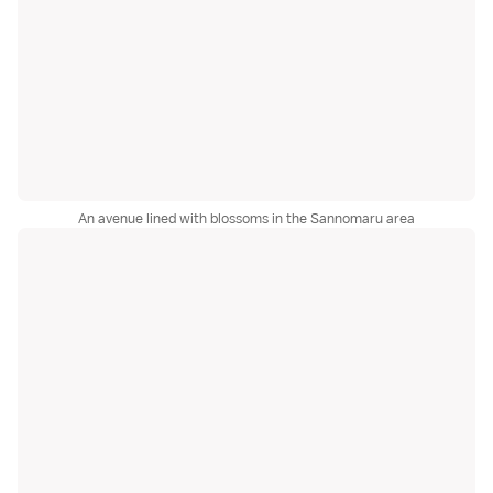
An avenue lined with blossoms in the Sannomaru area