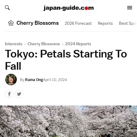
Search japan-guide.com
Search japan-guide.com
Cherry Blossoms
2026 Forecast
Reports
Best Spo
Interests
›
Cherry Blossoms
›
2024 Reports
Tokyo: Petals Starting To
Fall
By
Raina Ong
April 10, 2024