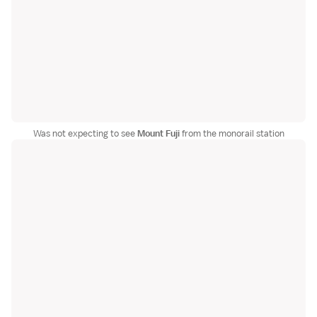
Was not expecting to see
Mount Fuji
from the monorail station