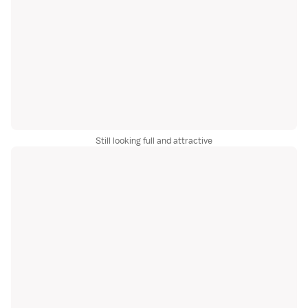
Still looking full and attractive