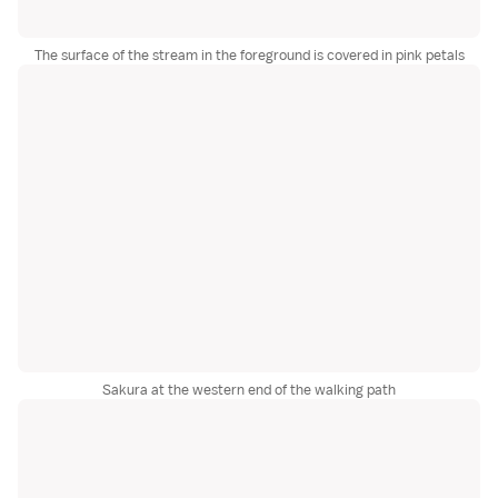
The surface of the stream in the foreground is covered in pink petals
Sakura at the western end of the walking path