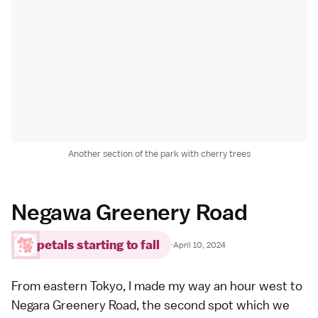
Another section of the park with cherry trees
Negawa Greenery Road
petals starting to fall
·
April 10, 2024
From eastern Tokyo, I made my way an hour west to
Negara Greenery Road, the second spot which we