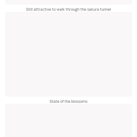
Still attractive to walk through the sakura tunnel
State of the blossoms