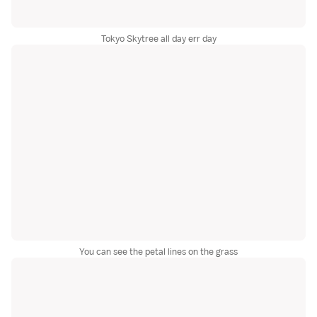
Tokyo Skytree all day err day
You can see the petal lines on the grass