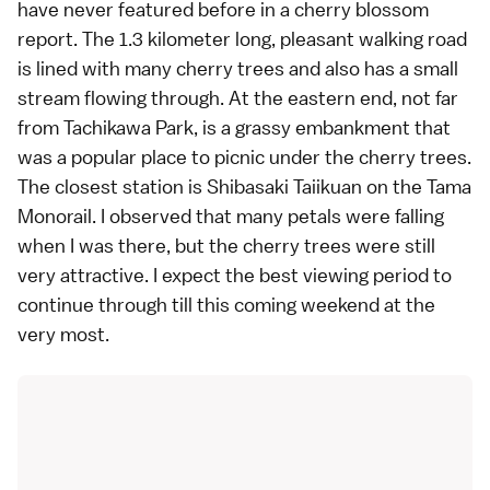
have never featured before in a cherry blossom
report. The 1.3 kilometer long, pleasant walking road
is lined with many cherry trees and also has a small
stream flowing through. At the eastern end, not far
from Tachikawa Park, is a grassy embankment that
was a popular place to picnic under the cherry trees.
The closest station is Shibasaki Taiikuan on the Tama
Monorail. I observed that many petals were falling
when I was there, but the cherry trees were still
very attractive. I expect the best viewing period to
continue through till this coming weekend at the
very most.