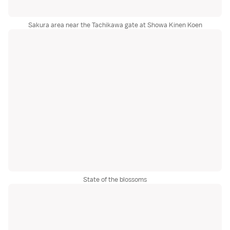
Sakura area near the Tachikawa gate at Showa Kinen Koen
State of the blossoms