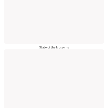
State of the blossoms