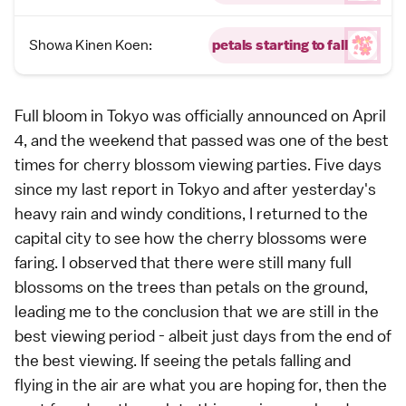
Showa Kinen Koen:
petals starting to fall
Full bloom
in
Tokyo
was officially announced on April
4, and the weekend that passed was one of the best
times for
cherry blossom viewing parties
. Five days
since my
last report in Tokyo
and after yesterday's
heavy rain and windy conditions, I returned to the
capital city to see how the cherry blossoms were
faring. I observed that there were still many full
blossoms on the trees than petals on the ground,
leading me to the conclusion that we are still in the
best viewing period - albeit just days from the end of
the best viewing. If seeing the petals falling and
flying in the air are what you are hoping for, then the