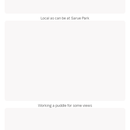
Local as can be at Sarue Park
Working a puddle for some views