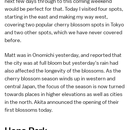
next few days through to this coming weekend
would be perfect for that. Today I visited four spots,
starting in the east and making my way west,
covering two
popular cherry blossom spots in Tokyo
and two other spots, which we have never covered
before.
Matt
was in
Onomichi yesterday
, and reported that
the city was at full bloom but yesterday's rain had
also affected the longevity of the blossoms. As the
cherry blossom season
winds up in western and
central Japan, the focus of the season is now turned
towards places in higher elevations as well as cities
in the north.
Akita
announced the
opening of their
first blossoms
today.