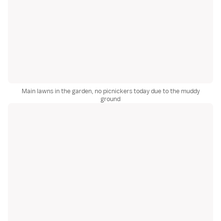
Main lawns in the garden, no picnickers today due to the muddy
ground