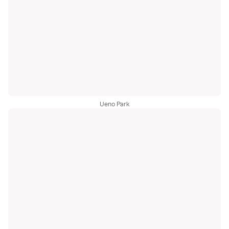
Ueno Park