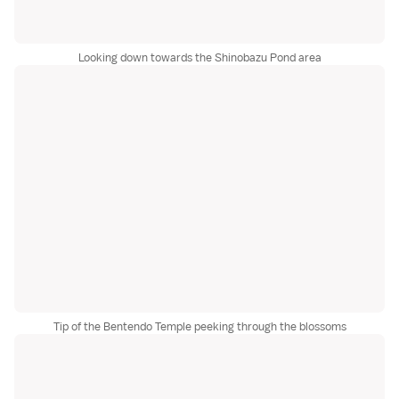
Looking down towards the Shinobazu Pond area
Tip of the Bentendo Temple peeking through the blossoms