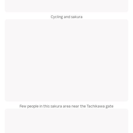
Cycling and sakura
Few people in this sakura area near the Tachikawa gate