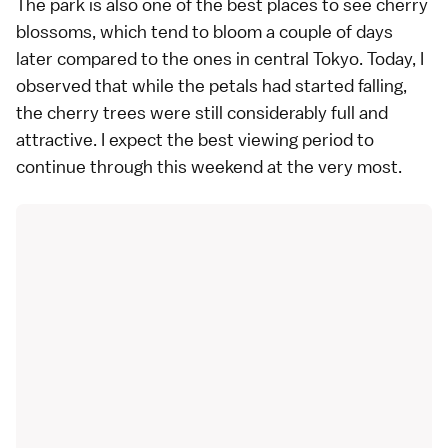
The park is also one of the best places to see cherry
blossoms, which tend to bloom a couple of days
later compared to the ones in central Tokyo. Today, I
observed that while the petals had started falling,
the cherry trees were still considerably full and
attractive. I expect the best viewing period to
continue through this weekend at the very most.