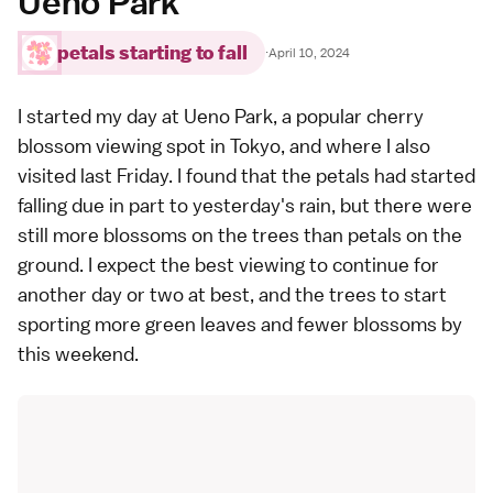
Ueno Park
petals starting to fall
·
April 10, 2024
I started my day at
Ueno Park
, a
popular cherry
blossom viewing spot in Tokyo
, and where I also
visited
last Friday
. I found that the petals had started
falling due in part to yesterday's rain, but there were
still more blossoms on the trees than petals on the
ground. I expect the best viewing to continue for
another day or two at best, and the trees to start
sporting more green leaves and fewer blossoms by
this weekend.