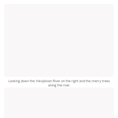
Looking down the Yokojikken River on the right and the cherry trees
along the river