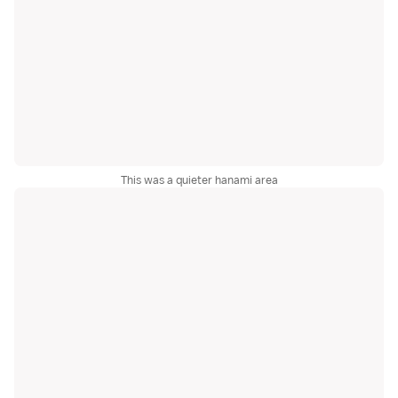
This was a quieter hanami area