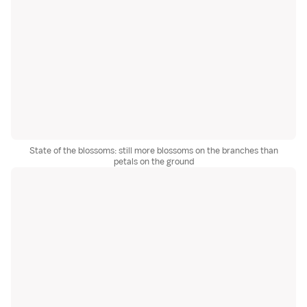
State of the blossoms: still more blossoms on the branches than
petals on the ground