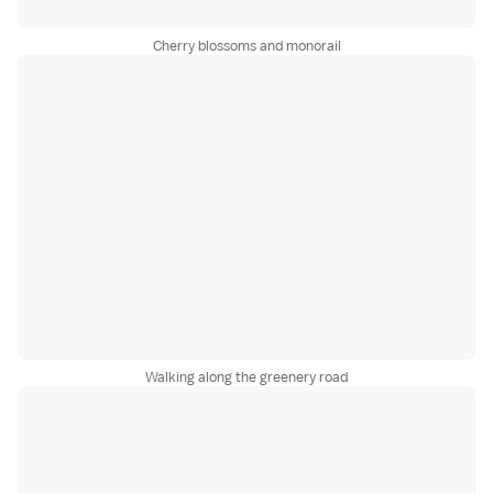
Cherry blossoms and monorail
Walking along the greenery road