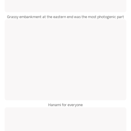
Grassy embankment at the eastern end was the most photogenic part
Hanami for everyone