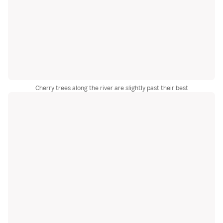
Cherry trees along the river are slightly past their best