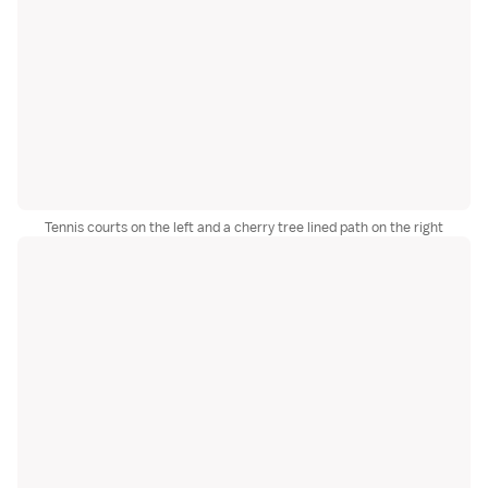
Tennis courts on the left and a cherry tree lined path on the right