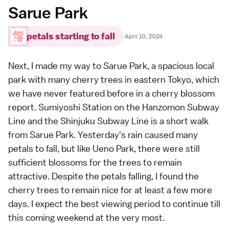
Sarue Park
petals starting to fall
·
April 10, 2024
Next, I made my way to Sarue Park, a spacious local
park with many cherry trees in eastern Tokyo, which
we have never featured before in a cherry blossom
report. Sumiyoshi Station on the Hanzomon Subway
Line and the Shinjuku Subway Line is a short walk
from Sarue Park. Yesterday's rain caused many
petals to fall, but like Ueno Park, there were still
sufficient blossoms for the trees to remain
attractive. Despite the petals falling, I found the
cherry trees to remain nice for at least a few more
days. I expect the best viewing period to continue till
this coming weekend at the very most.