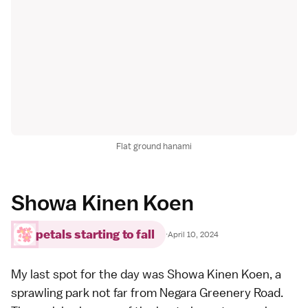
Flat ground hanami
Showa Kinen Koen
petals starting to fall
·
April 10, 2024
My last spot for the day was
Showa Kinen Koen
, a
sprawling park not far from Negara Greenery Road.