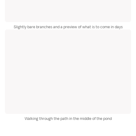
Slightly bare branches and a preview of what is to come in days
Walking through the path in the middle of the pond