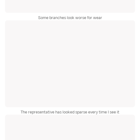
Some branches look worse for wear
The representative has looked sparse every time I see it