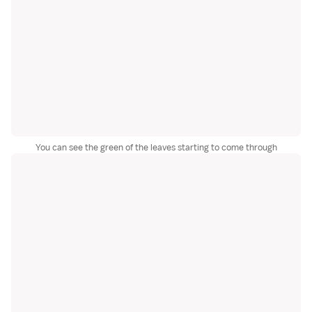
You can see the green of the leaves starting to come through