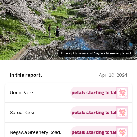
Cherry blossoms at Negara Greenery Road
In this report:
April 10, 2024
Ueno Park:
petals starting to fall
Sarue Park:
petals starting to fall
Negawa Greenery Road:
petals starting to fall