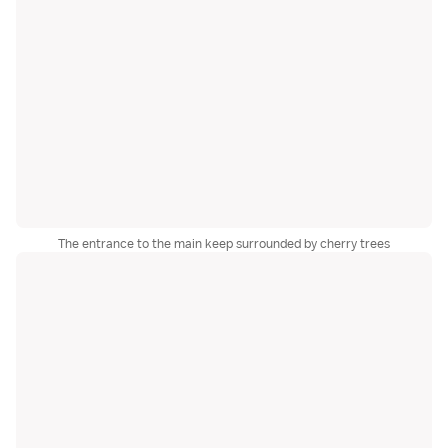
The entrance to the main keep surrounded by cherry trees