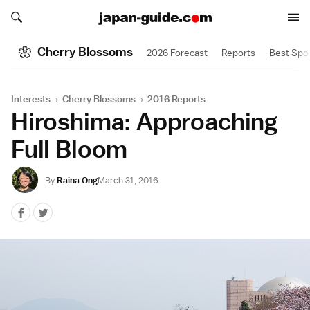
Search japan-guide.com
Search japan-guide.com
Cherry Blossoms
2026 Forecast
Reports
Best Spo
Interests
›
Cherry Blossoms
›
2016 Reports
Hiroshima: Approaching
Full Bloom
By
Raina Ong
March 31, 2016