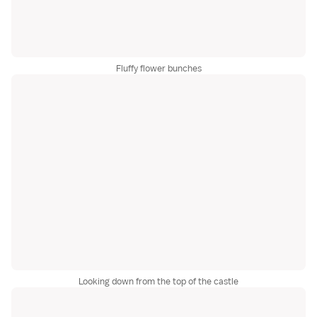
Fluffy flower bunches
Looking down from the top of the castle