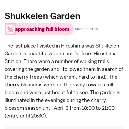
Shukkeien Garden
approaching full bloom
·
March 31, 2016
The last place I visited in
Hiroshima
was
Shukkeien
Garden
, a beautiful garden not far from Hiroshima
Station. There were a number of walking trails
covering the garden and I followed them in search of
the cherry trees (which weren't hard to find). The
cherry blossoms were on their way towards full
bloom and were just beautiful to see. The garden is
illuminated in the evenings during the cherry
blossom season until April 3 from 18:00 to 21:00
(entry until 20:30).