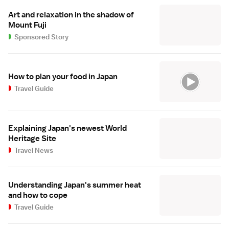
Art and relaxation in the shadow of
Mount Fuji
Sponsored Story
How to plan your food in Japan
Travel Guide
Explaining Japan's newest World
Heritage Site
Travel News
Understanding Japan's summer heat
and how to cope
Travel Guide