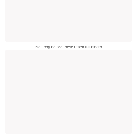
Not long before these reach full bloom