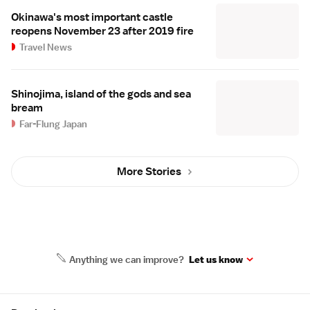
Okinawa's most important castle
reopens November 23 after 2019 fire
Travel News
Shinojima, island of the gods and sea
bream
Far-Flung Japan
More Stories
Anything we can improve?
Let us know
Site Map