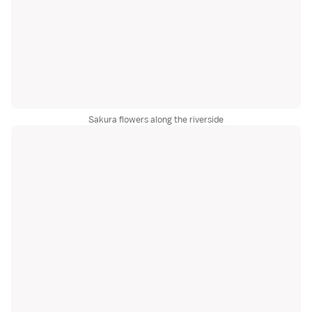
Sakura flowers along the riverside