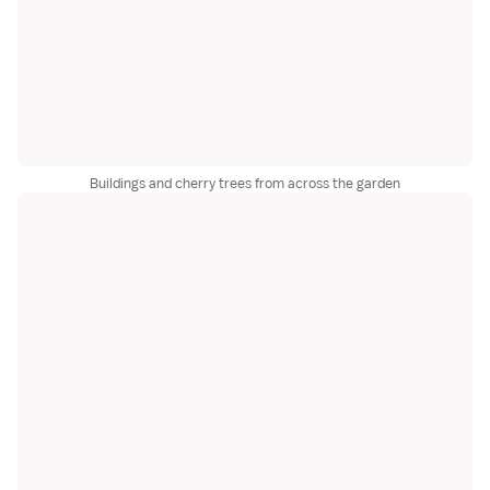
Buildings and cherry trees from across the garden