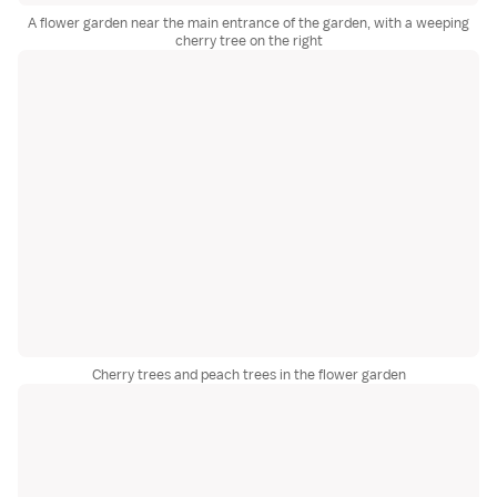
A flower garden near the main entrance of the garden, with a weeping
cherry tree on the right
Cherry trees and peach trees in the flower garden