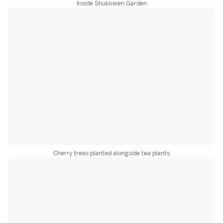
Inside Shukkeien Garden
Cherry trees planted alongside tea plants