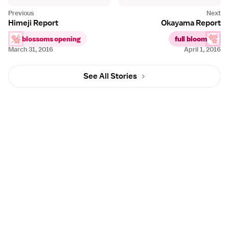
Himeji Report
Okayama Report
blossoms opening
full bloom
March 31, 2016
April 1, 2016
See All Stories