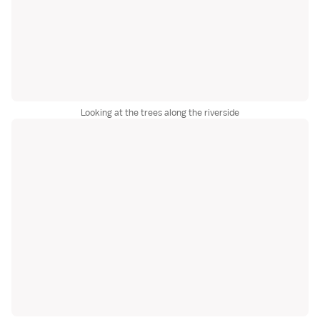
Looking at the trees along the riverside