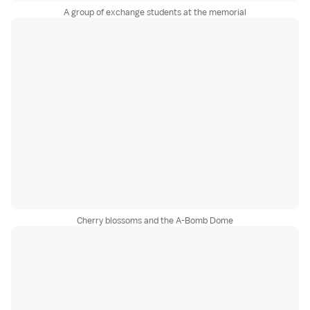
A group of exchange students at the memorial
Cherry blossoms and the A-Bomb Dome