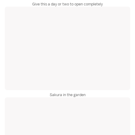
Give this a day or two to open completely
Sakura in the garden