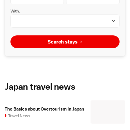
With:
Search stays
Japan travel news
The Basics about Overtourism in Japan
Travel News