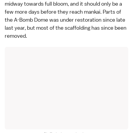
midway towards full bloom, and it should only be a
few more days before they reach
mankai
. Parts of
the
A-Bomb Dome
was under restoration since late
last year, but most of the scaffolding has since been
removed.