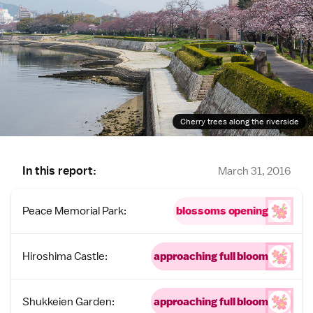
Cherry trees along the riverside
In this report:
March 31, 2016
Peace Memorial Park:
blossoms opening
Hiroshima Castle:
approaching full bloom
Shukkeien Garden:
approaching full bloom