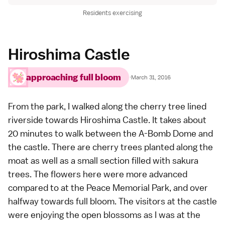
Residents exercising
Hiroshima Castle
approaching full bloom
·
March 31, 2016
From the park, I walked along the cherry tree lined
riverside towards
Hiroshima Castle
. It takes about
20 minutes to walk between the A-Bomb Dome and
the castle. There are cherry trees planted along the
moat as well as a small section filled with sakura
trees. The flowers here were more advanced
compared to at the Peace Memorial Park, and over
halfway towards full bloom. The visitors at the castle
were enjoying the open blossoms as I was at the