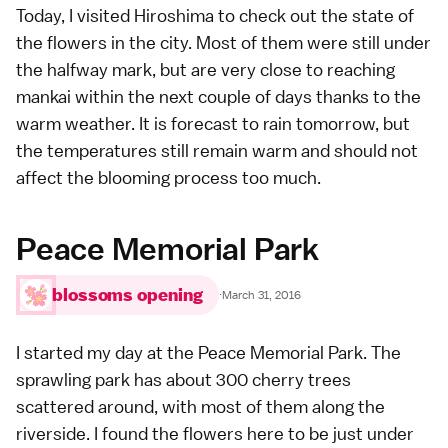
Today, I visited
Hiroshima
to check out the state of
the flowers in the city. Most of them were still under
the halfway mark, but are very close to reaching
mankai within the next couple of days thanks to the
warm weather. It is forecast to rain tomorrow, but
the temperatures still remain warm and should not
affect the blooming process too much.
Peace Memorial Park
blossoms opening
·
March 31, 2016
I started my day at the
Peace Memorial Park
. The
sprawling park has about 300 cherry trees
scattered around, with most of them along the
riverside. I found the flowers here to be just under