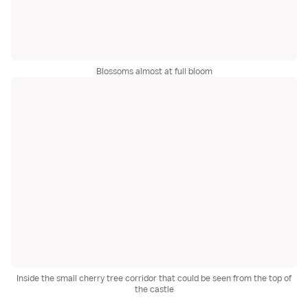
Blossoms almost at full bloom
Inside the small cherry tree corridor that could be seen from the top of
the castle