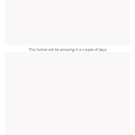
This tunnel will be amazing in a couple of days