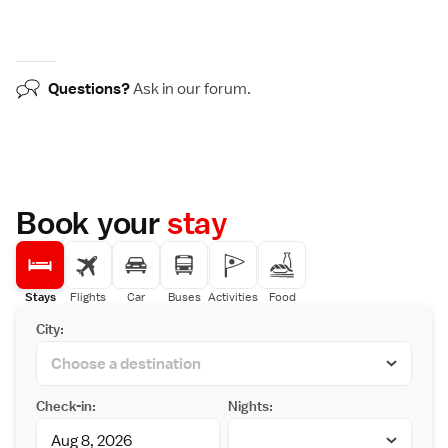
Questions?
Ask in our
forum
.
Book your
stay
Stays
Flights
Car
Buses
Activities
Food
City:
Check-in:
Nights: