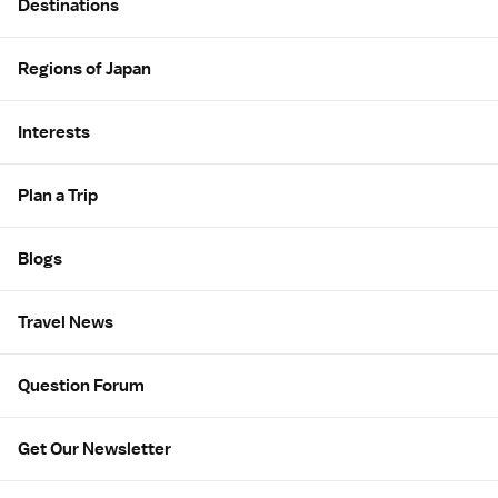
Destinations
Regions of Japan
Interests
Plan a Trip
Blogs
Travel News
Question Forum
Get Our Newsletter