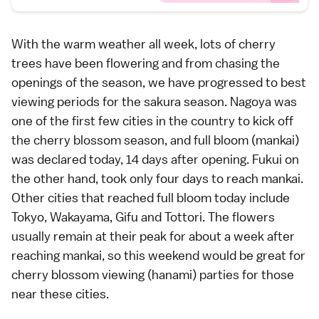
With the warm weather all week, lots of cherry
trees have been flowering and from chasing the
openings of the season, we have progressed to best
viewing periods for the sakura season.
Nagoya
was
one of the first few cities in the country to kick off
the cherry blossom season, and full bloom (
mankai
)
was declared today, 14 days after opening.
Fukui
on
the other hand, took only four days to reach mankai.
Other cities that reached full bloom today include
Tokyo
, Wakayama, Gifu and
Tottori
. The flowers
usually remain at their peak for about a week after
reaching mankai, so this weekend would be great for
cherry blossom viewing (
hanami
) parties for those
near these cities.