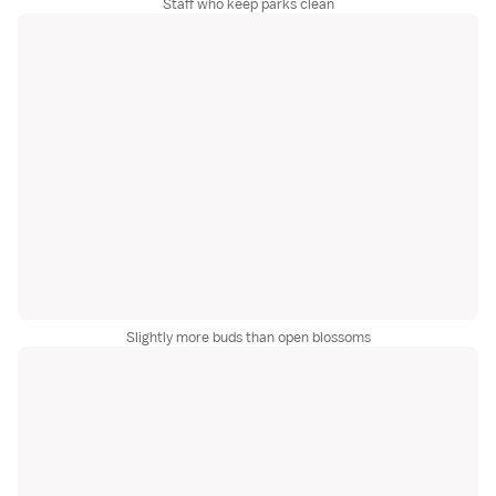
Staff who keep parks clean
Slightly more buds than open blossoms