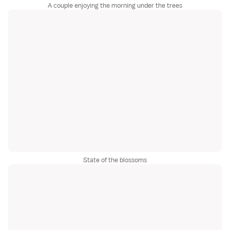
A couple enjoying the morning under the trees
State of the blossoms