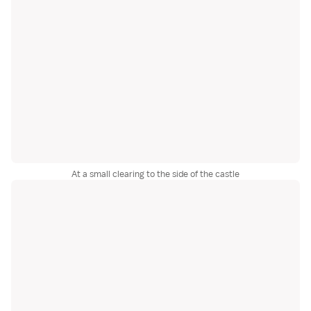
At a small clearing to the side of the castle