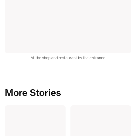
At the shop and restaurant by the entrance
More Stories