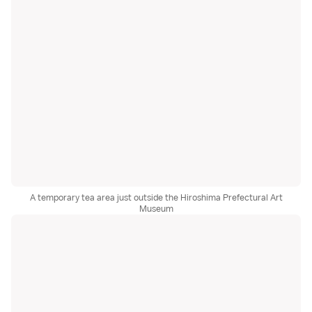
A temporary tea area just outside the Hiroshima Prefectural Art
Museum