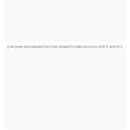
Everyone who passed this tree stoped to take pictures with it and of it