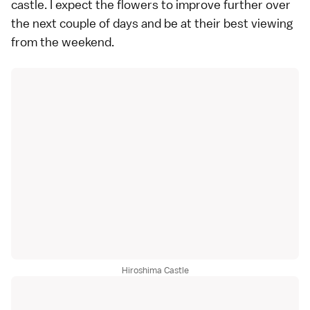
castle. I expect the flowers to improve further over
the next couple of days and be at their best viewing
from the weekend.
Hiroshima Castle