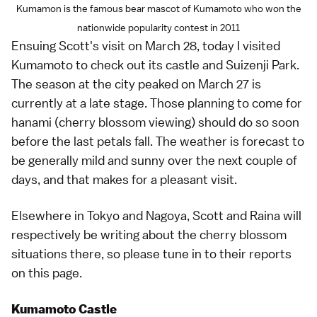
Kumamon is the famous bear mascot of Kumamoto who won the
nationwide popularity contest in 2011
Ensuing
Scott's visit on March 28
, today I visited
Kumamoto
to check out its castle and
Suizenji Park
.
The season at the city peaked on March 27 is
currently at a late stage. Those planning to come for
hanami
(cherry blossom viewing) should do so soon
before the last petals fall. The
weather
is forecast to
be generally mild and sunny over the next couple of
days, and that makes for a pleasant visit.
Elsewhere in
Tokyo
and
Nagoya
,
Scott
and
Raina
will
respectively be writing about the cherry blossom
situations there, so please tune in to their reports
on
this page
.
Kumamoto Castle