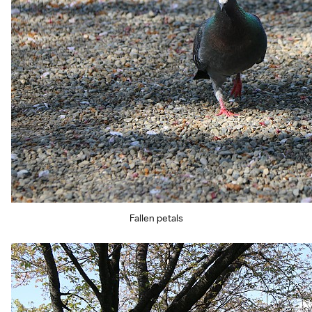
Fallen petals