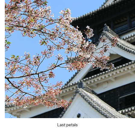
Last petals