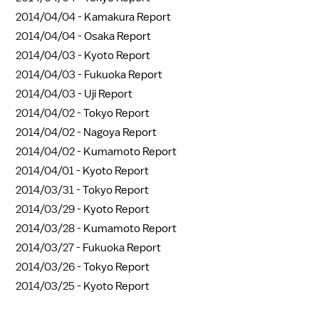
2014/04/04 -
Kamakura Report
2014/04/04 -
Osaka Report
2014/04/03 -
Kyoto Report
2014/04/03 -
Fukuoka Report
2014/04/03 -
Uji Report
2014/04/02 -
Tokyo Report
2014/04/02 -
Nagoya Report
2014/04/02 -
Kumamoto Report
2014/04/01 -
Kyoto Report
2014/03/31 -
Tokyo Report
2014/03/29 -
Kyoto Report
2014/03/28 -
Kumamoto Report
2014/03/27 -
Fukuoka Report
2014/03/26 -
Tokyo Report
2014/03/25 -
Kyoto Report