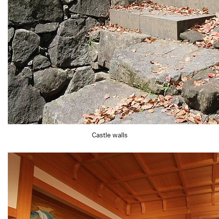
Castle walls