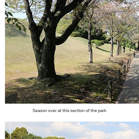
Season over at this section of the park