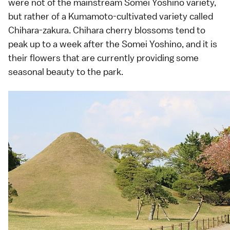
were not of the mainstream
Somei Yoshino
variety,
but rather of a Kumamoto-cultivated variety called
Chihara-zakura. Chihara cherry blossoms tend to
peak up to a week after the Somei Yoshino, and it is
their flowers that are currently providing some
seasonal beauty to the park.