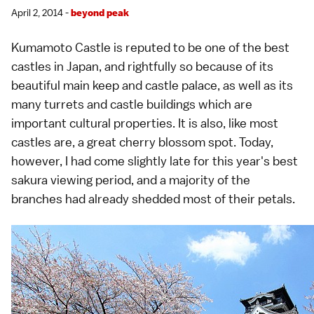
April 2, 2014 -
beyond peak
Kumamoto Castle
is reputed to be one of the best
castles
in Japan, and rightfully so because of its
beautiful main keep and
castle palace
, as well as its
many turrets and castle buildings which are
important cultural properties. It is also, like most
castles are, a great
cherry blossom spot
. Today,
however, I had come slightly late for this year's best
sakura viewing period, and a majority of the
branches had already shedded most of their petals.