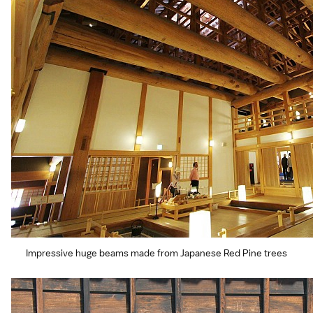
Impressive huge beams made from Japanese Red Pine trees