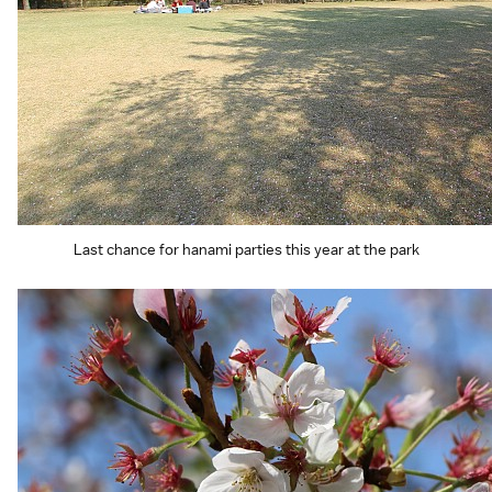
Last chance for hanami parties this year at the park