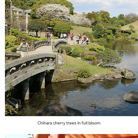
Chihara cherry trees in full bloom