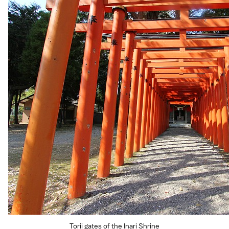
Torii gates of the Inari Shrine