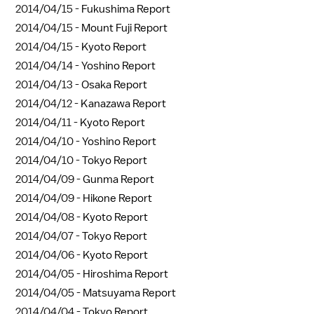
2014/04/15 -
Fukushima Report
2014/04/15 -
Mount Fuji Report
2014/04/15 -
Kyoto Report
2014/04/14 -
Yoshino Report
2014/04/13 -
Osaka Report
2014/04/12 -
Kanazawa Report
2014/04/11 -
Kyoto Report
2014/04/10 -
Yoshino Report
2014/04/10 -
Tokyo Report
2014/04/09 -
Gunma Report
2014/04/09 -
Hikone Report
2014/04/08 -
Kyoto Report
2014/04/07 -
Tokyo Report
2014/04/06 -
Kyoto Report
2014/04/05 -
Hiroshima Report
2014/04/05 -
Matsuyama Report
2014/04/04 -
Tokyo Report