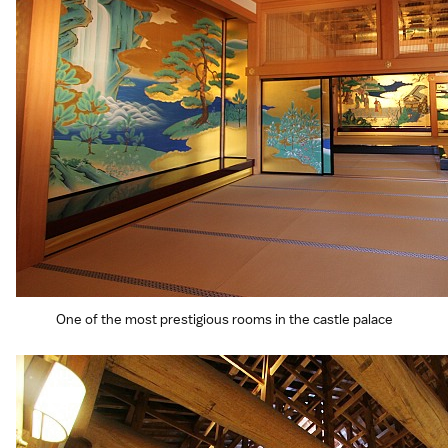
One of the most prestigious rooms in the castle palace