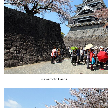
Kumamoto Castle