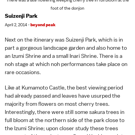
There was a late flowering weeping cherry tree in full bloom at the
foot of the donjon
Suizenji Park
April 2, 2014 -
beyond peak
Next on the itinerary was
Suizenji Park
, which is in
part a gorgeous landscape
garden
and also home to
an Izumi Shrine and a small Inari Shrine. There is a
noh
stage at which noh performances take place on
rare occasions.
Like at
Kumamoto Castle
, the best viewing period
had already passed and leaves have usurped the
majority from
flowers
on most
cherry trees
.
Interestingly, there were still some sakura trees in
full bloom at the northern side of the park close to
the Izumi Shrine; upon closer study these trees