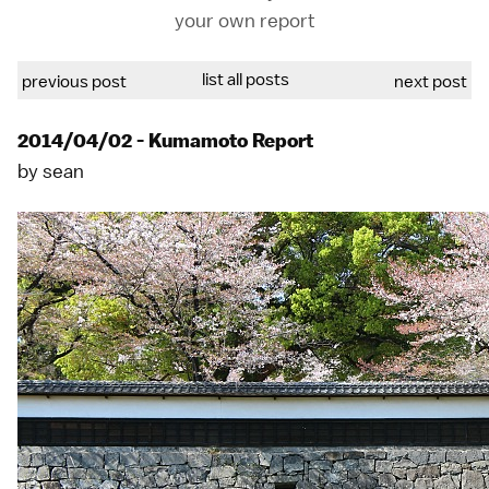
your own report
list all posts
previous post
next post
2014/04/02 - Kumamoto Report
by
sean