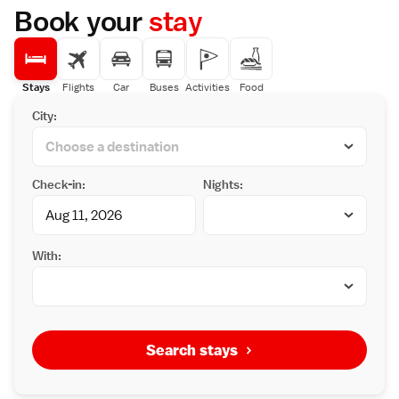
Book your
stay
Stays
Flights
Car
Buses
Activities
Food
City:
Check-in:
Nights:
With:
Search stays