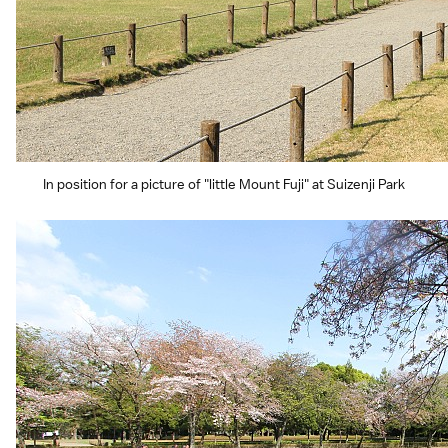
In position for a picture of "little Mount Fuji" at Suizenji Park