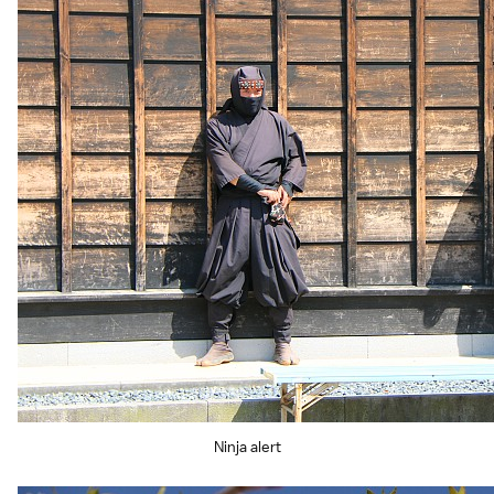
Ninja alert