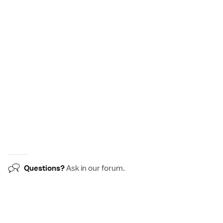
Questions?
Ask in our
forum
.