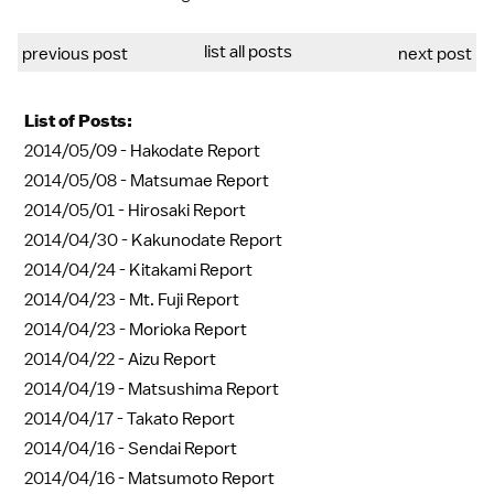
list all posts
previous post
next post
List of Posts:
2014/05/09 -
Hakodate Report
2014/05/08 -
Matsumae Report
2014/05/01 -
Hirosaki Report
2014/04/30 -
Kakunodate Report
2014/04/24 -
Kitakami Report
2014/04/23 -
Mt. Fuji Report
2014/04/23 -
Morioka Report
2014/04/22 -
Aizu Report
2014/04/19 -
Matsushima Report
2014/04/17 -
Takato Report
2014/04/16 -
Sendai Report
2014/04/16 -
Matsumoto Report