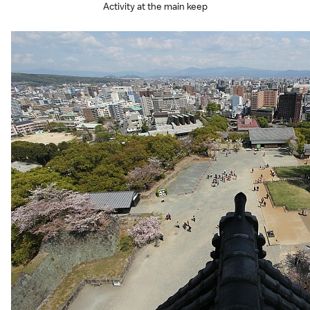
Activity at the main keep