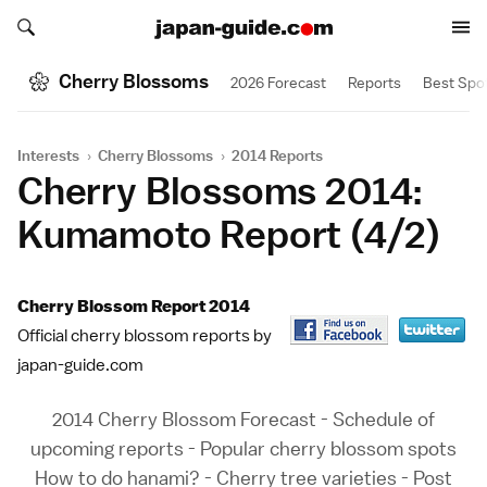
Search japan-guide.com
Search japan-guide.com
Cherry Blossoms
2026 Forecast
Reports
Best Spo
Interests
›
Cherry Blossoms
›
2014 Reports
Cherry Blossoms 2014:
Kumamoto Report (4/2)
Cherry Blossom Report 2014
Official cherry blossom reports by
japan-guide.com
2014 Cherry Blossom Forecast
-
Schedule of
upcoming reports
-
Popular cherry blossom spots
How to do hanami?
-
Cherry tree varieties
-
Post