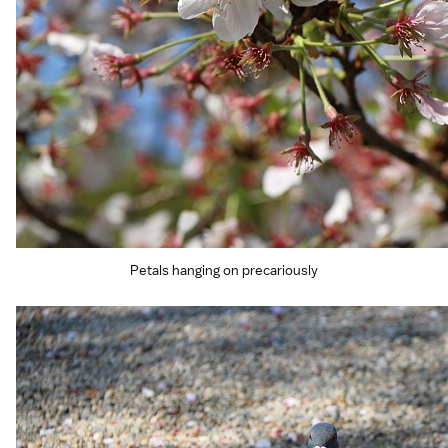
Petals hanging on precariously