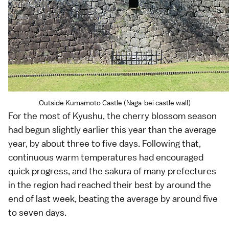
Outside Kumamoto Castle (Naga-bei castle wall)
For the most of
Kyushu
, the
cherry blossom
season
had begun slightly earlier this year than the average
year, by about three to five days. Following that,
continuous warm temperatures had encouraged
quick progress, and the
sakura
of many prefectures
in the region had reached their best by around the
end of last week, beating the average by around five
to seven days.