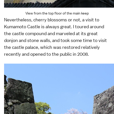
View from the top floor of the main keep
Nevertheless, cherry blossoms or not, a visit to
Kumamoto Castle is always great. I toured around
the castle compound and marveled at its great
donjon and stone walls, and took some time to visit
the castle palace, which was restored relatively
recently and opened to the public in 2008.