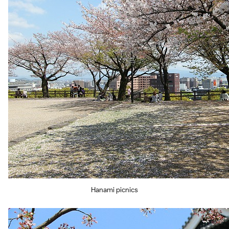
Hanami picnics