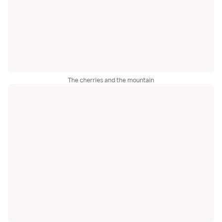
The cherries and the mountain