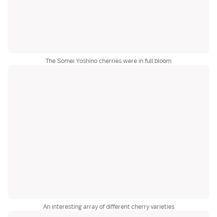
The Somei Yoshino cherries were in full bloom
An interesting array of different cherry varieties