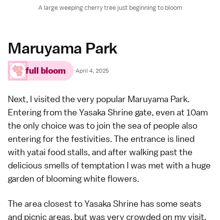
A large weeping cherry tree just beginning to bloom
Maruyama Park
full bloom
·
April 4, 2025
Next, I visited the very popular
Maruyama Park
.
Entering from the
Yasaka Shrine
gate, even at 10am
the only choice was to join the sea of people also
entering for the festivities. The entrance is lined
with yatai food stalls, and after walking past the
delicious smells of temptation I was met with a huge
garden of blooming white flowers.
The area closest to Yasaka Shrine has some seats
and picnic areas, but was very crowded on my visit.