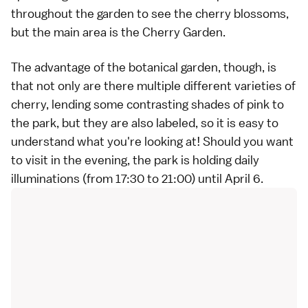
throughout the garden to see the cherry blossoms,
but the main area is the Cherry Garden.
The advantage of the botanical garden, though, is
that not only are there multiple different
varieties of
cherry
, lending some contrasting shades of pink to
the park, but they are also labeled, so it is easy to
understand what you're looking at! Should you want
to visit in the evening, the park is holding daily
illuminations (from 17:30 to 21:00) until April 6.