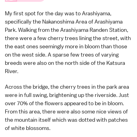
My first spot for the day was to
Arashiyama
,
specifically the Nakanoshima Area of Arashiyama
Park. Walking from the Arashiyama Randen Station,
there were a few cherry trees lining the street, with
the east ones seemingly more in bloom than those
on the west side. A sparse few trees of
varying
breeds
were also on the north side of the Katsura
River.
Across the bridge, the cherry trees in the park area
were in full swing, brightening up the riverside. Just
over 70% of the flowers appeared to be in bloom.
From this area, there were also some nice views of
the mountain itself which was dotted with patches
of white blossoms.