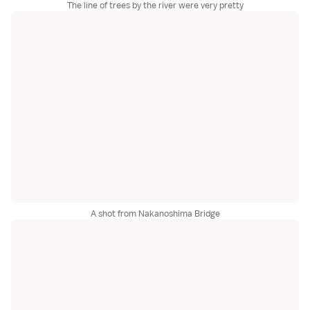
The line of trees by the river were very pretty
A shot from Nakanoshima Bridge