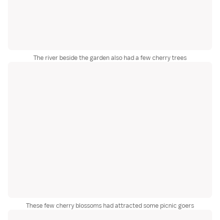
The river beside the garden also had a few cherry trees
These few cherry blossoms had attracted some picnic goers