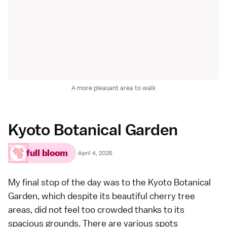
A more pleasant area to walk
Kyoto Botanical Garden
full bloom
·
April 4, 2025
My final stop of the day was to the Kyoto Botanical
Garden, which despite its beautiful cherry tree
areas, did not feel too crowded thanks to its
spacious grounds. There are various spots