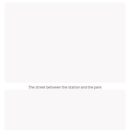
The street between the station and the park