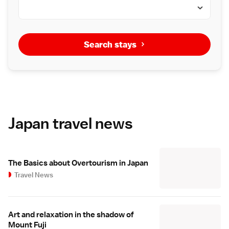
Search stays
Japan travel news
The Basics about Overtourism in Japan
Travel News
Art and relaxation in the shadow of
Mount Fuji