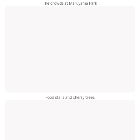
The crowds at Maruyama Park
Food stalls and cherry trees