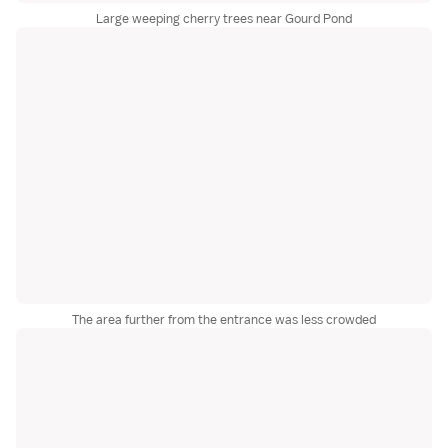
Large weeping cherry trees near Gourd Pond
The area further from the entrance was less crowded