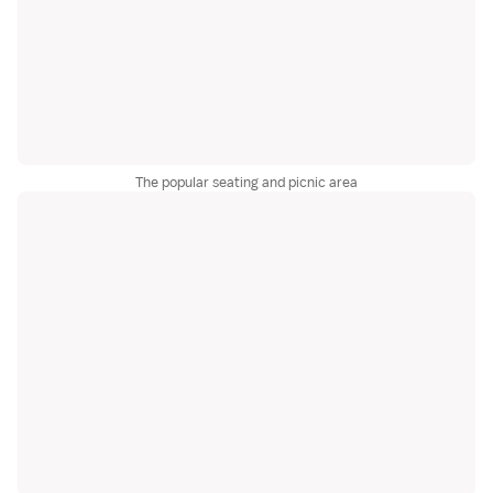
The popular seating and picnic area