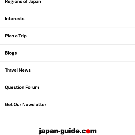
Regions of Japan
Interests
Plan a Trip
Blogs
Travel News
Question Forum
Get Our Newsletter