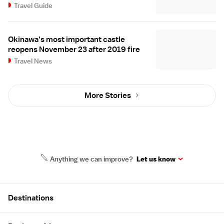
Travel Guide
Okinawa's most important castle
reopens November 23 after 2019 fire
Travel News
More Stories
Anything we can improve?
Let us know
Site Map
Destinations