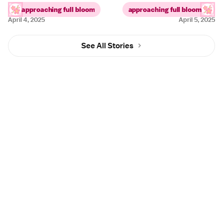
approaching full bloom
approaching full bloom
April 4, 2025
April 5, 2025
See All Stories