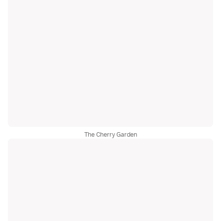
The Cherry Garden