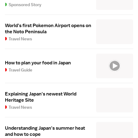
Sponsored Story
World's first Pokemon Airport opens on
the Noto Peninsula
Travel News
How to plan your food in Japan
Travel Guide
Explaining Japan's newest World
Heritage Site
Travel News
Understanding Japan's summer heat
and how to cope