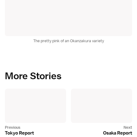
The pretty pink of an Okanzakura variety
More Stories
Tokyo Report
Osaka Report