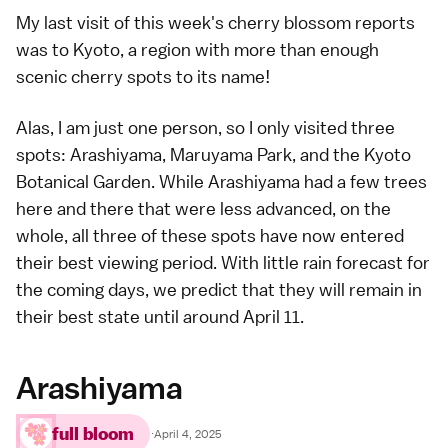
My last visit of this week's
cherry blossom reports
was to Kyoto, a region with more than enough
scenic cherry spots
to its name!
Alas, I am just one person, so I only visited three
spots:
Arashiyama
,
Maruyama Park
, and the Kyoto
Botanical Garden. While Arashiyama had a few trees
here and there that were less advanced, on the
whole, all three of these spots have now entered
their best viewing period. With little rain forecast for
the coming days, we predict that they will remain in
their best state until around April 11.
Arashiyama
full bloom
·
April 4, 2025