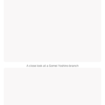
A close look at a Somei Yoshino branch