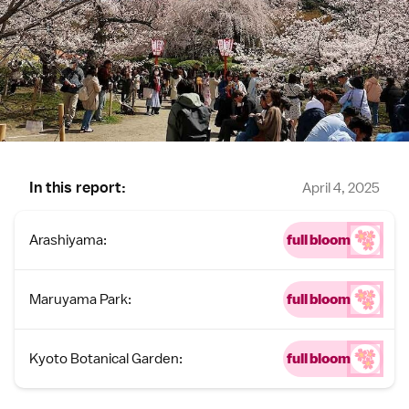
In this report:
April 4, 2025
Arashiyama:
full bloom
Maruyama Park:
full bloom
Kyoto Botanical Garden:
full bloom