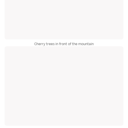
Cherry trees in front of the mountain