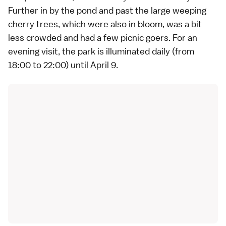
Further in by the pond and past the large weeping
cherry trees, which were also in bloom, was a bit
less crowded and had a few picnic goers. For an
evening visit, the park is illuminated daily (from
18:00 to 22:00) until April 9.