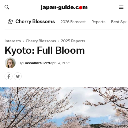
Search japan-guide.com
Search japan-guide.com
Cherry Blossoms
2026 Forecast
Reports
Best Spo
Interests
›
Cherry Blossoms
›
2025 Reports
Kyoto: Full Bloom
By
Cassandra Lord
April 4, 2025