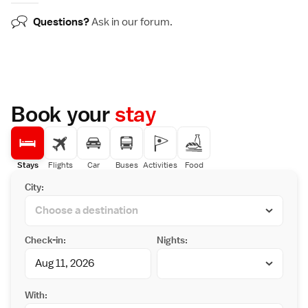
Questions?
Ask in our
forum
.
Book your
stay
Stays
Flights
Car
Buses
Activities
Food
City:
Check-in:
Nights:
With: