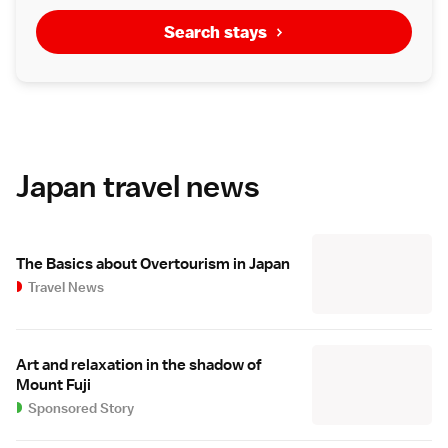
Search stays
Japan travel news
The Basics about Overtourism in Japan
Travel News
Art and relaxation in the shadow of
Mount Fuji
Sponsored Story