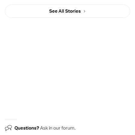
See All Stories
Questions?
Ask in our
forum
.