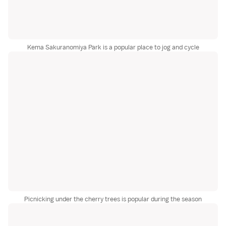
Kema Sakuranomiya Park is a popular place to jog and cycle
Picnicking under the cherry trees is popular during the season