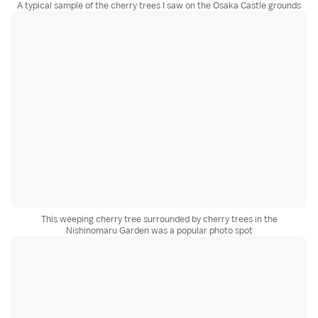
A typical sample of the cherry trees I saw on the Osaka Castle grounds
This weeping cherry tree surrounded by cherry trees in the
Nishinomaru Garden was a popular photo spot