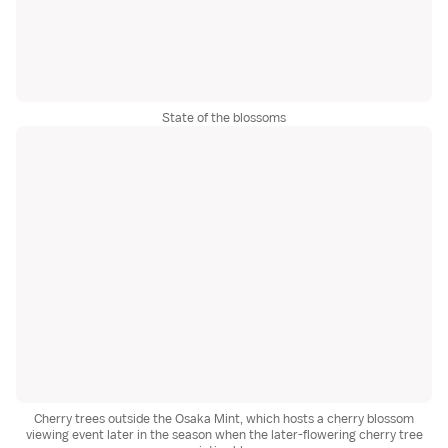
State of the blossoms
Cherry trees outside the Osaka Mint, which hosts a cherry blossom
viewing event later in the season when the later-flowering cherry tree