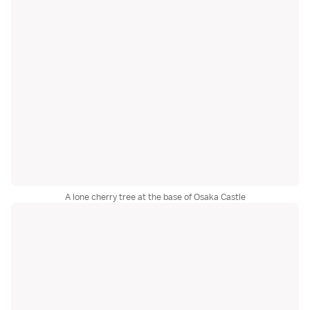
A lone cherry tree at the base of Osaka Castle