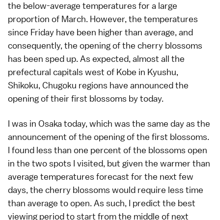
the below-average temperatures for a large
proportion of March. However, the temperatures
since Friday have been higher than average, and
consequently, the opening of the cherry blossoms
has been sped up. As expected, almost all the
prefectural capitals west of
Kobe
in
Kyushu
,
Shikoku
,
Chugoku
regions have announced the
opening of their first blossoms by today.
I was in
Osaka
today, which was the same day as the
announcement of the
opening of the first blossoms
.
I found less than one percent of the blossoms open
in the two spots I visited, but given the warmer than
average temperatures forecast for the next few
days, the cherry blossoms would require less time
than average to open. As such, I predict the
best
viewing period
to start from the middle of next