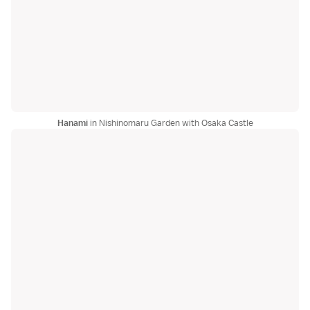
Hanami
in Nishinomaru Garden with Osaka Castle