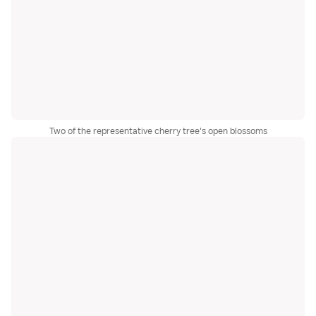
Two of the representative cherry tree's open blossoms