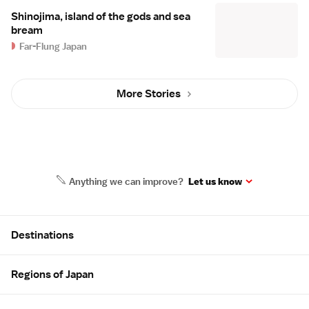
Shinojima, island of the gods and sea
bream
Far-Flung Japan
More Stories
Anything we can improve?
Let us know
Site Map
Destinations
Regions of Japan