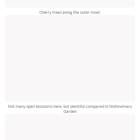
Cherry trees along the outer moat.
Not many open blossoms here, but plentiful compared to Nishinomaru
Garden