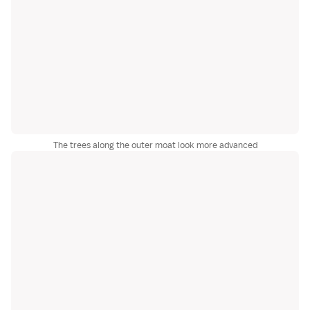
The trees along the outer moat look more advanced