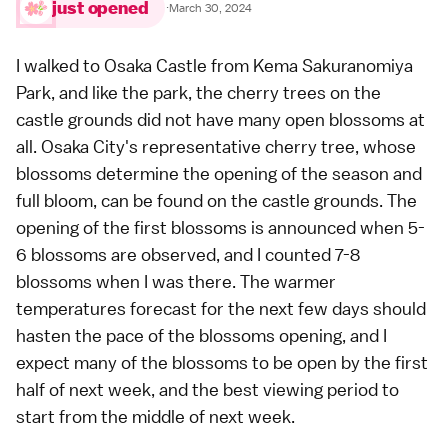
just opened
·
March 30, 2024
I walked to
Osaka Castle
from Kema Sakuranomiya
Park, and like the park, the cherry trees on the
castle grounds did not have many open blossoms at
all. Osaka City's representative cherry tree, whose
blossoms determine the opening of the season and
full bloom, can be found on the castle grounds. The
opening of the first blossoms is announced when 5-
6 blossoms are observed, and I counted 7-8
blossoms when I was there. The warmer
temperatures forecast for the next few days should
hasten the pace of the blossoms opening, and I
expect many of the blossoms to be open by the first
half of next week, and the best viewing period to
start from the middle of next week.