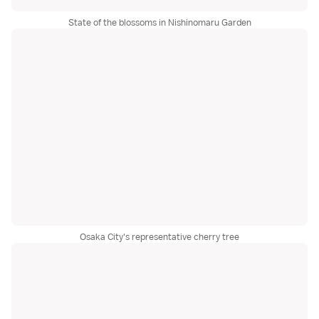
State of the blossoms in Nishinomaru Garden
Osaka City's representative cherry tree