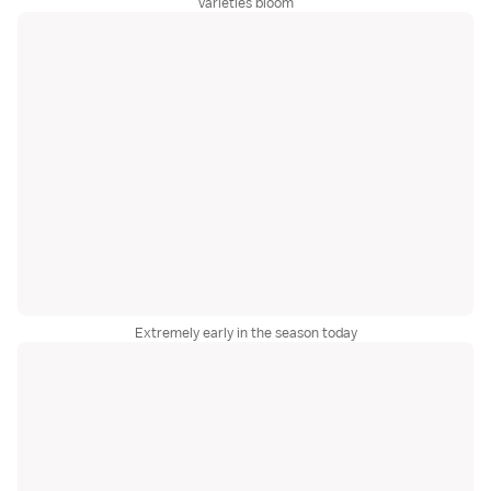
varieties bloom
Extremely early in the season today