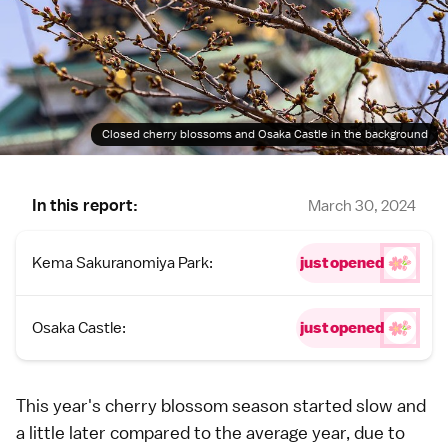
Closed cherry blossoms and Osaka Castle in the background
In this report:
March 30, 2024
Kema Sakuranomiya Park:
just opened
Osaka Castle:
just opened
This year's
cherry blossom
season started slow and
a little later compared to the average year, due to