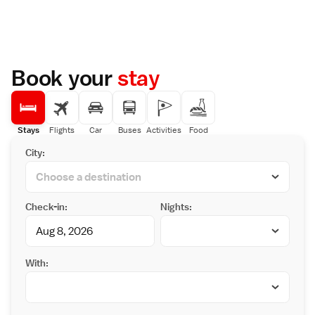
Book your
stay
Stays
Flights
Car
Buses
Activities
Food
City:
Check-in:
Nights:
With: