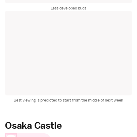
Less developed buds
Best viewing is predicted to start from the middle of next week
Osaka Castle