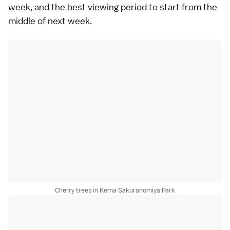
week, and the best viewing period to start from the
middle of next week.
Cherry trees in Kema Sakuranomiya Park