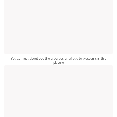
You can just about see the progression of bud to blossoms in this
picture