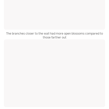
The branches closer to the wall had more open blossoms compared to
those farther out