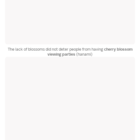
The lack of blossoms did not deter people from having
cherry blossom
viewing parties
(hanami)