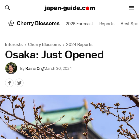
Search japan-guide.com
Search japan-guide.com
Cherry Blossoms
2026 Forecast
Reports
Best Spo
Interests
›
Cherry Blossoms
›
2024 Reports
Osaka: Just Opened
By
Raina Ong
March 30, 2024