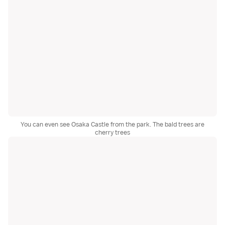
You can even see Osaka Castle from the park. The bald trees are
cherry trees