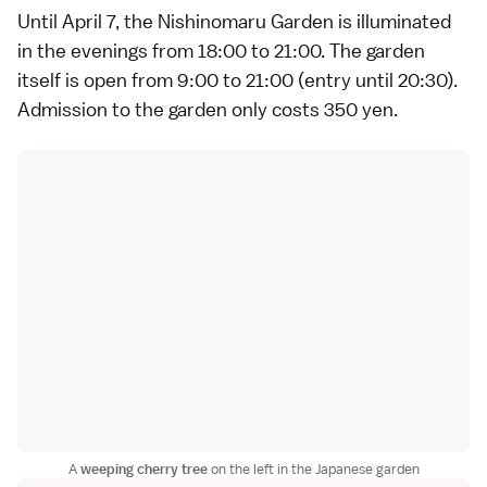
Until April 7, the Nishinomaru Garden is illuminated
in the evenings from 18:00 to 21:00. The garden
itself is open from 9:00 to 21:00 (entry until 20:30).
Admission to the garden only costs 350 yen.
A
weeping cherry tree
on the left in the Japanese garden