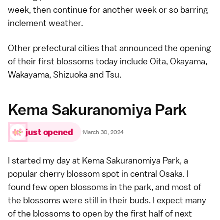
week, then continue for another week or so barring
inclement weather.
Other prefectural cities that announced the opening
of their first blossoms today include Oita,
Okayama
,
Wakayama,
Shizuoka
and Tsu.
Kema Sakuranomiya Park
just opened
·
March 30, 2024
I started my day at Kema Sakuranomiya Park, a
popular cherry blossom spot in central Osaka
. I
found few open blossoms in the park, and most of
the blossoms were still in their buds. I expect many
of the blossoms to open by the first half of next