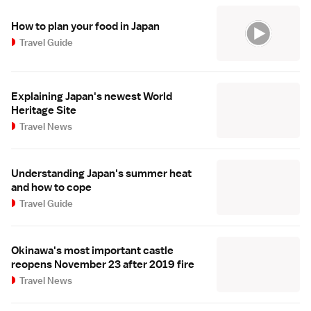
How to plan your food in Japan
Travel Guide
Explaining Japan's newest World
Heritage Site
Travel News
Understanding Japan's summer heat
and how to cope
Travel Guide
Okinawa's most important castle
reopens November 23 after 2019 fire
Travel News