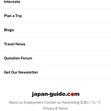
Interests
Plan a Trip
Blogs
Travel News
Question Forum
Get Our Newsletter
About us
Employment
Contact us
Advertising
広告について
Privacy & Terms