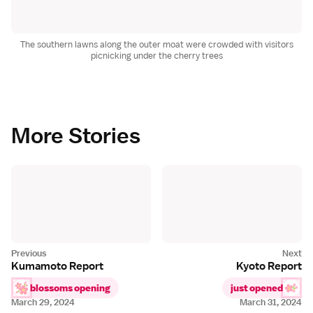
The southern lawns along the outer moat were crowded with visitors
picnicking under the cherry trees
More Stories
Kumamoto Report
Kyoto Report
blossoms opening
just opened
March 29, 2024
March 31, 2024