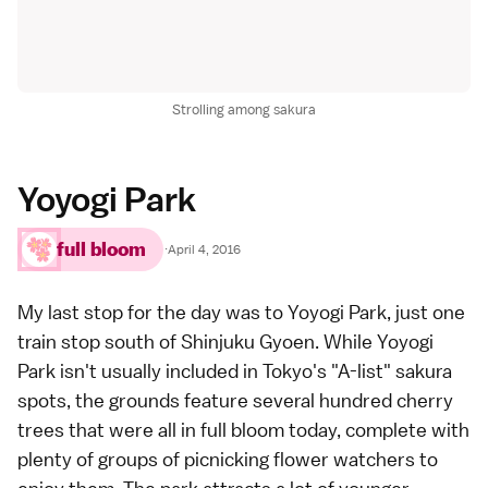
Strolling among sakura
Yoyogi Park
full bloom
·
April 4, 2016
My last stop for the day was to
Yoyogi Park
, just one
train stop south of Shinjuku Gyoen. While Yoyogi
Park isn't usually included in Tokyo's "A-list" sakura
spots, the grounds feature several hundred cherry
trees that were all in full bloom today, complete with
plenty of groups of picnicking flower watchers to