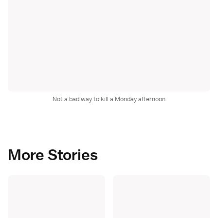
Not a bad way to kill a Monday afternoon
More Stories