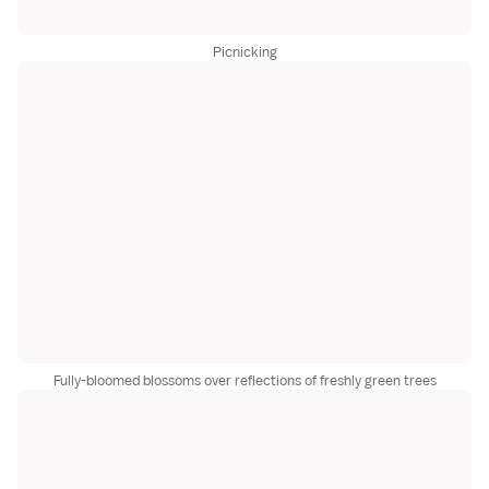
Picnicking
Fully-bloomed blossoms over reflections of freshly green trees