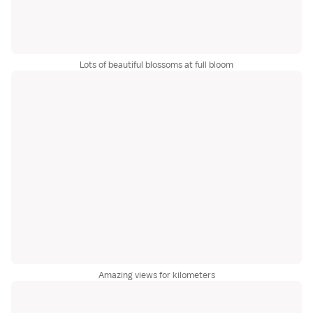
Lots of beautiful blossoms at full bloom
Amazing views for kilometers