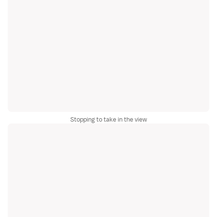
Stopping to take in the view