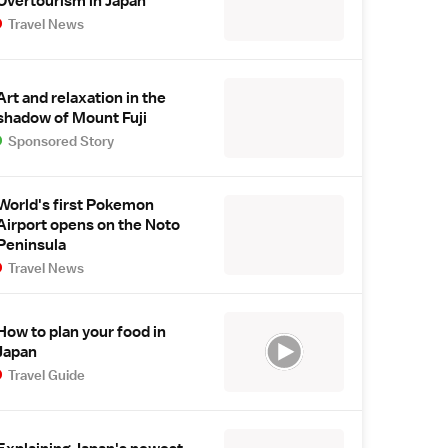
Overtourism in Japan
Travel News
Art and relaxation in the
shadow of Mount Fuji
Sponsored Story
World's first Pokemon
Airport opens on the Noto
Peninsula
Travel News
How to plan your food in
Japan
Travel Guide