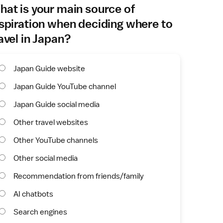
at is your main source of
spiration when deciding where to
avel in Japan?
Japan Guide website
Japan Guide YouTube channel
Japan Guide social media
Other travel websites
Other YouTube channels
Other social media
Recommendation from friends/family
AI chatbots
Search engines