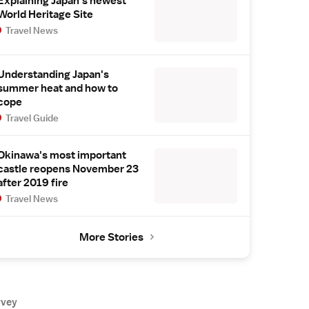
Explaining Japan's newest
World Heritage Site
Travel News
Understanding Japan's
summer heat and how to
cope
Travel Guide
Okinawa's most important
castle reopens November 23
after 2019 fire
Travel News
More Stories
rvey