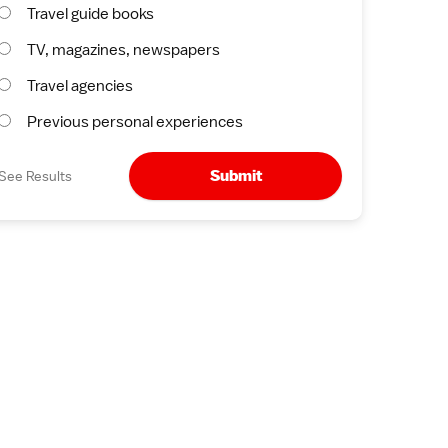
Travel guide books
TV, magazines, newspapers
Travel agencies
Previous personal experiences
Submit
See Results