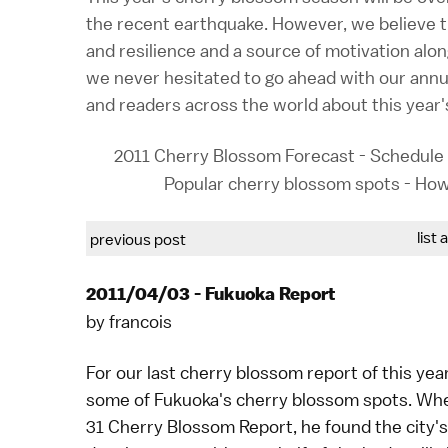
the recent earthquake. However, we believe t
and resilience and a source of motivation alon
we never hesitated to go ahead with our annua
and readers across the world about this year
2011 Cherry Blossom Forecast
-
Schedule 
Popular cherry blossom spots
-
How
list 
previous post
2011/04/03 - Fukuoka Report
by
francois
For our last cherry blossom report of this ye
some of
Fukuoka's cherry blossom spots
. Wh
31 Cherry Blossom Report
, he found the city'