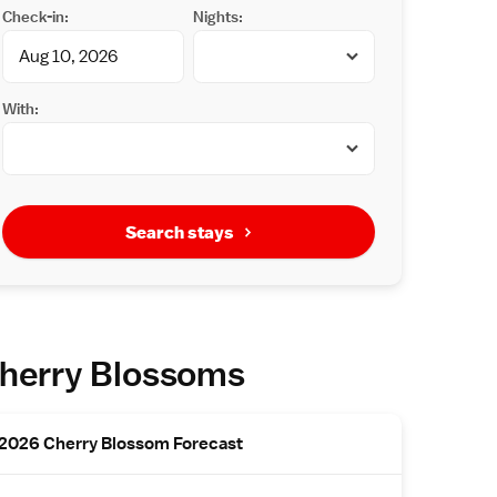
Check-in:
Nights:
With:
Search stays
herry Blossoms
2026 Cherry Blossom Forecast