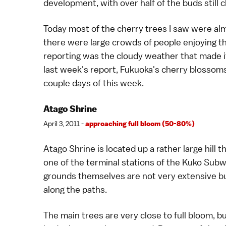
development, with over half of the buds still c
Today most of the cherry trees I saw were almos
there were large crowds of people enjoying th
reporting was the cloudy weather that made it 
last week's report, Fukuoka's cherry blossoms 
couple days of this week.
Atago Shrine
April 3, 2011 -
approaching full bloom (50-80%)
Atago Shrine is located up a rather large hill
one of the terminal stations of the Kuko Subway
grounds themselves are not very extensive bu
along the paths.
The main trees are very close to full bloom, b