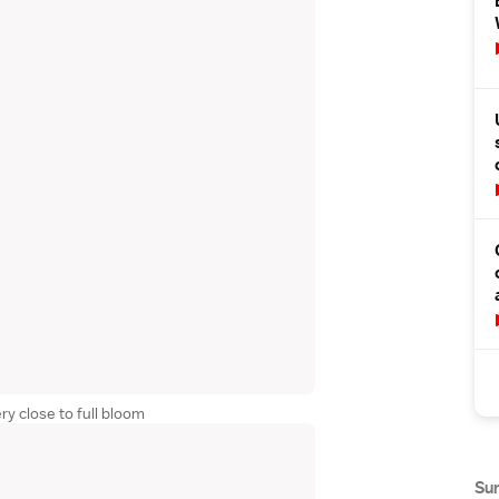
ry close to full bloom
Su