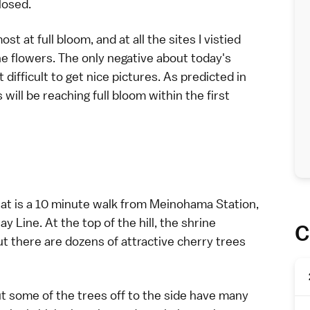
losed.
t at full bloom, and at all the sites I vistied
e flowers. The only negative about today's
difficult to get nice pictures. As predicted in
will be reaching full bloom within the first
 that is a 10 minute walk from Meinohama Station,
 Line. At the top of the hill, the shrine
C
t there are dozens of attractive cherry trees
ut some of the trees off to the side have many