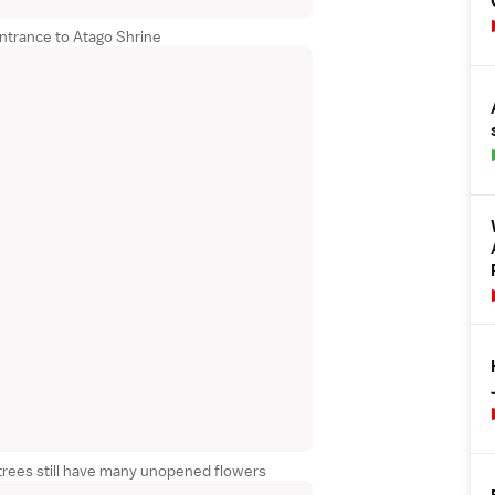
entrance to Atago Shrine
trees still have many unopened flowers