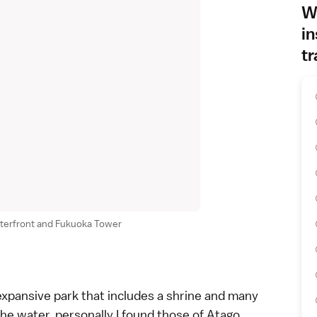
Wh
in
tr
aterfront and Fukuoka Tower
 expansive park that includes a shrine and many
the water, personally I found those of Atago