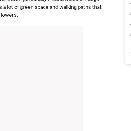
s a lot of green space and walking paths that
flowers.