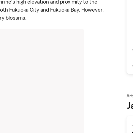
ine's high elevation and proximity to the
both Fukuoka City and Fukuoka Bay. However,
rry blossms.
Art
J