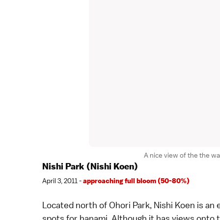
A nice view of the the w
Nishi Park (Nishi Koen)
April 3, 2011 -
approaching full bloom (50-80%)
Located north of
Ohori Park
, Nishi Koen is an
spots for
hanami
. Although it has views onto 