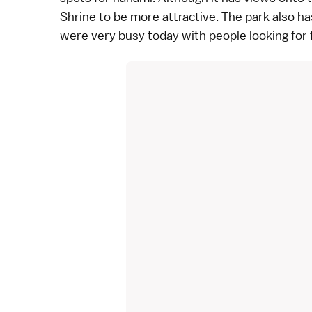
Shrine to be more attractive. The park also ha
were very busy today with people looking for 