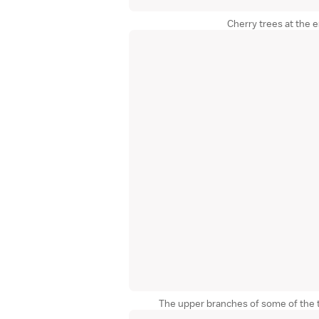
Cherry trees at the 
The upper branches of some of the 