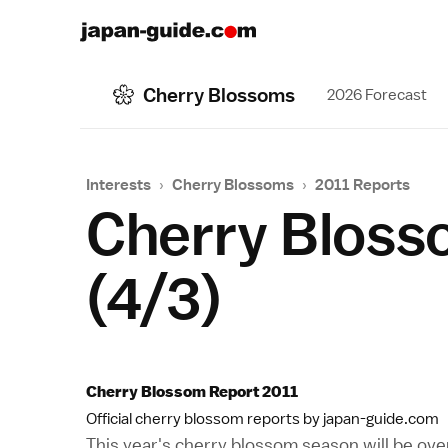
Cherry Blossoms
2026 Forecast
Interests
›
Cherry Blossoms
›
2011 Reports
Cherry Bloss
(4/3)
Cherry Blossom Report 2011
Official cherry blossom reports by japan-guide.com
This year's cherry blossom season will be o