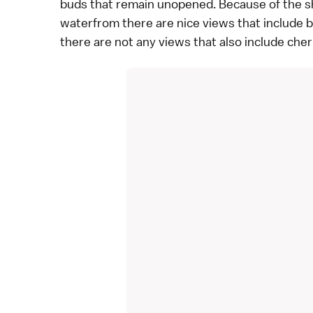
buds that remain unopened. Because of the shr
waterfrom there are nice views that include 
there are not any views that also include che