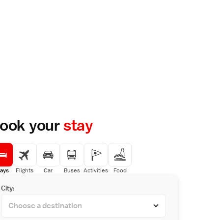
ook your
stay
ays
Flights
Car
Buses
Activities
Food
City: