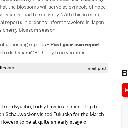
hat the blossoms will serve as symbols of hope
g Japan's road to recovery. With this in mind,
l reports in order to inform travelers in Japan
's cherry blossom season.
of upcoming reports
-
Post your own report
 to do hanami?
-
Cherry tree varieties
all posts
next post
B
St
ar from
Kyushu
, today I made a second trip to
en
Schauwecker
visited
Fukuoka
for the
March
s flowers to be at quite an early stage of