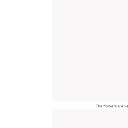
The flowers are ve