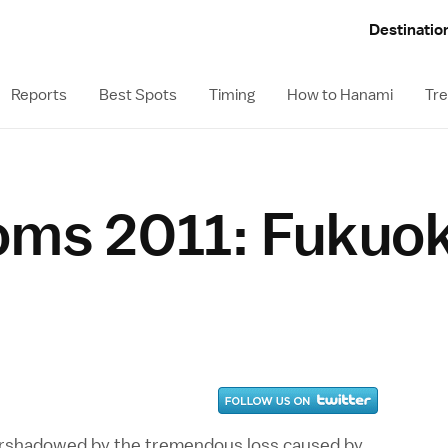
Destinatio
Reports
Best Spots
Timing
How to Hanami
Tre
oms 2011: Fukuo
vershadowed by the tremendous loss caused by