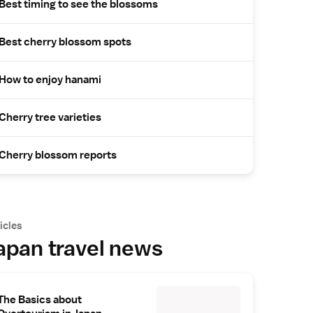
Best timing to see the blossoms
Best cherry blossom spots
How to enjoy hanami
Cherry tree varieties
Cherry blossom reports
icles
apan travel news
The Basics about