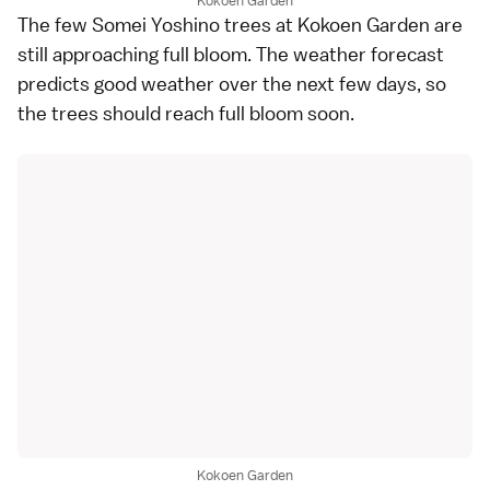
Kokoen Garden
The few Somei Yoshino trees at Kokoen Garden are
still approaching full bloom. The weather forecast
predicts good weather over the next few days, so
the trees should reach full bloom soon.
Kokoen Garden