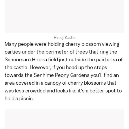
Himeji Castle
Many people were holding cherry blossom viewing
parties under the perimeter of trees that ring the
Sannomaru Hiroba field just outside the paid area of
the castle. However, if you head up the steps
towards the Senhime Peony Gardens you'll find an
area covered in a canopy of cherry blossoms that
was less crowded and looks like it's a better spot to
hold a picnic.