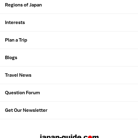
Regions of Japan
Interests
Plan a Trip
Blogs
Travel News
Question Forum
Get Our Newsletter