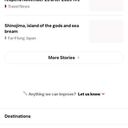
Travel News
Shinojima, island of the gods and sea
bream
Far-Flung Japan
More Stories
Anything we can improve?
Let us know
Site Map
Destinations