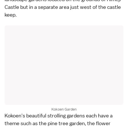
Castle
but in a separate area just west of the castle
keep.
Kokoen Garden
Kokoen's beautiful strolling gardens each have a
theme such as the pine tree garden, the flower