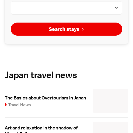
Search stays
Japan travel news
The Basics about Overtourism in Japan
Travel News
Art and relaxation in the shadow of