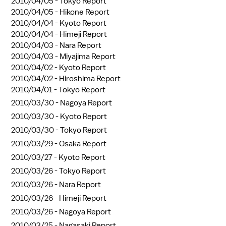
2010/04/05 -
Tokyo Report
2010/04/05 -
Hikone Report
2010/04/04 -
Kyoto Report
2010/04/04 -
Himeji Report
2010/04/03 -
Nara Report
2010/04/03 -
Miyajima Report
2010/04/02 -
Kyoto Report
2010/04/02 -
Hiroshima Report
2010/04/01 -
Tokyo Report
2010/03/30 -
Nagoya Report
2010/03/30 -
Kyoto Report
2010/03/30 -
Tokyo Report
2010/03/29 -
Osaka Report
2010/03/27 -
Kyoto Report
2010/03/26 -
Tokyo Report
2010/03/26 -
Nara Report
2010/03/26 -
Himeji Report
2010/03/26 -
Nagoya Report
2010/03/25 -
Nagasaki Report