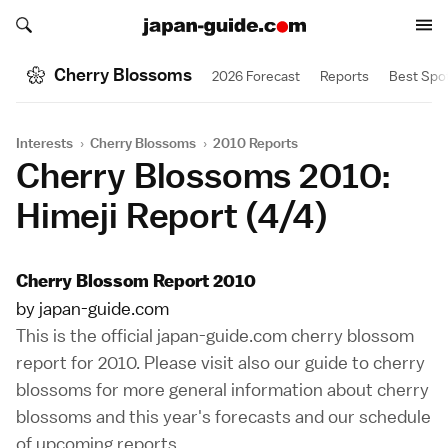
Search japan-guide.com
Search japan-guide.com
Cherry Blossoms
2026 Forecast
Reports
Best Spo
Interests
›
Cherry Blossoms
›
2010 Reports
Cherry Blossoms 2010:
Himeji Report (4/4)
Cherry Blossom Report 2010
by japan-guide.com
This is the official japan-guide.com cherry blossom
report for 2010. Please visit also our
guide to cherry
blossoms
for more general information about cherry
blossoms and this year's forecasts and our
schedule
of upcoming reports
.