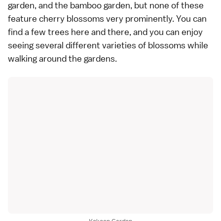
garden, and the bamboo garden, but none of these
feature cherry blossoms very prominently. You can
find a few trees here and there, and you can enjoy
seeing several different
varieties
of blossoms while
walking around the gardens.