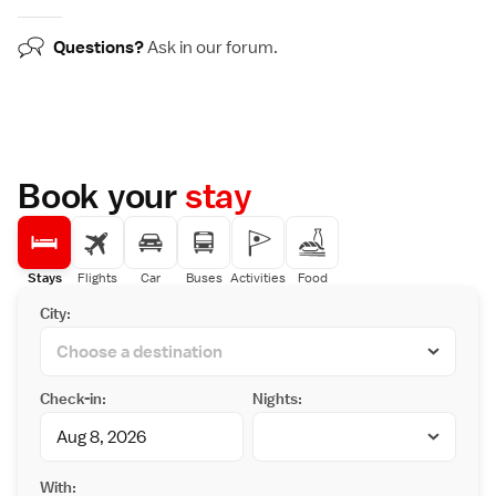
Questions?
Ask in our
forum
.
Book your
stay
Stays
Flights
Car
Buses
Activities
Food
City:
Check-in:
Nights:
With: