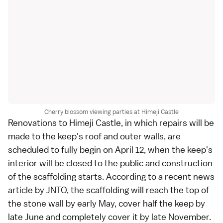
Cherry blossom viewing parties at Himeji Castle
Renovations to Himeji Castle, in which repairs will be
made to the keep's roof and outer walls, are
scheduled to fully begin on April 12, when the keep's
interior will be closed to the public and construction
of the scaffolding starts. According to a recent news
article by JNTO, the scaffolding will reach the top of
the stone wall by early May, cover half the keep by
late June and completely cover it by late November.