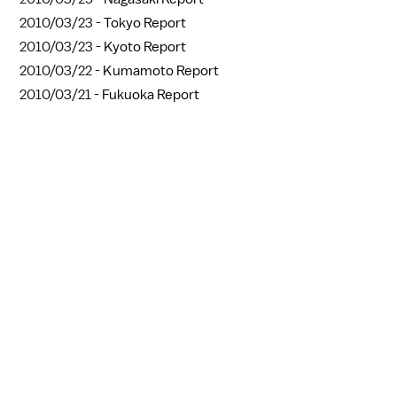
2010/03/23 -
Tokyo Report
2010/03/23 -
Kyoto Report
2010/03/22 -
Kumamoto Report
2010/03/21 -
Fukuoka Report