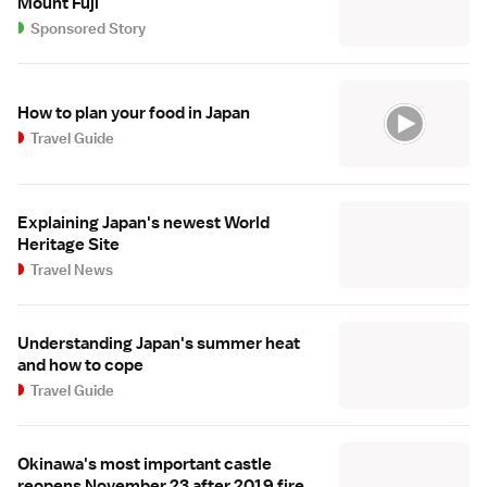
Mount Fuji
Sponsored Story
How to plan your food in Japan
Travel Guide
Explaining Japan's newest World
Heritage Site
Travel News
Understanding Japan's summer heat
and how to cope
Travel Guide
Okinawa's most important castle
reopens November 23 after 2019 fire