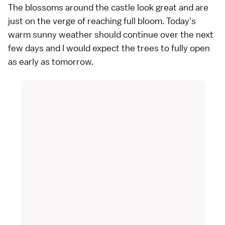
The blossoms around the castle look great and are
just on the verge of reaching full bloom. Today's
warm sunny weather should continue over the next
few days and I would expect the trees to fully open
as early as tomorrow.