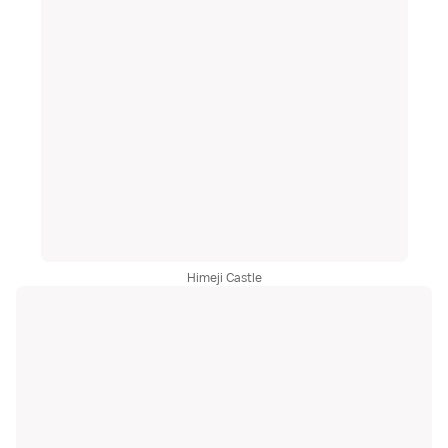
Himeji Castle