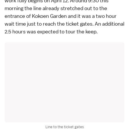
work fully begins on April 12. Around 9:30 this
morning the line already stretched out to the
entrance of
Kokoen Garden
and it was a two hour
wait time just to reach the ticket gates. An additional
2.5 hours was expected to tour the keep.
Line to the ticket gates