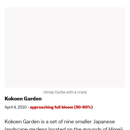
Himeji Castle with a crane
Kokoen Garden
April 4, 2010 -
approaching full bloom (50-80%)
Kokoen Garden
is a set of nine smaller
Japanese
landscape gardens
located on the grounds of
Himeji