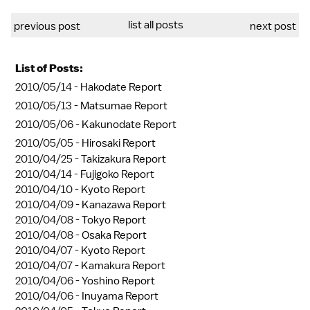
list all posts
previous post
next post
List of Posts:
2010/05/14 -
Hakodate Report
2010/05/13 -
Matsumae Report
2010/05/06 -
Kakunodate Report
2010/05/05 -
Hirosaki Report
2010/04/25 -
Takizakura Report
2010/04/14 -
Fujigoko Report
2010/04/10 -
Kyoto Report
2010/04/09 -
Kanazawa Report
2010/04/08 -
Tokyo Report
2010/04/08 -
Osaka Report
2010/04/07 -
Kyoto Report
2010/04/07 -
Kamakura Report
2010/04/06 -
Yoshino Report
2010/04/06 -
Inuyama Report