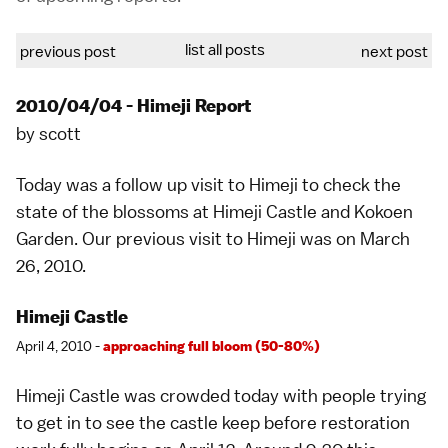
list all posts
previous post
next post
2010/04/04 - Himeji Report
by
scott
Today was a follow up visit to
Himeji
to check the
state of the blossoms at
Himeji Castle
and
Kokoen
Garden
. Our previous visit to Himeji was on
March
26, 2010
.
Himeji Castle
April 4, 2010 -
approaching full bloom (50-80%)
Himeji Castle
was crowded today with people trying
to get in to see the castle keep before restoration