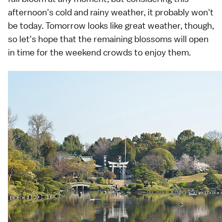
afternoon's cold and rainy weather, it probably won't
be today. Tomorrow looks like great weather, though,
so let's hope that the remaining blossoms will open
in time for the weekend crowds to enjoy them.