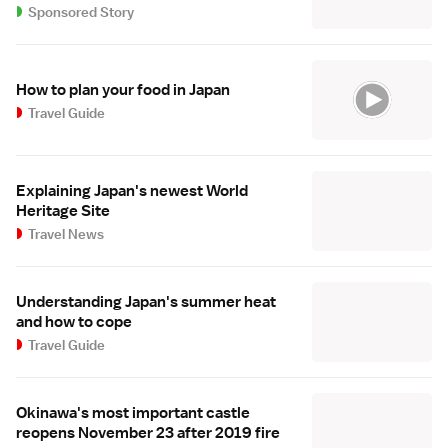
Sponsored Story
How to plan your food in Japan
Travel Guide
Explaining Japan's newest World
Heritage Site
Travel News
Understanding Japan's summer heat
and how to cope
Travel Guide
Okinawa's most important castle
reopens November 23 after 2019 fire