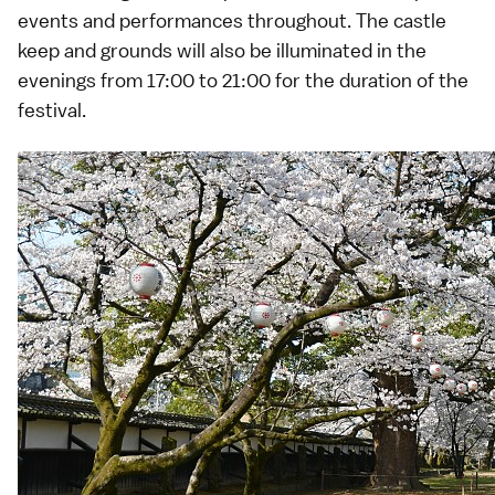
events and performances throughout. The castle
keep and grounds will also be illuminated in the
evenings from 17:00 to 21:00 for the duration of the
festival.