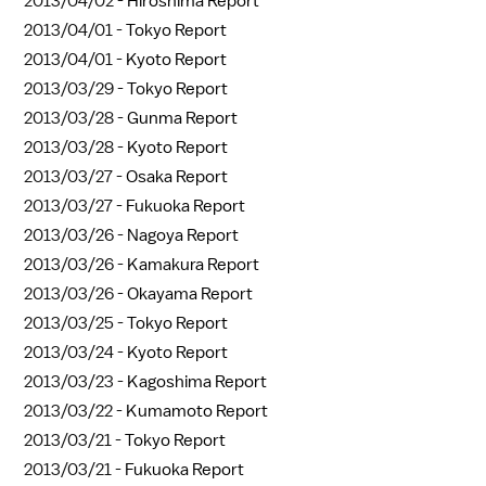
2013/04/02 -
Hiroshima Report
2013/04/01 -
Tokyo Report
2013/04/01 -
Kyoto Report
2013/03/29 -
Tokyo Report
2013/03/28 -
Gunma Report
2013/03/28 -
Kyoto Report
2013/03/27 -
Osaka Report
2013/03/27 -
Fukuoka Report
2013/03/26 -
Nagoya Report
2013/03/26 -
Kamakura Report
2013/03/26 -
Okayama Report
2013/03/25 -
Tokyo Report
2013/03/24 -
Kyoto Report
2013/03/23 -
Kagoshima Report
2013/03/22 -
Kumamoto Report
2013/03/21 -
Tokyo Report
2013/03/21 -
Fukuoka Report