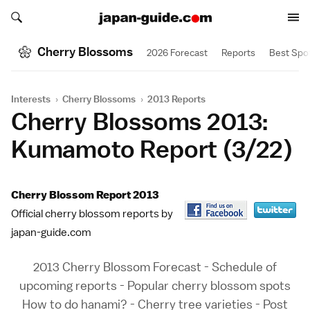
Search japan-guide.com
Search japan-guide.com
Cherry Blossoms
2026 Forecast
Reports
Best Spo
Interests
›
Cherry Blossoms
›
2013 Reports
Cherry Blossoms 2013:
Kumamoto Report (3/22)
Cherry Blossom Report 2013
Official cherry blossom reports by
japan-guide.com
2013 Cherry Blossom Forecast
-
Schedule of
upcoming reports
-
Popular cherry blossom spots
How to do hanami?
-
Cherry tree varieties
-
Post