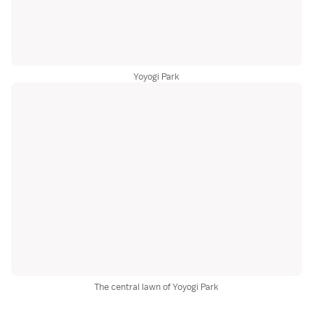
Yoyogi Park
The central lawn of Yoyogi Park