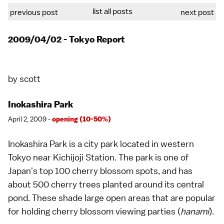
list all posts
previous post
next post
2009/04/02 - Tokyo Report
by
scott
Inokashira Park
April 2, 2009 -
opening (10-50%)
Inokashira Park is a city park located in western
Tokyo
near Kichijoji Station. The park is one of
Japan's top 100 cherry blossom spots, and has
about 500 cherry trees planted around its central
pond. These shade large open areas that are popular
for holding
cherry blossom viewing parties
(
hanami
).