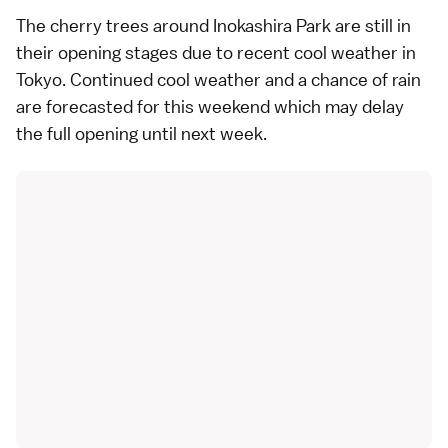
The cherry trees around Inokashira Park are still in
their opening stages due to recent cool weather in
Tokyo. Continued cool weather and a chance of rain
are forecasted for this weekend which may delay
the full opening until next week.