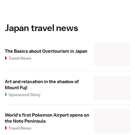
Japan travel news
The Basics about Overtourism in Japan
Travel News
Art and relaxation in the shadow of
Mount Fuji
Sponsored Story
World's first Pokemon Airport opens on
the Noto Peninsula
Travel News