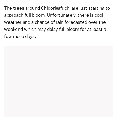
The trees around Chidorigafuchi are just starting to
approach full bloom. Unfortunately, there is cool
weather and a chance of rain forecasted over the
weekend which may delay full bloom for at least a
few more days.