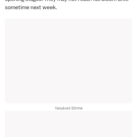
sometime next week.
Yasukuni Shrine