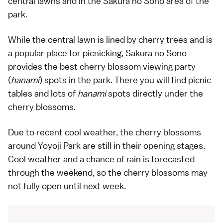
central lawns and in the Sakura no Sono area of the
park.
While the central lawn is lined by cherry trees and is
a popular place for picnicking, Sakura no Sono
provides the best cherry blossom viewing party
(
hanami
) spots in the park. There you will find picnic
tables and lots of
hanami
spots directly under the
cherry blossoms.
Due to recent cool weather, the cherry blossoms
around Yoyoji Park are still in their opening stages.
Cool weather and a chance of rain is forecasted
through the weekend, so the cherry blossoms may
not fully open until next week.