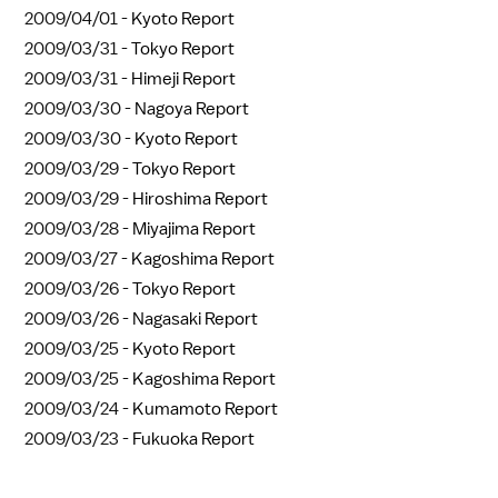
2009/04/01 -
Kyoto Report
2009/03/31 -
Tokyo Report
2009/03/31 -
Himeji Report
2009/03/30 -
Nagoya Report
2009/03/30 -
Kyoto Report
2009/03/29 -
Tokyo Report
2009/03/29 -
Hiroshima Report
2009/03/28 -
Miyajima Report
2009/03/27 -
Kagoshima Report
2009/03/26 -
Tokyo Report
2009/03/26 -
Nagasaki Report
2009/03/25 -
Kyoto Report
2009/03/25 -
Kagoshima Report
2009/03/24 -
Kumamoto Report
2009/03/23 -
Fukuoka Report