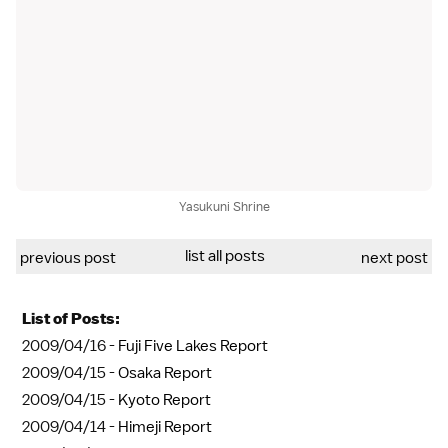
Yasukuni Shrine
list all posts
previous post
next post
List of Posts:
2009/04/16 -
Fuji Five Lakes Report
2009/04/15 -
Osaka Report
2009/04/15 -
Kyoto Report
2009/04/14 -
Himeji Report