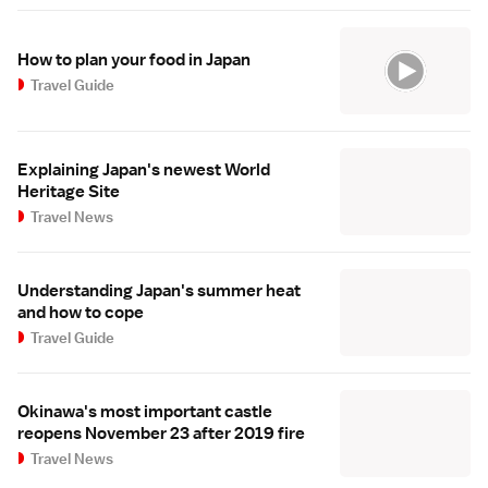
How to plan your food in Japan
Travel Guide
Explaining Japan's newest World
Heritage Site
Travel News
Understanding Japan's summer heat
and how to cope
Travel Guide
Okinawa's most important castle
reopens November 23 after 2019 fire
Travel News