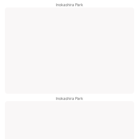
Inokashira Park
Inokashira Park