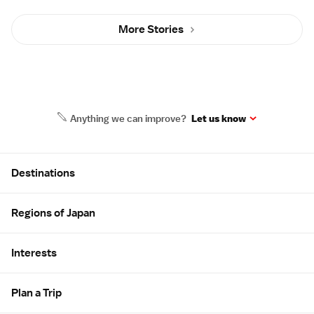
More Stories
Anything we can improve?
Let us know
Site Map
Destinations
Regions of Japan
Interests
Plan a Trip