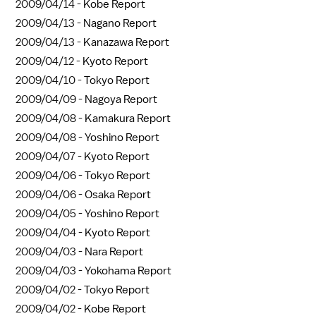
2009/04/14 -
Kobe Report
2009/04/13 -
Nagano Report
2009/04/13 -
Kanazawa Report
2009/04/12 -
Kyoto Report
2009/04/10 -
Tokyo Report
2009/04/09 -
Nagoya Report
2009/04/08 -
Kamakura Report
2009/04/08 -
Yoshino Report
2009/04/07 -
Kyoto Report
2009/04/06 -
Tokyo Report
2009/04/06 -
Osaka Report
2009/04/05 -
Yoshino Report
2009/04/04 -
Kyoto Report
2009/04/03 -
Nara Report
2009/04/03 -
Yokohama Report
2009/04/02 -
Tokyo Report
2009/04/02 -
Kobe Report