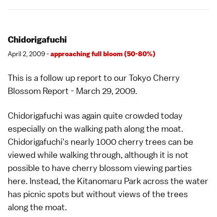
Chidorigafuchi
April 2, 2009 -
approaching full bloom (50-80%)
This is a follow up report to our
Tokyo Cherry
Blossom Report - March 29, 2009
.
Chidorigafuchi was again quite crowded today
especially on the walking path along the moat.
Chidorigafuchi's nearly 1000 cherry trees can be
viewed while walking through, although it is not
possible to have cherry blossom viewing parties
here. Instead, the Kitanomaru Park across the water
has picnic spots but without views of the trees
along the moat.