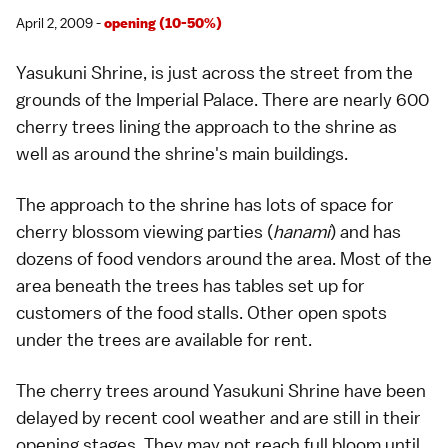
April 2, 2009 -
opening (10-50%)
Yasukuni Shrine
, is just across the street from the
grounds of the
Imperial Palace
. There are nearly 600
cherry trees lining the approach to the shrine as
well as around the shrine's main buildings.
The approach to the shrine has lots of space for
cherry blossom viewing parties (
hanami
) and has
dozens of food vendors around the area. Most of the
area beneath the trees has tables set up for
customers of the food stalls. Other open spots
under the trees are available for rent.
The cherry trees around Yasukuni Shrine have been
delayed by recent cool weather and are still in their
opening stages. They may not reach full bloom until