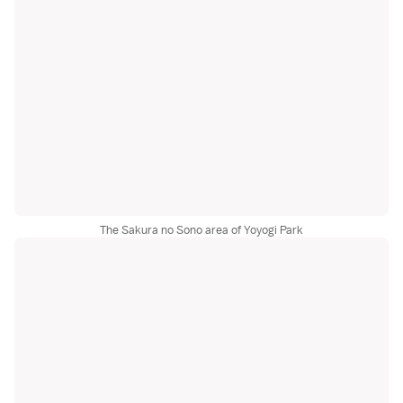
The Sakura no Sono area of Yoyogi Park