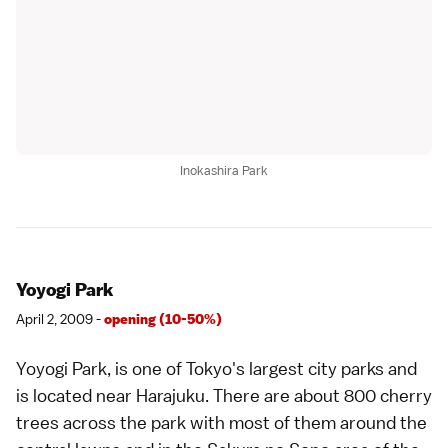
Inokashira Park
Yoyogi Park
April 2, 2009 -
opening (10-50%)
Yoyogi Park
, is one of Tokyo's largest city parks and
is located near
Harajuku
. There are about 800 cherry
trees across the park with most of them around the