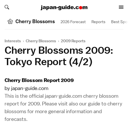
Search japan-guide.com
Search japan-guide.com
Cherry Blossoms
2026 Forecast
Reports
Best Spo
Interests
›
Cherry Blossoms
›
2009 Reports
Cherry Blossoms 2009:
Tokyo Report (4/2)
Cherry Blossom Report 2009
by japan-guide.com
This is the official japan-guide.com cherry blossom
report for 2009. Please visit also our
guide to cherry
blossoms
for more general information and
forecasts.