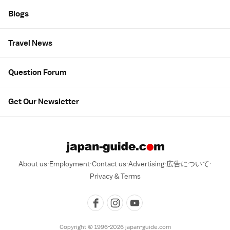
Blogs
Travel News
Question Forum
Get Our Newsletter
About us
Employment
Contact us
Advertising
広告について
Privacy & Terms
Copyright © 1996-2026 japan-guide.com