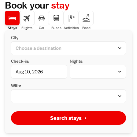
Book your
stay
Stays
Flights
Car
Buses
Activities
Food
City:
Check-in:
Nights:
With:
Search stays