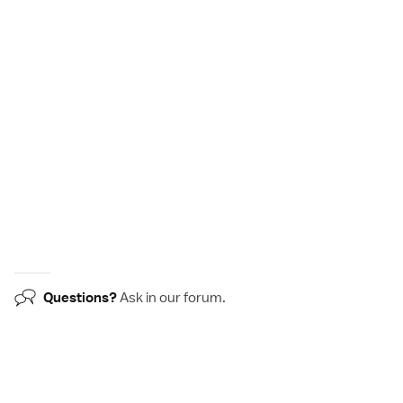
Questions?
Ask in our
forum
.