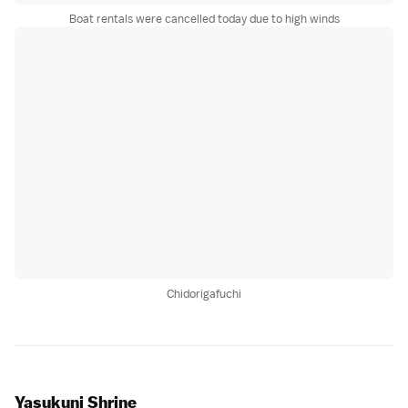
Boat rentals were cancelled today due to high winds
Chidorigafuchi
Yasukuni Shrine