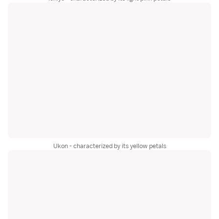
Ukon - characterized by its yellow petals