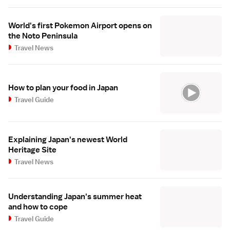
World's first Pokemon Airport opens on
the Noto Peninsula
Travel News
How to plan your food in Japan
Travel Guide
Explaining Japan's newest World
Heritage Site
Travel News
Understanding Japan's summer heat
and how to cope
Travel Guide