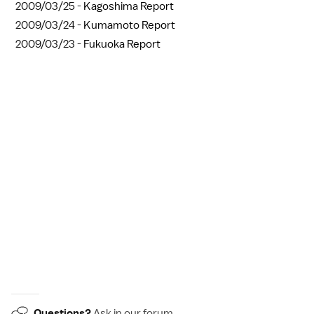
2009/03/25 -
Kagoshima Report
2009/03/24 -
Kumamoto Report
2009/03/23 -
Fukuoka Report
Questions?
Ask in our
forum
.