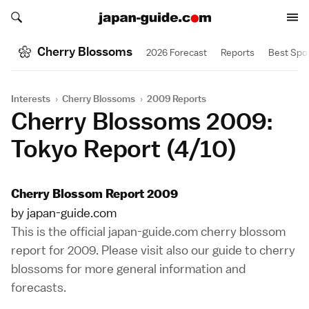
Search japan-guide.com
Search japan-guide.com
Cherry Blossoms
2026 Forecast
Reports
Best Spo
Interests
›
Cherry Blossoms
›
2009 Reports
Cherry Blossoms 2009:
Tokyo Report (4/10)
Cherry Blossom Report 2009
by japan-guide.com
This is the official japan-guide.com cherry blossom
report for 2009. Please visit also our
guide to cherry
blossoms
for more general information and
forecasts.