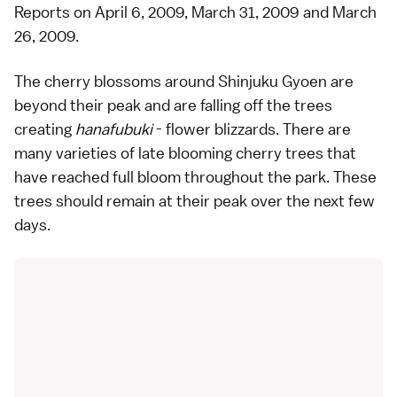
Reports on
April 6, 2009
,
March 31, 2009
and
March
26, 2009
.
The cherry blossoms around
Shinjuku Gyoen
are
beyond their peak and are falling off the trees
creating
hanafubuki
- flower blizzards. There are
many
varieties
of late blooming cherry trees that
have reached full bloom throughout the park. These
trees should remain at their peak over the next few
days.