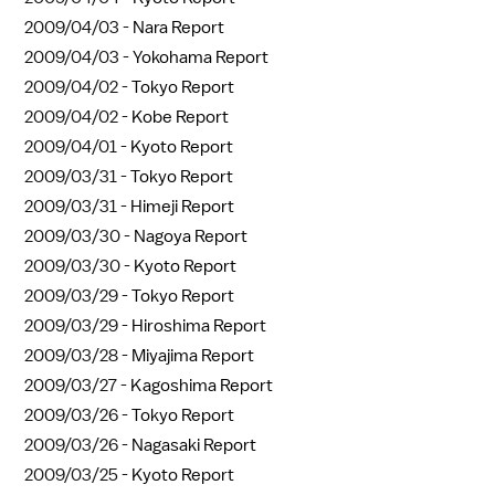
2009/04/03 -
Nara Report
2009/04/03 -
Yokohama Report
2009/04/02 -
Tokyo Report
2009/04/02 -
Kobe Report
2009/04/01 -
Kyoto Report
2009/03/31 -
Tokyo Report
2009/03/31 -
Himeji Report
2009/03/30 -
Nagoya Report
2009/03/30 -
Kyoto Report
2009/03/29 -
Tokyo Report
2009/03/29 -
Hiroshima Report
2009/03/28 -
Miyajima Report
2009/03/27 -
Kagoshima Report
2009/03/26 -
Tokyo Report
2009/03/26 -
Nagasaki Report
2009/03/25 -
Kyoto Report