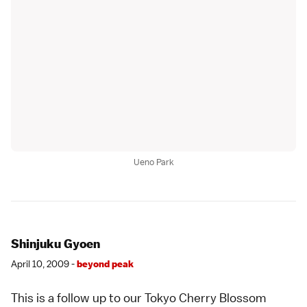
Ueno Park
Shinjuku Gyoen
April 10, 2009 -
beyond peak
This is a follow up to our Tokyo Cherry Blossom