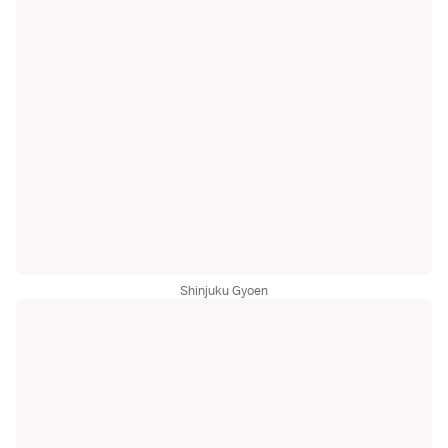
Shinjuku Gyoen