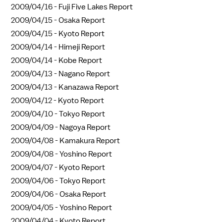
2009/04/16 -
Fuji Five Lakes Report
2009/04/15 -
Osaka Report
2009/04/15 -
Kyoto Report
2009/04/14 -
Himeji Report
2009/04/14 -
Kobe Report
2009/04/13 -
Nagano Report
2009/04/13 -
Kanazawa Report
2009/04/12 -
Kyoto Report
2009/04/10 -
Tokyo Report
2009/04/09 -
Nagoya Report
2009/04/08 -
Kamakura Report
2009/04/08 -
Yoshino Report
2009/04/07 -
Kyoto Report
2009/04/06 -
Tokyo Report
2009/04/06 -
Osaka Report
2009/04/05 -
Yoshino Report
2009/04/04 -
Kyoto Report