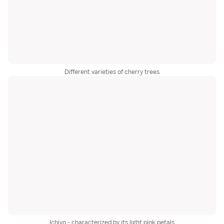
Different varieties of cherry trees
Ichiyo - characterized by its light pink petals