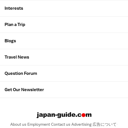
Interests
Plan a Trip
Blogs
Travel News
Question Forum
Get Our Newsletter
About us
Employment
Contact us
Advertising
広告について