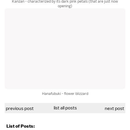
Kanzan - characterized by its dark pink petals (that are just now
opening)
Hanafubuki - flower blizzard
list all posts
previous post
next post
List of Posts: