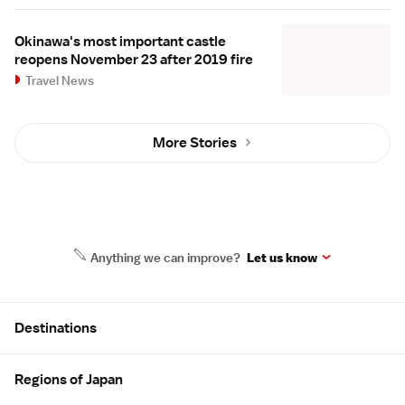
Okinawa's most important castle
reopens November 23 after 2019 fire
Travel News
More Stories
Anything we can improve?
Let us know
Site Map
Destinations
Regions of Japan