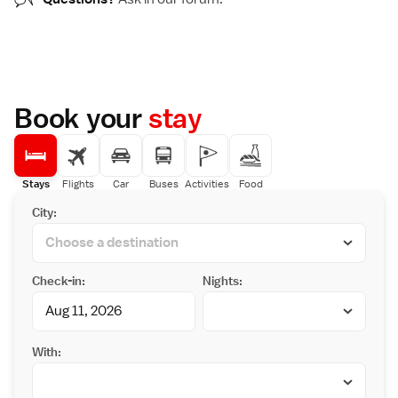
Book your
stay
Stays
Flights
Car
Buses
Activities
Food
City:
Check-in:
Nights:
With: