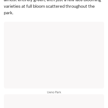
varieties
at full bloom scattered throughout the
park.
Ueno Park