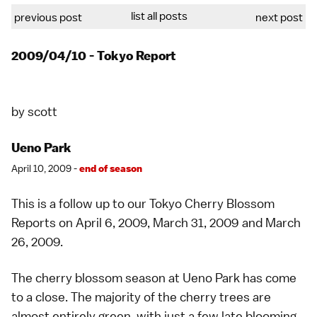
list all posts
previous post
next post
2009/04/10 - Tokyo Report
by
scott
Ueno Park
April 10, 2009 -
end of season
This is a follow up to our Tokyo Cherry Blossom
Reports on
April 6, 2009
,
March 31, 2009
and
March
26, 2009
.
The cherry blossom season at
Ueno Park
has come
to a close. The majority of the cherry trees are
almost entirely green, with just a few late blooming