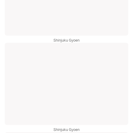
Shinjuku Gyoen
Shinjuku Gyoen