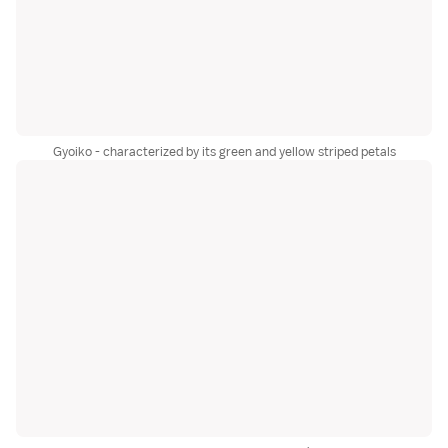
Gyoiko - characterized by its green and yellow striped petals