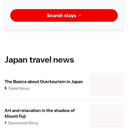
Search stays
Japan travel news
The Basics about Overtourism in Japan
Travel News
Art and relaxation in the shadow of
Mount Fuji
Sponsored Story