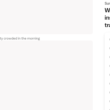
Su
Wh
in
tr
ty crowded in the morning