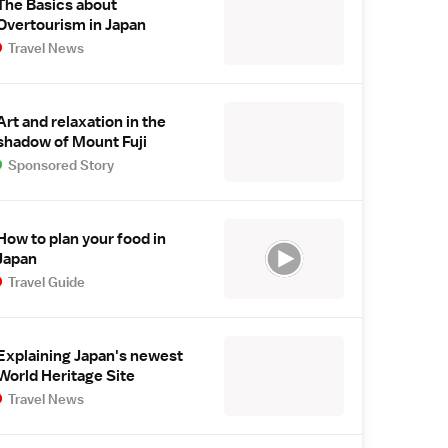
The Basics about
Overtourism in Japan
Travel News
Art and relaxation in the
shadow of Mount Fuji
Sponsored Story
How to plan your food in
Japan
Travel Guide
Explaining Japan's newest
World Heritage Site
Travel News