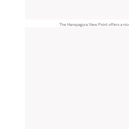
The Hanayagura View Point offers a ni