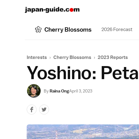
Cherry Blossoms
2026 Forecast
Interests
›
Cherry Blossoms
›
2023 Reports
Yoshino: Petal
By
Raina Ong
April 3, 2023