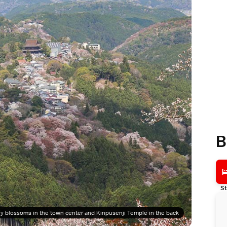
B
St
y blossoms in the town center and Kinpusenji Temple in the back