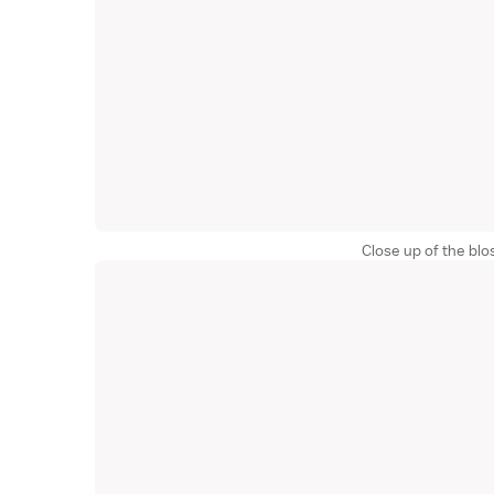
Close up of the bl