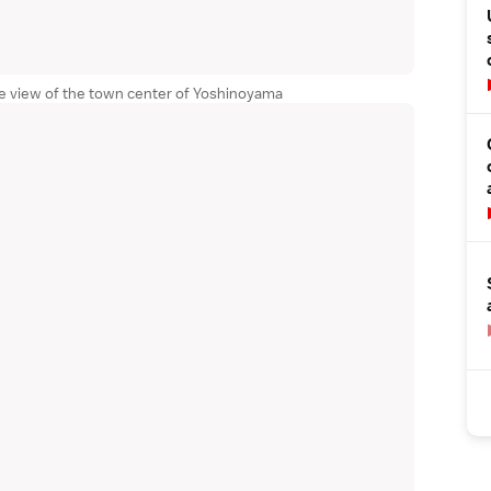
ce view of the town center of Yoshinoyama