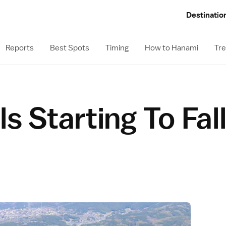
Destinatio
Reports
Best Spots
Timing
How to Hanami
Tre
s Starting To Fal