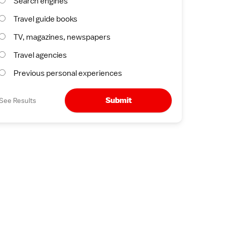
Search engines
Travel guide books
TV, magazines, newspapers
Travel agencies
Previous personal experiences
Submit
See Results