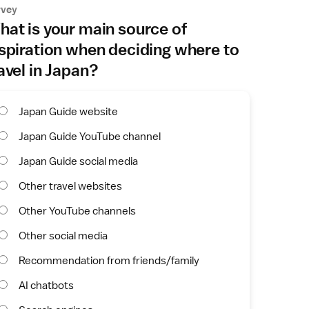
rvey
at is your main source of
spiration when deciding where to
avel in Japan?
Japan Guide website
Japan Guide YouTube channel
Japan Guide social media
Other travel websites
Other YouTube channels
Other social media
Recommendation from friends/family
AI chatbots