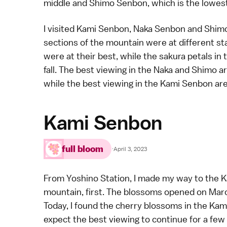
middle and Shimo Senbon, which is the lowest 
I visited Kami Senbon, Naka Senbon and Shim
sections of the mountain were at different st
were at their best, while the sakura petals in
fall. The best viewing in the Naka and Shimo a
while the best viewing in the Kami Senbon area 
Kami Senbon
full bloom
·
April 3, 2023
From Yoshino Station, I made my way to the K
mountain, first. The blossoms opened on Marc
Today, I found the cherry blossoms in the Kami 
expect the best viewing to continue for a few