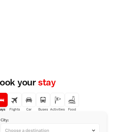
ook your
stay
ays
Flights
Car
Buses
Activities
Food
City: