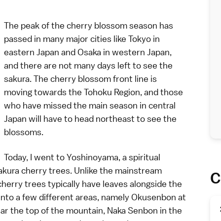
The peak of the
cherry blossom season
has
passed in many major cities like
Tokyo
in
eastern Japan and
Osaka
in western Japan,
and there are not many days left to see the
sakura. The cherry blossom front line is
moving towards the Tohoku Region, and those
who have missed the main season in central
Japan will have to head northeast to see the
blossoms.
Today, I went to
Yoshinoyama
, a spiritual
kura cherry trees. Unlike the mainstream
C
herry trees
typically have leaves alongside the
into a few different areas, namely Okusenbon at
ar the top of the mountain, Naka Senbon in the