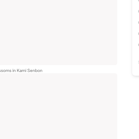
ossoms in Kami Senbon