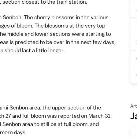
section closest to the train station.
o Senbon. The cherry blossoms in the various
ages of bloom. The blossoms at the very top
 the middle and lower sections were starting to
reas is predicted to be over in the next few days,
should last a little longer.
Art
ami Senbon area, the upper section of the
J
h 27 and full bloom was reported on March 31.
Senbon area to still be at full bloom, and
 more days.