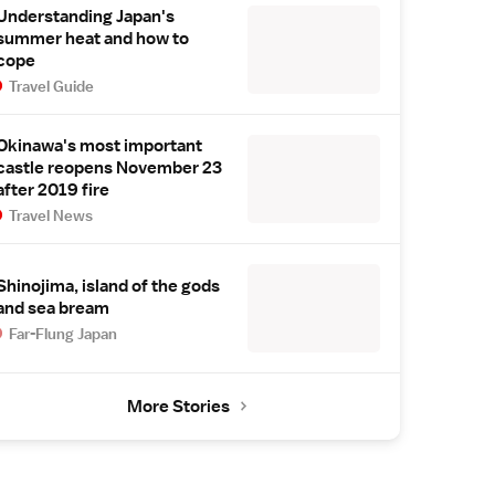
Understanding Japan's
summer heat and how to
cope
Travel Guide
Okinawa's most important
castle reopens November 23
after 2019 fire
Travel News
Shinojima, island of the gods
and sea bream
Far-Flung Japan
More Stories