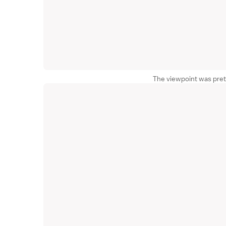
The viewpoint was pret