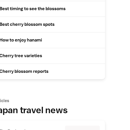
Best timing to see the blossoms
Best cherry blossom spots
How to enjoy hanami
Cherry tree varieties
Cherry blossom reports
icles
apan travel news