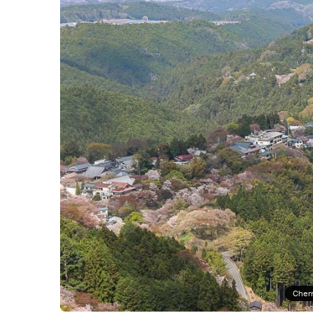
Cherr