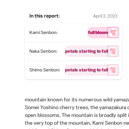
In this report:
April 3, 2023
Kami Senbon:
full bloom
Naka Senbon:
petals starting to fall
Shimo Senbon:
petals starting to fall
mountain known for its numerous wild yamaza
Somei Yoshino
cherry trees, the
yamazakura c
open blossoms. The mountain is broadly split 
the very top of the mountain, Kami Senbon ne