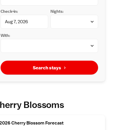
Check-in:
Nights:
With:
Search stays
herry Blossoms
2026 Cherry Blossom Forecast