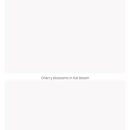
Cherry blossoms in full bloom