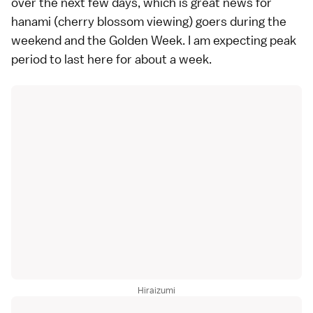
over the next few days, which is great news for
hanami
(cherry blossom viewing) goers during the
weekend and the Golden Week. I am expecting peak
period to last here for about a week.
Hiraizumi