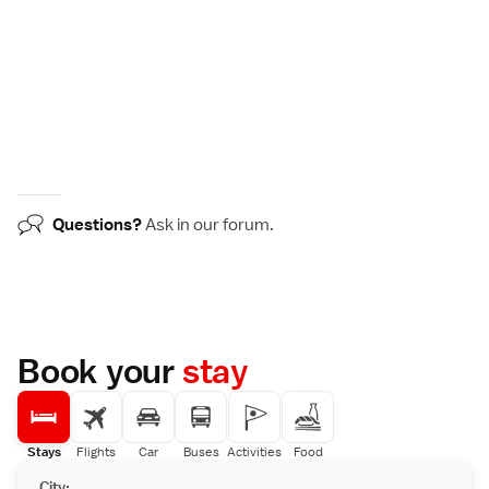
Questions?
Ask in our
forum
.
Book your
stay
Stays
Flights
Car
Buses
Activities
Food
City: