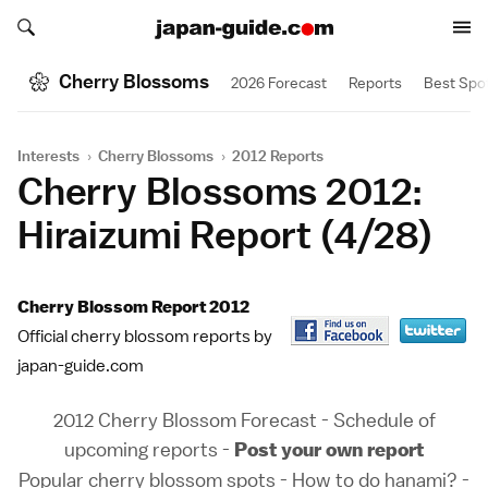
Search japan-guide.com
Search japan-guide.com
Cherry Blossoms
2026 Forecast
Reports
Best Spo
Interests
›
Cherry Blossoms
›
2012 Reports
Cherry Blossoms 2012:
Hiraizumi Report (4/28)
Cherry Blossom Report 2012
Official cherry blossom reports by
japan-guide.com
2012 Cherry Blossom Forecast
-
Schedule of
upcoming reports
-
Post your own report
Popular cherry blossom spots
-
How to do hanami?
-