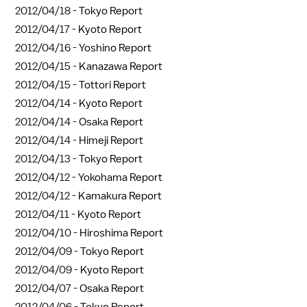
2012/04/18 -
Tokyo Report
2012/04/17 -
Kyoto Report
2012/04/16 -
Yoshino Report
2012/04/15 -
Kanazawa Report
2012/04/15 -
Tottori Report
2012/04/14 -
Kyoto Report
2012/04/14 -
Osaka Report
2012/04/14 -
Himeji Report
2012/04/13 -
Tokyo Report
2012/04/12 -
Yokohama Report
2012/04/12 -
Kamakura Report
2012/04/11 -
Kyoto Report
2012/04/10 -
Hiroshima Report
2012/04/09 -
Tokyo Report
2012/04/09 -
Kyoto Report
2012/04/07 -
Osaka Report