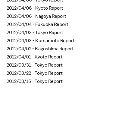
2012/04/06 -
Tokyo Report
2012/04/06 -
Kyoto Report
2012/04/06 -
Nagoya Report
2012/04/04 -
Fukuoka Report
2012/04/03 -
Tokyo Report
2012/04/03 -
Kumamoto Report
2012/04/02 -
Kagoshima Report
2012/04/01 -
Kyoto Report
2012/03/31 -
Tokyo Report
2012/03/22 -
Tokyo Report
2012/03/15 -
Tokyo Report