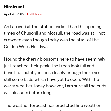
Hiraizumi
April 28, 2012 -
Full bloom
As I arrived at the station earlier than the opening
times of
Chusonji
and
Motsuji
, the road was still not
crowded even though today was the start of the
Golden Week Holidays
.
I found the
cherry blossoms
here to have seemingly
just reached their peak: the trees look full and
beautiful, but if you look closely enough there are
still some buds which have yet to open. With the
warm weather today however, I am sure all the buds
will blossom before long.
The
weather
forecast has predicted fine weather