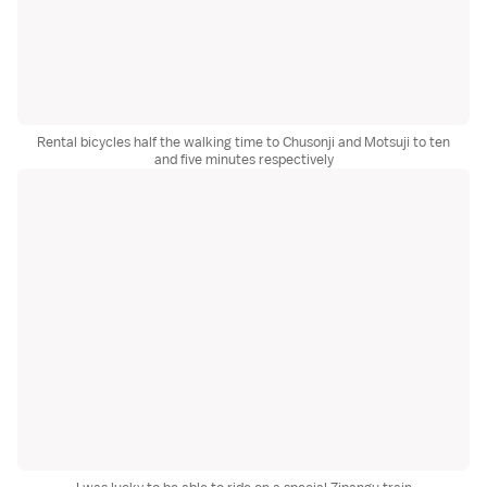
Rental bicycles half the walking time to Chusonji and Motsuji to ten
and five minutes respectively