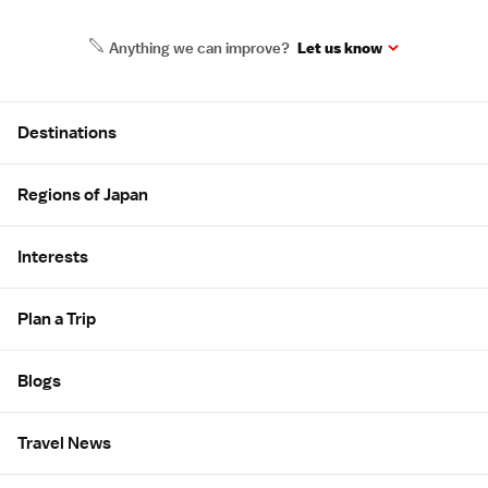
Anything we can improve?
Let us know
Site Map
Destinations
Regions of Japan
Interests
Plan a Trip
Blogs
Travel News