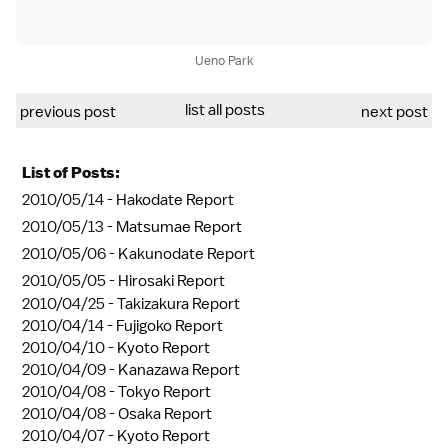
Ueno Park
list all posts
previous post
next post
List of Posts:
2010/05/14 -
Hakodate Report
2010/05/13 -
Matsumae Report
2010/05/06 -
Kakunodate Report
2010/05/05 -
Hirosaki Report
2010/04/25 -
Takizakura Report
2010/04/14 -
Fujigoko Report
2010/04/10 -
Kyoto Report
2010/04/09 -
Kanazawa Report
2010/04/08 -
Tokyo Report
2010/04/08 -
Osaka Report
2010/04/07 -
Kyoto Report