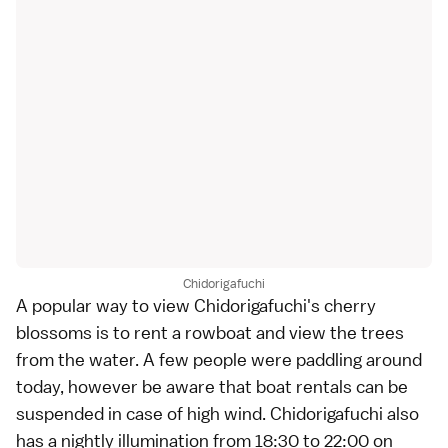
Chidorigafuchi
A popular way to view Chidorigafuchi's cherry
blossoms is to rent a rowboat and view the trees
from the water. A few people were paddling around
today, however be aware that boat rentals can be
suspended in case of high wind. Chidorigafuchi also
has a nightly illumination from 18:30 to 22:00 on