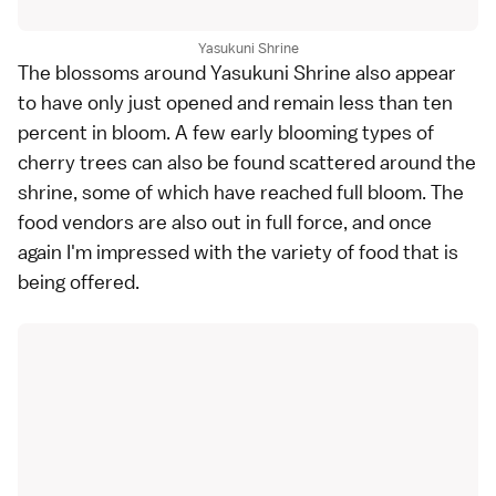
Yasukuni Shrine
The blossoms around Yasukuni Shrine also appear
to have only just opened and remain less than ten
percent in bloom. A few
early blooming types
of
cherry trees can also be found scattered around the
shrine, some of which have reached full bloom. The
food vendors are also out in full force, and once
again I'm impressed with the variety of food that is
being offered.