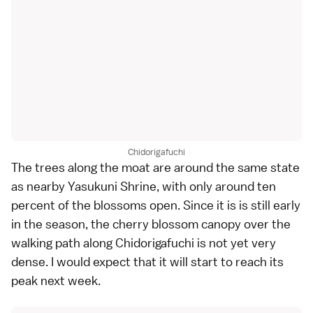
Chidorigafuchi
The trees along the moat are around the same state
as nearby Yasukuni Shrine, with only around ten
percent of the blossoms open. Since it is is still early
in the season, the cherry blossom canopy over the
walking path along Chidorigafuchi is not yet very
dense. I would expect that it will start to reach its
peak next week.