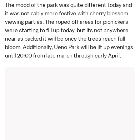
The mood of the park was quite different today and
it was noticably more festive with cherry blossom
viewing parties. The roped off areas for picnickers
were starting to fill up today, but its not anywhere
near as packed it will be once the trees reach full
bloom. Additionally, Ueno Park will be lit up evenings
until 20:00 from late march through early April.