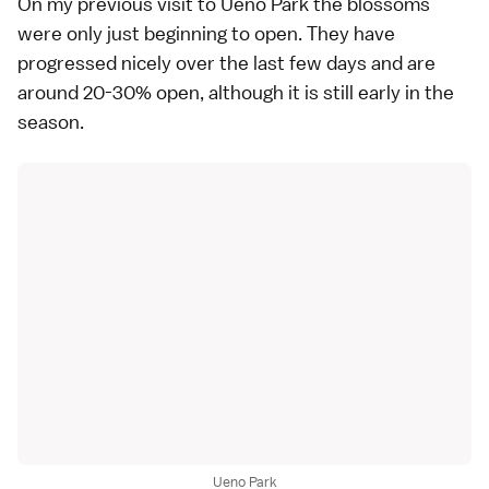
On my
previous visit
to
Ueno Park
the blossoms
were only just beginning to open. They have
progressed nicely over the last few days and are
around 20-30% open, although it is still early in the
season.
Ueno Park