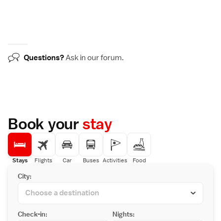
Questions?
Ask in our
forum
.
Book your
stay
Stays
Flights
Car
Buses
Activities
Food
City:
Check-in:
Nights: