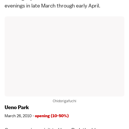
evenings in late March through early April.
Chidorigafuchi
Ueno Park
March 26, 2010 -
opening (10-50%)