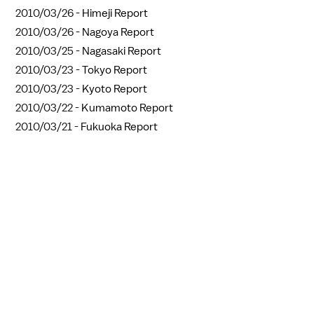
2010/03/26 -
Himeji Report
2010/03/26 -
Nagoya Report
2010/03/25 -
Nagasaki Report
2010/03/23 -
Tokyo Report
2010/03/23 -
Kyoto Report
2010/03/22 -
Kumamoto Report
2010/03/21 -
Fukuoka Report