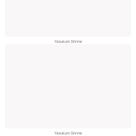
Yasukuni Shrine
Yasukuni Shrine