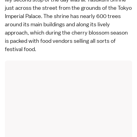
just across the street from the grounds of the
Tokyo
Imperial Palace
. The shrine has nearly 600 trees
around its main buildings and along its lively
approach, which during the cherry blossom season
is packed with food vendors selling all sorts of
festival food.