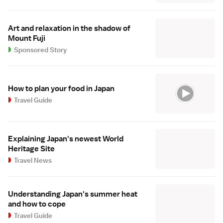
Art and relaxation in the shadow of
Mount Fuji
Sponsored Story
How to plan your food in Japan
Travel Guide
Explaining Japan's newest World
Heritage Site
Travel News
Understanding Japan's summer heat
and how to cope
Travel Guide