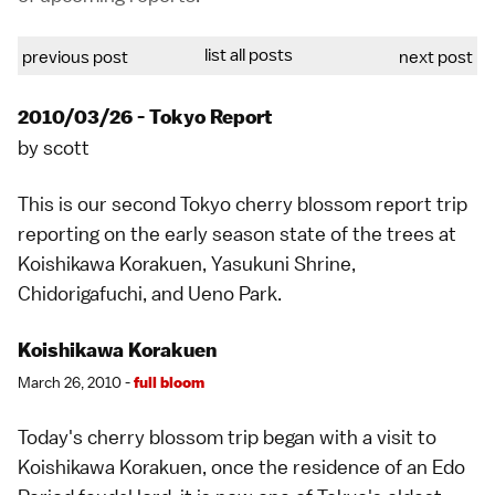
list all posts
previous post
next post
2010/03/26 - Tokyo Report
by
scott
This is our second
Tokyo
cherry blossom report trip
reporting on the early season state of the trees at
Koishikawa Korakuen, Yasukuni Shrine,
Chidorigafuchi, and Ueno Park.
Koishikawa Korakuen
March 26, 2010 -
full bloom
Today's cherry blossom trip began with a visit to
Koishikawa Korakuen
, once the residence of an
Edo