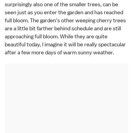
surprisingly also one of the smaller trees, can be
seen just as you enter the garden and has reached
full bloom. The garden's other weeping cherry trees
are a little bit farther behind schedule and are still
approaching full bloom. While they are quite
beautiful today, I imagine it will be really spectacular
after a few more days of warm sunny weather.