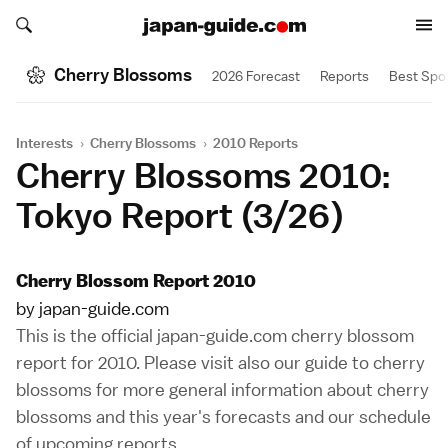
Search japan-guide.com
Search japan-guide.com
Cherry Blossoms
2026 Forecast
Reports
Best Spo
Interests
›
Cherry Blossoms
›
2010 Reports
Cherry Blossoms 2010:
Tokyo Report (3/26)
Cherry Blossom Report 2010
by japan-guide.com
This is the official japan-guide.com cherry blossom
report for 2010. Please visit also our
guide to cherry
blossoms
for more general information about cherry
blossoms and this year's forecasts and our
schedule
of upcoming reports
.