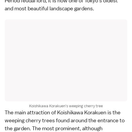
Period
feudal lord, it is now one of Tokyo's oldest
and most beautiful
landscape gardens
.
Koishikawa Korakuen's weeping cherry tree
The main attraction of Koishikawa Korakuen is the
weeping cherry trees found around the entrance to
the garden. The most prominent, although