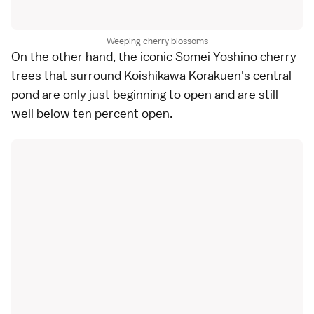
Weeping cherry blossoms
On the other hand, the iconic Somei Yoshino cherry
trees that surround Koishikawa Korakuen's central
pond are only just beginning to open and are still
well below ten percent open.