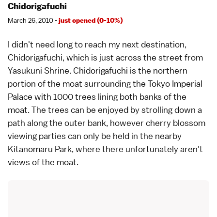
Chidorigafuchi
March 26, 2010 -
just opened (0-10%)
I didn't need long to reach my next destination,
Chidorigafuchi, which is just across the street from
Yasukuni Shrine
. Chidorigafuchi is the northern
portion of the moat surrounding the
Tokyo Imperial
Palace
with 1000 trees lining both banks of the
moat. The trees can be enjoyed by strolling down a
path along the outer bank, however cherry blossom
viewing parties can only be held in the nearby
Kitanomaru Park, where there unfortunately aren't
views of the moat.