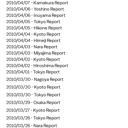
2010/04/07 -
Kamakura Report
2010/04/06 -
Yoshino Report
2010/04/06 -
Inuyama Report
2010/04/05 -
Tokyo Report
2010/04/05 -
Hikone Report
2010/04/04 -
Kyoto Report
2010/04/04 -
Himeji Report
2010/04/03 -
Nara Report
2010/04/03 -
Miyajima Report
2010/04/02 -
Kyoto Report
2010/04/02 -
Hiroshima Report
2010/04/01 -
Tokyo Report
2010/03/30 -
Nagoya Report
2010/03/30 -
Kyoto Report
2010/03/30 -
Tokyo Report
2010/03/29 -
Osaka Report
2010/03/27 -
Kyoto Report
2010/03/26 -
Tokyo Report
2010/03/26 -
Nara Report