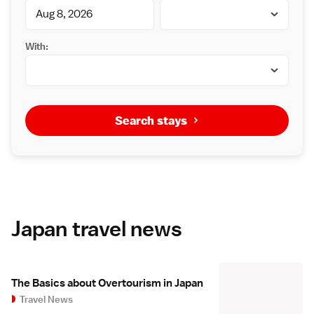
With:
Search stays
Japan travel news
The Basics about Overtourism in Japan
Travel News