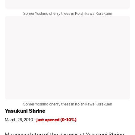
Somei Yoshino cherry trees in Koishikawa Korakuen
Somei Yoshino cherry trees in Koishikawa Korakuen
Yasukuni Shrine
March 26, 2010 -
just opened (0-10%)
My second stop of the day was at
Yasukuni Shrine