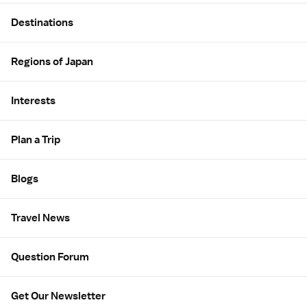
Site Map
Destinations
Regions of Japan
Interests
Plan a Trip
Blogs
Travel News
Question Forum
Get Our Newsletter