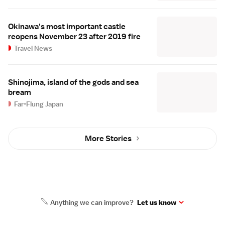
Okinawa's most important castle
reopens November 23 after 2019 fire
Travel News
Shinojima, island of the gods and sea
bream
Far-Flung Japan
More Stories
Anything we can improve?
Let us know