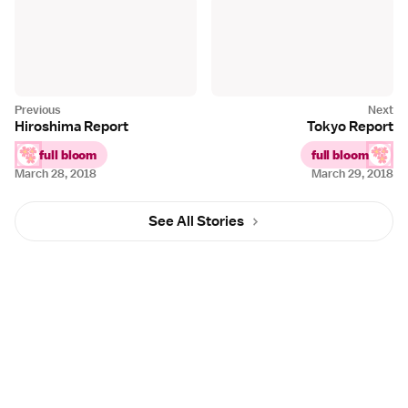
Hiroshima Report
Tokyo Report
full bloom
full bloom
March 28, 2018
March 29, 2018
See All Stories