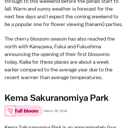
through to this weekend before the petals start to
fall. Warm and sunny weather is forecast for the
next few days and I expect the coming weekend to
be a popular one for flower viewing (
hanami
) parties.
The cherry blossom season has also reached the
north with
Kanazawa
,
Fukui
and
Fukushima
announcing the opening of their first blossoms
today. Kaika for these places are about a week
earlier compared to the average year due to the
recent warmer than average temperatures.
Kema Sakuranomiya Park
full bloom
·
March 29, 2018
Kema Sakuranomiya Park is an approximately four