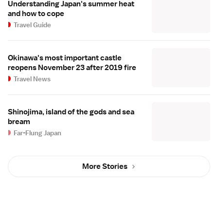
Understanding Japan's summer heat
and how to cope
Travel Guide
Okinawa's most important castle
reopens November 23 after 2019 fire
Travel News
Shinojima, island of the gods and sea
bream
Far-Flung Japan
More Stories