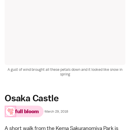
A gust of wind brought all these petals down and it looked like snow in
spring
Osaka Castle
full bloom
·
March 29, 2018
A short walk from the Kema Sakuranomiya Park is