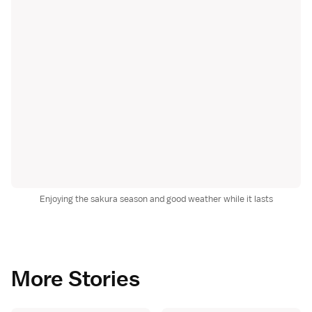
Enjoying the sakura season and good weather while it lasts
More Stories