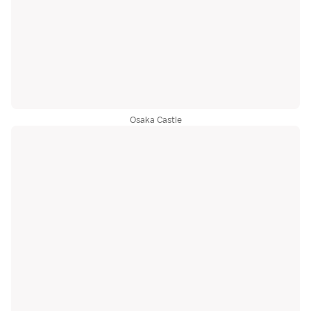
Osaka Castle