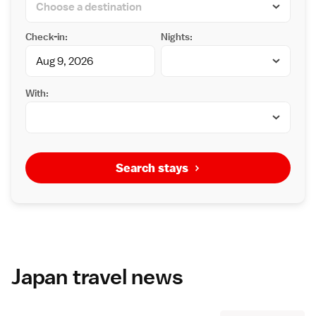
Check-in:
Nights:
With:
Search stays
Japan travel news