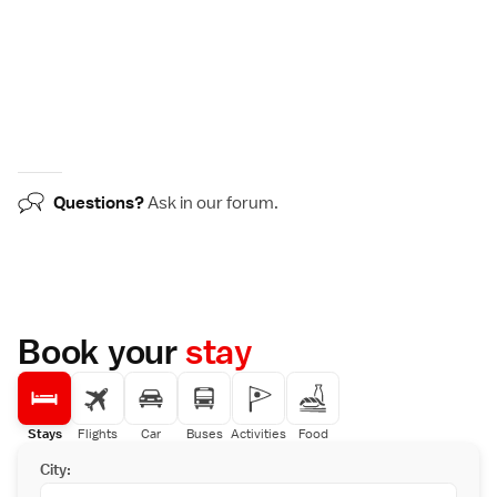
Questions?
Ask in our
forum
.
Book your
stay
Stays
Flights
Car
Buses
Activities
Food
City: