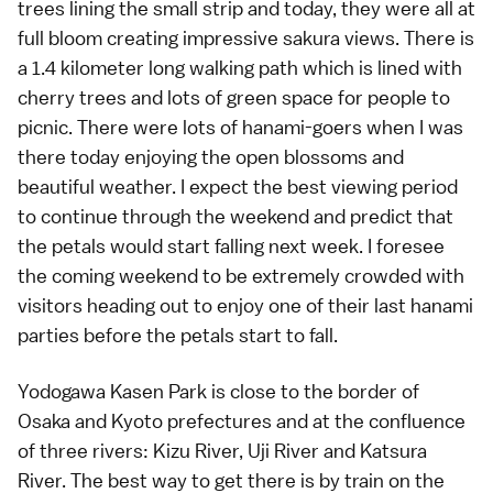
trees lining the small strip and today, they were all at
full bloom creating impressive sakura views. There is
a 1.4 kilometer long walking path which is lined with
cherry trees and lots of green space for people to
picnic. There were lots of
hanami
-goers when I was
there today enjoying the open blossoms and
beautiful weather. I expect the best viewing period
to continue through the weekend and predict that
the petals would start falling next week. I foresee
the coming weekend to be extremely crowded with
visitors heading out to enjoy one of their last hanami
parties before the petals start to fall.
Yodogawa Kasen Park is close to the border of
Osaka
and
Kyoto
prefectures and at the confluence
of three rivers: Kizu River, Uji River and Katsura
River. The best way to get there is by train on the