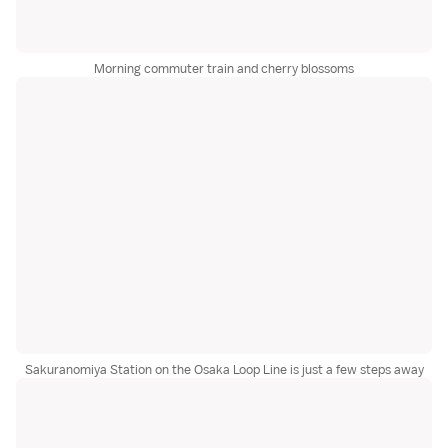
Morning commuter train and cherry blossoms
Sakuranomiya Station on the Osaka Loop Line is just a few steps away