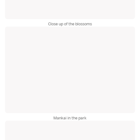
Close up of the blossoms
Mankai in the park