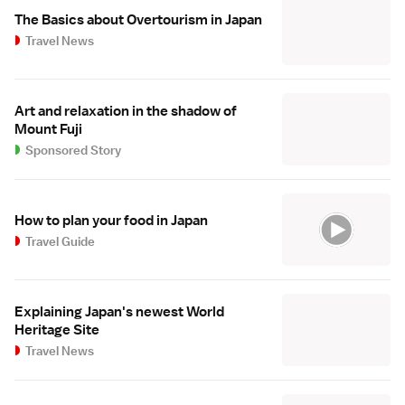
The Basics about Overtourism in Japan
Travel News
Art and relaxation in the shadow of
Mount Fuji
Sponsored Story
How to plan your food in Japan
Travel Guide
Explaining Japan's newest World
Heritage Site
Travel News