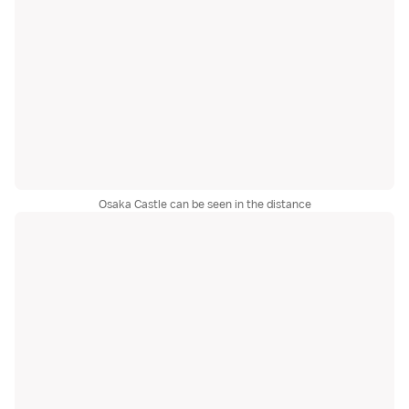
Osaka Castle can be seen in the distance