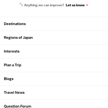
Anything we can improve?
Let us know
Site Map
Destinations
Regions of Japan
Interests
Plan a Trip
Blogs
Travel News
Question Forum