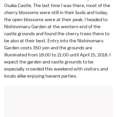
Osaka Castle
. The
last time I was there
, most of the
cherry blossoms were still in their buds and today,
the open blossoms were at their peak. I headed to
Nishinomaru Garden at the western end of the
castle grounds and found the cherry trees there to
be also at their best. Entry into the Nishinomaru
Garden costs 350 yen and the grounds are
illuminated from 18:00 to 21:00 until April 15, 2018. I
expect the garden and castle grounds to be
especially crowded this weekend with visitors and
locals alike enjoying hanami parties.