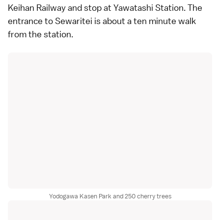
Keihan Railway and stop at Yawatashi Station. The
entrance to Sewaritei is about a ten minute walk
from the station.
Yodogawa Kasen Park and 250 cherry trees