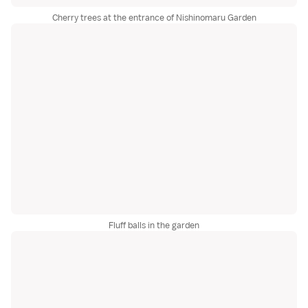
Cherry trees at the entrance of Nishinomaru Garden
Fluff balls in the garden