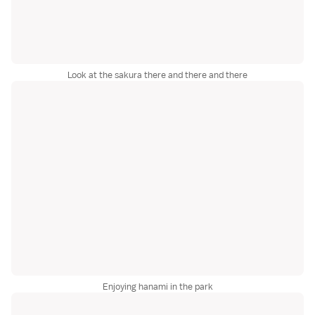
Look at the sakura there and there and there
Enjoying hanami in the park