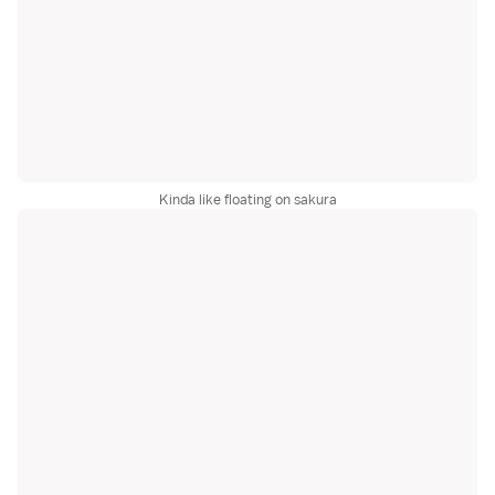
Kinda like floating on sakura