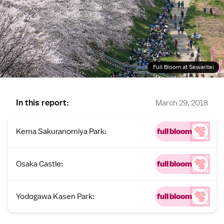
Full Bloom at Sewaritei
In this report:
March 29, 2018
Kema Sakuranomiya Park:
full bloom
Osaka Castle:
full bloom
Yodogawa Kasen Park:
full bloom