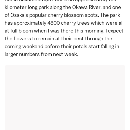
kilometer long park along the Okawa River, and one
of
Osaka's popular cherry blossom spots
. The park
has approximately 4800 cherry trees which were all
at
full bloom
when I was there this morning. I expect
the flowers to remain at their best through the
coming weekend before their petals start falling in
larger numbers from next week.