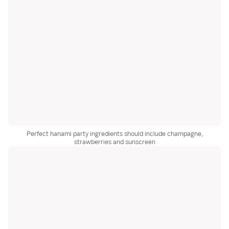
Perfect hanami party ingredients should include champagne,
strawberries and sunscreen