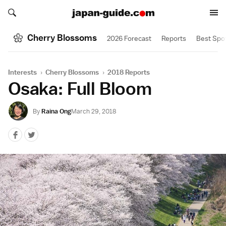
Search japan-guide.com
Search japan-guide.com
Cherry Blossoms
2026 Forecast
Reports
Best Spo
Interests
›
Cherry Blossoms
›
2018 Reports
Osaka: Full Bloom
By
Raina Ong
March 29, 2018