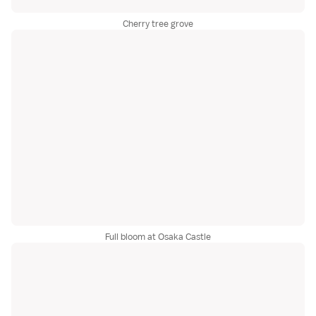
Cherry tree grove
Full bloom at Osaka Castle