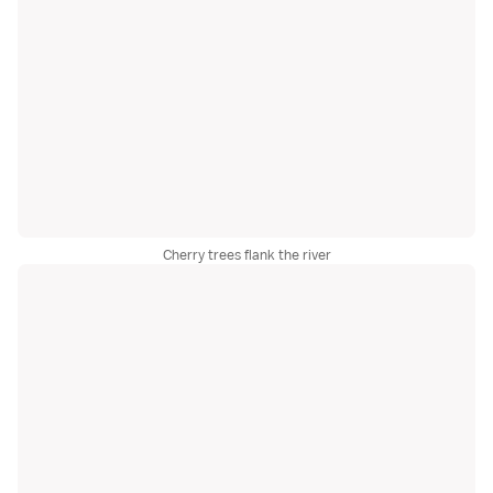
Cherry trees flank the river