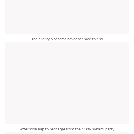
The cherry blossoms never seemed to end
Afternoon nap to recharge from the crazy hanami party