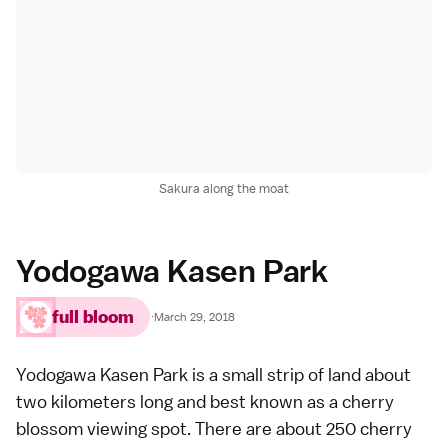
Sakura along the moat
Yodogawa Kasen Park
full bloom
·
March 29, 2018
Yodogawa Kasen Park is a small strip of land about
two kilometers long and best known as a cherry
blossom viewing spot. There are about 250 cherry