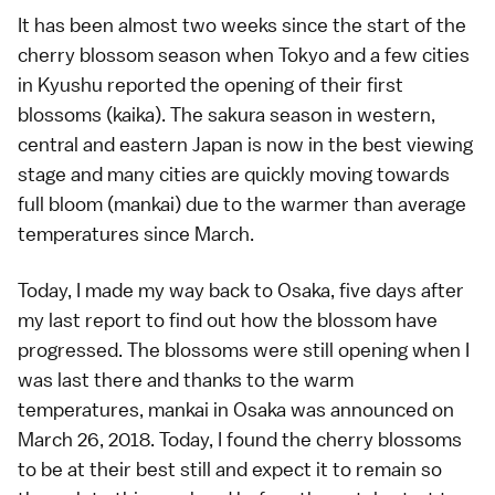
It has been almost two weeks since the start of the
cherry blossom season
when
Tokyo
and a few cities
in
Kyushu
reported the opening of their first
blossoms (
kaika
). The sakura season in western,
central and eastern Japan is now in the best viewing
stage and many cities are quickly moving towards
full bloom (
mankai
) due to the warmer than average
temperatures since March.
Today, I made my way back to
Osaka
, five days after
my
last report
to find out how the blossom have
progressed. The blossoms were still opening when I
was last there and thanks to the warm
temperatures, mankai in Osaka was announced on
March 26, 2018. Today, I found the cherry blossoms
to be at their best still and expect it to remain so