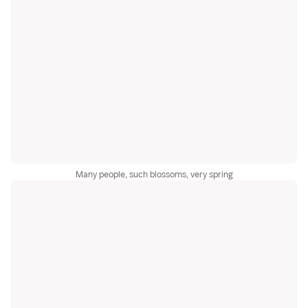
Many people, such blossoms, very spring