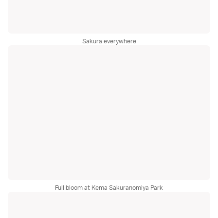
Sakura everywhere
Full bloom at Kema Sakuranomiya Park