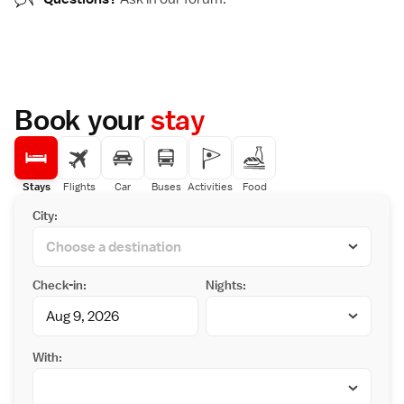
Book your
stay
Stays
Flights
Car
Buses
Activities
Food
City:
Check-in:
Nights:
With: