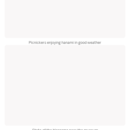
Picnickers enjoying hanami in good weather