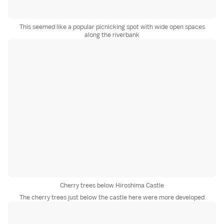
This seemed like a popular picnicking spot with wide open spaces
along the riverbank
Cherry trees below Hiroshima Castle
The cherry trees just below the castle here were more developed