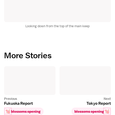
Looking down from the top of the main keep
More Stories
Fukuoka Report
Tokyo Report
blossoms opening
blossoms opening