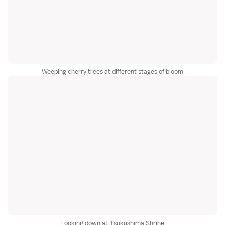
Weeping cherry trees at different stages of bloom
Looking down at Itsukushima Shrine