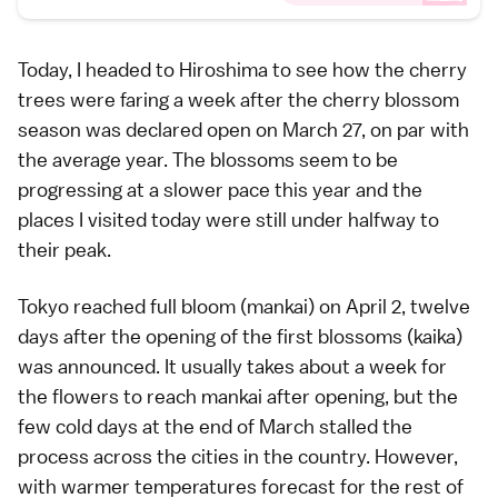
Today, I headed to
Hiroshima
to see how the cherry
trees were faring a week after the
cherry blossom
season
was declared open on March 27, on par with
the average year. The blossoms seem to be
progressing at a slower pace this year and the
places I visited today were still under halfway to
their peak.
Tokyo
reached full bloom (
mankai
) on April 2, twelve
days after the opening of the first blossoms (
kaika
)
was announced. It usually takes about a week for
the flowers to reach mankai after opening, but the
few cold days at the end of March stalled the
process across the cities in the country. However,
with warmer temperatures forecast for the rest of