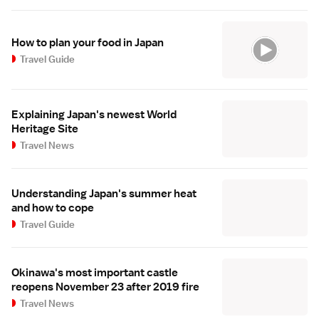
How to plan your food in Japan
Travel Guide
Explaining Japan's newest World
Heritage Site
Travel News
Understanding Japan's summer heat
and how to cope
Travel Guide
Okinawa's most important castle
reopens November 23 after 2019 fire
Travel News