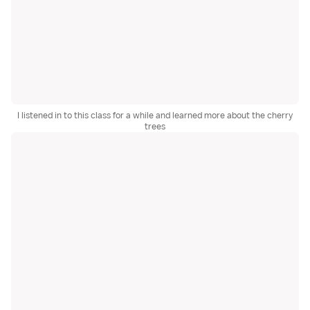
I listened in to this class for a while and learned more about the cherry
trees