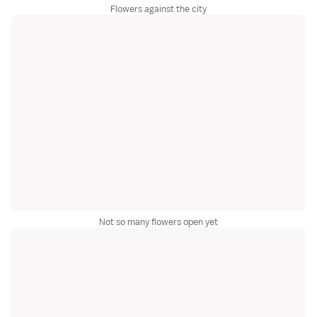
Flowers against the city
Not so many flowers open yet