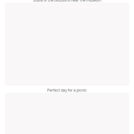
State of the blossoms near the museum
Perfect day for a picnic