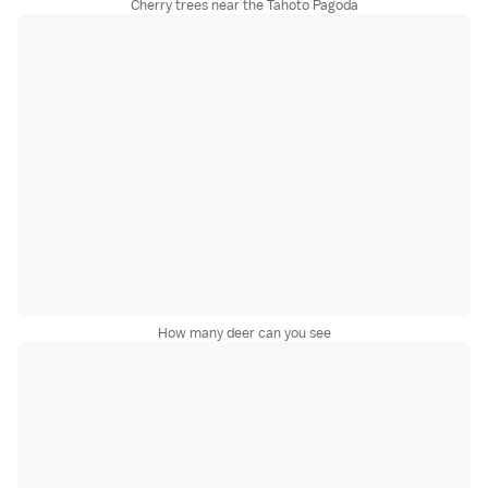
Cherry trees near the Tahoto Pagoda
How many deer can you see