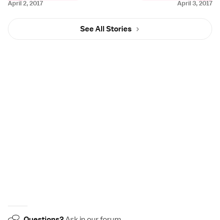
April 2, 2017
April 3, 2017
See All Stories
Questions?
Ask in our
forum
.