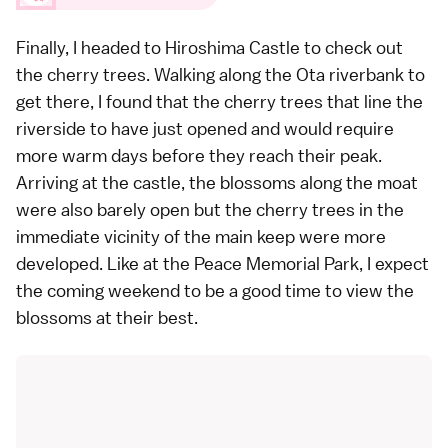
Finally, I headed to
Hiroshima Castle
to check out
the cherry trees. Walking along the Ota riverbank to
get there, I found that the cherry trees that line the
riverside to have just opened and would require
more warm days before they reach their peak.
Arriving at the castle, the blossoms along the moat
were also barely open but the cherry trees in the
immediate vicinity of the main keep were more
developed. Like at the Peace Memorial Park, I expect
the coming weekend to be a good time to view the
blossoms at their best.