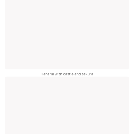
Hanami with castle and sakura