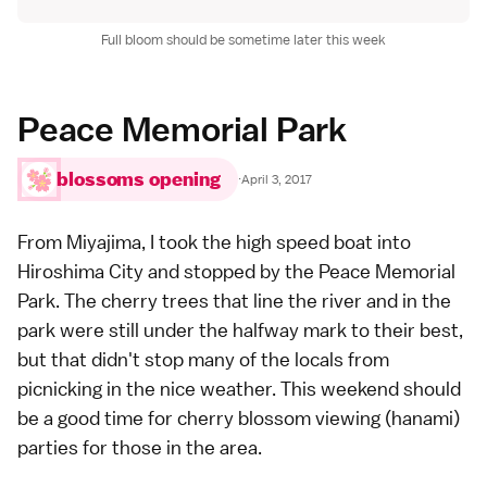
Full bloom should be sometime later this week
Peace Memorial Park
blossoms opening
·
April 3, 2017
From
Miyajima
, I took the high speed boat into
Hiroshima City
and stopped by the
Peace Memorial
Park
. The cherry trees that line the river and in the
park were still under the halfway mark to their best,
but that didn't stop many of the locals from
picnicking in the nice weather. This weekend should
be a good time for cherry blossom viewing (
hanami
)
parties for those in the area.