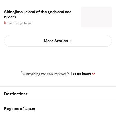
Shinojima, island of the gods and sea
bream
Far-Flung Japan
More Stories
Anything we can improve?
Let us know
Site Map
Destinations
Regions of Japan