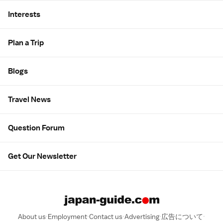
Interests
Plan a Trip
Blogs
Travel News
Question Forum
Get Our Newsletter
About us
Employment
Contact us
Advertising
広告について