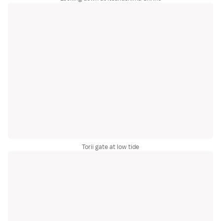
Torii gate at low tide