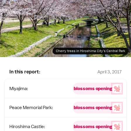
Cherry trees in Hiroshima City's Central Park
In this report:
April 3, 2017
Miyajima:
blossoms opening
Peace Memorial Park:
blossoms opening
Hiroshima Castle:
blossoms opening