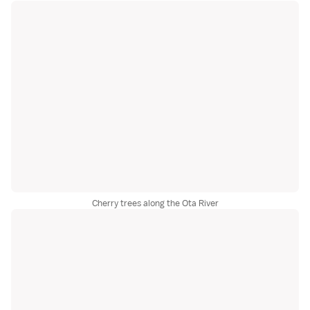
Cherry trees along the Ota River