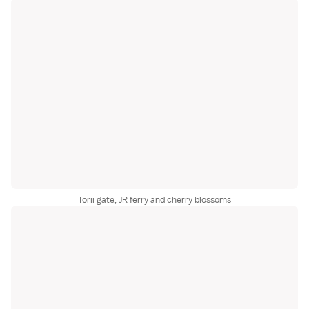
Torii gate, JR ferry and cherry blossoms