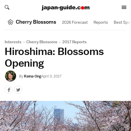
Search japan-guide.com
Search japan-guide.com
Cherry Blossoms
2026 Forecast
Reports
Best Spo
Interests
›
Cherry Blossoms
›
2017 Reports
Hiroshima: Blossoms
Opening
By
Raina Ong
April 3, 2017