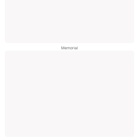
Memorial