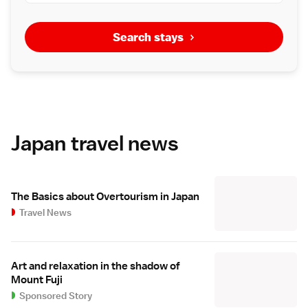
Search stays
Japan travel news
The Basics about Overtourism in Japan
Travel News
Art and relaxation in the shadow of
Mount Fuji
Sponsored Story