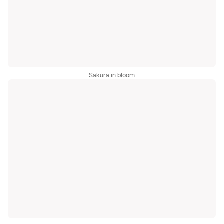
Sakura in bloom