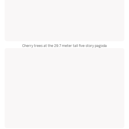
Cherry trees at the 29.7 meter tall five story pagoda