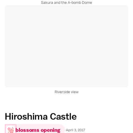
Sakura and the A-bomb Dome
Riverside view
Hiroshima Castle
blossoms opening
·
April 3, 2017