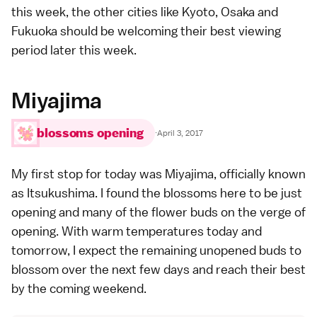
this week, the other cities like
Kyoto
,
Osaka
and
Fukuoka
should be welcoming their
best viewing
period
later this week.
Miyajima
blossoms opening
·
April 3, 2017
My first stop for today was
Miyajima
, officially known
as
Itsukushima
. I found the blossoms here to be just
opening and many of the flower buds on the verge of
opening. With warm temperatures today and
tomorrow, I expect the remaining unopened buds to
blossom over the next few days and reach their best
by the coming weekend.