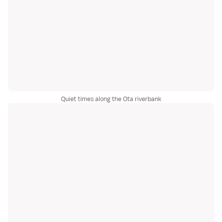
Quiet times along the Ota riverbank