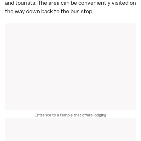
and tourists. The area can be conveniently visited on
the way down back to the bus stop.
Entrance to a temple that offers lodging