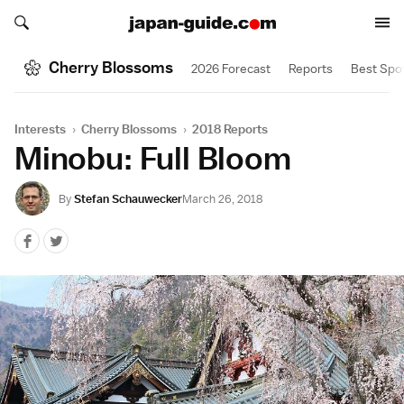
Search japan-guide.com
Search japan-guide.com
Cherry Blossoms
2026 Forecast
Reports
Best Spo
Interests
›
Cherry Blossoms
›
2018 Reports
Minobu: Full Bloom
By
Stefan Schauwecker
March 26, 2018