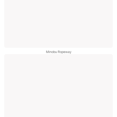
Minobu Ropeway