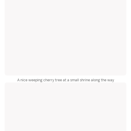
A nice weeping cherry tree at a small shrine along the way