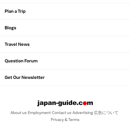
Plan a Trip
Blogs
Travel News
Question Forum
Get Our Newsletter
About us
Employment
Contact us
Advertising
広告について
Privacy & Terms