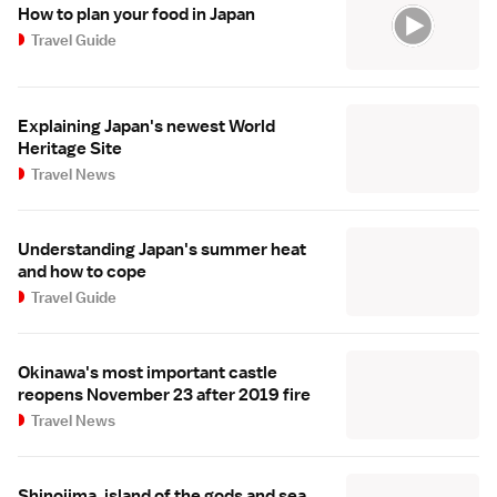
How to plan your food in Japan
Travel Guide
Explaining Japan's newest World
Heritage Site
Travel News
Understanding Japan's summer heat
and how to cope
Travel Guide
Okinawa's most important castle
reopens November 23 after 2019 fire
Travel News
Shinojima, island of the gods and sea