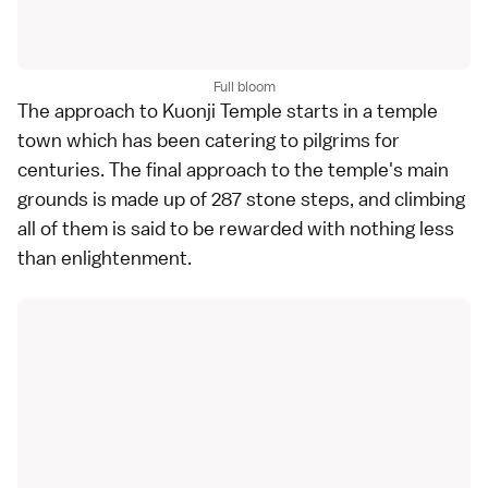
Full bloom
The approach to Kuonji Temple starts in a temple
town which has been catering to pilgrims for
centuries. The final approach to the temple's main
grounds is made up of 287 stone steps, and climbing
all of them is said to be rewarded with nothing less
than enlightenment.