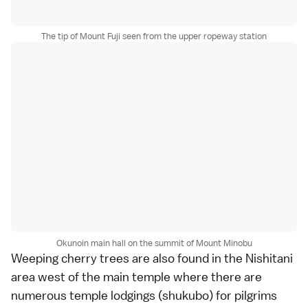
The tip of Mount Fuji seen from the upper ropeway station
Okunoin main hall on the summit of Mount Minobu
Weeping cherry trees are also found in the Nishitani
area west of the main temple where there are
numerous
temple lodgings
(shukubo) for pilgrims