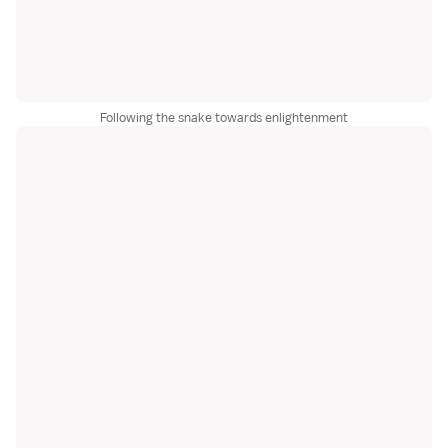
Following the snake towards enlightenment