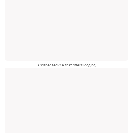
Another temple that offers lodging