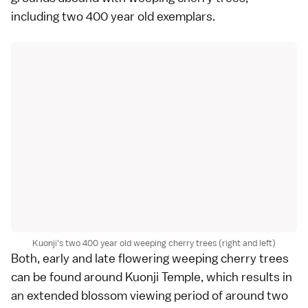
including two 400 year old exemplars.
Kuonji's two 400 year old weeping cherry trees (right and left)
Both, early and late flowering
weeping cherry trees
can be found around Kuonji Temple, which results in
an extended blossom viewing period of around two