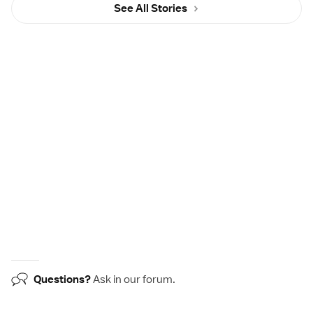
See All Stories
Questions?
Ask in our
forum
.