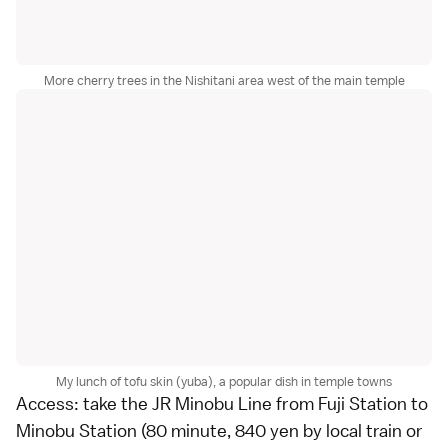
More cherry trees in the Nishitani area west of the main temple
My lunch of tofu skin (yuba), a popular dish in temple towns
Access: take the JR Minobu Line from Fuji Station to
Minobu Station (80 minute, 840 yen by
local train
or