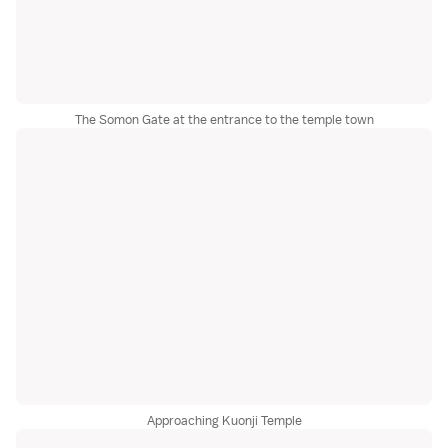
The Somon Gate at the entrance to the temple town
Approaching Kuonji Temple