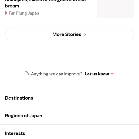
bream
Far-Flung Japan
More Stories
Anything we can improve?
Let us know
Site Map
Destinations
Regions of Japan
Interests