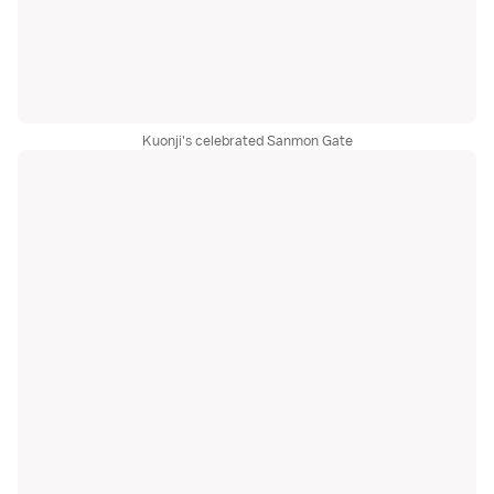
Kuonji's celebrated Sanmon Gate