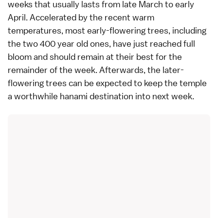
weeks that usually lasts from late March to early
April. Accelerated by the recent warm
temperatures, most early-flowering trees, including
the two 400 year old ones, have just reached full
bloom and should remain at their best for the
remainder of the week. Afterwards, the later-
flowering trees can be expected to keep the temple
a worthwhile
hanami
destination into next week.