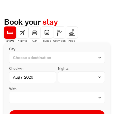
Book your
stay
Stays
Flights
Car
Buses
Activities
Food
City:
Check-in:
Nights:
With: