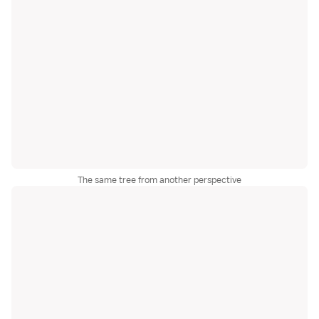
The same tree from another perspective