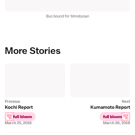
Bus bound for Minobusan
More Stories
Kochi Report
Kumamoto Report
full bloom
full bloom
March 25, 2018
March 26, 2018