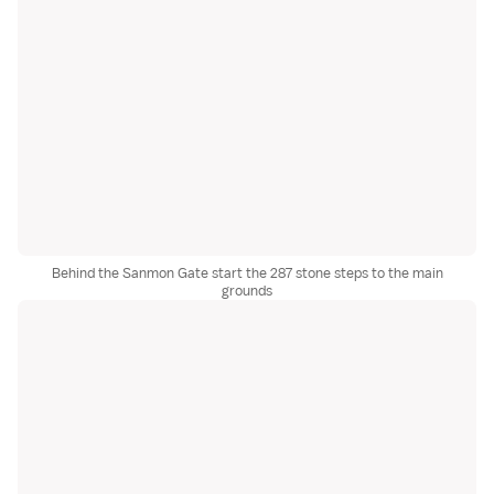
Behind the Sanmon Gate start the 287 stone steps to the main
grounds