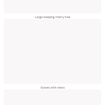
Large weeping cherry tree
Graves with views