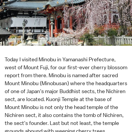
Today I visited Minobu in
Yamanashi Prefecture
,
west of
Mount Fuji
, for our first-ever
cherry blossom
report
from there. Minobu is named after sacred
Mount Minobu (Minobusan) where the headquarters
of one of Japan's major
Buddhist sects
, the Nichiren
sect, are located. Kuonji Temple at the base of
Mount Minobu is not only the head
temple
of the
Nichiren sect, it also contains the tomb of Nichiren,
the sect's founder. Last but not least, the temple
grounds abound with
weeping cherry trees
,