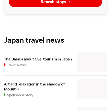
Search stays
Japan travel news
The Basics about Overtourism in Japan
Travel News
Art and relaxation in the shadow of
Mount Fuji
Sponsored Story