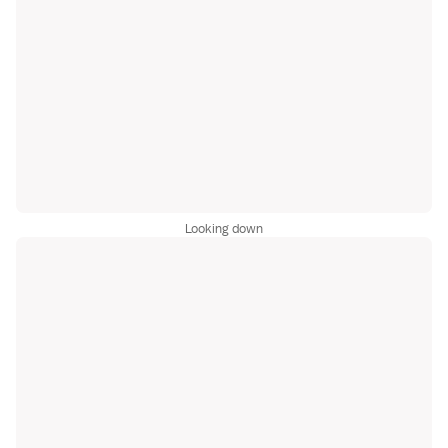
Looking down