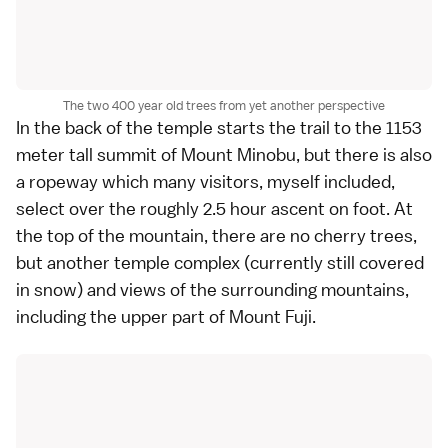
The two 400 year old trees from yet another perspective
In the back of the temple starts the trail to the 1153
meter tall summit of Mount Minobu, but there is also
a ropeway which many visitors, myself included,
select over the roughly 2.5 hour ascent on foot. At
the top of the mountain, there are no cherry trees,
but another temple complex (currently still covered
in snow) and views of the surrounding mountains,
including the upper part of
Mount Fuji
.