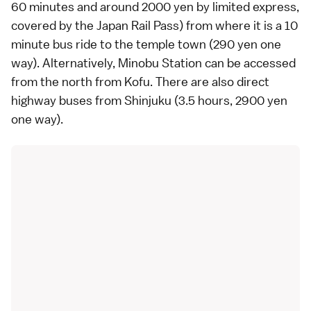
60 minutes and around 2000 yen by
limited express
,
covered by the
Japan Rail Pass
) from where it is a 10
minute bus ride to the temple town (290 yen one
way). Alternatively, Minobu Station can be accessed
from the north from Kofu. There are also direct
highway buses
from
Shinjuku
(3.5 hours, 2900 yen
one way).