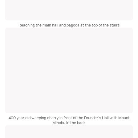
Reaching the main hall and pagoda at the top of the stairs
400 year old weeping cherry in front of the Founder's Hall with Mount
Minobu in the back