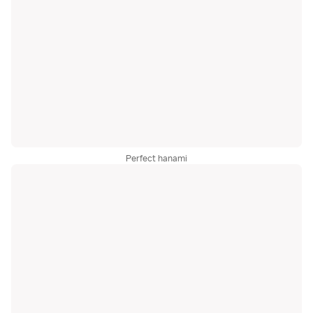
Perfect hanami