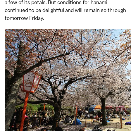
a few of its petals. But conditions for
hanami
continued to be delightful and will remain so through
tomorrow Friday.