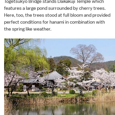
Togetsukyo Bridge stands
Daikakuji Temple
which
features a large pond surrounded by
cherry trees
.
Here, too, the trees stood at full bloom and provided
perfect conditions for
hanami
in combination with
the spring like weather.