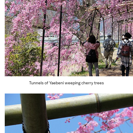
Tunnels of Yaebeni weeping cherry trees