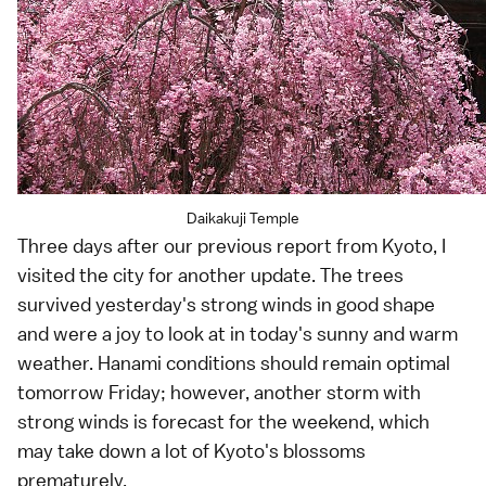
Daikakuji Temple
Three days after our
previous report from Kyoto
, I
visited the city for another update. The trees
survived yesterday's strong winds in good shape
and were a joy to look at in today's sunny and warm
weather.
Hanami
conditions should remain optimal
tomorrow Friday; however, another storm with
strong winds is forecast for the weekend, which
may take down a lot of
Kyoto
's blossoms
prematurely.