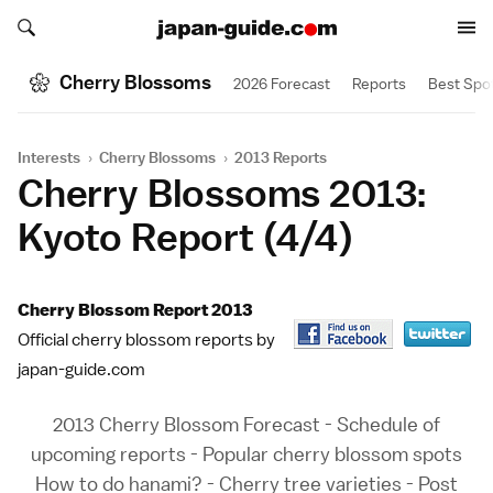
Search japan-guide.com
Search japan-guide.com
Cherry Blossoms
2026 Forecast
Reports
Best Spo
Interests
›
Cherry Blossoms
›
2013 Reports
Cherry Blossoms 2013:
Kyoto Report (4/4)
Cherry Blossom Report 2013
Official cherry blossom reports by
japan-guide.com
2013 Cherry Blossom Forecast
-
Schedule of
upcoming reports
-
Popular cherry blossom spots
How to do hanami?
-
Cherry tree varieties
-
Post