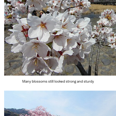
Many blossoms still looked strong and sturdy