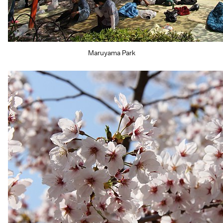
Maruyama Park