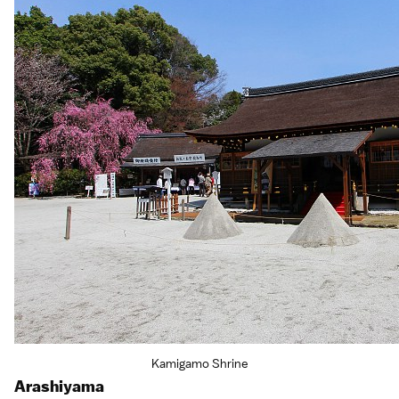
Kamigamo Shrine
Arashiyama