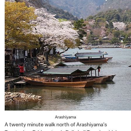
Arashiyama
A twenty minute walk north of
Arashiyama
's