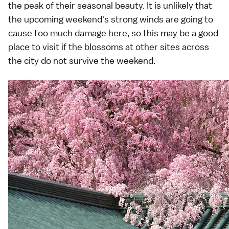
the peak of their seasonal beauty. It is unlikely that
the upcoming weekend's strong winds are going to
cause too much damage here, so this may be a good
place to visit if the blossoms at other sites across
the city do not survive the weekend.