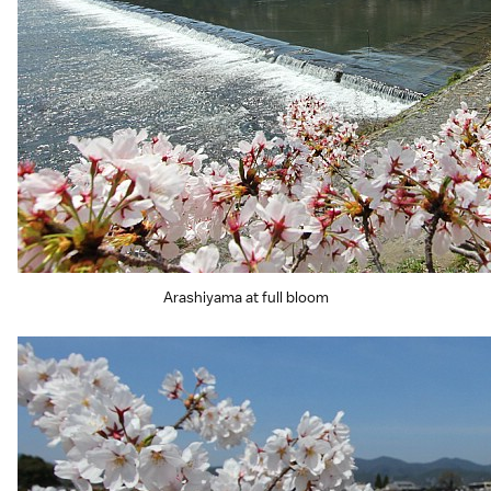
Arashiyama at full bloom