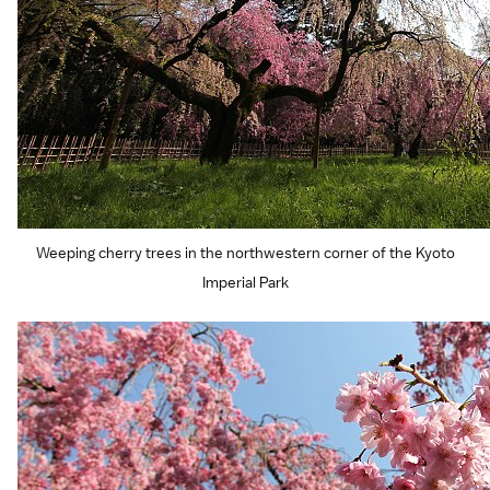
Weeping cherry trees in the northwestern corner of the Kyoto
Imperial Park