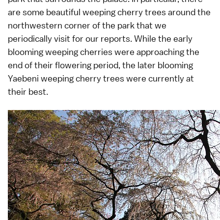
are some beautiful weeping cherry trees around the
northwestern corner of the park that we
periodically visit for our reports. While the early
blooming
weeping cherries
were approaching the
end of their flowering period, the later blooming
Yaebeni weeping cherry trees
were currently at
their best.