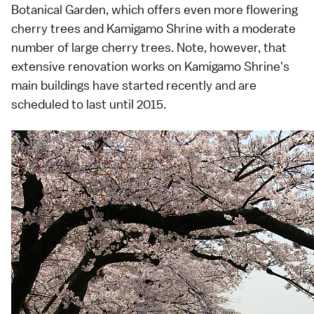
Botanical Garden, which offers even more flowering
cherry trees and
Kamigamo Shrine
with a moderate
number of large cherry trees. Note, however, that
extensive renovation works on Kamigamo Shrine's
main buildings have started recently and are
scheduled to last until 2015.