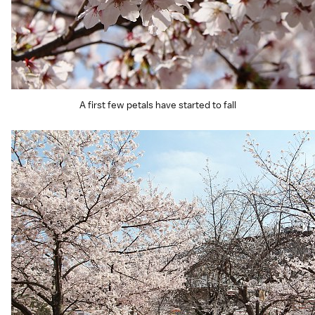
A first few petals have started to fall