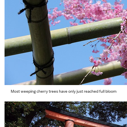
Most weeping cherry trees have only just reached full bloom