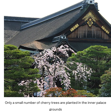
Only a small number of cherry trees are planted in the inner palace
grounds