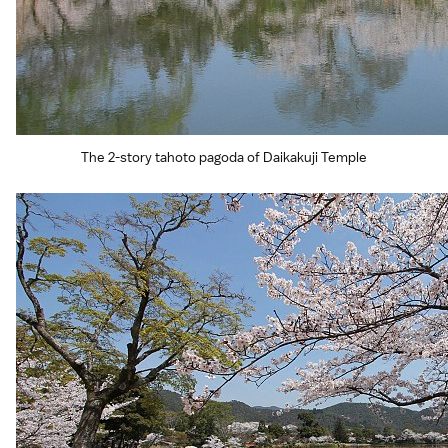
The 2-story tahoto pagoda of Daikakuji Temple