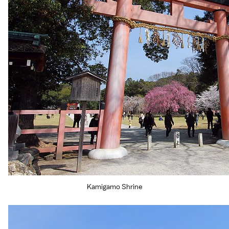
Kamigamo Shrine