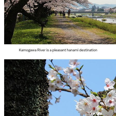
Kamogawa River is a pleasant hanami destination