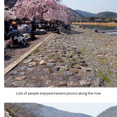
Lots of people enjoyed hanami picnics along the river