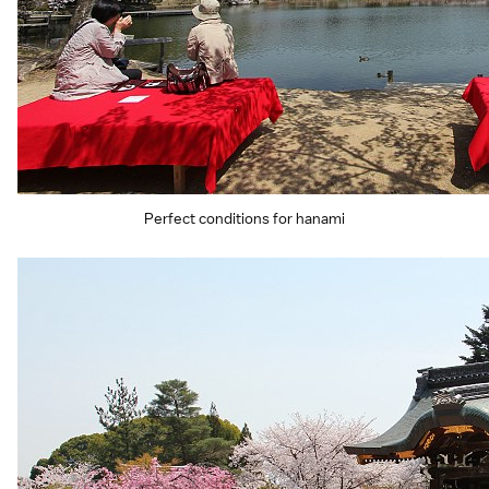
Perfect conditions for hanami