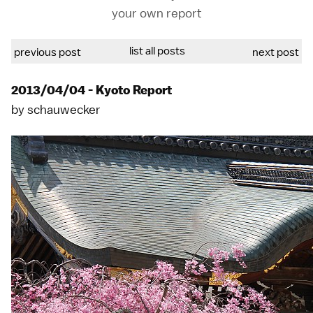
your own report
list all posts
previous post
next post
2013/04/04 - Kyoto Report
by
schauwecker