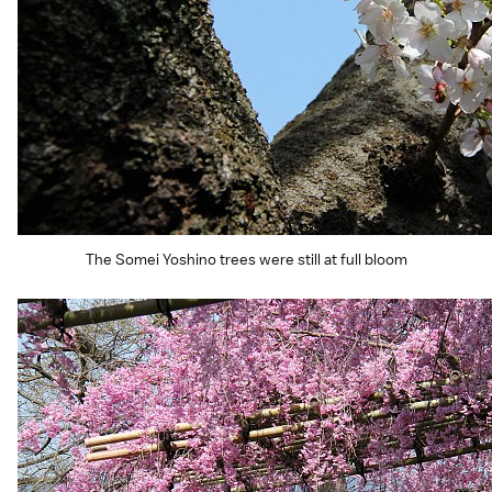
The Somei Yoshino trees were still at full bloom