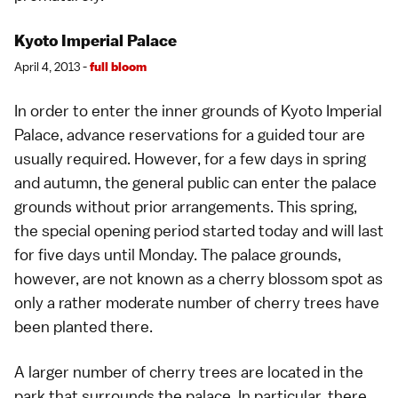
Kyoto Imperial Palace
April 4, 2013 -
full bloom
In order to enter the inner grounds of
Kyoto Imperial
Palace
, advance reservations for a guided tour are
usually required. However, for a few days in spring
and autumn, the general public can enter the palace
grounds without prior arrangements. This spring,
the special opening period started today and will last
for five days until Monday. The palace grounds,
however, are not known as a
cherry blossom spot
as
only a rather moderate number of cherry trees have
been planted there.
A larger number of cherry trees are located in the
park that surrounds the palace. In particular, there