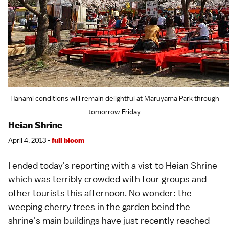
Hanami conditions will remain delightful at Maruyama Park through
tomorrow Friday
Heian Shrine
April 4, 2013 -
full bloom
I ended today's reporting with a vist to
Heian Shrine
which was terribly crowded with tour groups and
other tourists this afternoon. No wonder: the
weeping cherry trees
in the garden beind the
shrine's main buildings have just recently reached