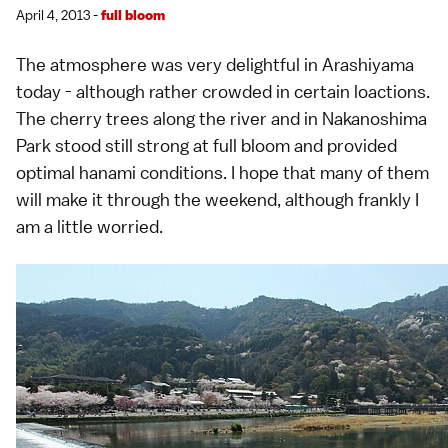
April 4, 2013 -
full bloom
The atmosphere was very delightful in
Arashiyama
today - although rather crowded in certain loactions.
The cherry trees along the river and in Nakanoshima
Park stood still strong at full bloom and provided
optimal
hanami
conditions. I hope that many of them
will make it through the weekend, although frankly I
am a little worried.