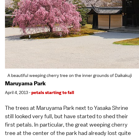
A beautiful weeping cherry tree on the inner grounds of Daikakuji
Maruyama Park
April 4, 2013 -
petals starting to fall
The trees at
Maruyama Park
next to
Yasaka Shrine
still looked very full, but have started to shed their
first petals. In particular, the great
weeping cherry
tree
at the center of the park had already lost quite