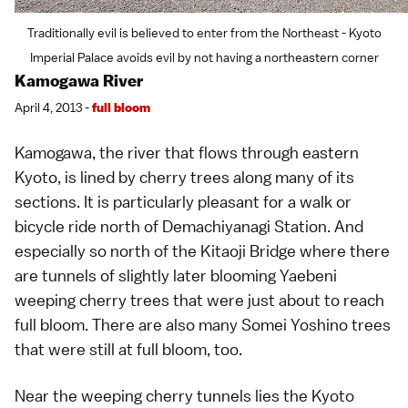
Traditionally evil is believed to enter from the Northeast - Kyoto
Imperial Palace avoids evil by not having a northeastern corner
Kamogawa River
April 4, 2013 -
full bloom
Kamogawa, the river that flows through eastern
Kyoto
, is lined by cherry trees along many of its
sections. It is particularly pleasant for a walk or
bicycle ride north of Demachiyanagi Station. And
especially so north of the Kitaoji Bridge where there
are tunnels of slightly later blooming
Yaebeni
weeping cherry trees
that were just about to reach
full bloom. There are also many
Somei Yoshino
trees
that were still at full bloom, too.
Near the weeping cherry tunnels lies the Kyoto