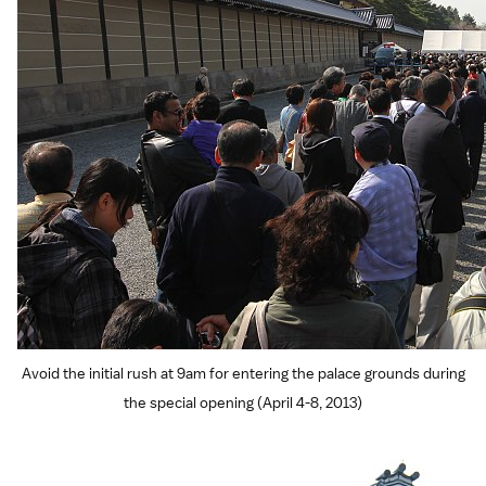
Avoid the initial rush at 9am for entering the palace grounds during
the special opening (April 4-8, 2013)