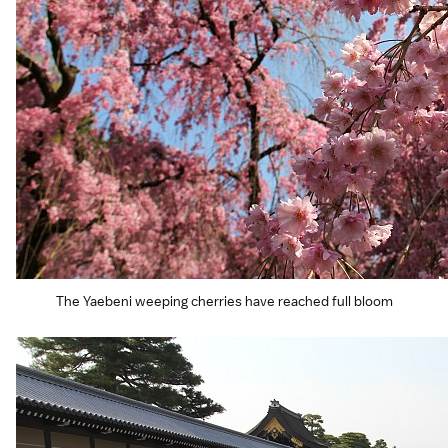
The Yaebeni weeping cherries have reached full bloom