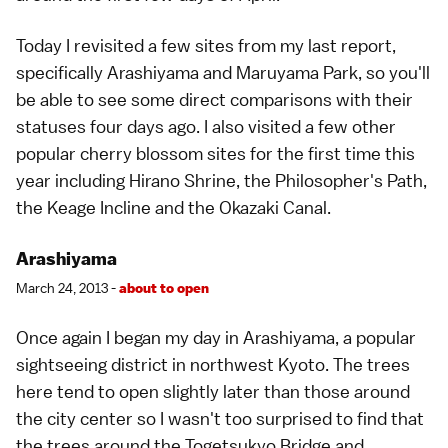
Today I revisited a few sites from my last report,
specifically
Arashiyama
and
Maruyama Park
, so you'll
be able to see some direct comparisons with their
statuses four days ago. I also visited a few other
popular cherry blossom sites
for the first time this
year including Hirano Shrine, the
Philosopher's Path
,
the Keage Incline and the Okazaki Canal.
Arashiyama
March 24, 2013 -
about to open
Once again I began my day in
Arashiyama
, a popular
sightseeing district in northwest Kyoto. The trees
here tend to open slightly later than those around
the city center so I wasn't too surprised to find that
the trees around the Togetsukyo Bridge and