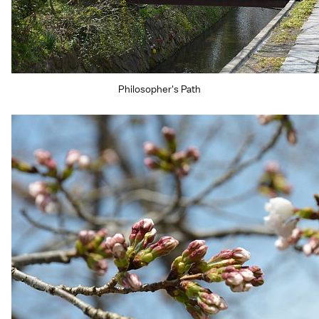
Philosopher's Path