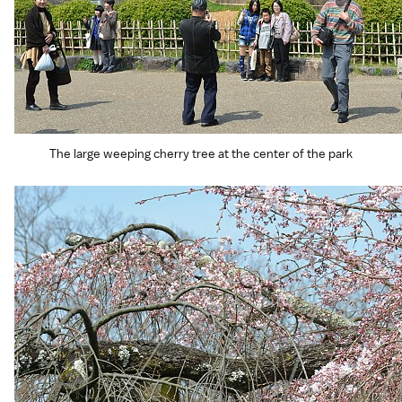
The large weeping cherry tree at the center of the park