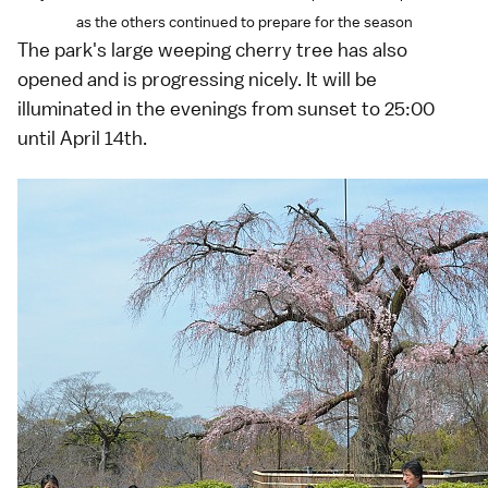
as the others continued to prepare for the season
The park's large weeping cherry tree has also
opened and is progressing nicely. It will be
illuminated in the evenings from sunset to 25:00
until April 14th.