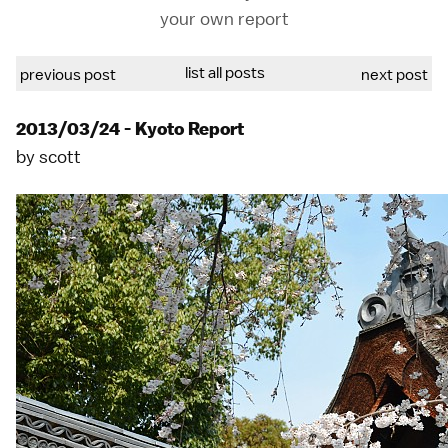
your own report
list all posts
previous post
next post
2013/03/24 - Kyoto Report
by
scott