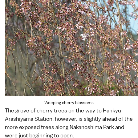
Weeping cherry blossoms
The grove of cherry trees on the way to Hankyu
Arashiyama Station, however, is slightly ahead of the
more exposed trees along Nakanoshima Park and
were just beginning to open.