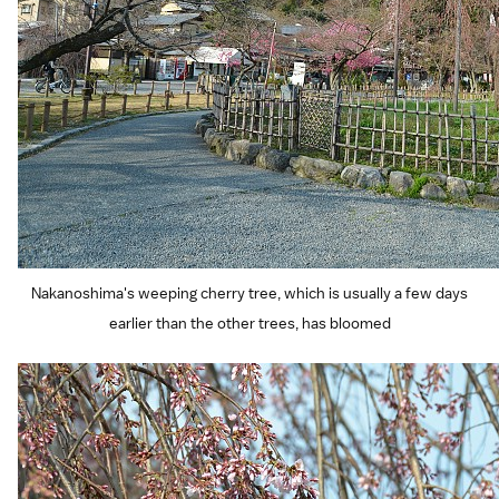
Nakanoshima's weeping cherry tree, which is usually a few days
earlier than the other trees, has bloomed