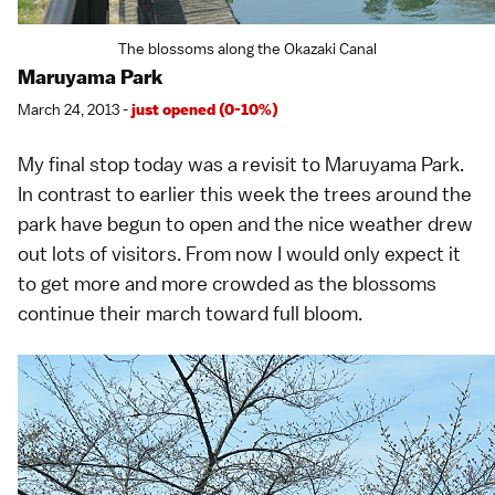
The blossoms along the Okazaki Canal
Maruyama Park
March 24, 2013 -
just opened (0-10%)
My final stop today was a revisit to
Maruyama Park
.
In contrast to
earlier this week
the trees around the
park have begun to open and the nice weather drew
out lots of visitors. From now I would only expect it
to get more and more crowded as the blossoms
continue their march toward full bloom.