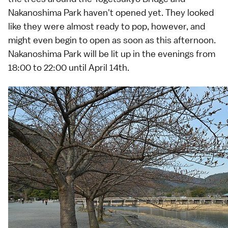
Nakanoshima Park haven't opened yet. They looked
like they were almost ready to pop, however, and
might even begin to open as soon as this afternoon.
Nakanoshima Park will be lit up in the evenings from
18:00 to 22:00 until April 14th.