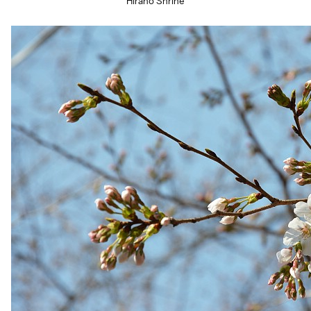
Hirano Shrine