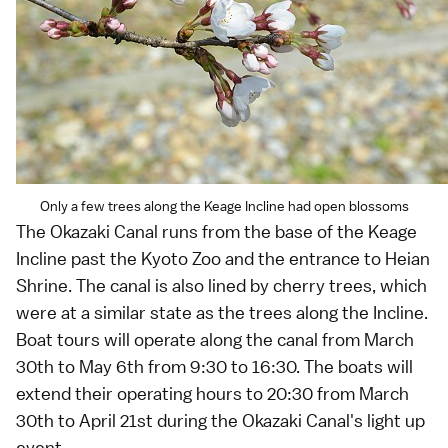
Only a few trees along the Keage Incline had open blossoms
The Okazaki Canal runs from the base of the Keage
Incline past the Kyoto Zoo and the entrance to
Heian
Shrine
. The canal is also lined by cherry trees, which
were at a similar state as the trees along the Incline.
Boat tours will operate along the canal from March
30th to May 6th from 9:30 to 16:30. The boats will
extend their operating hours to 20:30 from March
30th to April 21st during the Okazaki Canal's light up
event.