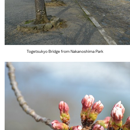
Togetsukyo Bridge from Nakanoshima Park