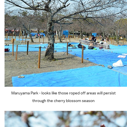
Maruyama Park - looks like those roped off areas will persist
through the cherry blossom season