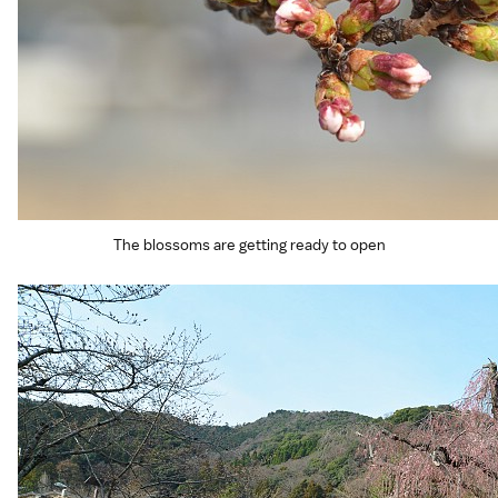
The blossoms are getting ready to open