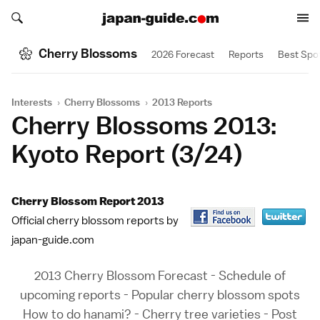
Search japan-guide.com
Search japan-guide.com
Cherry Blossoms
2026 Forecast
Reports
Best Spo
Interests
›
Cherry Blossoms
›
2013 Reports
Cherry Blossoms 2013:
Kyoto Report (3/24)
Cherry Blossom Report 2013
Official cherry blossom reports by
japan-guide.com
2013 Cherry Blossom Forecast
-
Schedule of
upcoming reports
-
Popular cherry blossom spots
How to do hanami?
-
Cherry tree varieties
-
Post