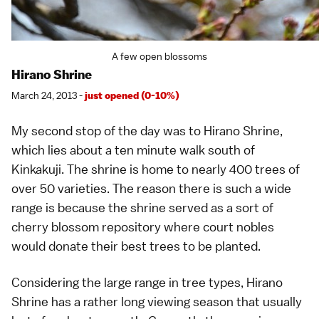
A few open blossoms
Hirano Shrine
March 24, 2013 -
just opened (0-10%)
My second stop of the day was to Hirano Shrine,
which lies about a ten minute walk south of
Kinkakuji
. The shrine is home to nearly 400 trees of
over 50
varieties
. The reason there is such a wide
range is because the shrine served as a sort of
cherry blossom repository where court nobles
would donate their best trees to be planted.
Considering the large range in tree types, Hirano
Shrine has a rather long viewing season that usually