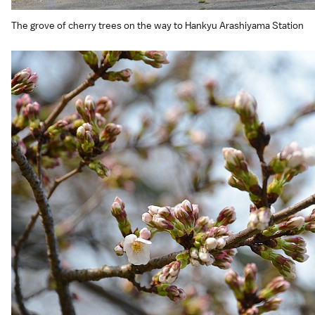
The grove of cherry trees on the way to Hankyu Arashiyama Station