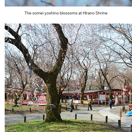
The somei yoshino blossoms at Hirano Shrine