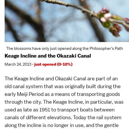
The blossoms have only just opened along the Philosopher's Path
Keage Incline and the Okazaki Canal
March 24, 2013 -
just opened (0-10%)
The Keage Incline and Okazaki Canal are part of an
old canal system that was originally built during the
early
Meiji Period
as a means of transporting goods
through the city. The Keage Incline, in particular, was
used as late as 1951 to transport boats between
canals of different elevations. Today the rail system
along the incline is no longer in use, and the gentle