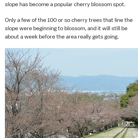
slope has become a popular cherry blossom spot.
Only a few of the 100 or so cherry trees that line the
slope were beginning to blossom, and it will still be
about a week before the area really gets going.