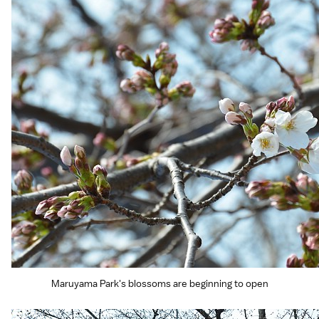
Maruyama Park's blossoms are beginning to open