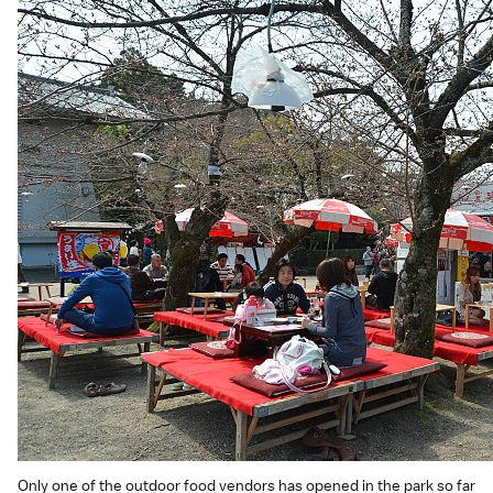
Only one of the outdoor food vendors has opened in the park so far