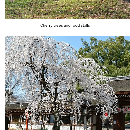
Cherry trees and food stalls