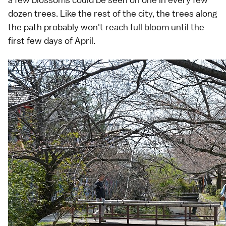
dozen trees. Like the rest of the city, the trees along
the path probably won't reach full bloom until the
first few days of April.