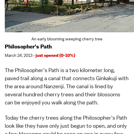
An early blooming weeping cherry tree
Philosopher's Path
March 24, 2013 -
just opened (0-10%)
The
Philosopher's Path
is a two kilometer long,
paved trail along a canal that connects
Ginkakuji
with
the area around
Nanzenji
. The canal is lined by
several hundred cherry trees and their blossoms
can be enjoyed you walk along the path.
Today the cherry trees along the Philosopher's Path
look like they have only just begun to open, and only
a few blossoms could be seen on one in every few