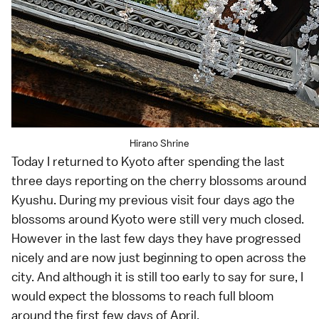
Hirano Shrine
Today I returned to
Kyoto
after spending the last
three days reporting on the
cherry blossoms
around
Kyushu
. During my
previous visit
four days ago the
blossoms around Kyoto were still very much closed.
However in the last few days they have progressed
nicely and are now just beginning to open across the
city. And although it is still too early to say for sure, I
would expect the blossoms to reach full bloom
around the first few days of April.