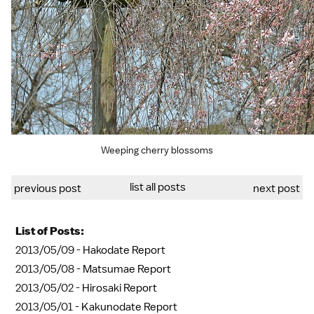
Weeping cherry blossoms
list all posts
previous post
next post
List of Posts:
2013/05/09 -
Hakodate Report
2013/05/08 -
Matsumae Report
2013/05/02 -
Hirosaki Report
2013/05/01 -
Kakunodate Report