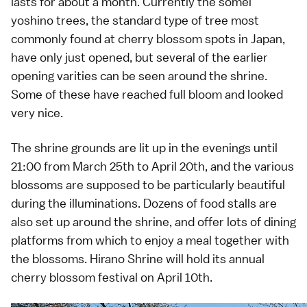
lasts for about a month. Currently the
somei
yoshino
trees, the standard type of tree most
commonly found at cherry blossom spots in Japan,
have only just opened, but several of the earlier
opening varities can be seen around the shrine.
Some of these have reached full bloom and looked
very nice.
The shrine grounds are lit up in the evenings until
21:00 from March 25th to April 20th, and the various
blossoms are supposed to be particularly beautiful
during the illuminations. Dozens of food stalls are
also set up around the shrine, and offer lots of dining
platforms from which to enjoy a meal together with
the blossoms. Hirano Shrine will hold its annual
cherry blossom festival on April 10th.