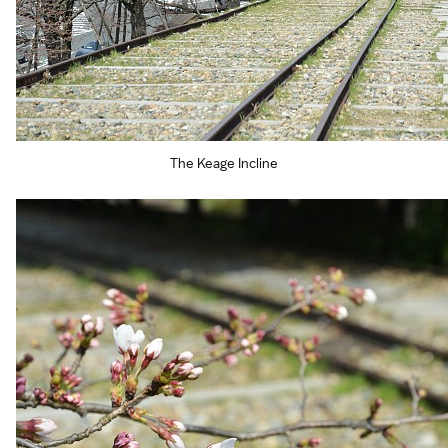
The Keage Incline