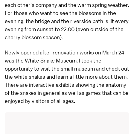
each other's company and the warm spring weather.
For those who want to see the blossoms in the
evening, the bridge and the riverside path is lit every
evening from sunset to 22:00 (even outside of the
cherry blossom season).
Newly opened after renovation works on March 24
was the White Snake Museum. I took the
opportunity to visit the small museum and check out
the white snakes and learn a little more about them.
There are interactive exhibits showing the anatomy
of the snakes in general as well as games that can be
enjoyed by visitors of all ages.