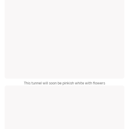
This tunnel will soon be pinkish white with flowers