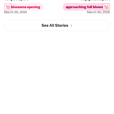
blossoms opening
approaching full bloom
March 29, 2016
March 30, 2016
See All Stories