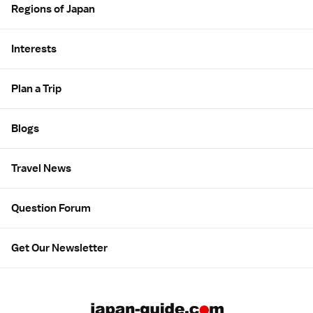
Regions of Japan
Interests
Plan a Trip
Blogs
Travel News
Question Forum
Get Our Newsletter