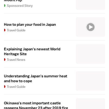
Mount Fuji
Sponsored Story
How to plan your food in Japan
Travel Guide
Explaining Japan's newest World
Heritage Site
Travel News
Understanding Japan's summer heat
and how to cope
Travel Guide
Okinawa's most important castle
reopens November 23 after 2019 fire