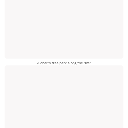
A cherry tree park along the river