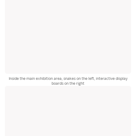
Inside the main exhibition area, snakes on the left, interactive display
boards on the right