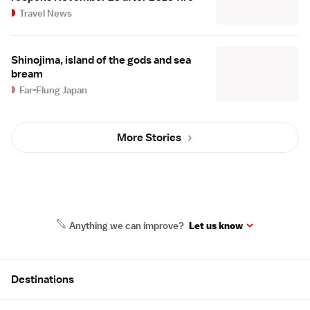
Travel News
Shinojima, island of the gods and sea
bream
Far-Flung Japan
More Stories
Anything we can improve?
Let us know
Site Map
Destinations