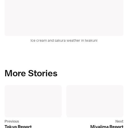
Ice cream and sakura weather in Iwakuni
More Stories
Tokyo Report
Miyajima Report