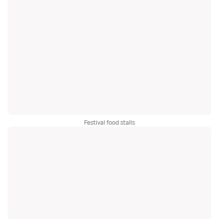
Festival food stalls