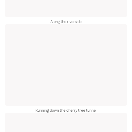
Along the riverside
Running down the cherry tree tunnel