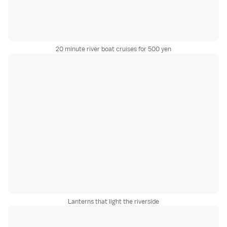
20 minute river boat cruises for 500 yen
Lanterns that light the riverside