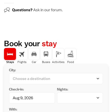
Questions?
Ask in our
forum
.
Book your
stay
Stays
Flights
Car
Buses
Activities
Food
City:
Check-in:
Nights:
With: