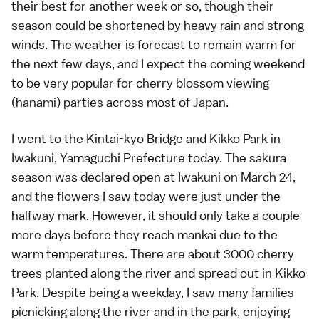
their best for another week or so, though their
season could be shortened by heavy rain and strong
winds. The weather is forecast to remain warm for
the next few days, and I expect the coming weekend
to be very popular for cherry blossom viewing
(
hanami
) parties across most of Japan.
I went to the
Kintai-kyo Bridge
and
Kikko Park
in
Iwakuni
,
Yamaguchi Prefecture
today. The sakura
season was declared open at Iwakuni on March 24,
and the flowers I saw today were just under the
halfway mark. However, it should only take a couple
more days before they reach
mankai
due to the
warm temperatures. There are about 3000 cherry
trees planted along the river and spread out in Kikko
Park. Despite being a weekday, I saw many families
picnicking along the river and in the park, enjoying