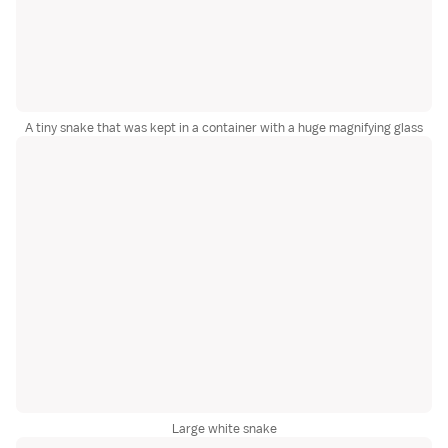
A tiny snake that was kept in a container with a huge magnifying glass
Large white snake