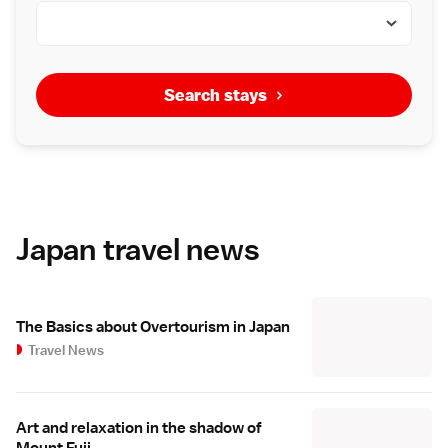
Search stays
Japan travel news
The Basics about Overtourism in Japan
Travel News
Art and relaxation in the shadow of