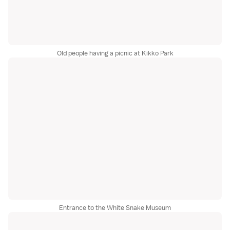
Old people having a picnic at Kikko Park
Entrance to the White Snake Museum