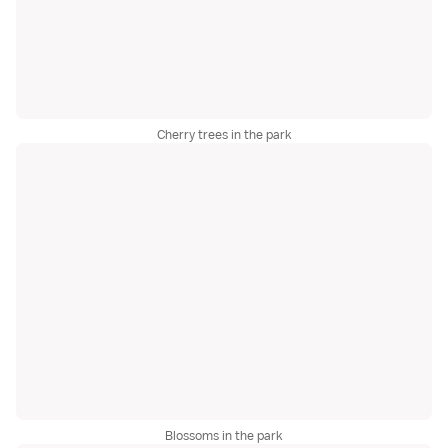
Cherry trees in the park
Blossoms in the park