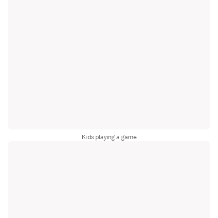
Kids playing a game