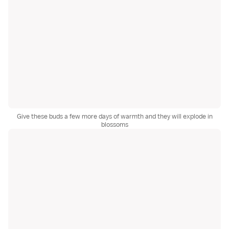
Give these buds a few more days of warmth and they will explode in
blossoms