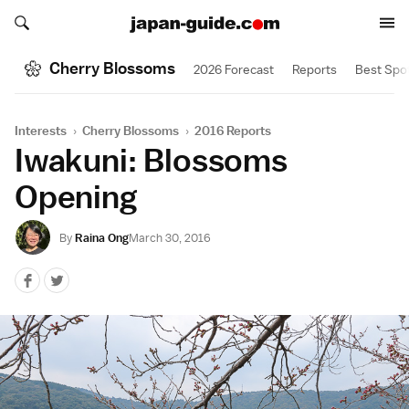
Search japan-guide.com
Search japan-guide.com
Cherry Blossoms
2026 Forecast
Reports
Best Spo
Interests
›
Cherry Blossoms
›
2016 Reports
Iwakuni: Blossoms
Opening
By
Raina Ong
March 30, 2016