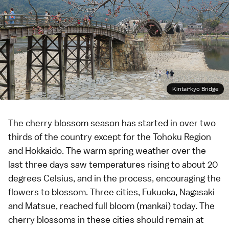
Kintai-kyo Bridge
The cherry blossom season has started in over two
thirds of the country except for the
Tohoku Region
and
Hokkaido
. The warm spring weather over the
last three days saw temperatures rising to about 20
degrees Celsius, and in the process, encouraging the
flowers to blossom. Three cities,
Fukuoka
,
Nagasaki
and
Matsue
, reached full bloom (
mankai
) today. The
cherry blossoms in these cities should remain at