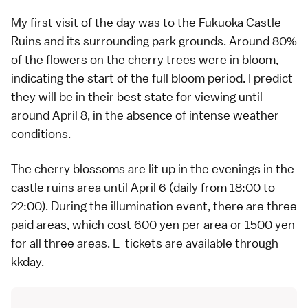
My first visit of the day was to the
Fukuoka Castle
Ruins
and its surrounding park grounds. Around 80%
of the flowers on the cherry trees were in bloom,
indicating the start of the full bloom period. I predict
they will be in their best state for viewing until
around April 8, in the absence of intense weather
conditions.
The
cherry blossoms
are lit up in the evenings in the
castle ruins area until April 6 (daily from 18:00 to
22:00). During the illumination event, there are three
paid areas, which cost 600 yen per area or 1500 yen
for all three areas. E-tickets are available through
kkday
.