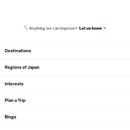
Anything we can improve?
Let us know
Site Map
Destinations
Regions of Japan
Interests
Plan a Trip
Blogs