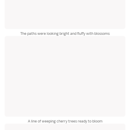
The paths were looking bright and fluffy with blossoms
A line of weeping cherry trees ready to bloom