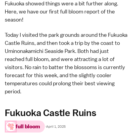
Fukuoka showed things were a bit further along.
Here, we have our first full bloom report of the
season!
Today I visited the park grounds around the
Fukuoka
Castle Ruins
, and then took a trip by the coast to
Uminonakamichi Seaside Park
. Both had just
reached full bloom, and were attracting a lot of
visitors. No rain to batter the blossoms is currently
forecast for this week, and the slightly cooler
temperatures could prolong their
best viewing
period.
Fukuoka Castle Ruins
full bloom
·
April 1, 2025