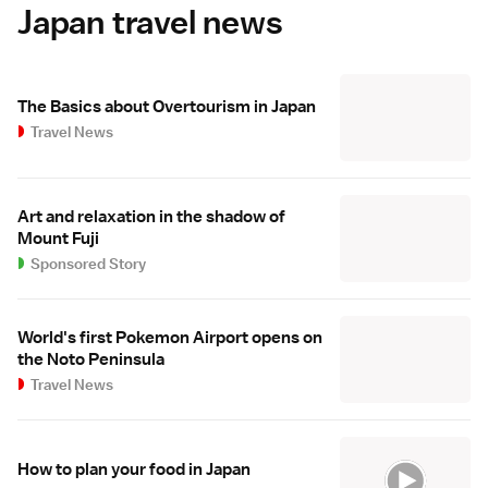
Japan travel news
The Basics about Overtourism in Japan
Travel News
Art and relaxation in the shadow of
Mount Fuji
Sponsored Story
World's first Pokemon Airport opens on
the Noto Peninsula
Travel News
How to plan your food in Japan