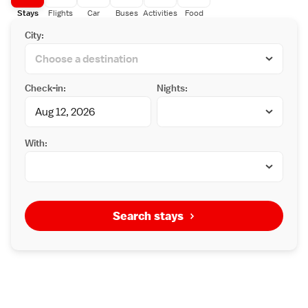
Stays
Flights
Car
Buses
Activities
Food
City:
Check-in:
Nights:
With:
Search stays