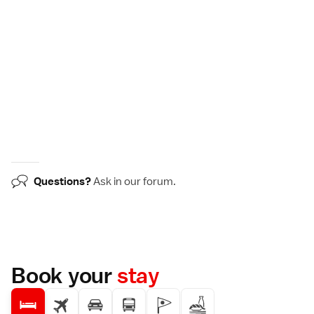
Questions?
Ask in our
forum
.
Book your
stay