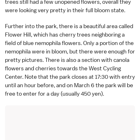
trees still had a few unopened flowers, overall they
were looking very pretty in their full bloom state.
Further into the park, there is a beautiful area called
Flower Hill, which has cherry trees neighboring a
field of blue nemophila flowers. Only a portion of the
nemophila were in bloom, but there were enough for
pretty pictures. There is also a section with canola
flowers and cherries towards the West Cycling
Center. Note that the park closes at 17:30 with entry
until an hour before, and on March 6 the park will be
free to enter for a day (usually 450 yen).