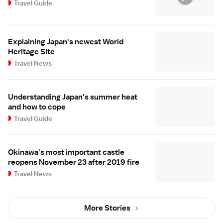
Travel Guide
Explaining Japan's newest World
Heritage Site
Travel News
Understanding Japan's summer heat
and how to cope
Travel Guide
Okinawa's most important castle
reopens November 23 after 2019 fire
Travel News
More Stories