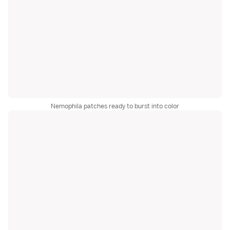
Nemophila patches ready to burst into color