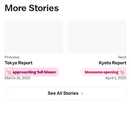
More Stories
Tokyo Report
Kyoto Report
approaching full bloom
blossoms opening
March 31, 2025
April 1, 2025
See All Stories