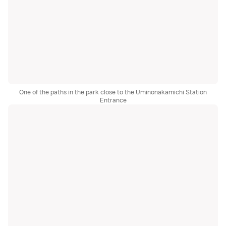
One of the paths in the park close to the Uminonakamichi Station
Entrance