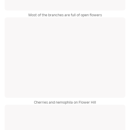
Most of the branches are full of open flowers
Cherries and nemophila on Flower Hill