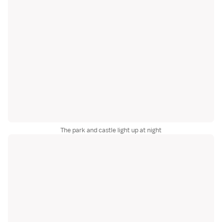
The park and castle light up at night