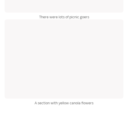
There were lots of picnic goers
A section with yellow canola flowers