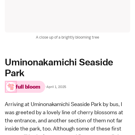
A close up of a brightly blooming tree
Uminonakamichi Seaside
Park
full bloom
·
April 1, 2025
Arriving at
Uminonakamichi Seaside Park
by bus, I
was greeted by a lovely line of cherry blossoms at
the entrance, and another section of them not far
inside the park, too. Although some of these first