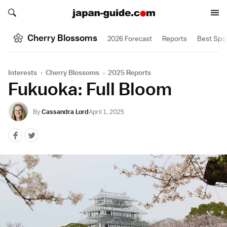
Search japan-guide.com
Search japan-guide.com
Cherry Blossoms
2026 Forecast
Reports
Best Spo
Interests
›
Cherry Blossoms
›
2025 Reports
Fukuoka: Full Bloom
By
Cassandra Lord
April 1, 2025