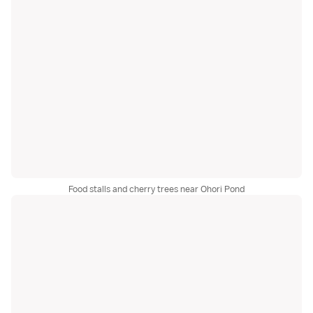
Food stalls and cherry trees near Ohori Pond