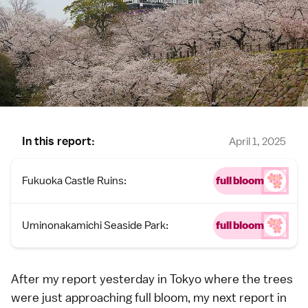
In this report:
April 1, 2025
Fukuoka Castle Ruins:
full bloom
Uminonakamichi Seaside Park:
full bloom
After my
report yesterday in Tokyo
where the trees
were just approaching full bloom, my next report in