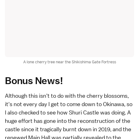
A lone cherry tree near the Shikishima Gate Fortress
Bonus News!
Although this isn't to do with the cherry blossoms,
it's not every day I get to come down to Okinawa, so
I also checked to see how
Shuri Castle
was doing. A
huge effort has gone into the reconstruction of the
castle since it tragically burnt down in 2019, and the
renewed Main Hall was partially revealed to the