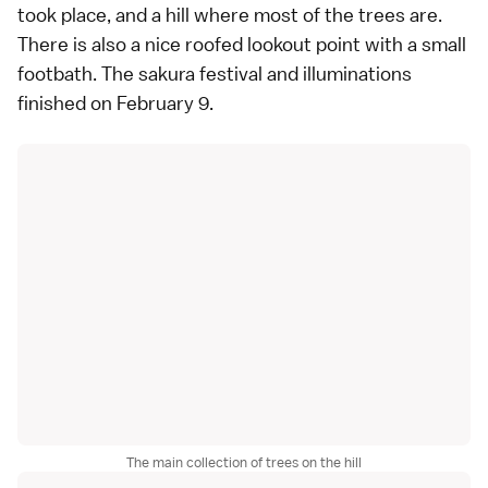
took place, and a hill where most of the trees are.
There is also a nice roofed lookout point with a small
footbath. The sakura festival and illuminations
finished on February 9.
The main collection of trees on the hill