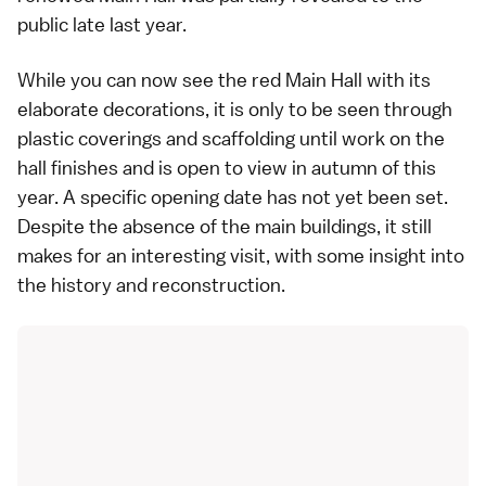
public late last year.
While you can now see the red Main Hall with its
elaborate decorations, it is only to be seen through
plastic coverings and scaffolding until work on the
hall finishes and is open to view in autumn of this
year. A specific opening date has not yet been set.
Despite the absence of the main buildings, it still
makes for an interesting visit, with some insight into
the history and reconstruction.