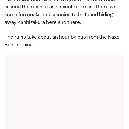
around the ruins of an ancient fortress. There were
some fun nooks and crannies to be found hiding
away Kanhizakura here and there.
The ruins take about an hour by bus from the Nago
Bus Terminal.