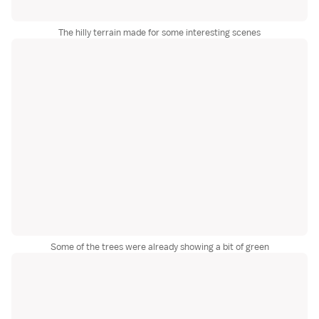
The hilly terrain made for some interesting scenes
Some of the trees were already showing a bit of green