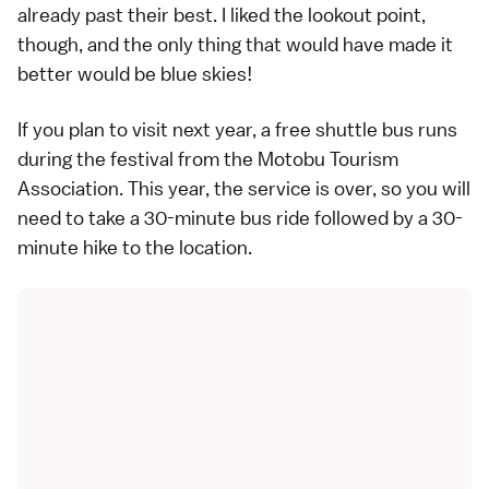
already past their best. I liked the lookout point,
though, and the only thing that would have made it
better would be blue skies!
If you plan to visit next year, a free shuttle bus runs
during the festival from the Motobu Tourism
Association. This year, the service is over, so you will
need to take a 30-minute bus ride followed by a 30-
minute hike to the location.