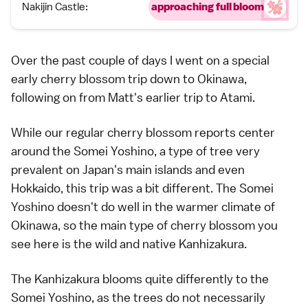
Nakijin Castle:
approaching full bloom
Over the past couple of days I went on a special
early
cherry blossom
trip down to
Okinawa
,
following on from
Matt's earlier trip to Atami.
While our regular cherry blossom reports center
around the
Somei Yoshino
, a type of tree very
prevalent on Japan's main islands and even
Hokkaido
, this trip was a bit different. The Somei
Yoshino doesn't do well in the warmer climate of
Okinawa, so the main type of cherry blossom you
see here is the wild and native Kanhizakura.
The Kanhizakura blooms quite differently to the
Somei Yoshino, as the trees do not necessarily