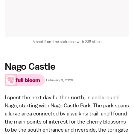
A shot from the staircase with 235 steps
Nago Castle
full bloom
·
February 9, 2026
I spent the next day further north, in and around
Nago, starting with Nago Castle Park. The park spans
a large area connected by a walking trail, and I found
the main points of interest for the cherry blossoms
to be the south entrance and riverside, the torii gate