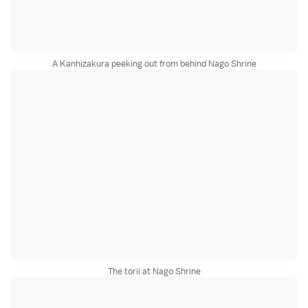
A Kanhizakura peeking out from behind Nago Shrine
The torii at Nago Shrine