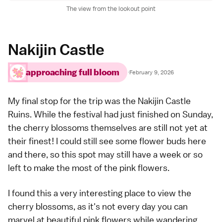
The view from the lookout point
Nakijin Castle
approaching full bloom
·
February 9, 2026
My final stop for the trip was the
Nakijin Castle
Ruins
. While the festival had just finished on Sunday,
the cherry blossoms themselves are still not yet at
their finest! I could still see some flower buds here
and there, so this spot may still have a week or so
left to make the most of the pink flowers.
I found this a very interesting place to view the
cherry blossoms, as it's not every day you can
marvel at beautiful pink flowers while wandering