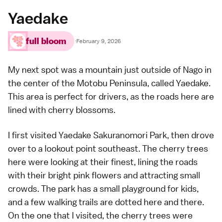
Yaedake
full bloom
·
February 9, 2026
My next spot was a mountain just outside of Nago in
the center of the Motobu Peninsula, called Yaedake.
This area is perfect for drivers, as the roads here are
lined with cherry blossoms.
I first visited Yaedake Sakuranomori Park, then drove
over to a
lookout point
southeast. The cherry trees
here were looking at their finest, lining the roads
with their bright pink flowers and attracting small
crowds. The park has a small playground for kids,
and a few walking trails are dotted here and there.
On the one that I visited, the cherry trees were