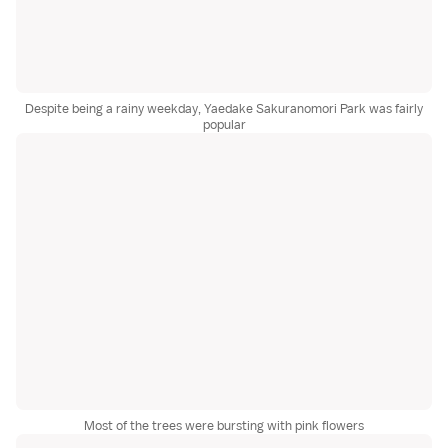
Despite being a rainy weekday, Yaedake Sakuranomori Park was fairly
popular
Most of the trees were bursting with pink flowers