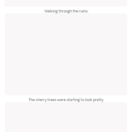
Walking through the ruins
The cherry trees were starting to look pretty