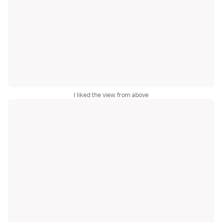
I liked the view from above