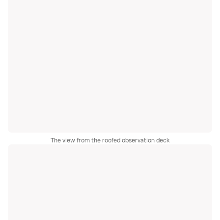
The view from the roofed observation deck