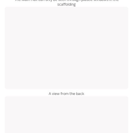
scaffolding
A view from the back