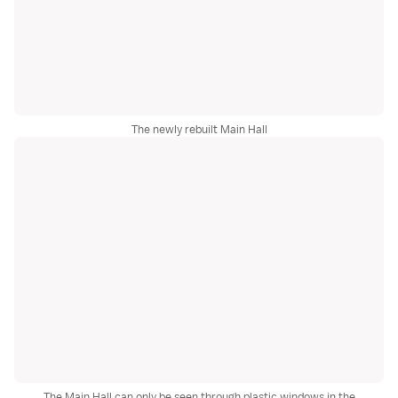
The newly rebuilt Main Hall
The Main Hall can only be seen through plastic windows in the