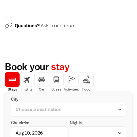
Questions?
Ask in our
forum
.
Book your
stay
Stays
Flights
Car
Buses
Activities
Food
City:
Check-in:
Nights: