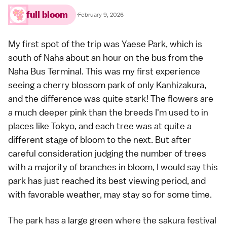
full bloom
·
February 9, 2026
My first spot of the trip was Yaese Park, which is
south of
Naha
about an hour on the bus from the
Naha Bus Terminal. This was my first experience
seeing a cherry blossom park of only Kanhizakura,
and the difference was quite stark! The flowers are
a much deeper pink than the breeds I'm used to in
places like
Tokyo
, and each tree was at quite a
different stage of bloom to the next. But after
careful consideration judging the number of trees
with a majority of branches in bloom, I would say this
park has just reached its best viewing period, and
with favorable weather, may stay so for some time.
The park has a large green where the sakura festival