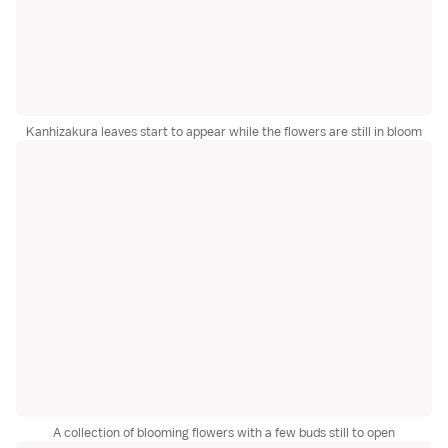
Kanhizakura leaves start to appear while the flowers are still in bloom
A collection of blooming flowers with a few buds still to open