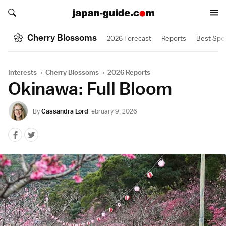
Search japan-guide.com
Search japan-guide.com
Cherry Blossoms
2026 Forecast
Reports
Best Spo
Interests
›
Cherry Blossoms
›
2026 Reports
Okinawa: Full Bloom
By
Cassandra Lord
February 9, 2026