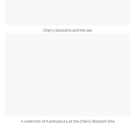
Cherry blossoms and the sea
A collection of Kanhizakura at the Cherry Blossom Site