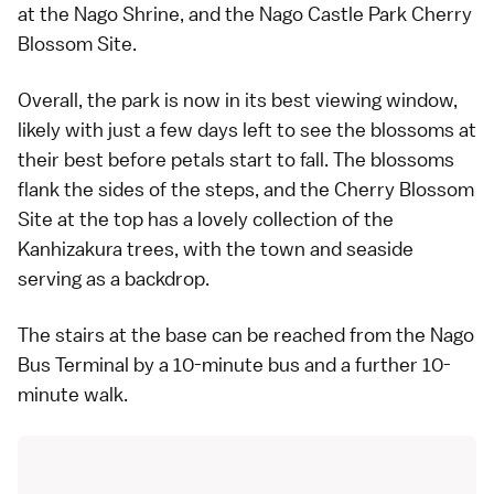
at the Nago Shrine, and the Nago Castle Park Cherry
Blossom Site.
Overall, the park is now in its best viewing window,
likely with just a few days left to see the blossoms at
their best before petals start to fall. The blossoms
flank the sides of the steps, and the Cherry Blossom
Site at the top has a lovely collection of the
Kanhizakura trees, with the town and seaside
serving as a backdrop.
The stairs at the base can be reached from the Nago
Bus Terminal by a 10-minute bus and a further 10-
minute walk.