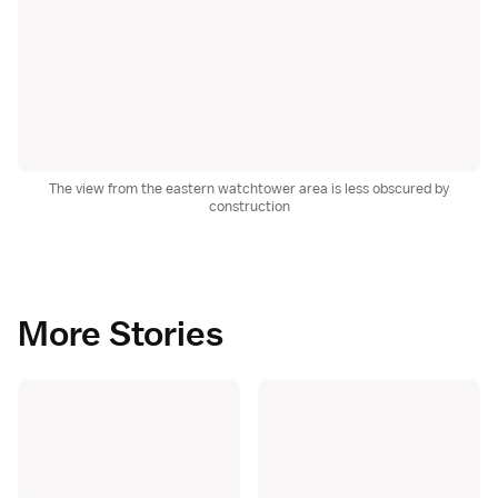
The view from the eastern watchtower area is less obscured by
construction
More Stories