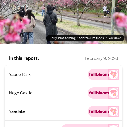
Early-blossoming Kanhizakura trees in Yaedake
In this report:
February 9, 2026
Yaese Park:
full bloom
Nago Castle:
full bloom
Yaedake:
full bloom