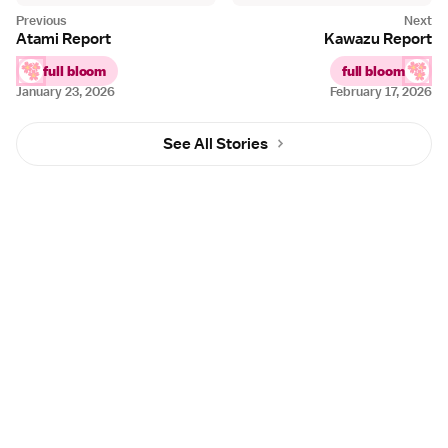
Atami Report
Kawazu Report
full bloom
full bloom
January 23, 2026
February 17, 2026
See All Stories