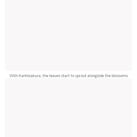
With Kanhizakura, the leaves start to sprout alongside the blossoms