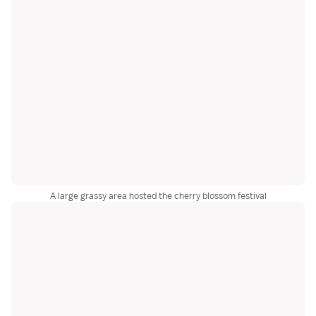
A large grassy area hosted the cherry blossom festival