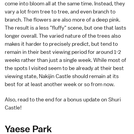
come into bloom all at the same time. Instead, they
vary a lot from tree to tree, and even branch to
branch. The flowers are also more of a deep pink.
The result is a less "fluffy" scene, but one that lasts
longer overall. The varied nature of the trees also
makes it harder to precisely predict, but tend to
remain in their best viewing period for around 1-2
weeks rather than just a single week. While most of
the spots I visited seem to be already at their best
viewing state, Nakijin Castle should remain at its
best for at least another week or so from now.
Also, read to the end for a bonus update on
Shuri
Castle
!
Yaese Park