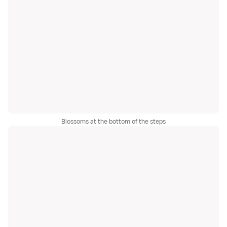
Blossoms at the bottom of the steps