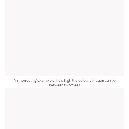
An interesting example of how high the colour variation can be
between two trees