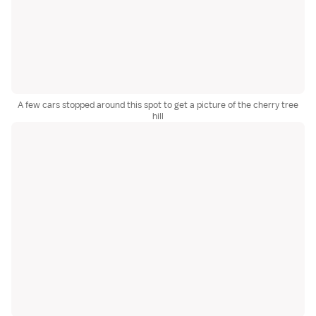
A few cars stopped around this spot to get a picture of the cherry tree
hill