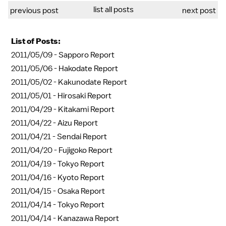
list all posts
previous post
next post
List of Posts:
2011/05/09 -
Sapporo Report
2011/05/06 -
Hakodate Report
2011/05/02 -
Kakunodate Report
2011/05/01 -
Hirosaki Report
2011/04/29 -
Kitakami Report
2011/04/22 -
Aizu Report
2011/04/21 -
Sendai Report
2011/04/20 -
Fujigoko Report
2011/04/19 -
Tokyo Report
2011/04/16 -
Kyoto Report
2011/04/15 -
Osaka Report
2011/04/14 -
Tokyo Report
2011/04/14 -
Kanazawa Report