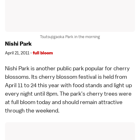
Tsutsujigaoka Park in the morning
Nishi Park
April 21, 2011 -
full bloom
Nishi Park is another public park popular for cherry
blossoms. Its cherry blossom festival is held from
April 11 to 24 this year with food stands and light up
every night until 8pm. The park's cherry trees were
at full bloom today and should remain attractive
through the weekend.