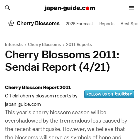
Search japan-guide.com
Search japan-guide.com
Cherry Blossoms
2026 Forecast
Reports
Best Spo
Interests
›
Cherry Blossoms
›
2011 Reports
Cherry Blossoms 2011:
Sendai Report (4/21)
Cherry Blossom Report 2011
Official cherry blossom reports by
japan-guide.com
This year's cherry blossom season will be
overshadowed by the tremendous loss caused by
the recent earthquake. However, we believe that
the blossoms will serve as symbols of hope and