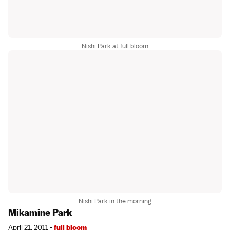
Nishi Park at full bloom
Nishi Park in the morning
Mikamine Park
April 21, 2011 -
full bloom