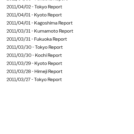
2011/04/02 -
Tokyo Report
2011/04/01 -
Kyoto Report
2011/04/01 -
Kagoshima Report
2011/03/31 -
Kumamoto Report
2011/03/31 -
Fukuoka Report
2011/03/30 -
Tokyo Report
2011/03/30 -
Kochi Report
2011/03/29 -
Kyoto Report
2011/03/28 -
Himeji Report
2011/03/27 -
Tokyo Report