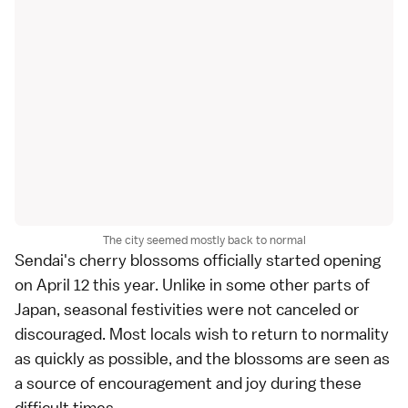
The city seemed mostly back to normal
Sendai's
cherry blossoms
officially started opening
on April 12 this year. Unlike in some other parts of
Japan, seasonal festivities were not canceled or
discouraged. Most locals wish to return to normality
as quickly as possible, and the blossoms are seen as
a source of encouragement and joy during these
difficult times.