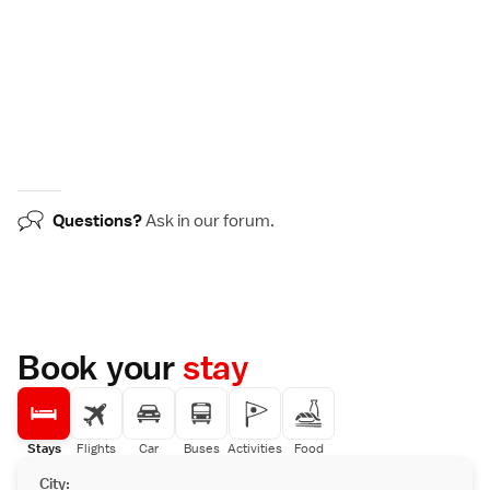
Questions?
Ask in our
forum
.
Book your
stay
Stays
Flights
Car
Buses
Activities
Food
City: