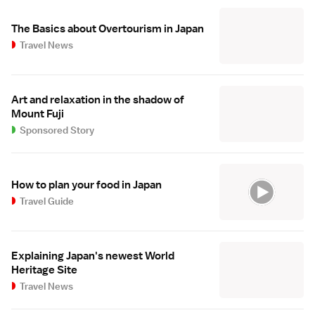
The Basics about Overtourism in Japan
Travel News
Art and relaxation in the shadow of
Mount Fuji
Sponsored Story
How to plan your food in Japan
Travel Guide
Explaining Japan's newest World
Heritage Site
Travel News