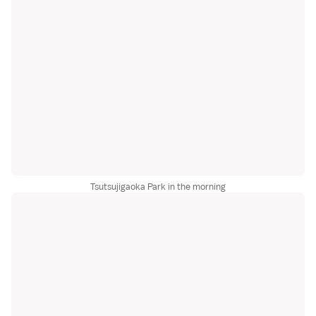
Tsutsujigaoka Park in the morning