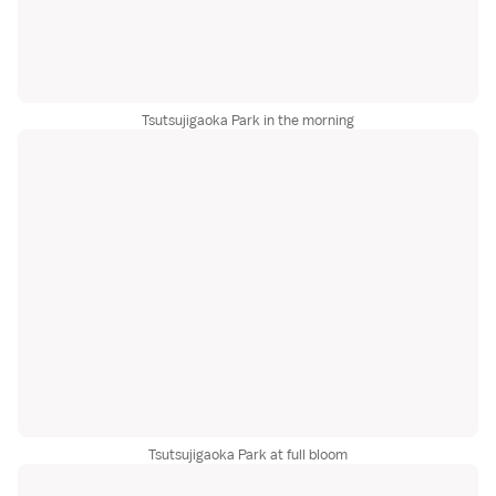
Tsutsujigaoka Park in the morning
Tsutsujigaoka Park at full bloom