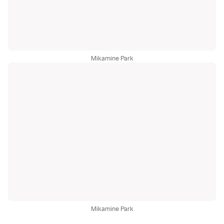
Mikamine Park
Mikamine Park