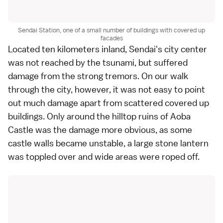
Sendai Station, one of a small number of buildings with covered up
facades
Located ten kilometers inland,
Sendai
's city center
was not reached by the tsunami, but suffered
damage from the strong tremors. On our walk
through the city, however, it was not easy to point
out much damage apart from scattered covered up
buildings. Only around the hilltop ruins of
Aoba
Castle
was the damage more obvious, as some
castle walls became unstable, a large stone lantern
was toppled over and wide areas were roped off.