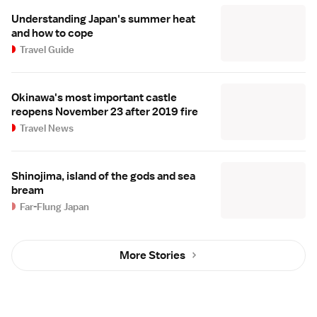
Understanding Japan's summer heat
and how to cope
Travel Guide
Okinawa's most important castle
reopens November 23 after 2019 fire
Travel News
Shinojima, island of the gods and sea
bream
Far-Flung Japan
More Stories