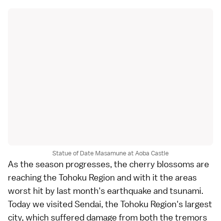
Statue of Date Masamune at Aoba Castle
As the season progresses, the
cherry blossoms
are
reaching the
Tohoku Region
and with it the areas
worst hit by last month's
earthquake and tsunami
.
Today we visited
Sendai
, the Tohoku Region's largest
city, which suffered damage from both the tremors