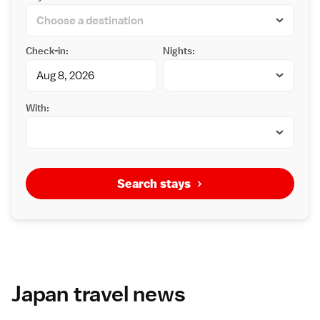
Check-in:
Nights:
With:
Search stays
Japan travel news