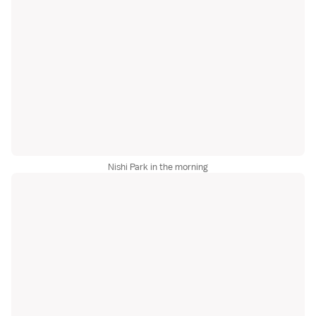
Nishi Park in the morning