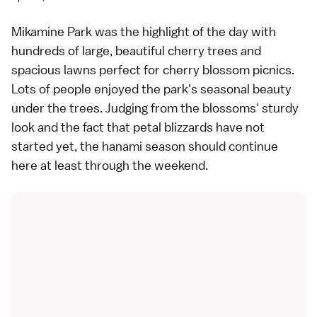
Mikamine Park was the highlight of the day with
hundreds of large, beautiful cherry trees and
spacious lawns perfect for cherry blossom picnics.
Lots of people enjoyed the park's seasonal beauty
under the trees. Judging from the blossoms' sturdy
look and the fact that petal blizzards have not
started yet, the hanami season should continue
here at least through the weekend.