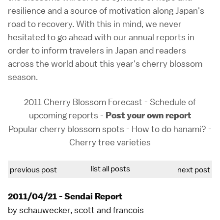
resilience and a source of motivation along Japan's
road to recovery. With this in mind, we never
hesitated to go ahead with our annual reports in
order to inform travelers in Japan and readers
across the world about this year's cherry blossom
season.
2011 Cherry Blossom Forecast
-
Schedule of
upcoming reports
-
Post your own report
Popular cherry blossom spots
-
How to do hanami?
-
Cherry tree varieties
list all posts
previous post
next post
2011/04/21 - Sendai Report
by
schauwecker
,
scott
and
francois