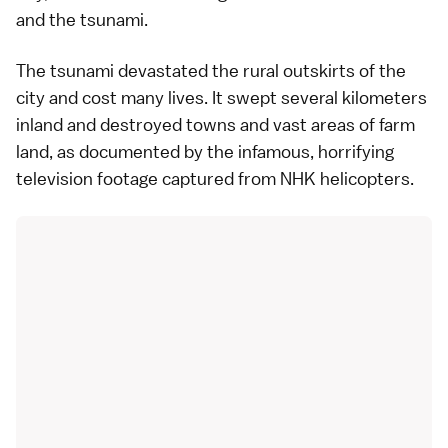
and the tsunami.
The tsunami devastated the rural outskirts of the
city and cost many lives. It swept several kilometers
inland and destroyed towns and vast areas of farm
land, as documented by the infamous, horrifying
television footage captured from NHK helicopters.