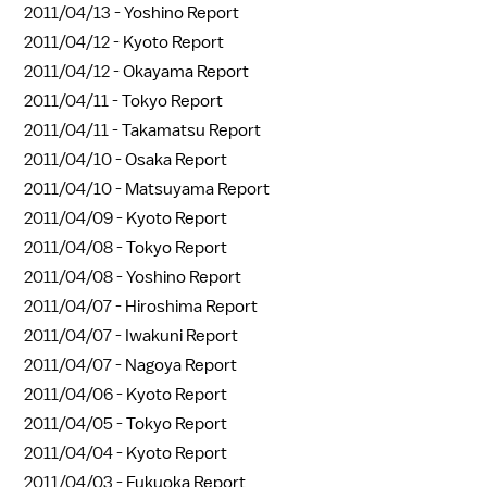
2011/04/13 -
Yoshino Report
2011/04/12 -
Kyoto Report
2011/04/12 -
Okayama Report
2011/04/11 -
Tokyo Report
2011/04/11 -
Takamatsu Report
2011/04/10 -
Osaka Report
2011/04/10 -
Matsuyama Report
2011/04/09 -
Kyoto Report
2011/04/08 -
Tokyo Report
2011/04/08 -
Yoshino Report
2011/04/07 -
Hiroshima Report
2011/04/07 -
Iwakuni Report
2011/04/07 -
Nagoya Report
2011/04/06 -
Kyoto Report
2011/04/05 -
Tokyo Report
2011/04/04 -
Kyoto Report
2011/04/03 -
Fukuoka Report