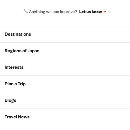
Anything we can improve?
Let us know
Site Map
Destinations
Regions of Japan
Interests
Plan a Trip
Blogs
Travel News