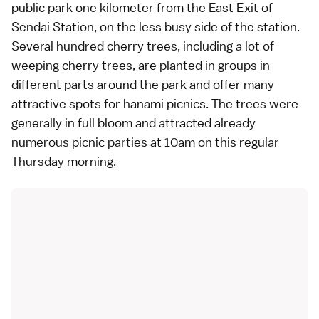
public park one kilometer from the East Exit of
Sendai Station, on the less busy side of the station.
Several hundred cherry trees, including a lot of
weeping cherry trees, are planted in groups in
different parts around the park and offer many
attractive spots for hanami picnics. The trees were
generally in full bloom and attracted already
numerous picnic parties at 10am on this regular
Thursday morning.