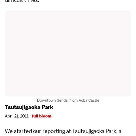
Downtown Sendai from Aoba Castle
Tsutsujigaoka Park
April 21, 2011 -
full bloom
We started our reporting at Tsutsujigaoka Park, a