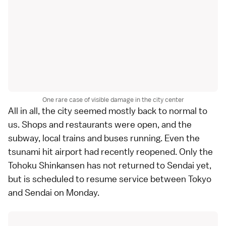
One rare case of visible damage in the city center
All in all, the city seemed mostly back to normal to
us. Shops and restaurants were open, and the
subway, local trains and buses running. Even the
tsunami hit airport had recently reopened. Only the
Tohoku Shinkansen
has not returned to Sendai yet,
but is scheduled to resume service between Tokyo
and Sendai on Monday.