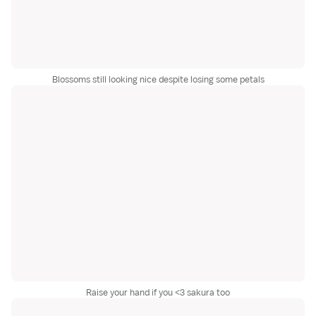
Blossoms still looking nice despite losing some petals
Raise your hand if you <3 sakura too