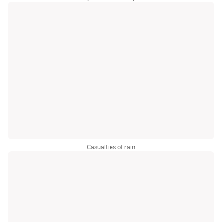
Casualties of rain