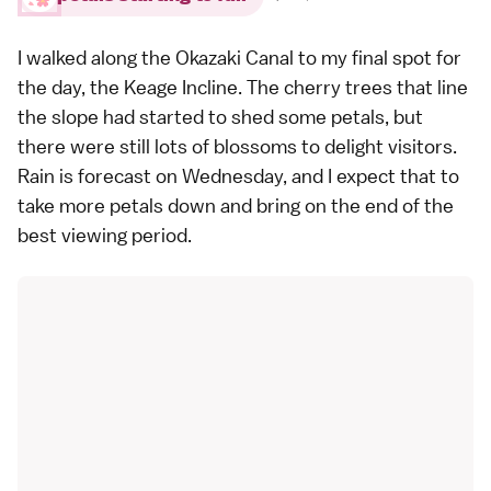
I walked along the Okazaki Canal to my final spot for
the day, the Keage Incline. The cherry trees that line
the slope had started to shed some petals, but
there were still lots of blossoms to delight visitors.
Rain is forecast on Wednesday, and I expect that to
take more petals down and bring on the end of the
best viewing period.