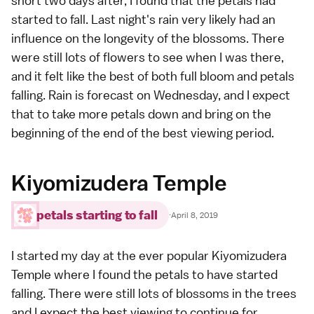
short two days after, I found that the petals had
started to fall. Last night's rain very likely had an
influence on the longevity of the blossoms. There
were still lots of flowers to see when I was there,
and it felt like the best of both full bloom and petals
falling. Rain is forecast on Wednesday, and I expect
that to take more petals down and bring on the
beginning of the end of the best viewing period.
Kiyomizudera Temple
petals starting to fall
·
April 8, 2019
I started my day at the ever popular
Kiyomizudera
Temple
where I found the petals to have started
falling. There were still lots of blossoms in the trees
and I expect the best viewing to continue for