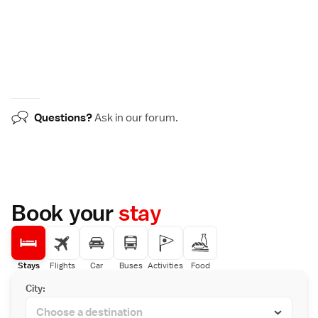
Questions?
Ask in our
forum
.
Book your
stay
Stays
Flights
Car
Buses
Activities
Food
City: