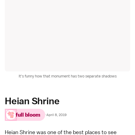
It's funny how that monument has two separate shadows
Heian Shrine
full bloom
·
April 8, 2019
Heian Shrine
was one of the best places to see