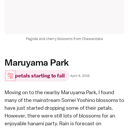
Pagoda and cherry blossoms from Chawanzaka
Maruyama Park
petals starting to fall
·
April 8, 2019
Moving on to the nearby
Maruyama Park
, I found
many of the mainstream
Somei Yoshino
blossoms to
have just started dropping some of their petals.
However, there were still lots of blossoms for an
enjoyable
hanami
party. Rain is forecast on