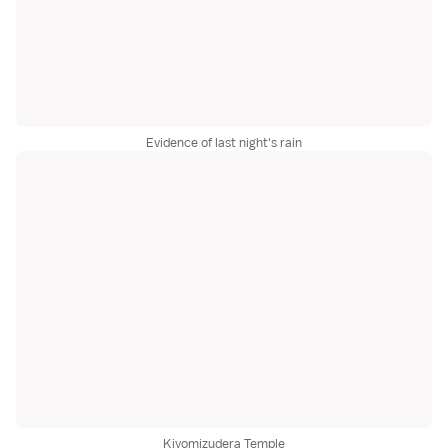
Evidence of last night's rain
Kiyomizudera Temple