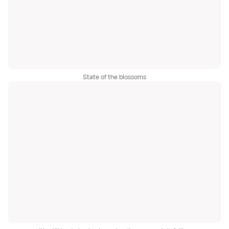
State of the blossoms