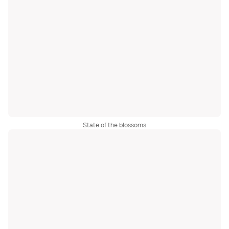
State of the blossoms