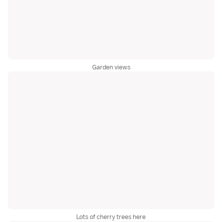
Garden views
Lots of cherry trees here