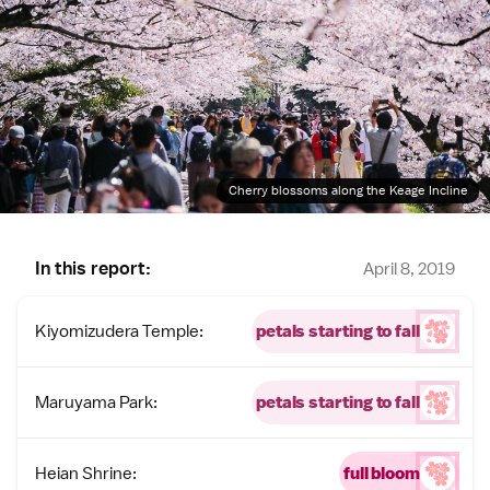
Cherry blossoms along the Keage Incline
In this report:
April 8, 2019
Kiyomizudera Temple:
petals starting to fall
Maruyama Park:
petals starting to fall
Heian Shrine:
full bloom