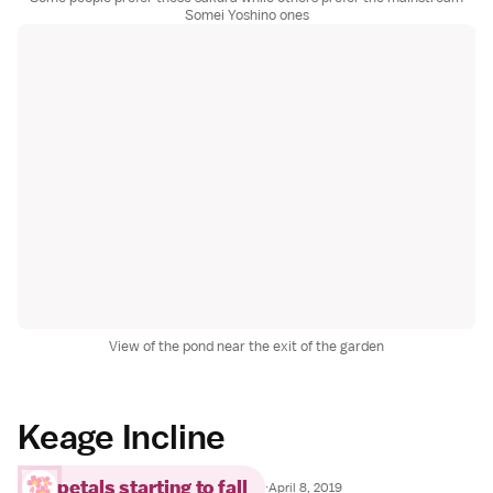
Somei Yoshino ones
View of the pond near the exit of the garden
Keage Incline
petals starting to fall
·
April 8, 2019