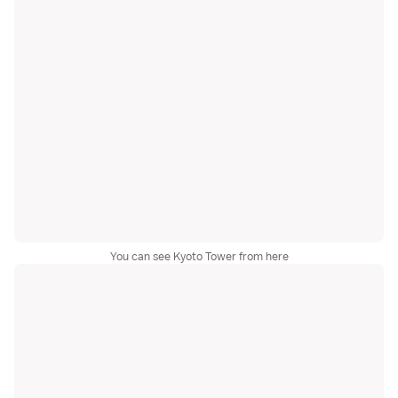
You can see Kyoto Tower from here