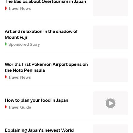
The Basics about Overtourism in Japan
Travel News
Art and relaxation in the shadow of
Mount Fuji
Sponsored Story
World's first Pokemon Airport opens on
the Noto Peninsula
Travel News
How to plan your food in Japan
Travel Guide
Explaining Japan's newest World