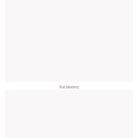
Full bloomz