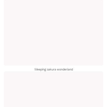
Weeping sakura wonderland