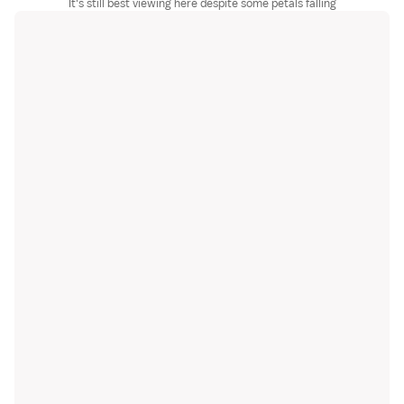
It's still best viewing here despite some petals falling