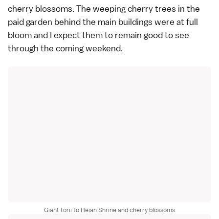
cherry blossoms
. The
weeping cherry trees
in the
paid garden behind the main buildings were at
full
bloom
and I expect them to remain good to see
through the coming weekend.
Giant torii to Heian Shrine and cherry blossoms