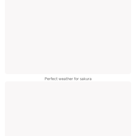
Perfect weather for sakura