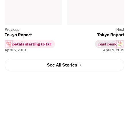
Tokyo Report
Tokyo Report
petals starting to fall
past peak
April 6, 2019
April 9, 2019
See All Stories