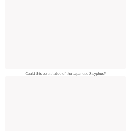
Could this be a statue of the Japanese Sisyphus?