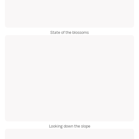
State of the blossoms
Looking down the slope