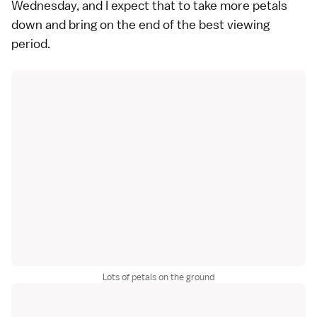
Wednesday, and I expect that to take more petals
down and bring on the end of the best viewing
period.
Lots of petals on the ground