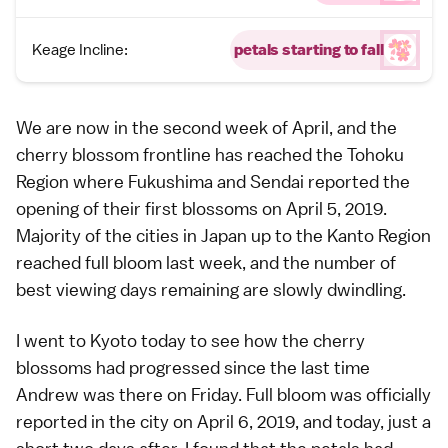
Keage Incline:
petals starting to fall
We are now in the second week of April, and the
cherry blossom frontline has reached the
Tohoku
Region
where
Fukushima
and
Sendai
reported the
opening of their first blossoms
on April 5, 2019.
Majority of the cities in Japan up to the
Kanto Region
reached
full bloom
last week, and the number of
best viewing days remaining are slowly dwindling.
I went to
Kyoto
today to see how the cherry
blossoms had progressed since the last time
Andrew
was there on
Friday
.
Full bloom
was officially
reported in the city on April 6, 2019, and today, just a