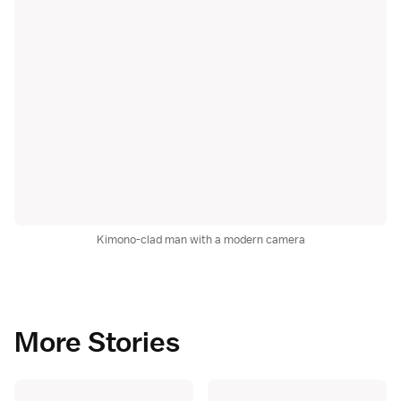
Kimono-clad man with a modern camera
More Stories