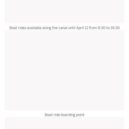
Boat rides available along the canal until April 12 from 9:30 to 16:30
Boat ride boarding point