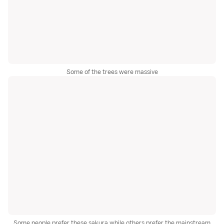
Some of the trees were massive
Some people prefer these sakura while others prefer the mainstream