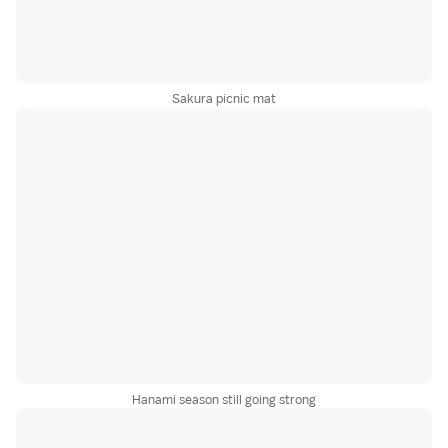
Sakura picnic mat
Hanami season still going strong