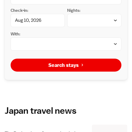
Check-in:
Nights:
With:
Search stays
Japan travel news