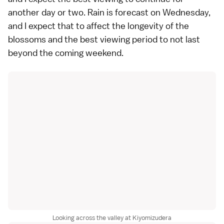
another day or two. Rain is forecast on Wednesday,
and I expect that to affect the longevity of the
blossoms and the best viewing period to not last
beyond the coming weekend.
Looking across the valley at Kiyomizudera