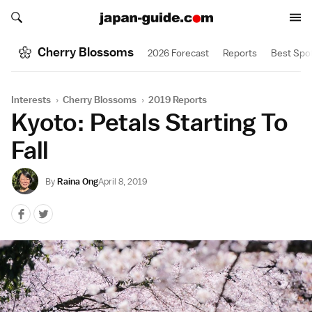
Search japan-guide.com
Search japan-guide.com
Cherry Blossoms
2026 Forecast
Reports
Best Spo
Interests
›
Cherry Blossoms
›
2019 Reports
Kyoto: Petals Starting To
Fall
By
Raina Ong
April 8, 2019