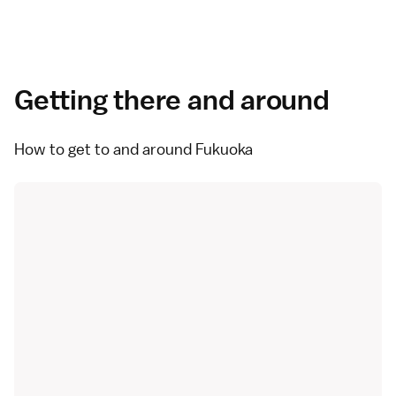
Getting there and around
How to get to and around Fukuoka