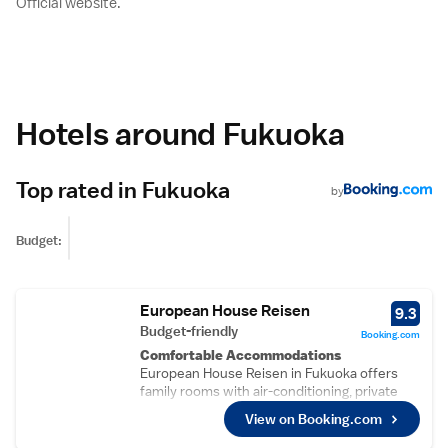
Official website.
Hotels around Fukuoka
Top rated in Fukuoka
by
Budget:
European House Reisen
9.3
Budget-friendly
Booking.com
Comfortable Accommodations
European House Reisen in Fukuoka offers
family rooms with air-conditioning, private
bathrooms, and kitchenettes. Each unit
View on Booking.com
includes a balcony or terrace, washing
machine, and free WiFi.