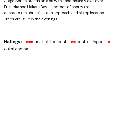
Atago Shrine stands on a hill with spectacular views over
Fukuoka and Hakata Bay. Hundreds of cherry trees
decorate the shrine's steep approach and hilltop location.
Trees are lit up in the evenings.
best of the best
best of Japan
Ratings:
outstanding