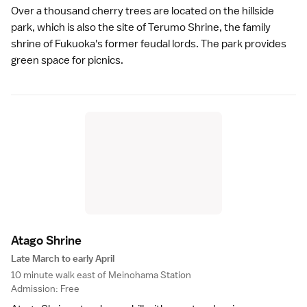
Over a thousand cherry trees are located on the hillside
park, which is also the site of Terumo Shrine, the family
shrine of Fukuoka's former feudal lords. The park provides
green space for picnics.
Atago Shrin
e
Late March to early April
10 minute walk east of Meinohama Station
Admission: Free