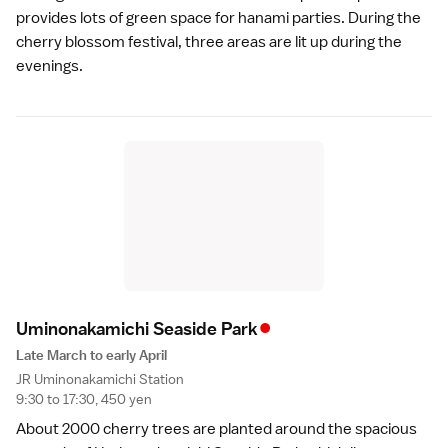
provides lots of green space for hanami parties. During the
cherry blossom festival, three areas are lit up during the
evenings.
•
Uminonakamichi Seaside Par
k
Late March to early April
JR Uminonakamichi Station
9:30 to 17:30, 450 yen
About 2000 cherry trees are planted around the spacious