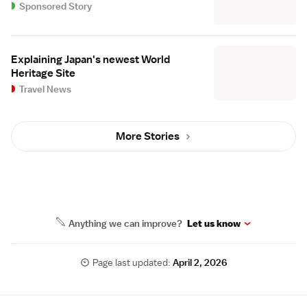
Sponsored Story
Explaining Japan's newest World
Heritage Site
Travel News
More Stories
Anything we can improve?
Let us know
Page last updated:
April 2, 2026
Site Map