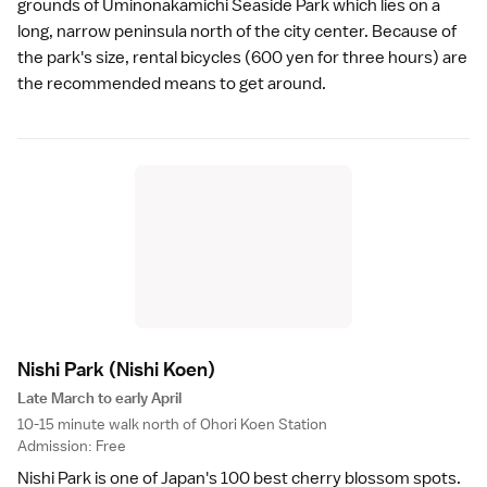
grounds of
Uminonakamichi Seaside Park
which lies on a
long, narrow peninsula north of the city center. Because of
the park's size, rental bicycles (600 yen for three hours) are
the recommended means to get around.
Nishi Park
(Nishi Koen)
Late March to early April
10-15 minute walk north of Ohori Koen Station
Admission: Free
Nishi Park is one of Japan's 100 best cherry blossom spots.