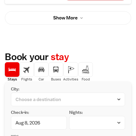
techniques. Guests are welcomed into an
opulent space that beautifully expresses
French culture, adorned with masterpieces
Show More
of art, custom-made Baccarat chandeliers,
and elegantly decorated vaulted ceilings.
Book your
stay
Stays
Flights
Car
Buses
Activities
Food
City:
Check-in:
Nights: