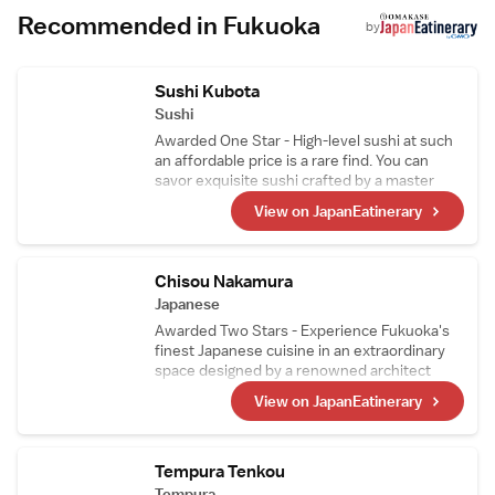
include The Shops and Iwataya. Guests
Recommended in Fukuoka
appreciate the attentive staff and scenic
by
views.
Sushi Kubota
Sushi
Awarded One Star - High-level sushi at such
an affordable price is a rare find. You can
savor exquisite sushi crafted by a master
chef who trained with the renowned Sushi
View on JapanEatinerary
Sho Group, one of Japan's leading sushi
establishments. Based on the belief of
"never sourcing out-of-season ingredients,"
only the finest seasonal ingredients are used.
Chisou Nakamura
Japanese
Awarded Two Stars - Experience Fukuoka's
finest Japanese cuisine in an extraordinary
space designed by a renowned architect
from Kyoto. The dishes are prepared by Mr.
View on JapanEatinerary
Nakamura, who has trained at numerous
prestigious restaurants. With previous
experience working at a fishmonger, the
chef's skill in handling seafood is truly
Tempura Tenkou
exceptional.
Tempura