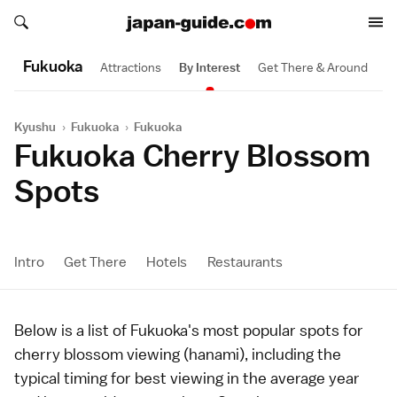
Search japan-guide.com
Search japan-guide.com
Fukuoka
Attractions
By Interest
Get There & Around
Kyushu
›
Fukuoka
›
Fukuoka
Fukuoka Cherry Blossom
Spots
Intro
Get There
Hotels
Restaurants
Below is a list of
Fukuoka
's most popular spots for
cherry blossom viewing (
hanami
), including the
typical timing for best viewing in the average year