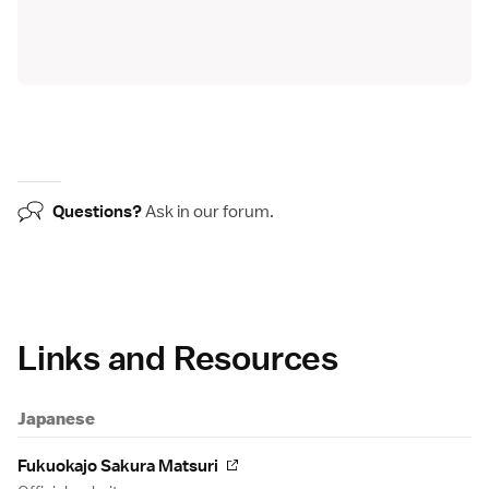
Questions?
Ask in our
forum
.
Links and Resources
Japanese
Fukuokajo Sakura Matsuri