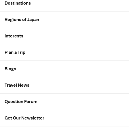
Destinations
Regions of Japan
Interests
Plan a Trip
Blogs
Travel News
Question Forum
Get Our Newsletter