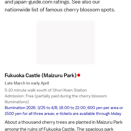
and japan-guide.com ratings. See also our
nationwide list of
famous cherry blossom spots
.
•
Fukuoka Castle
(Maizuru Park)
Late March to early April
5-10 minute walk south of Ohori Koen Station
Admission: Free (partially paid during the cherry blossom
illuminations)
Illumination 2026: 3/25 to 4/8, 18:00 to 22:00, 600 yen per area or
1500 yen for all three areas; e-tickets are available through
kkday
About a thousand cherry trees are planted in Maizuru Park
among the ruins of
Fukuoka Castle
. The spacious park