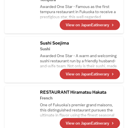
Awarded One Star - Famous as the first
tempura restaurant in Fukuoka to receive a
prestigious star, this well-regarded
establishment is led by a head chef who
View on JapanEatinerary
trained at the long-standing tempura
restaurant Ten-ichi, founded in 1930. His
traditional, authentic tempura is widely loved.
Sushi Soejima
Sushi
Awarded One Star - A warm and welcoming
sushi restaurant run by a friendly husband-
and-wife team. Not only is their sushi, made
with fresh fish from Kyushu, exceptional, but
View on JapanEatinerary
their small dishes are also highly praised. It's
the perfect place to enjoy alongside a wide
selection of Japanese sake.
RESTAURANT Hiramatsu Hakata
French
One of Fukuoka's premier grand maisons,
this distinguished restaurant pursues the
ultimate in flavor using the finest seasonal
ingredients sourced from across the region,
View on JapanEatinerary
all prepared with traditional French culinary