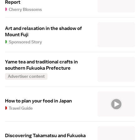
Report
Cherry Blossoms
Art and relaxation in the shadow of
Mount Fuji
Sponsored Story
Yame tea and traditional crafts in
southern Fukuoka Prefecture
Advertiser content
How to plan your food in Japan
Travel Guide
Discovering Takamatsu and Fukuoka