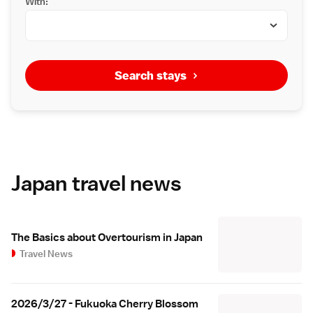
With:
Search stays
Japan travel news
The Basics about Overtourism in Japan
Travel News
2026/3/27 - Fukuoka Cherry Blossom