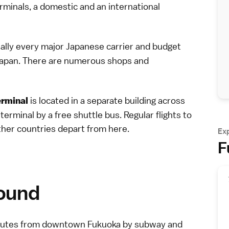
erminals, a domestic and an international
ually every major
Japanese carrier
and
budget
 Japan. There are numerous shops and
is located in a separate building across
erminal
rminal by a free shuttle bus. Regular flights to
ther countries depart from here.
Ex
F
round
 minutes from downtown Fukuoka by subway and