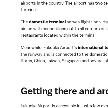
airports in the country. The airport has two t
terminal.
The
serves flights on virt
domestic terminal
airline
with connections out to all corners of
restaurants located within the terminal.
Meanwhile, Fukuoka Airport's
international t
the runway and is connected to the domestic te
Korea, China, Taiwan, Singapore and several o
Getting there and a
Fukuoka Airport is accessible in just a few