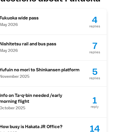
4
Fukuoka wide pass
May 2026
replies
7
Nishitetsu rail and bus pass
May 2026
replies
5
Yufuin no mori to Shinkansen platform
November 2025
replies
Info on Ta-q-bin needed /early
1
morning flight
reply
October 2025
14
How busy is Hakata JR Office?