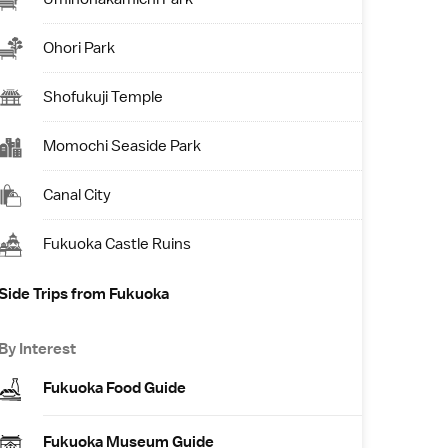
Ohori Park
Shofukuji Temple
Momochi Seaside Park
Canal City
Fukuoka Castle Ruins
Side Trips from Fukuoka
By Interest
Fukuoka Food Guide
Fukuoka Museum Guide