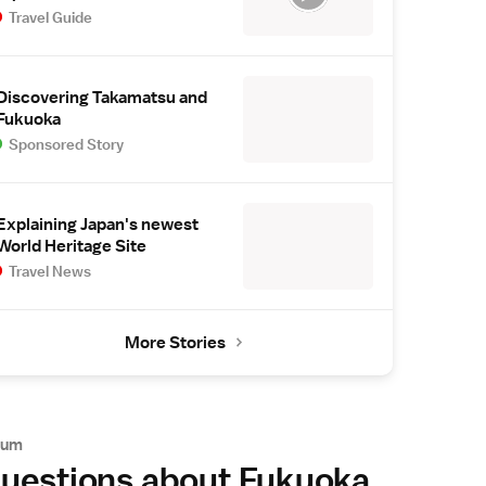
Travel Guide
Discovering Takamatsu and
Fukuoka
Sponsored Story
Explaining Japan's newest
World Heritage Site
Travel News
More Stories
rum
uestions about Fukuoka