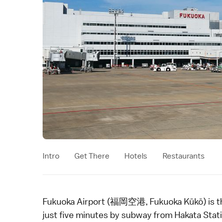
Intro
Get There
Hotels
Restaurants
Fukuoka Airport (福岡空港, Fukuoka Kūkō) is th
just five minutes by subway from Hakata Statio