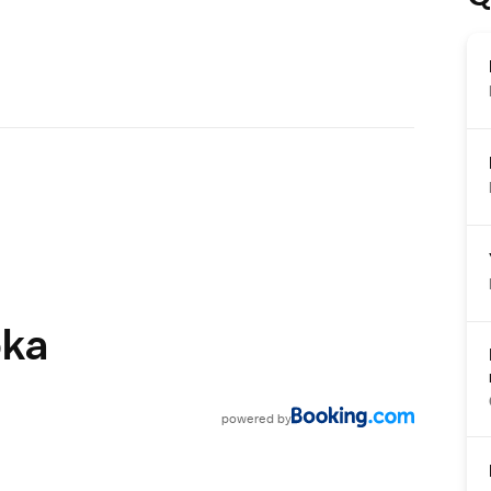
oka
powered
by