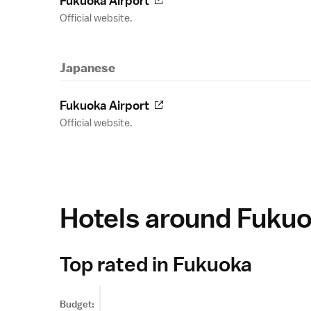
Fukuoka Airport
Official website.
Japanese
Fukuoka Airport
Official website.
Hotels around Fuku
Top rated in Fukuoka
Budget: