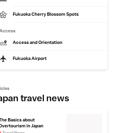
Fukuoka Cherry Blossom Spots
Access
Access and Orientation
Fukuoka Airport
icles
apan travel news
The Basics about
Overtourism in Japan
Travel News