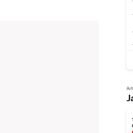
Art
J