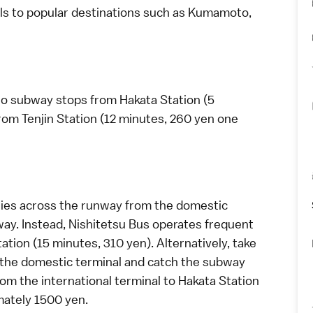
s to popular destinations such as
Kumamoto
,
two subway stops from Hakata Station (5
rom Tenjin Station (12 minutes, 260 yen one
 lies across the runway from the domestic
bway. Instead, Nishitetsu Bus operates frequent
tion (15 minutes, 310 yen). Alternatively, take
o the domestic terminal and catch the subway
rom the international terminal to Hakata Station
mately 1500 yen.