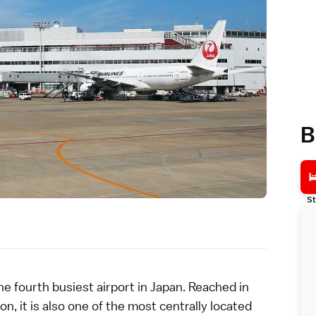
B
St
e fourth busiest
airport
in Japan. Reached in
n, it is also one of the most centrally located