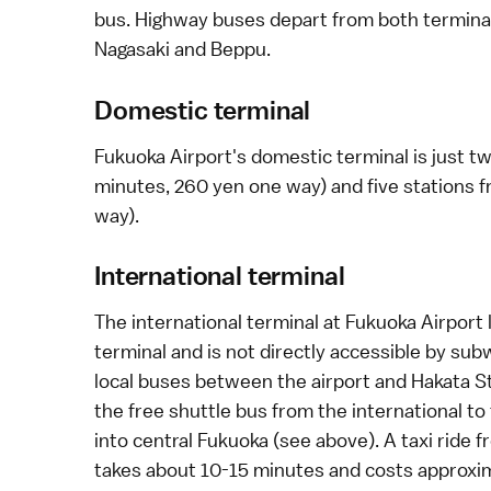
bus.
Highway buses
depart from both terminal
Nagasaki
and
Beppu
.
Domestic terminal
Fukuoka Airport's domestic terminal is just 
minutes, 260 yen one way) and five stations f
way).
International terminal
The international terminal at Fukuoka Airport
terminal and is not directly accessible by su
local buses
between the airport and Hakata Sta
the free shuttle bus from the international t
into central Fukuoka (see above). A
taxi
ride f
takes about 10-15 minutes and costs approxi