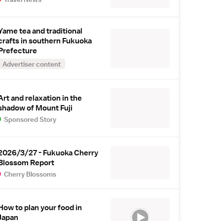
Yame tea and traditional
crafts in southern Fukuoka
Prefecture
Advertiser content
Art and relaxation in the
shadow of Mount Fuji
Sponsored Story
2026/3/27 - Fukuoka Cherry
Blossom Report
Cherry Blossoms
How to plan your food in
Japan