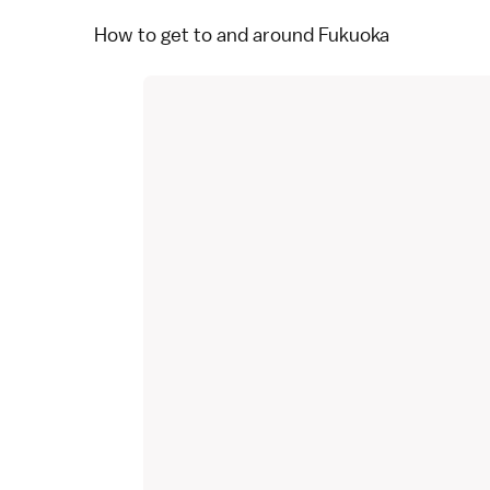
How to get to and around Fukuoka