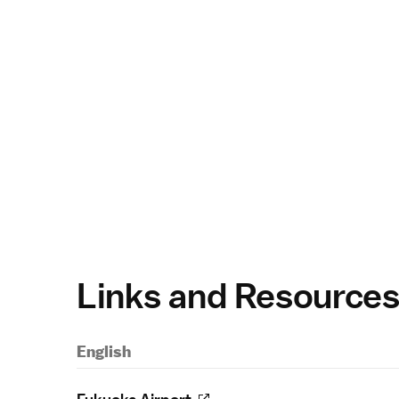
Links and Resource
English