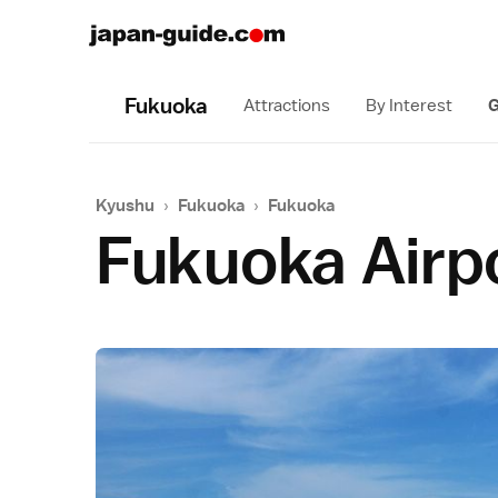
Fukuoka
Attractions
By Interest
G
Kyushu
›
Fukuoka
›
Fukuoka
Fukuoka Airp