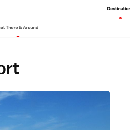
Destinatio
et There & Around
ort