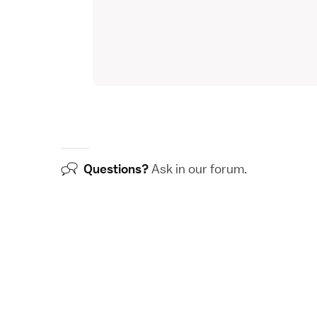
Questions?
Ask in our
forum
.