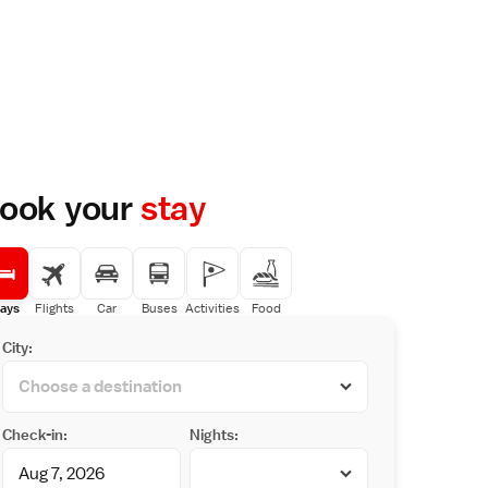
ook your
stay
ays
Flights
Car
Buses
Activities
Food
City:
Check-in:
Nights: