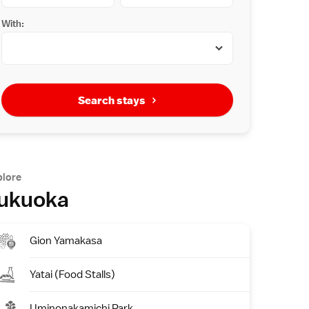
With:
Search stays
plore
ukuoka
Gion Yamakasa
Yatai (Food Stalls)
Uminonakamichi Park