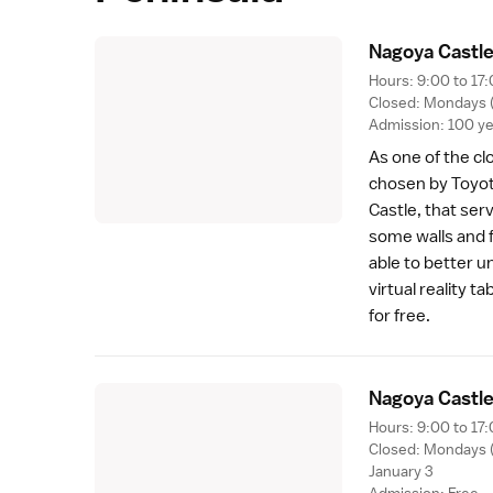
Nagoya Castle
Hours: 9:00 to 17:
Closed: Mondays (o
Admission: 100 y
As one of the cl
chosen by
Toyo
Castle, that ser
some walls and 
able to better u
virtual reality 
for free.
Nagoya Castl
Hours: 9:00 to 17:
Closed: Mondays (o
January 3
Admission: Free