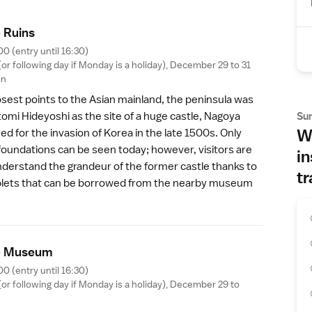
 Ruin
s
00 (entry until 16:30)
r following day if Monday is a holiday), December 29 to 31
en
osest points to the Asian mainland, the peninsula was
Su
tomi Hideyoshi
as the site of a huge castle, Nagoya
Wh
ved for the invasion of Korea in the late 1500s. Only
foundations can be seen today; however, visitors are
in
nderstand the grandeur of the former castle thanks to
tr
tablets that can be borrowed from the nearby
museum
e Museu
m
00 (entry until 16:30)
r following day if Monday is a holiday), December 29 to