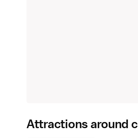
Attractions around c