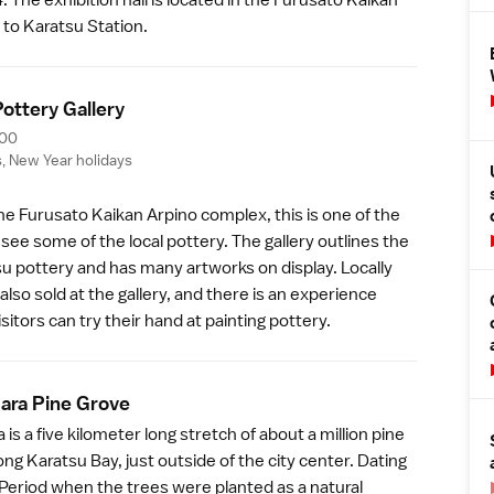
 to Karatsu Station.
ottery Galler
y
:00
s,
New Year
holidays
the Furusato Kaikan Arpino complex, this is one of the
 see some of the local
pottery
. The gallery outlines the
su pottery and has many artworks on display. Locally
also sold at the gallery, and there is an experience
sitors can try their hand at painting pottery.
bara Pine Grov
e
 is a five kilometer long stretch of about a million pine
ong Karatsu Bay, just outside of the city center. Dating
Period
when the trees were planted as a natural