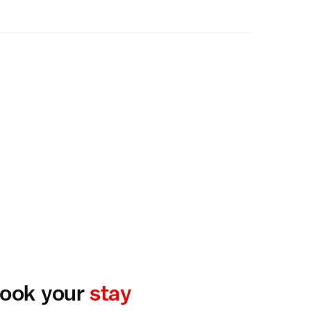
ook your
stay