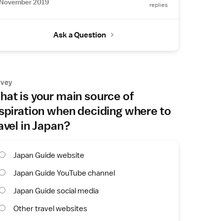
November 2019
replies
Ask a Question
rvey
at is your main source of
spiration when deciding where to
avel in Japan?
Japan Guide website
Japan Guide YouTube channel
Japan Guide social media
Other travel websites