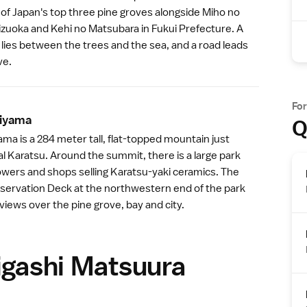
ne of Japan's top three pine groves alongside
Miho no
izuoka
and Kehi no Matsubara in
Fukui Prefecture
. A
lies between the trees and the sea, and a road leads
ve.
Fo
iyam
a
Q
a is a 284 meter tall, flat-topped mountain just
al Karatsu. Around the summit, there is a large park
owers and shops selling Karatsu-yaki ceramics. The
rvation Deck at the northwestern end of the park
 views over the
pine grove
, bay and city.
igashi Matsuura