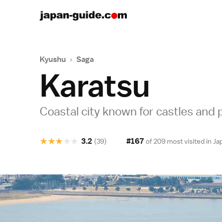
Kyushu
›
Saga
Karatsu
Coastal city known for castles and 
★
★
★
★
★
3.2
#167
(39)
of 209 most visited in
Ja