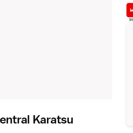
St
entral Karatsu