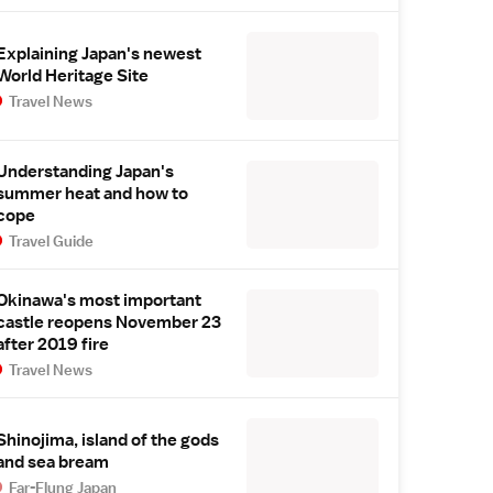
Explaining Japan's newest
World Heritage Site
Travel News
Understanding Japan's
summer heat and how to
cope
Travel Guide
Okinawa's most important
castle reopens November 23
after 2019 fire
Travel News
Shinojima, island of the gods
and sea bream
Far-Flung Japan