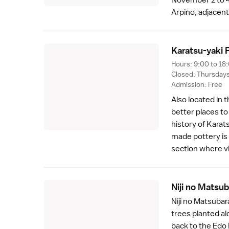
Arpino, adjacent
Karatsu-yaki P
Hours: 9:00 to 18
Closed: Thursday
Admission: Free
Also located in 
better places to
history of Karat
made pottery is 
section where vi
Niji no Matsu
Niji no Matsubara
trees planted al
back to the
Edo 