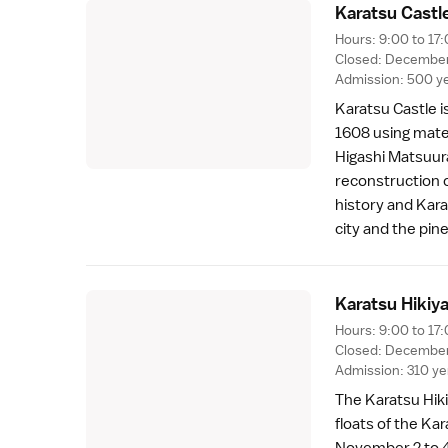
Karatsu Castl
Hours: 9:00 to 17:
Closed: December 
Admission: 500 yen
Karatsu Castle is
1608 using mate
Higashi Matsuur
reconstruction 
history and Kara
city and the
pin
Karatsu Hikiy
Hours: 9:00 to 17:
Closed: December
Admission: 310 y
The Karatsu Hiki
floats
of the Kar
November 2 to 4.