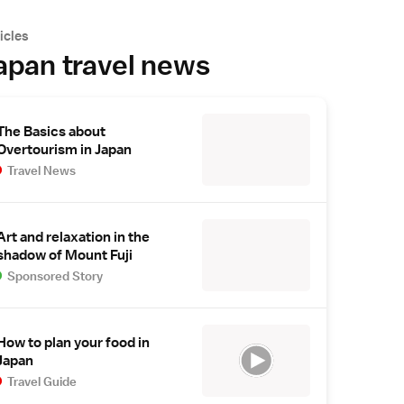
icles
apan travel news
The Basics about
Overtourism in Japan
Travel News
Art and relaxation in the
shadow of Mount Fuji
Sponsored Story
How to plan your food in
Japan
Travel Guide