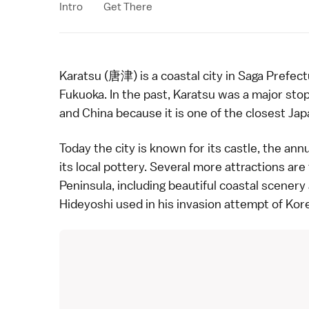
Intro
Get There
Karatsu (唐津) is a coastal city in
Saga Prefect
Fukuoka
. In the past, Karatsu was a major st
and China because it is one of the closest Jap
Today the city is known for its castle, the an
its local
pottery
. Several more attractions are
Peninsula, including beautiful coastal scenery
Hideyoshi
used in his invasion attempt of Kor