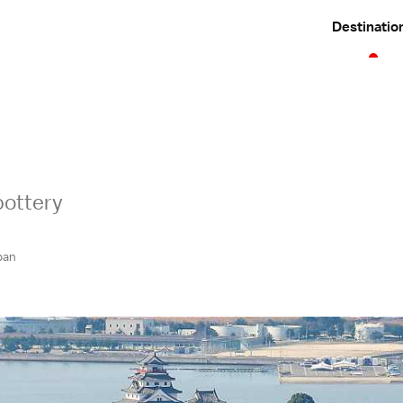
Destinatio
pottery
pan