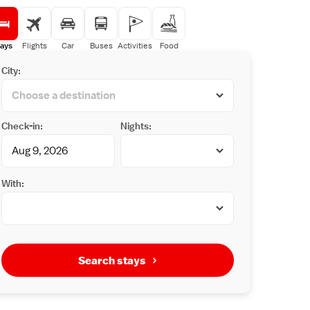
ays
Flights
Car
Buses
Activities
Food
City:
Check-in:
Nights:
With:
Search stays