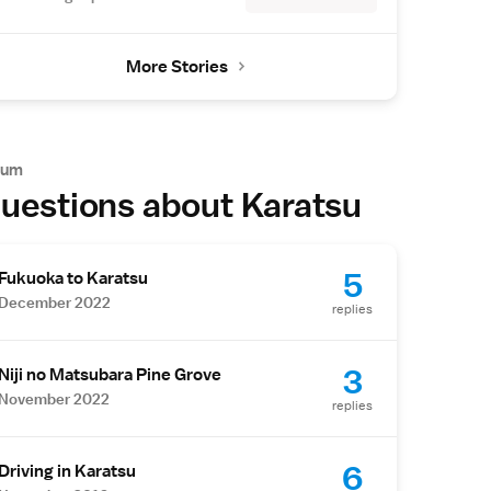
More Stories
rum
uestions about Karatsu
5
Fukuoka to Karatsu
December 2022
replies
3
Niji no Matsubara Pine Grove
November 2022
replies
6
Driving in Karatsu