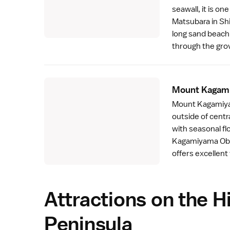
seawall, it is o
Matsubara
in
Sh
long sand beach 
through the gro
Mount Kagam
Mount Kagamiyam
outside of centr
with seasonal fl
Kagamiyama Obse
offers excellent
Attractions on the H
Peninsula