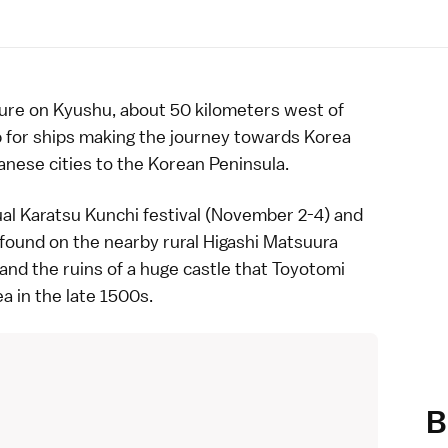
ure
on
Kyushu
, about 50 kilometers west of
op for ships making the journey towards Korea
anese cities to the Korean Peninsula.
nual Karatsu Kunchi festival (November 2-4) and
 found on the nearby rural Higashi Matsuura
 and the ruins of a huge castle that
Toyotomi
ea in the
late 1500s
.
B