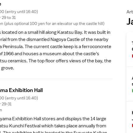
e
00 (entry until 16:40)
Art
29 to 31
J
 (plus optional 100 yen for an elevator up the castle hill)
 located on a small hill along Karatsu Bay. It was built in
rial from the dismantled
Nagoya Castle
of the nearby
a Peninsula
. The current castle keep is a ferroconcrete
of 1966 and houses a museum about the castle's
tsu ceramics. The top floor offers views of the bay, the
e grove
.
ama Exhibition Hal
l
00 (entry until 16:40)
 29-31
en
yama Exhibition Hall stores and displays the 14 large
atsu Kunchi Festival which takes place annually from
 The exhibition hall is located in the Furusato Kaikan