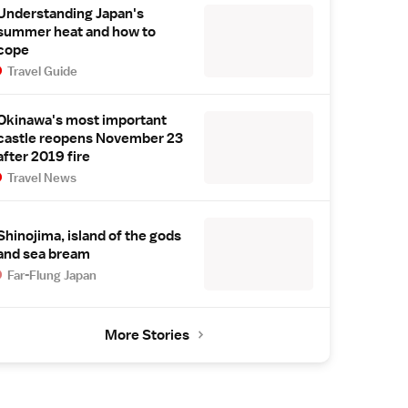
Understanding Japan's
summer heat and how to
cope
Travel Guide
Okinawa's most important
castle reopens November 23
after 2019 fire
Travel News
Shinojima, island of the gods
and sea bream
Far-Flung Japan
More Stories