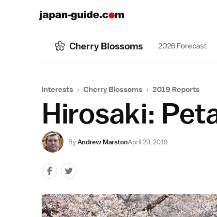
Cherry Blossoms
2026 Forecast
Interests
›
Cherry Blossoms
›
2019 Reports
Hirosaki: Peta
By
Andrew Marston
April 29, 2019