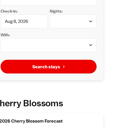
Check-in:
Nights:
With:
Search stays
herry Blossoms
2026 Cherry Blossom Forecast