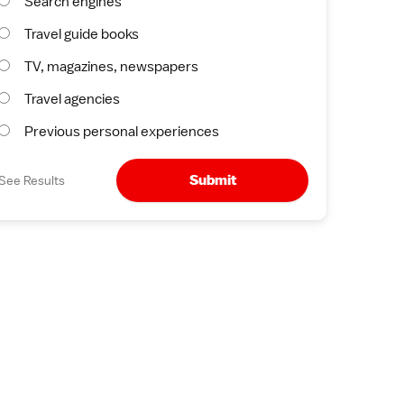
Search engines
Travel guide books
TV, magazines, newspapers
Travel agencies
Previous personal experiences
Submit
See Results