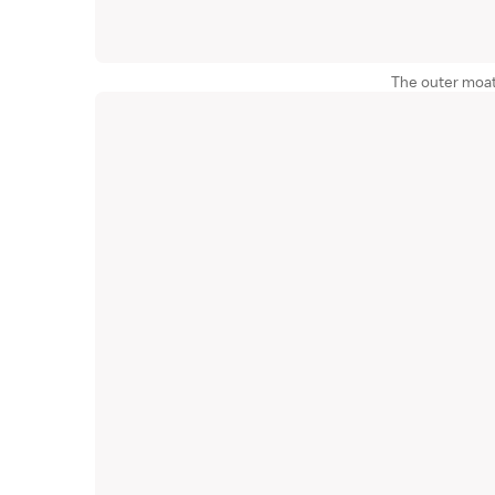
The outer moat