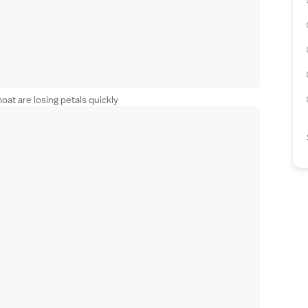
at are losing petals quickly