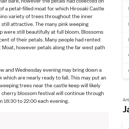
alf bare, however the petals had collected on
of a petal-filled moat for which
Hirosaki Castle
ino variety
of trees throughout the inner
 still attractive. The many pink weeping
 were still beautifully at full bloom. Blossoms
rcent of their petals. Many people had rented
 Moat, however petals along the far west path
orrow and Wednesday evening may bring down a
hich are nearly ready to fall. This may put an
eeping trees near the castle keep will likely
e cherry blossom festival will continue through
Art
m 18:30 to 22:00 each evening.
J