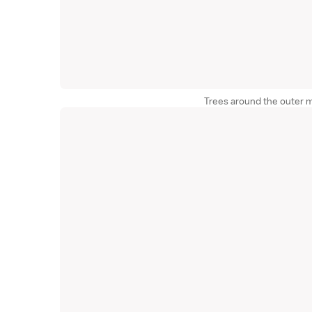
Trees around the outer mo