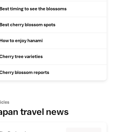
Best timing to see the blossoms
Best cherry blossom spots
How to enjoy hanami
Cherry tree varieties
Cherry blossom reports
icles
apan travel news