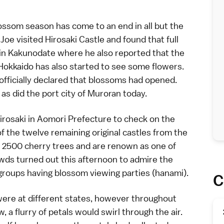
lossom season
has come to an end in all but the
,
Joe
visited
Hirosaki Castle
and found that
full
 in
Kakunodate
where he also reported that
the
Hokkaido
has also started to see some flowers.
officially declared that blossoms had
opened
.
s did the port city of Muroran today.
irosaki
in
Aomori Prefecture
to check on the
of the twelve remaining original
castles
from the
r 2500 cherry trees and are renown as one of
owds turned out this afternoon to admire the
groups having blossom viewing parties (
hanami
).
C
were at different states, however throughout
a flurry of petals would swirl through the air.