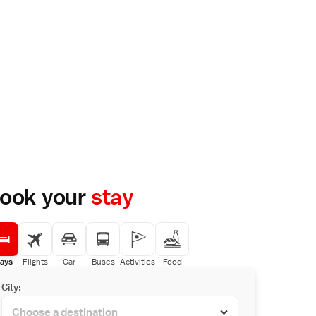
ook your
stay
ays
Flights
Car
Buses
Activities
Food
City: