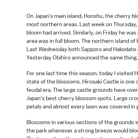
On Japan's main island, Honshu, the
cherry b
most northern areas. Last week on Thursday
bloom had arrived
. Similarly, on Friday he was
area was in full bloom
. The northern island of
Last Wednesday both
Sapporo
and
Hakodate
Yesterday Obihiro announced the same thing, a
For one last time this season, today I visited
H
state of the blossoms.
Hirosaki Castle
is one 
feudal era. The large castle grounds have ove
Japan's best cherry blossom spots
. Large cr
petals and almost every lawn was covered in 
Blossoms in various sections of the grounds 
the park whenever a strong breeze would blow, 