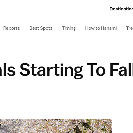
Destinatio
Reports
Best Spots
Timing
How to Hanami
Tre
ls Starting To Fal