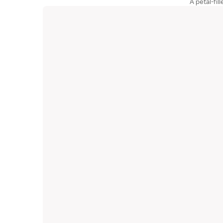
A petal-fil