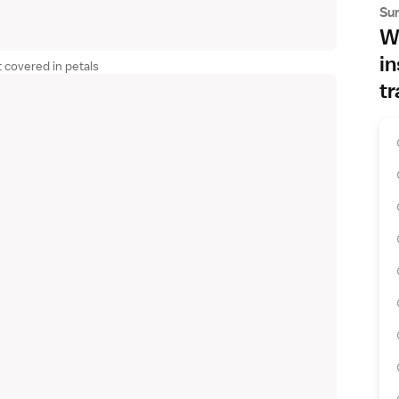
Su
Wh
in
 covered in petals
tr