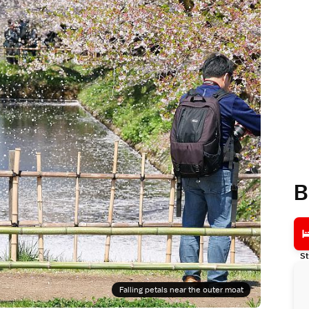
B
St
Falling petals near the outer moat