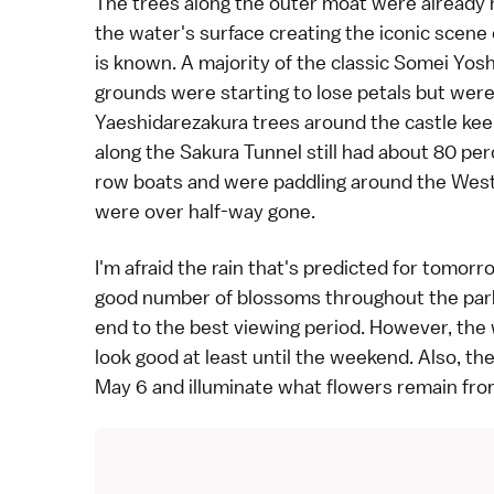
The trees along the outer moat were already h
the water's surface creating the iconic scene 
is known. A majority of the classic
Somei Yosh
grounds were starting to lose petals but were
Yaeshidarezakura
trees around the castle keep
along the Sakura Tunnel still had about 80 pe
row boats and were paddling around the West
were over half-way gone.
I'm afraid the rain that's predicted for tom
good number of blossoms throughout the park w
end to the best viewing period. However, the w
look good at least until the weekend. Also, th
May 6 and illuminate what flowers remain fro