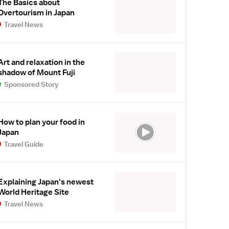
The Basics about
Overtourism in Japan
Travel News
Art and relaxation in the
shadow of Mount Fuji
Sponsored Story
How to plan your food in
Japan
Travel Guide
Explaining Japan's newest
World Heritage Site
Travel News