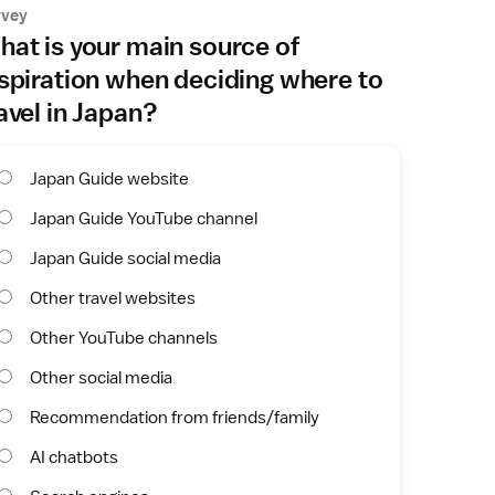
rvey
at is your main source of
spiration when deciding where to
avel in Japan?
Japan Guide website
Japan Guide YouTube channel
Japan Guide social media
Other travel websites
Other YouTube channels
Other social media
Recommendation from friends/family
AI chatbots