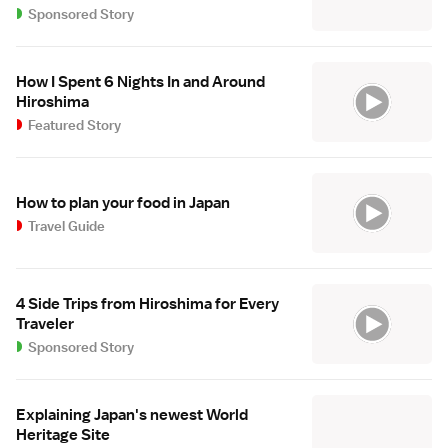
Sponsored Story
How I Spent 6 Nights In and Around
Hiroshima
Featured Story
How to plan your food in Japan
Travel Guide
4 Side Trips from Hiroshima for Every
Traveler
Sponsored Story
Explaining Japan's newest World
Heritage Site