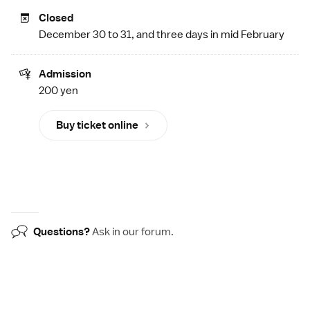
Closed
December 30 to 31, and three days in mid February
Admission
200 yen
Buy ticket online
Questions?
Ask in our
forum
.