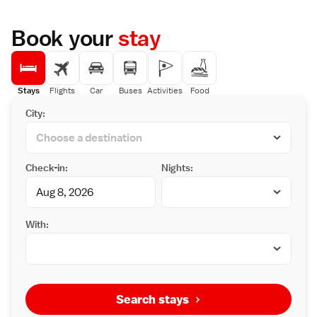
Book your
stay
Stays
Flights
Car
Buses
Activities
Food
City:
Check-in:
Nights:
With:
Search stays