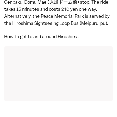
Genbaku-Domu Mae (原爆ドーム前) stop. The ride
takes 15 minutes and costs 240 yen one way.
Alternatively, the Peace Memorial Park is served by
the
Hiroshima Sightseeing Loop Bus
(Meipuru-pu).
How to get to and around Hiroshima