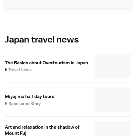
Japan travel news
The Basics about Overtourism in Japan
Travel News
Miyajima half day tours
Sponsored Story
Art and relaxation in the shadow of
Mount Fuji