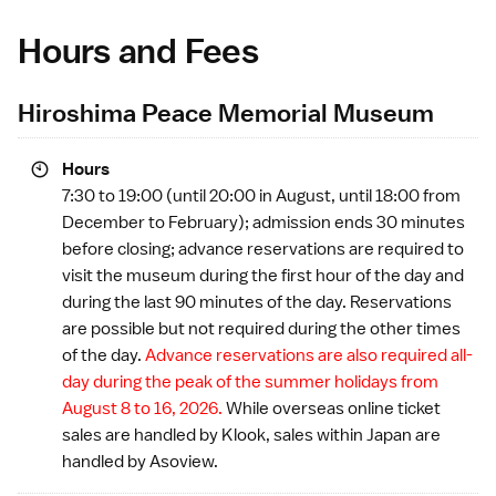
Hours and Fees
Hiroshima Peace Memorial Museum
Hours
7:30 to 19:00 (until 20:00 in August, until 18:00 from
December to February); admission ends 30 minutes
before closing; advance reservations are required to
visit the museum during the first hour of the day and
during the last 90 minutes of the day. Reservations
are possible but not required during the other times
of the day.
Advance reservations are also required all-
day during the
peak of the summer holidays
from
August 8 to 16, 2026.
While overseas online ticket
sales are handled by
Klook
, sales within Japan are
handled by
Asoview
.