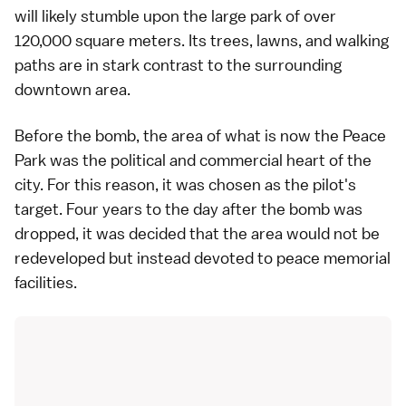
will likely stumble upon the large park of over
120,000 square meters. Its trees, lawns, and walking
paths are in stark contrast to the surrounding
downtown
area.
Before the bomb, the area of what is now the Peace
Park was the political and commercial heart of the
city. For this reason, it was chosen as the pilot's
target. Four years to the day after the bomb was
dropped, it was decided that the area would not be
redeveloped but instead devoted to peace memorial
facilities.