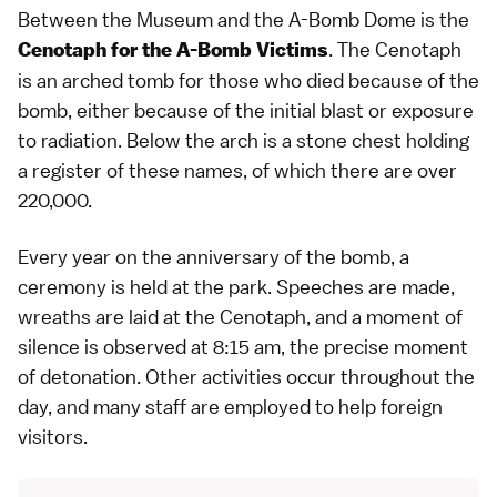
Between the Museum and the A-Bomb Dome is the
. The Cenotaph
Cenotaph for the A-Bomb Victims
is an arched tomb for those who died because of the
bomb, either because of the initial blast or exposure
to radiation. Below the arch is a stone chest holding
a register of these names, of which there are over
220,000.
Every year on the anniversary of the bomb, a
ceremony is held at the park. Speeches are made,
wreaths are laid at the Cenotaph, and a moment of
silence is observed at 8:15 am, the precise moment
of detonation. Other activities occur throughout the
day, and many staff are employed to help foreign
visitors.