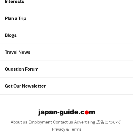
Interests
Plan a Trip
Blogs
Travel News
Question Forum
Get Our Newsletter
About us
Employment
Contact us
Advertising
広告について
Privacy & Terms