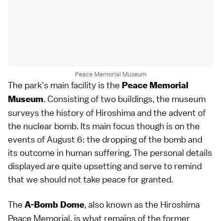
Peace Memorial Museum
The park's main facility is the
Peace Memorial
. Consisting of two buildings, the museum
Museum
surveys the history of Hiroshima and the advent of
the nuclear bomb. Its main focus though is on the
events of August 6: the dropping of the bomb and
its outcome in human suffering. The personal details
displayed are quite upsetting and serve to remind
that we should not take peace for granted.
The
, also known as the Hiroshima
A-Bomb Dome
Peace Memorial, is what remains of the former