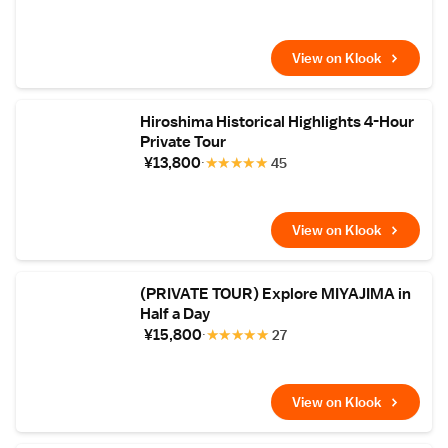
View on Klook
Hiroshima Historical Highlights 4-Hour
Private Tour
¥13,800
★
★
★
★
★
45
View on Klook
(PRIVATE TOUR) Explore MIYAJIMA in
Half a Day
¥15,800
★
★
★
★
★
27
View on Klook