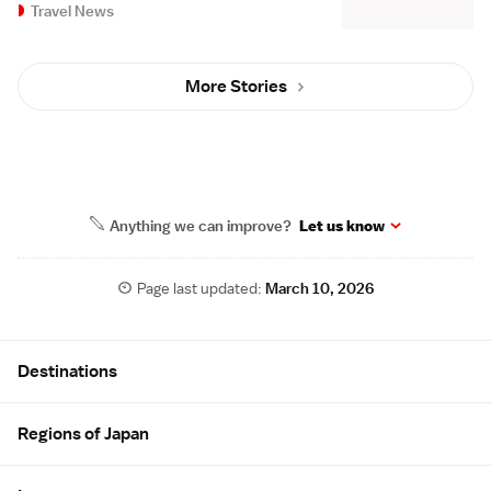
Travel News
More Stories
Anything we can improve?
Let us know
Page last updated:
March 10, 2026
Site Map
Destinations
Regions of Japan