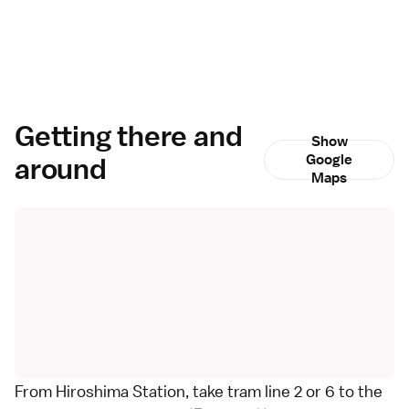
Getting there and
Show
around
Google
Maps
From Hiroshima Station, take tram line 2 or 6 to the