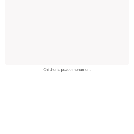
Children's peace monument