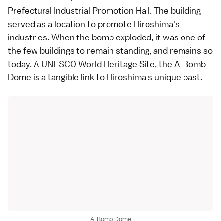
Prefectural Industrial Promotion Hall. The building
served as a location to promote Hiroshima's
industries. When the bomb exploded, it was one of
the few buildings to remain standing, and remains so
today. A
UNESCO World Heritage Site
, the A-Bomb
Dome is a tangible link to Hiroshima's unique past.
A-Bomb Dome