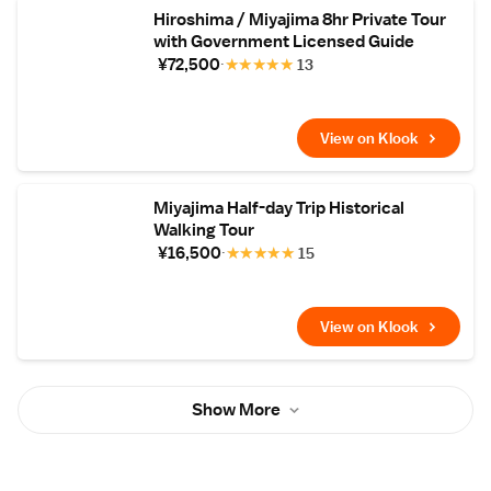
Hiroshima / Miyajima 8hr Private Tour
with Government Licensed Guide
¥72,500
★
★
★
★
★
13
View on Klook
Miyajima Half-day Trip Historical
Walking Tour
¥16,500
★
★
★
★
★
15
View on Klook
Show More