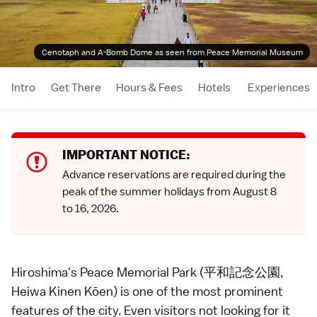
Cenotaph and A-Bomb Dome as seen from Peace Memorial Museum
Intro
Get There
Hours & Fees
Hotels
Experiences
IMPORTANT NOTICE:
Advance reservations
are required during the
peak of the summer holidays
from August 8
to 16, 2026.
Hiroshima's Peace Memorial Park (平和記念公園,
Heiwa Kinen Kōen) is one of the most prominent
features of the city. Even visitors not looking for it