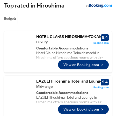
Top rated in Hiroshima
by
Budget:
HOTEL CLA-SS HIROSHIMA-TOKAICHI
9.4
Luxury
Booking.com
Comfortable Accommodations
Hotel Cla-ss Hiroshima-Tokaichimachi in
Hiroshima offers spacious rooms with air-
conditioning, private bathrooms, and free
View on Booking.com
WiFi. Guests appreciate the room comfort,
cleanliness, and size.
Convenient Facilities
The hotel features a lift, daily housekeeping,
LAZULI Hiroshima Hotel and Lounge
9.4
laundry service, family rooms, full-day
Mid-range
Booking.com
security, and luggage storage. Additional
Comfortable Accommodations
amenities include balconies, kitchens, and
LAZULI Hiroshima Hotel and Lounge in
kitchenware.
Hiroshima offers spacious rooms with air-
Prime Location
conditioning, private bathrooms, and modern
Located in the city centre, the hotel is less
View on Booking.com
amenities. Guests enjoy free WiFi, a lounge,
than 1 km from the Atomic Bomb Dome and a