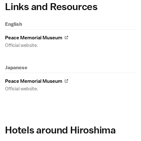
Links and Resources
English
Peace Memorial Museum
Official website.
Japanese
Peace Memorial Museum
Official website.
Hotels around Hiroshima