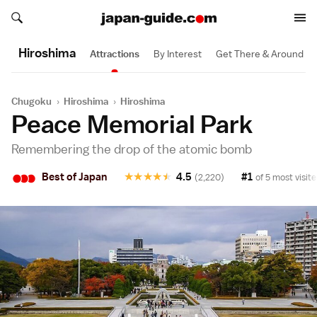
Search japan-guide.com
Search japan-guide.com
Hiroshima
Attractions
By Interest
Get There & Around
Chugoku
›
Hiroshima
›
Hiroshima
Peace Memorial Park
Remembering the drop of the atomic bomb
•
•
•
Best of Japan
★
★
★
★
★
4.5
#1
(2,220)
of 5 most visite