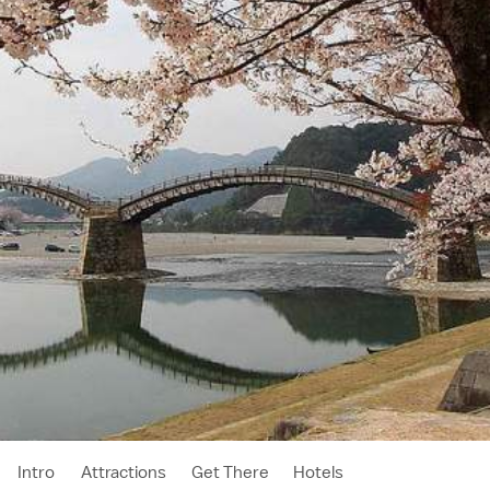
Intro
Attractions
Get There
Hotels