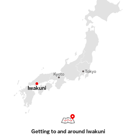
Tokyo
Kyoto
Iwakuni
Getting to and around Iwakuni