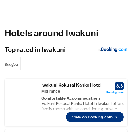
Hotels around Iwakuni
Top rated in Iwakuni
by
Budget:
Iwakuni Kokusai Kanko Hotel
8.3
Mid-range
Booking.com
Comfortable Accommodations
Iwakuni Kokusai Kanko Hotel in Iwakuni offers
family rooms with air-conditioning, private
bathrooms, and free WiFi. Each room
View on Booking.com
includes a refrigerator, TV, and work desk.
Relaxing Facilities
Guests can enjoy a hot spring bath, sauna,