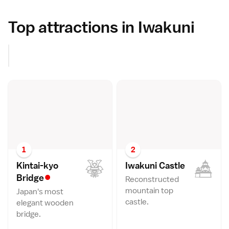
Top attractions in Iwakuni
1
2
Kintai-kyo
Iwakuni Castl
e
•
Bridg
e
Reconstructed
mountain top
Japan's most
castle.
elegant wooden
bridge.