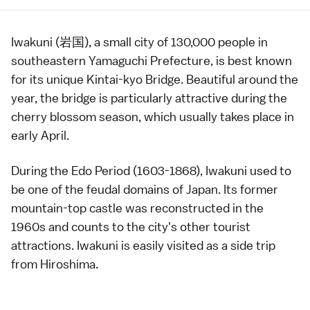
Iwakuni (岩国), a small city of 130,000 people in
southeastern
Yamaguchi Prefecture
, is best known
for its unique
Kintai-kyo Bridge
. Beautiful around the
year, the bridge is particularly attractive during the
cherry blossom
season, which usually takes place in
early April.
During the
Edo Period
(1603-1868), Iwakuni used to
be one of the feudal domains of Japan. Its former
mountain-top
castle
was reconstructed in the
1960s and counts to the city's other tourist
attractions. Iwakuni is easily visited as a side trip
from
Hiroshima
.