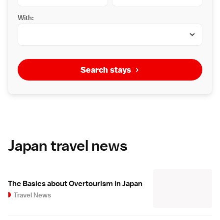
With:
Search stays
Japan travel news
The Basics about Overtourism in Japan
Travel News