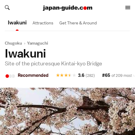
Search japan-guide.com
Search japan-guide.com
Iwakuni
Attractions
Get There & Around
Chugoku
›
Yamaguchi
Iwakuni
Site of the picturesque Kintai-kyo Bridge
•
•
•
Recommended
★
★
★
★
★
3.6
#65
(282)
of 209 most v