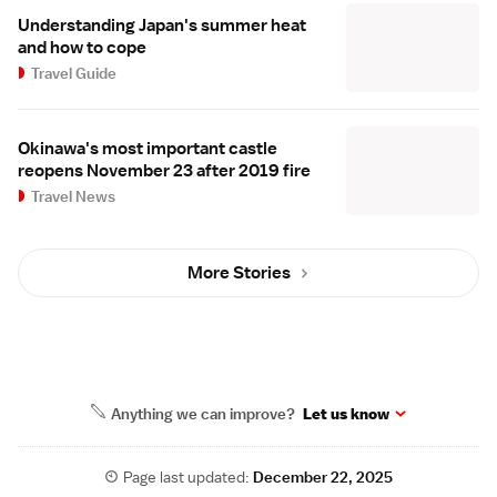
Understanding Japan's summer heat
and how to cope
Travel Guide
Okinawa's most important castle
reopens November 23 after 2019 fire
Travel News
More Stories
Anything we can improve?
Let us know
Page last updated:
December 22, 2025