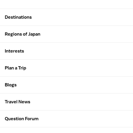
Site Map
Destinations
Regions of Japan
Interests
Plan a Trip
Blogs
Travel News
Question Forum