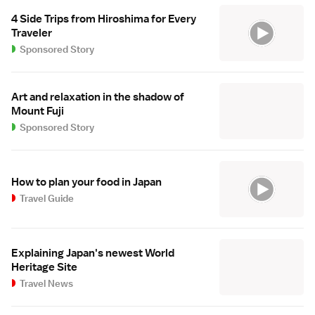
4 Side Trips from Hiroshima for Every
Traveler
Sponsored Story
Art and relaxation in the shadow of
Mount Fuji
Sponsored Story
How to plan your food in Japan
Travel Guide
Explaining Japan's newest World
Heritage Site
Travel News