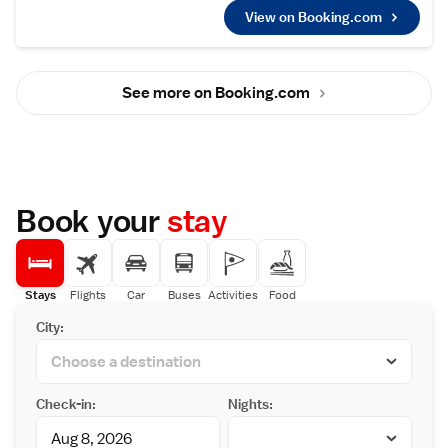
featuring baths, bidets, and free toiletries.
View on Booking.com
Each room includes a tea and coffee maker,
refrigerator, work desk, and TV.
Essential Facilities
Guests enjoy free WiFi and complimentary
See more on Booking.com
bicycles. The hotel provides a public bath, lift,
24-hour front desk, daily housekeeping, full-
day security, and luggage storage. Free on-
site private parking is available.
Dining Experience
A buffet breakfast is served daily, featuring a
variety of options to start the day.
Book your
stay
Local Attractions
Located 3 km from Iwakuni Kintaikyo Airport,
the hotel is near Museum Of Japanese
Emigration to Hawaii (32 km), Oshima Yahata
Community Center (39 km), and other
Stays
Flights
Car
Buses
Activities
Food
attractions. Guests appreciate the bathroom
City:
comfort, breakfast, and attentive staff.
Check-in:
Nights: