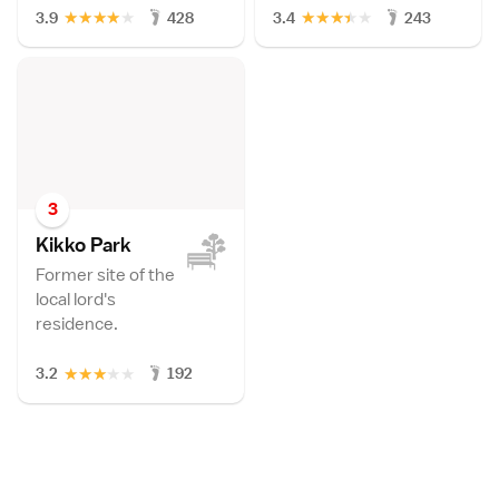
★
★
★
★
★
★
★
★
★
★
3.9
428
3.4
243
3
Kikko Par
k
Former site of the
local lord's
residence.
★
★
★
★
★
3.2
192