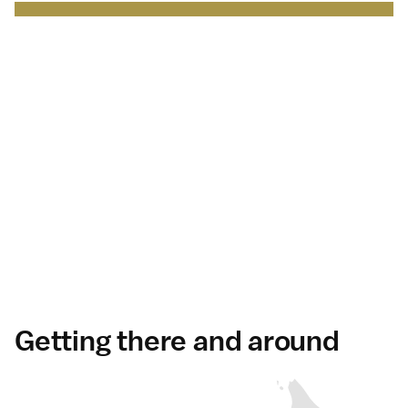
Japan Brand Collection
Leading brands and
businesses.
Serving
travelers
in Japan
.
Discover more
Getting there and around