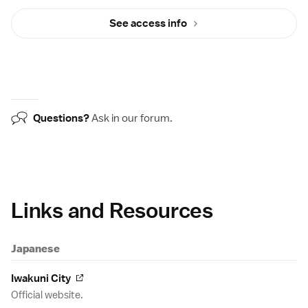
See access info
Questions?
Ask in our
forum
.
Links and Resources
Japanese
Iwakuni City
Official website.