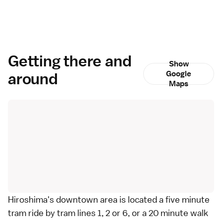
Getting there and
Show
around
Google
Maps
Hiroshima's downtown area is located a five minute
tram ride by tram lines 1, 2 or 6, or a 20 minute walk