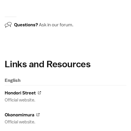
Questions?
Ask in our
forum
.
Links and Resources
English
Hondori Street
Official website.
Okonomimura
Official website.