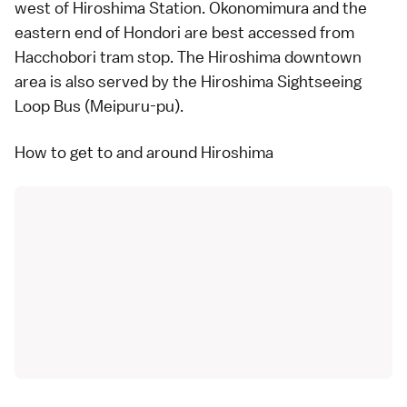
west of Hiroshima Station. Okonomimura and the
eastern end of Hondori are best accessed from
Hacchobori tram stop. The Hiroshima downtown
area is also served by the
Hiroshima Sightseeing
Loop Bus
(Meipuru-pu).
How to get to and around Hiroshima