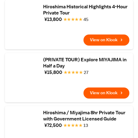
Hiroshima Historical Highlights 4-Hour
Private Tour
¥13,800
★
★
★
★
★
45
View on Klook
(PRIVATE TOUR) Explore MIYAJIMA in
Half a Day
¥15,800
★
★
★
★
★
27
View on Klook
Hiroshima / Miyajima 8hr Private Tour
with Government Licensed Guide
¥72,500
★
★
★
★
★
13