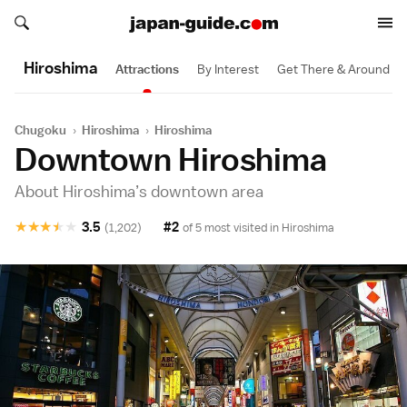
Search japan-guide.com
Search japan-guide.com
Hiroshima
Attractions
By Interest
Get There & Around
Chugoku
›
Hiroshima
›
Hiroshima
Downtown Hiroshima
About Hiroshima’s downtown area
★
★
★
★
★
3.5
#2
(1,202)
of 5 most visited in
Hiroshima