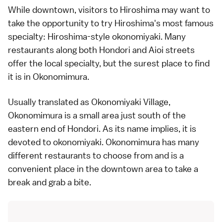
While downtown, visitors to Hiroshima may want to
take the opportunity to try Hiroshima's most famous
specialty: Hiroshima-style
okonomiyaki
. Many
restaurants along both Hondori and Aioi streets
offer the local specialty, but the surest place to find
it is in Okonomimura.
Usually translated as Okonomiyaki Village,
Okonomimura is a small area just south of the
eastern end of Hondori. As its name implies, it is
devoted to
okonomiyaki
. Okonomimura has many
different restaurants to choose from and is a
convenient place in the downtown area to take a
break and grab a bite.