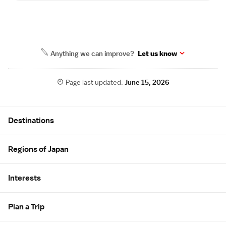
Anything we can improve?
Let us know
Page last updated:
June 15, 2026
Site Map
Destinations
Regions of Japan
Interests
Plan a Trip