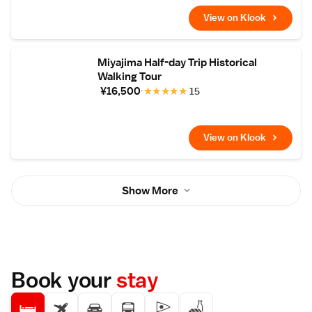
View on Klook
Miyajima Half-day Trip Historical
Walking Tour
¥16,500
★
★
★
★
★
15
View on Klook
Show More
Book your
stay