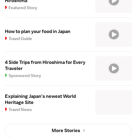
Hiroshima
Featured Story
How to plan your food in Japan
Travel Guide
4 Side Trips from Hiroshima for Every
Traveler
Sponsored Story
Explaining Japan's newest World
Heritage Site
Travel News
More Stories