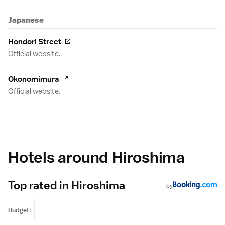
Japanese
Hondori Street
Official website.
Okonomimura
Official website.
Hotels around Hiroshima
Top rated in Hiroshima
by
Budget: