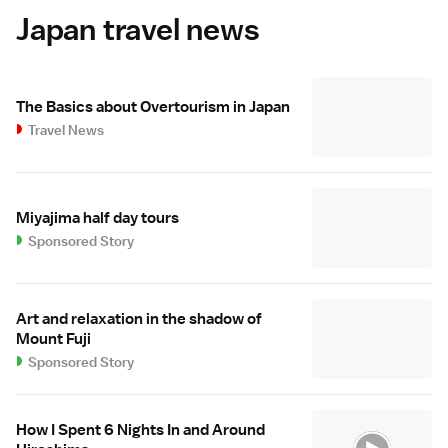
Japan travel news
The Basics about Overtourism in Japan
Travel News
Miyajima half day tours
Sponsored Story
Art and relaxation in the shadow of
Mount Fuji
Sponsored Story
How I Spent 6 Nights In and Around