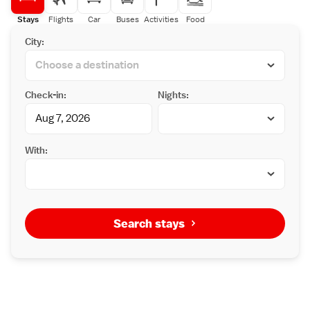
Stays
Flights
Car
Buses
Activities
Food
City:
Check-in:
Nights:
With:
Search stays