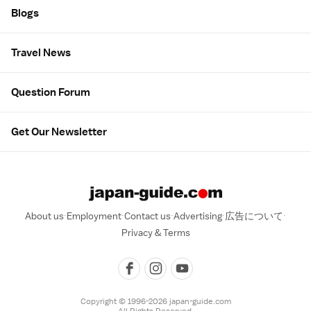
Blogs
Travel News
Question Forum
Get Our Newsletter
About us
Employment
Contact us
Advertising
広告について
Privacy & Terms
Copyright © 1996-2026 japan-guide.com
All Rights Reserved.