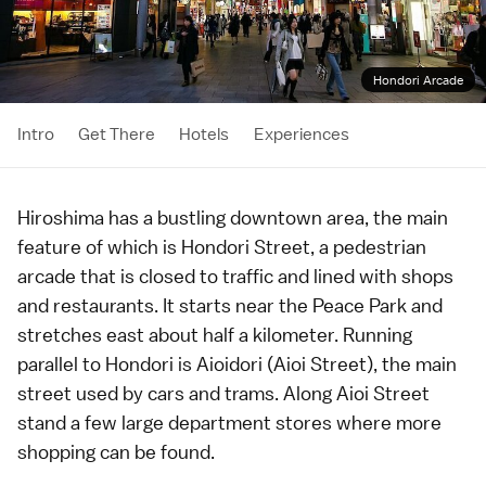
Hondori Arcade
Intro
Get There
Hotels
Experiences
Hiroshima
has a bustling downtown area, the main
feature of which is Hondori Street, a pedestrian
arcade that is closed to traffic and lined with shops
and restaurants. It starts near the
Peace Park
and
stretches east about half a kilometer. Running
parallel to Hondori is Aioidori (Aioi Street), the main
street used by cars and trams. Along Aioi Street
stand a few large
department stores
where more
shopping can be found.