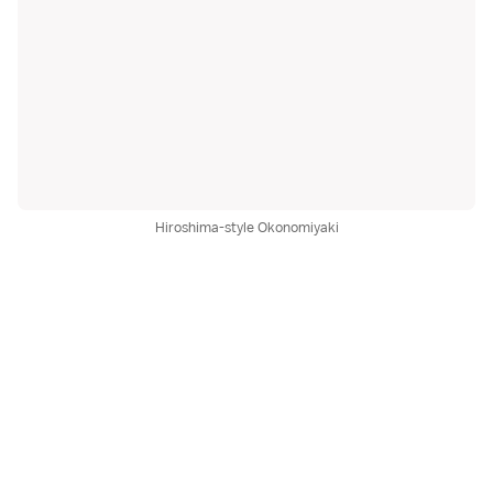
Hiroshima-style Okonomiyaki