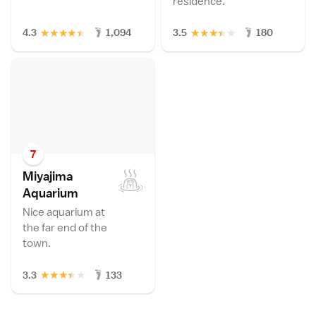
residence.
★
★
★
★
★
★
★
★
★
★
4.3
1,094
3.5
180
7
Miyajima
Aquariu
m
Nice aquarium at
the far end of the
town.
★
★
★
★
★
3.3
133