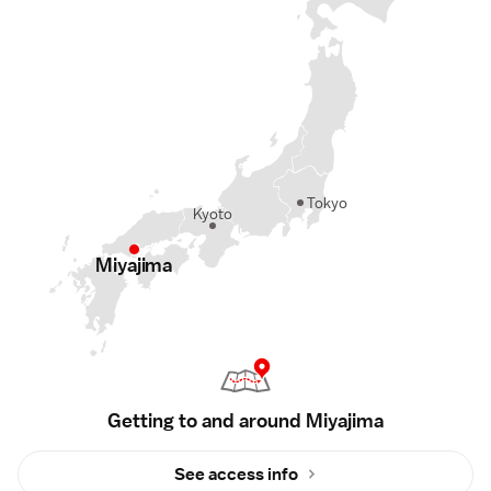
Tokyo
Kyoto
Miyajima
Getting to and around Miyajima
See access info