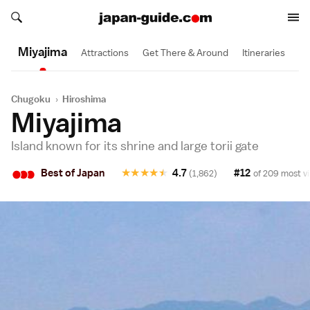
Search japan-guide.com
1 Day
Search japan-guide.com
Miyajima
Attractions
Get There & Around
Itineraries
Chugoku
›
Hiroshima
Miyajima
Island known for its shrine and large torii gate
•
•
•
Best of Japan
★
★
★
★
★
4.7
#12
(1,862)
of 209 most vi