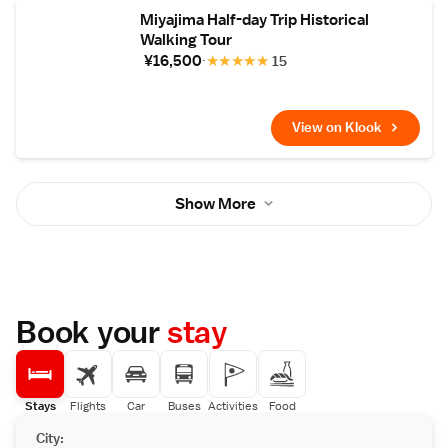
Miyajima Half-day Trip Historical
Walking Tour
¥16,500
★
★
★
★
★
15
View on Klook
Show More
Book your
stay
Stays
Flights
Car
Buses
Activities
Food
City: