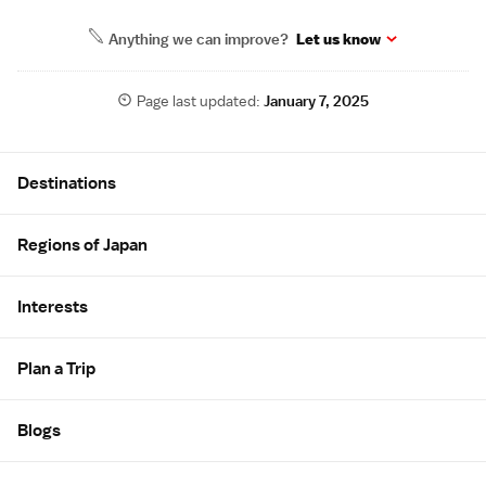
Anything we can improve?
Let us know
Page last updated:
January 7, 2025
Site Map
Destinations
Regions of Japan
Interests
Plan a Trip
Blogs