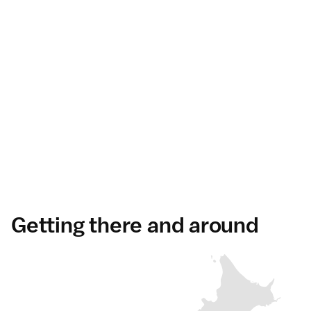
Getting there and around