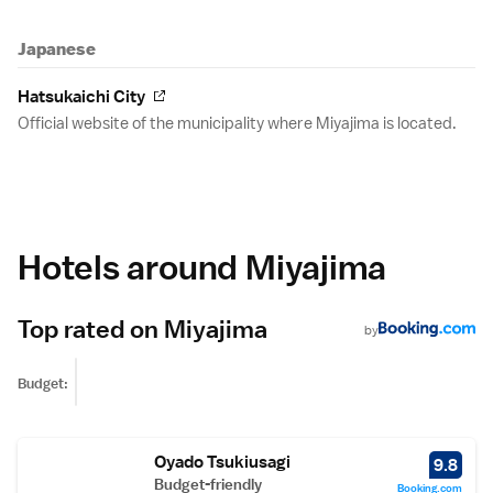
Japanese
Hatsukaichi City
Official website of the municipality where Miyajima is located.
Hotels around Miyajima
Top rated on Miyajima
by
Budget:
Oyado Tsukiusagi
9.8
Budget-friendly
Booking.com