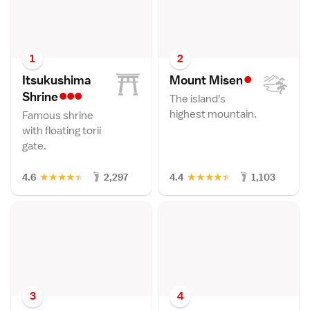
1
2
•
Itsukushima
Mount Mise
n
•••
Shrin
e
The island's
highest mountain.
Famous shrine
with floating torii
gate.
★
★
★
★
★
★
★
★
★
★
4.6
2,297
4.4
1,103
3
4