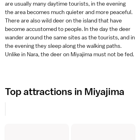
are usually many daytime tourists, in the evening
the area becomes much quieter and more peaceful.
There are also wild deer on the island that have
become accustomed to people. In the day the deer
wander around the same sites as the tourists, and in
the evening they sleep along the
walking paths
.
Unlike in
Nara
, the deer on Miyajima must not be fed.
Top attractions in Miyajima