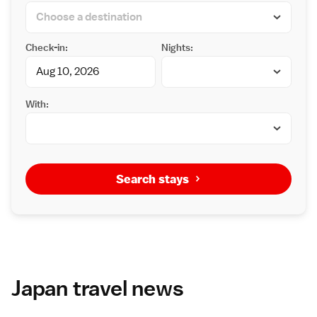
Check-in:
Nights:
With:
Search stays
Japan travel news