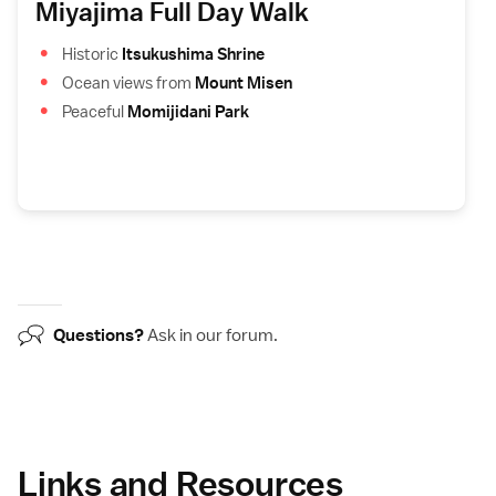
Miyajima Full Day Walk
Historic
Itsukushima Shrine
Ocean views from
Mount Misen
Peaceful
Momijidani Park
Questions?
Ask in our
forum
.
Links and Resources