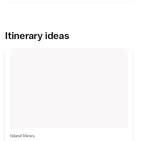
Itinerary ideas
Island Views