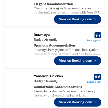
Elegant Accommodation
Oyado Tsukiusagi in Miyajima offers an
adults-only ryokan experience with free WiFi.
Each room features a private bathroom, air-
View on Booking.com
conditioning, bath, hairdryer, tatami floor, free
toiletries, shower, and TV.
Comfortable Amenities
Guests benefit from daily housekeeping
Itsumoya
9.7
service and luggage storage. Additional
Budget-friendly
Booking.com
facilities include a TV, shower, and free
Spacious Accommodation
toiletries.
Itsumoya in Miyajima offers spacious ryokan
Prime Location
rooms with one bedroom and one bathroom.
Located less than 1 km from Itsukushima
Each room features air-conditioning, a
Shrine and the Five Storey Pagoda, the
View on Booking.com
kitchenette, washing machine, and tatami
ryokan is a 7-minute walk from the Great
floors.
Torii. Nearby attractions include Momijidani
Essential Facilities
Park and Shiraito Falls. Iwakuni Kintaikyo
Guests enjoy a beautiful garden and free
Yamaichi Bekkan
9.6
Airport is 28 km away.
WiFi. The property provides daily
Budget-friendly
Booking.com
housekeeping, laundry service, and family
Comfortable Accommodations
rooms.
Yamaichi Bekkan in Miyajima offers family
Convenient Location
rooms with air-conditioning, private
Located 28 km from Iwakuni Kintaikyo
bathrooms, and free WiFi. Each room
Airport, Itsumoya is near attractions such as
View on Booking.com
includes a bath, shower, TV, electric kettle,
the Five Storey Pagoda (5-minute walk),