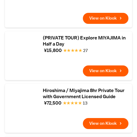
View on Klook
(PRIVATE TOUR) Explore MIYAJIMA in
Half a Day
¥15,800
★
★
★
★
★
27
View on Klook
Hiroshima / Miyajima 8hr Private Tour
with Government Licensed Guide
¥72,500
★
★
★
★
★
13
View on Klook