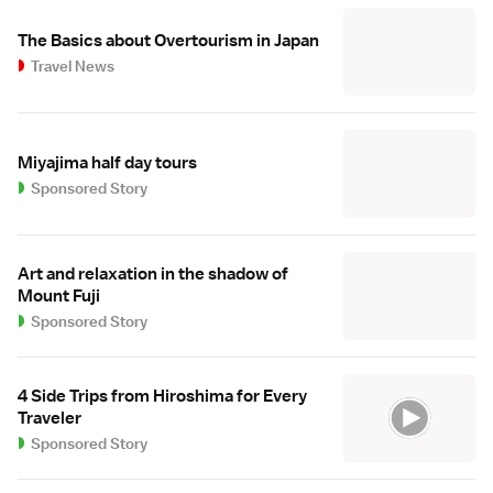
The Basics about Overtourism in Japan
Travel News
Miyajima half day tours
Sponsored Story
Art and relaxation in the shadow of
Mount Fuji
Sponsored Story
4 Side Trips from Hiroshima for Every
Traveler
Sponsored Story