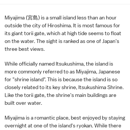
Miyajima (宮島) is a small island less than an hour
outside the city of
Hiroshima
. It is most famous for
its giant
torii gate
, which at high tide seems to float
on the water. The sight is ranked as one of Japan's
three best views
.
While officially named Itsukushima, the island is
more commonly referred to as Miyajima,
Japanese
for "shrine island". This is because the island is so
closely related to its key shrine,
Itsukushima Shrine
.
Like the torii gate, the shrine's main buildings are
built over water.
Miyajima is a romantic place, best enjoyed by staying
overnight at one of the island's
ryokan
. While there