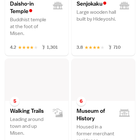
•
Daisho-in
Senjokak
u
•
Templ
e
Large wooden hall
built by Hideyoshi.
Buddhist temple
at the foot of
Misen.
★
★
★
★
★
★
★
★
★
★
4.2
1,301
3.8
710
5
6
Walking Trail
s
Museum of
Histor
y
Leading around
town and up
Housed in a
Misen.
former merchant