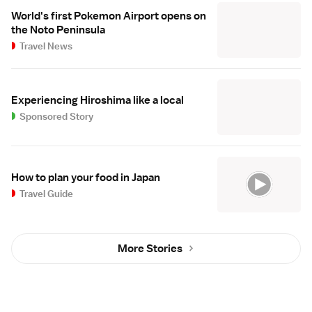
World's first Pokemon Airport opens on
the Noto Peninsula
Travel News
Experiencing Hiroshima like a local
Sponsored Story
How to plan your food in Japan
Travel Guide
More Stories