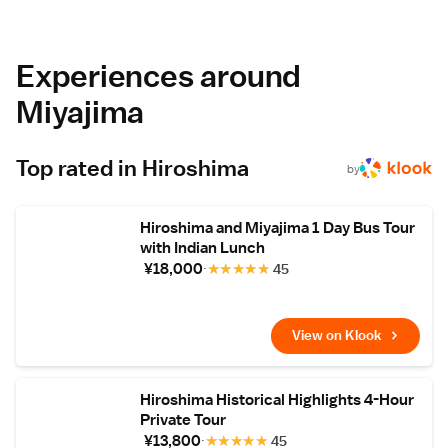
carpeted floors, and a TV.
Prime Location
Located 28 km from Iwakuni Kintaikyo
Airport, the ryokan is near attractions such as
Experiences around
the Five Storey Pagoda (6-minute walk),
Itsukushima Shrine (700 metres), and
Miyajima
Shiraito Falls (1.4 km). Guests appreciate the
convenient location and room comfort.
Top rated in Hiroshima
by
Hiroshima and Miyajima 1 Day Bus Tour
with Indian Lunch
¥18,000
★
★
★
★
★
45
View on Klook
Hiroshima Historical Highlights 4-Hour
Private Tour
¥13,800
★
★
★
★
★
45