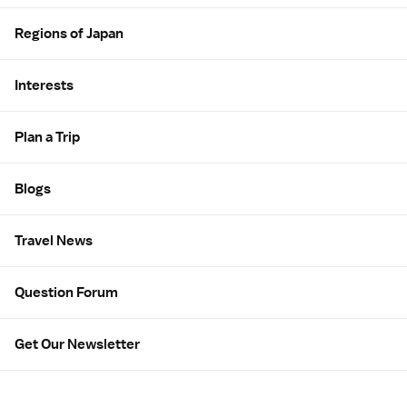
Regions of Japan
Interests
Plan a Trip
Blogs
Travel News
Question Forum
Get Our Newsletter