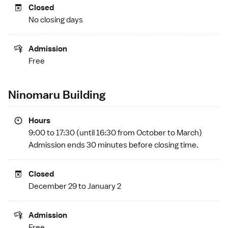
Closed
No closing days
Admission
Free
Ninomaru Building
Hours
9:00 to 17:30 (until 16:30 from October to March)
Admission ends 30 minutes before closing time.
Closed
December 29 to January 2
Admission
Free