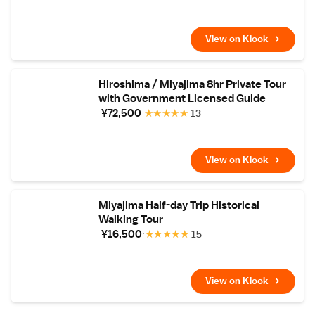
View on Klook
Hiroshima / Miyajima 8hr Private Tour
with Government Licensed Guide
¥72,500
★
★
★
★
★
13
View on Klook
Miyajima Half-day Trip Historical
Walking Tour
¥16,500
★
★
★
★
★
15
View on Klook