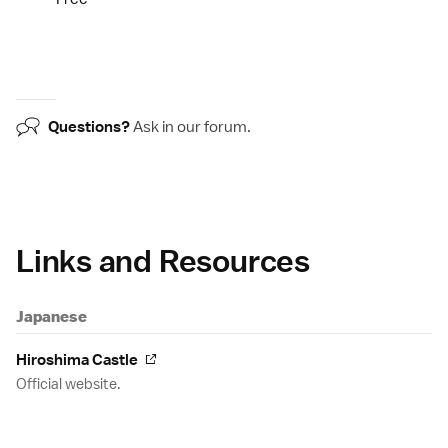
Questions?
Ask in our
forum
.
Links and Resources
Japanese
Hiroshima Castle
Official website.