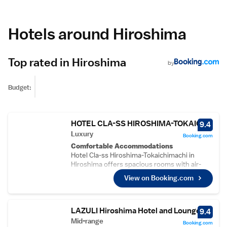
Hotels around Hiroshima
Top rated in Hiroshima
by
Budget:
HOTEL CLA-SS HIROSHIMA-TOKAICHI
9.4
Luxury
Booking.com
Comfortable Accommodations
Hotel Cla-ss Hiroshima-Tokaichimachi in
Hiroshima offers spacious rooms with air-
conditioning, private bathrooms, and free
View on Booking.com
WiFi. Guests appreciate the room comfort,
cleanliness, and size.
Convenient Facilities
The hotel features a lift, daily housekeeping,
LAZULI Hiroshima Hotel and Lounge
9.4
laundry service, family rooms, full-day
Mid-range
Booking.com