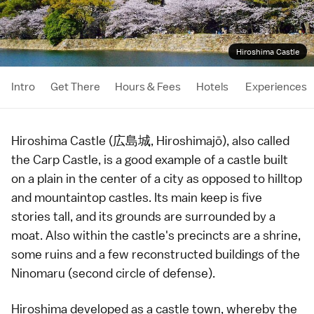
Hiroshima Castle
Intro
Get There
Hours & Fees
Hotels
Experiences
Hiroshima Castle (広島城, Hiroshimajō), also called
the Carp Castle, is a good example of a
castle
built
on a plain in the center of a city as opposed to hilltop
and mountaintop castles. Its main keep is five
stories tall, and its grounds are surrounded by a
moat. Also within the castle's precincts are a
shrine
,
some ruins and a few reconstructed buildings of the
Ninomaru (second circle of defense).
Hiroshima
developed as a
castle town
, whereby the