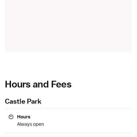
Hours and Fees
Castle Park
Hours
Always open