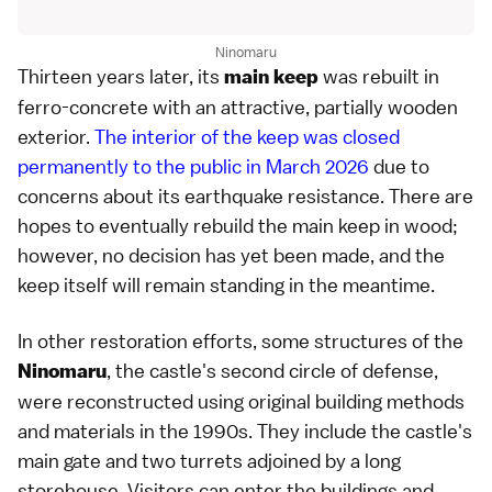
Ninomaru
Thirteen years later, its
was rebuilt in
main keep
ferro-concrete with an attractive, partially wooden
exterior.
The interior of the keep was closed
permanently to the public in March 2026
due to
concerns about its earthquake resistance. There are
hopes to eventually rebuild the main keep in wood;
however, no decision has yet been made, and the
keep itself will remain standing in the meantime.
In other restoration efforts, some structures of the
, the castle's second circle of defense,
Ninomaru
were reconstructed using original building methods
and materials in the 1990s. They include the castle's
main gate and two turrets adjoined by a long
storehouse. Visitors can enter the buildings and