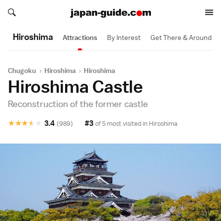
Search japan-guide.com
Search japan-guide.com
Hiroshima
Attractions
By Interest
Get There & Around
Chugoku
›
Hiroshima
›
Hiroshima
Hiroshima Castle
Reconstruction of the former castle
★
★
★
★
★
3.4
#3
(989)
of 5 most visited in
Hiroshima