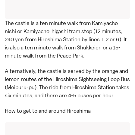
The castle is a ten minute walk from Kamiyacho-
nishi or Kamiyacho-higashi tram stop (12 minutes,
240 yen from Hiroshima Station by lines 1, 2 or 6). It
is also a ten minute walk from
Shukkeien
or a 15-
minute walk from the
Peace Park
.
Alternatively, the castle is served by the orange and
lemon routes of the
Hiroshima Sightseeing Loop Bus
(Meipuru-pu). The ride from Hiroshima Station takes
six minutes, and there are 4-5 buses per hour.
How to get to and around Hiroshima