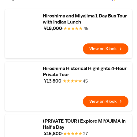
Airport is 45 km away.
Hiroshima and Miyajima 1 Day Bus Tour
with Indian Lunch
¥18,000
★
★
★
★
★
45
View on Klook
Hiroshima Historical Highlights 4-Hour
Private Tour
¥13,800
★
★
★
★
★
45
View on Klook
(PRIVATE TOUR) Explore MIYAJIMA in
Half a Day
¥15,800
★
★
★
★
★
27