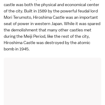
castle
was both the physical and economical center
of the city. Built in 1589 by the powerful feudal lord
Mori Terumoto, Hiroshima Castle was an important
seat of power in
western Japan
. While it was spared
the demolishment that many other castles met
during the
Meiji Period
, like the rest of the city,
Hiroshima Castle was destroyed by the atomic
bomb in 1945.