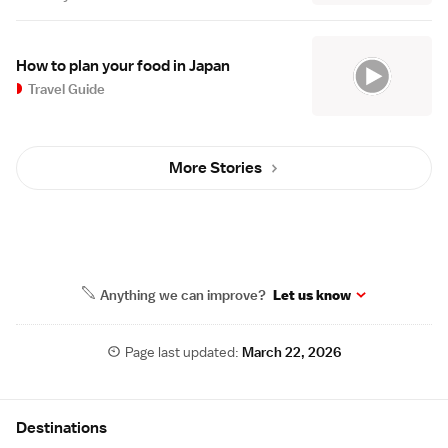
How to plan your food in Japan
Travel Guide
More Stories
Anything we can improve?
Let us know
Page last updated:
March 22, 2026
Site Map
Destinations