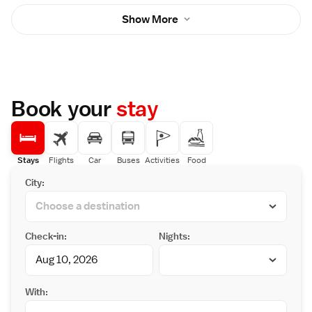
Show More
Book your
stay
Stays
Flights
Car
Buses
Activities
Food
City:
Check-in:
Nights:
With: