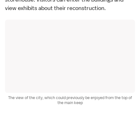
view exhibits about their reconstruction.
The view of the city, which could previously be enjoyed from the top of
the main keep