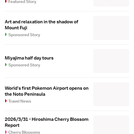
Featured Story
Art and relaxation in the shadow of
Mount Fuji
Sponsored Story
Miyajima half day tours
Sponsored Story
World's first Pokemon Airport opens on
the Noto Peninsula
Travel News
2026/3/31 - Hiroshima Cherry Blossom
Report
Cherry Blossoms