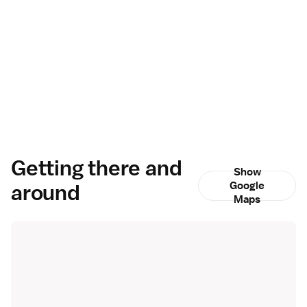
Getting there and
Show
around
Google
Maps