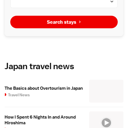
Search stays
Japan travel news
The Basics about Overtourism in Japan
Travel News
How I Spent 6 Nights In and Around
Hiroshima