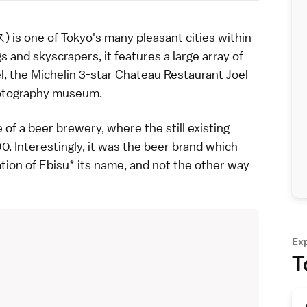
is one of
Tokyo
's many pleasant
cities within
s and skyscrapers, it features a large array of
l, the Michelin 3-star Chateau Restaurant Joel
otography museum
.
e of a
beer
brewery, where the still existing
. Interestingly, it was the beer brand which
ation of Ebisu* its name, and not the other way
Ex
T