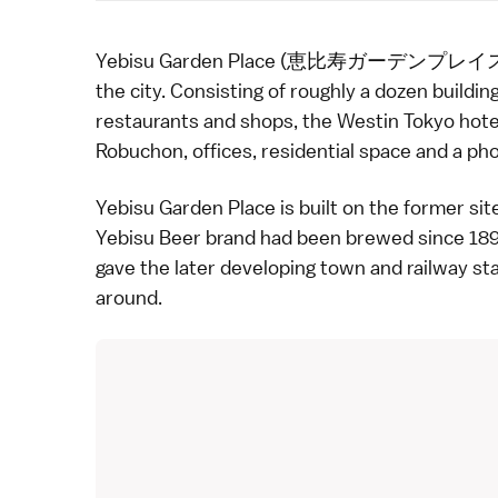
Yebisu Garden Place (恵比寿ガーデンプレイス) 
the city
. Consisting of roughly a dozen building
restaurants
and shops, the
Westin Tokyo
hote
Robuchon, offices, residential space and a
ph
Yebisu Garden Place is built on the former sit
Yebisu Beer brand had been brewed since 1890
gave the later developing town and railway st
around.