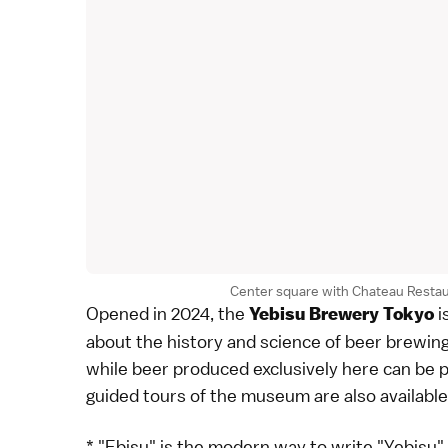
Center square with Chateau Restau
Opened in 2024, the
i
Yebisu Brewery Tokyo
about the history and science of beer brewin
while beer produced exclusively here can be 
guided tours of the museum are also available,
* "Ebisu" is the modern way to write "Yebisu"