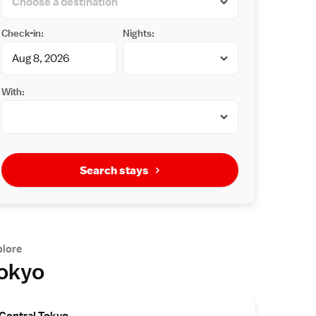
Check-in:
Nights:
With:
Search stays
plore
okyo