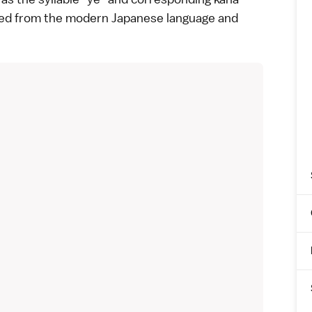
red from the modern Japanese language and