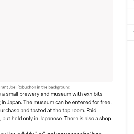
rant Joel Robuchon in the background
s a small brewery and museum with exhibits
g in Japan. The museum can be entered for free,
purchase and tasted at the tap room. Paid
 but held only in Japanese. There is also a shop.
, as the syllable "ye" and corresponding
kana