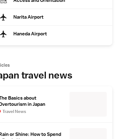
Access and Orientation
Narita Airport
Haneda Airport
icles
apan travel news
The Basics about
Overtourism in Japan
Travel News
Rain or Shine: How to Spend