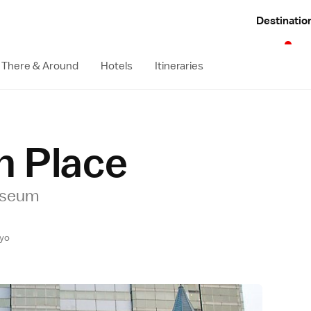
Destinatio
 There & Around
Hotels
Itineraries
n Place
useum
yo