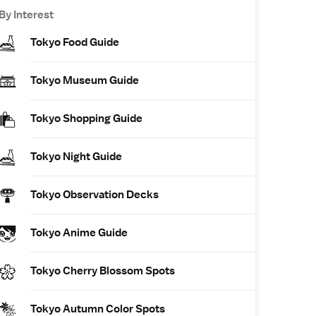
By Interest
Tokyo Food Guide
Tokyo Museum Guide
Tokyo Shopping Guide
Tokyo Night Guide
Tokyo Observation Decks
Tokyo Anime Guide
Tokyo Cherry Blossom Spots
Tokyo Autumn Color Spots