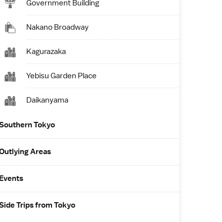
Government Building
Nakano Broadway
Kagurazaka
Yebisu Garden Place
Daikanyama
Southern Tokyo
Outlying Areas
Events
Side Trips from Tokyo