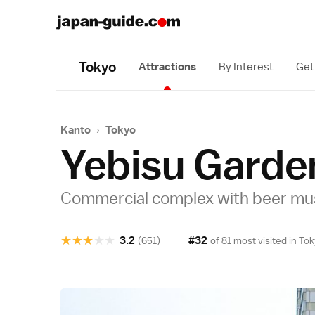
Tokyo
Attractions
By Interest
Get
Kanto
›
Tokyo
Yebisu Garde
Commercial complex with beer m
★
★
★
★
★
3.2
#32
(651)
of 81 most visited in
Tok