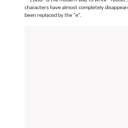
characters have almost completely disappea
been replaced by the "e".