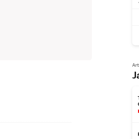
Art
J