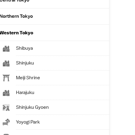
Central Tokyo
Northern Tokyo
Western Tokyo
Shibuya
Shinjuku
Meiji Shrine
Harajuku
Shinjuku Gyoen
Yoyogi Park