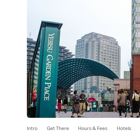
Intro
Get There
Hours & Fees
Hotels