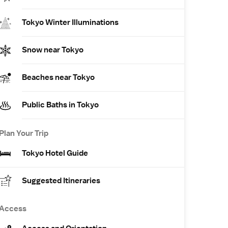
Tokyo Winter Illuminations
Snow near Tokyo
Beaches near Tokyo
Public Baths in Tokyo
Plan Your Trip
Tokyo Hotel Guide
Suggested Itineraries
Access