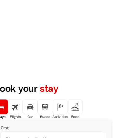
ook your
stay
ays
Flights
Car
Buses
Activities
Food
City: