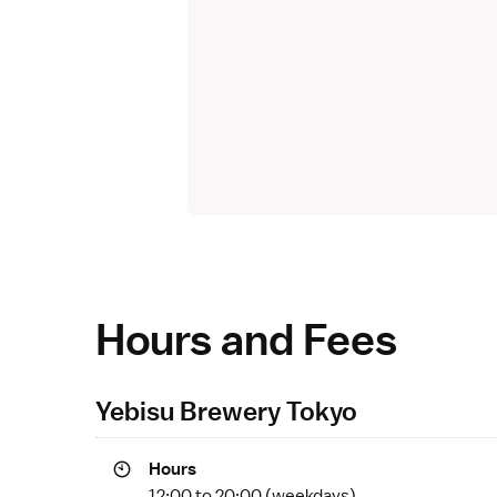
Hours and Fees
Yebisu Brewery Tokyo
Hours
12:00 to 20:00 (weekdays)