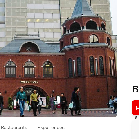
B
St
Restaurants
Experiences