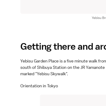
Yebisu B
Getting there and a
Yebisu Garden Place is a five minute walk from
south of Shibuya Station on the
JR Yamanote 
marked "Yebisu Skywalk".
Orientation in Tokyo