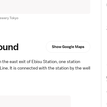
rewery Tokyo
round
Show Google Maps
 the east exit of Ebisu Station, one station
Line
. It is connected with the station by the well