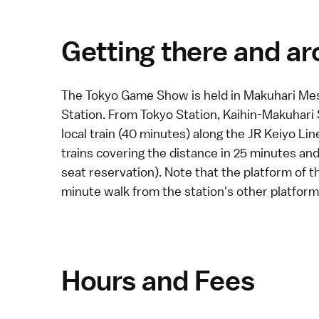
Getting there and a
The Tokyo Game Show is held in
Makuhari Me
Station. From Tokyo Station, Kaihin-Makuhari
local
train (40 minutes) along the JR Keiyo Lin
trains covering the distance in 25 minutes an
seat reservation). Note that the platform of t
minute walk from the station's other platform
Hours and Fees