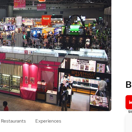
B
St
Restaurants
Experiences