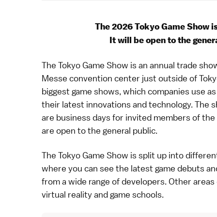
The 2026 Tokyo Game Show is
It will be open to the gene
The Tokyo Game Show is an annual trade show
Messe
convention center just outside of
Toky
biggest game shows, which companies use as 
their latest innovations and technology. The s
are business days for invited members of the
are open to the general public.
The Tokyo Game Show is split up into different
where you can see the latest game debuts and 
from a wide range of developers. Other areas
virtual reality and game schools.