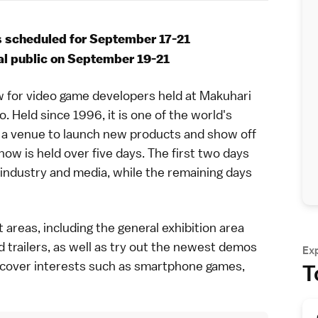
 scheduled for September 17-21
ral public on September 19-21
 for video game developers held at
Makuhari
o
. Held since 1996, it is one of the world's
a venue to launch new products and show off
how is held over five days. The first two days
 industry and media, while the remaining days
 areas, including the general exhibition area
trailers, as well as try out the newest demos
Ex
 cover interests such as smartphone games,
T