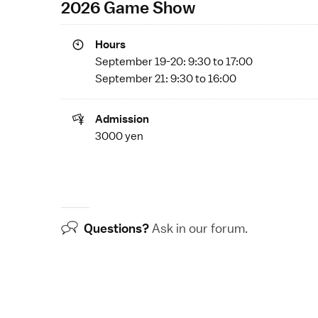
2026 Game Show
Hours
September 19-20: 9:30 to 17:00
September 21: 9:30 to 16:00
Admission
3000 yen
Questions?
Ask in our
forum
.