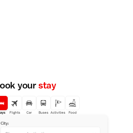
ook your
stay
ays
Flights
Car
Buses
Activities
Food
City: