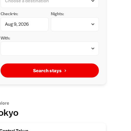
Check-in:
Nights:
With:
Search stays
plore
okyo