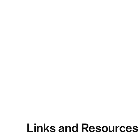
Links and Resource