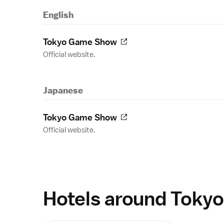
English
Tokyo Game Show
Official website.
Japanese
Tokyo Game Show
Official website.
Hotels around Tokyo