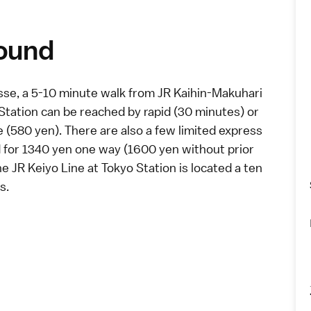
round
sse
, a 5-10 minute walk from JR Kaihin-Makuhari
 Station can be reached by
rapid
(30 minutes) or
e (580 yen). There are also a few
limited express
d for 1340 yen one way (1600 yen without prior
he JR Keiyo Line at Tokyo Station is located a ten
s.