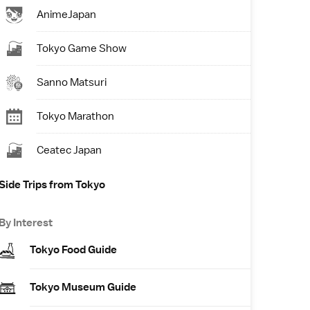
AnimeJapan
Tokyo Game Show
Sanno Matsuri
Tokyo Marathon
Ceatec Japan
Side Trips from Tokyo
By Interest
Tokyo Food Guide
Tokyo Museum Guide