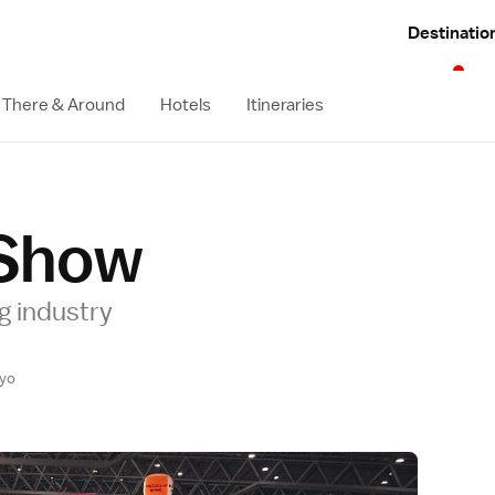
Destinatio
 There & Around
Hotels
Itineraries
Show
g industry
yo