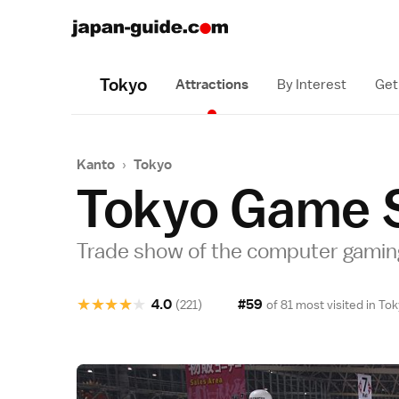
Tokyo
Attractions
By Interest
Get
Kanto
›
Tokyo
Tokyo Game 
Trade show of the computer gamin
★
★
★
★
★
4.0
#59
(221)
of 81 most visited in
Tok