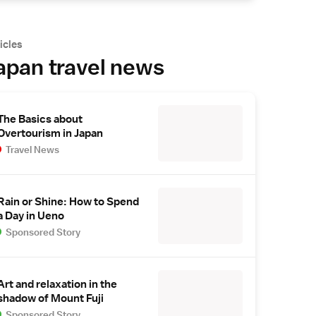
icles
apan travel news
The Basics about
Overtourism in Japan
Travel News
Rain or Shine: How to Spend
a Day in Ueno
Sponsored Story
Art and relaxation in the
shadow of Mount Fuji
Sponsored Story