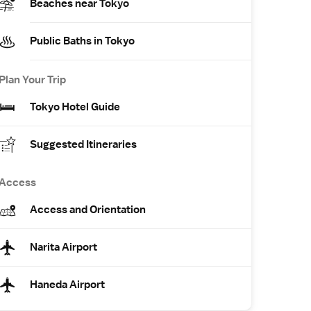
Beaches near Tokyo
Public Baths in Tokyo
Plan Your Trip
Tokyo Hotel Guide
Suggested Itineraries
Access
Access and Orientation
Narita Airport
Haneda Airport