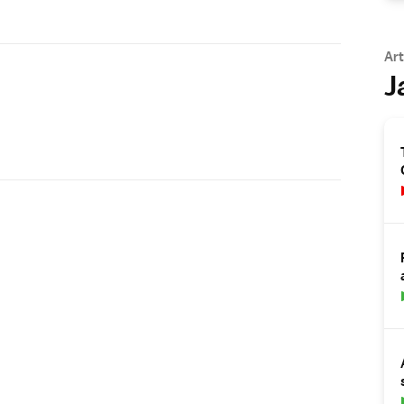
Art
J