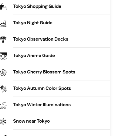
Tokyo Shopping Guide
Tokyo Night Guide
Tokyo Observation Decks
Tokyo Anime Guide
Tokyo Cherry Blossom Spots
Tokyo Autumn Color Spots
Tokyo Winter Illuminations
Snow near Tokyo