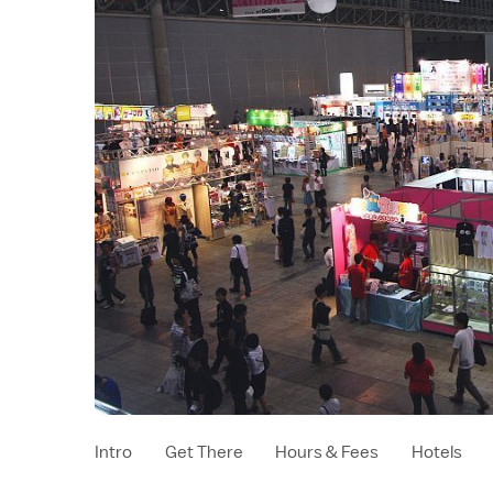
Intro
Get There
Hours & Fees
Hotels