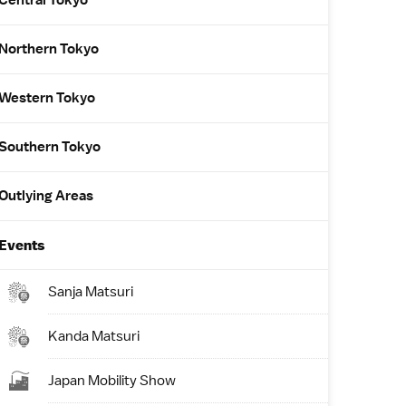
Central Tokyo
Northern Tokyo
Western Tokyo
Southern Tokyo
Outlying Areas
Events
Sanja Matsuri
Kanda Matsuri
Japan Mobility Show