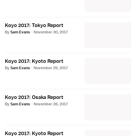
Koyo 2017: Tokyo Report
By
Sam Evans
·
November 30, 2017
Koyo 2017: Kyoto Report
By
Sam Evans
·
November 29, 2017
Koyo 2017: Osaka Report
By
Sam Evans
·
November 28, 2017
Koyo 2017: Kyoto Report