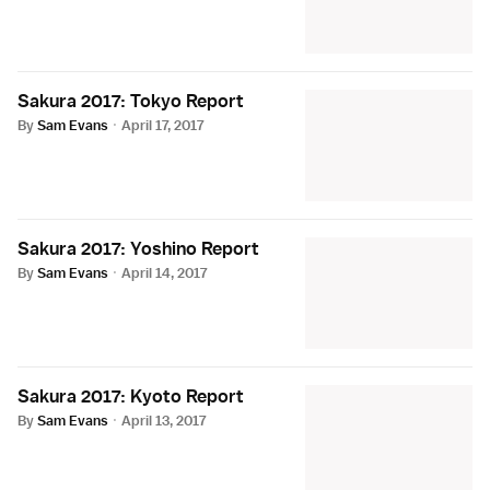
Sakura 2017: Tokyo Report
By
Sam Evans
·
April 17, 2017
Sakura 2017: Yoshino Report
By
Sam Evans
·
April 14, 2017
Sakura 2017: Kyoto Report
By
Sam Evans
·
April 13, 2017