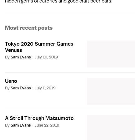
hidden gems of eateries and good craft beer bars.
Most recent posts
Tokyo 2020 Summer Games
Venues
By
Sam Evans
·
July 10, 2019
Ueno
By
Sam Evans
·
July 1, 2019
A Stroll Through Matsumoto
By
Sam Evans
·
June 22, 2019