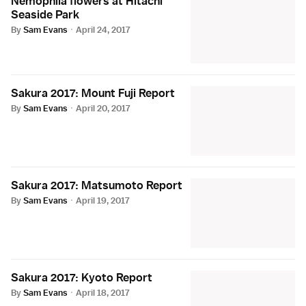
Nemophila flowers at Hitachi
Seaside Park
By
Sam Evans
·
April 24, 2017
Sakura 2017: Mount Fuji Report
By
Sam Evans
·
April 20, 2017
Sakura 2017: Matsumoto Report
By
Sam Evans
·
April 19, 2017
Sakura 2017: Kyoto Report
By
Sam Evans
·
April 18, 2017