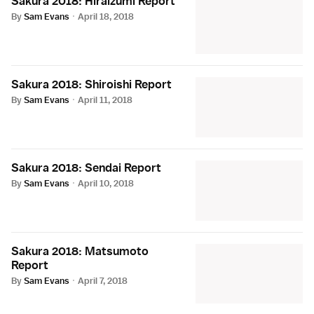
Sakura 2018: Hiraizumi Report
By
Sam Evans
·
April 18, 2018
Sakura 2018: Shiroishi Report
By
Sam Evans
·
April 11, 2018
Sakura 2018: Sendai Report
By
Sam Evans
·
April 10, 2018
Sakura 2018: Matsumoto
Report
By
Sam Evans
·
April 7, 2018