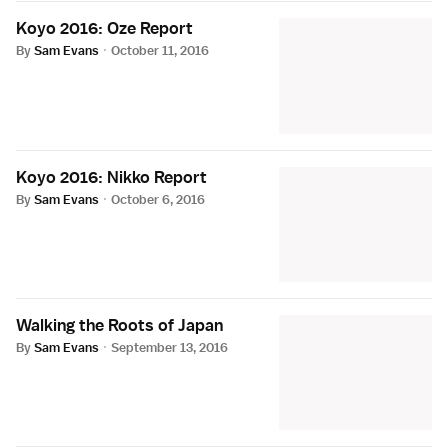
Koyo 2016: Oze Report
By
Sam Evans
·
October 11, 2016
Koyo 2016: Nikko Report
By
Sam Evans
·
October 6, 2016
Walking the Roots of Japan
By
Sam Evans
·
September 13, 2016