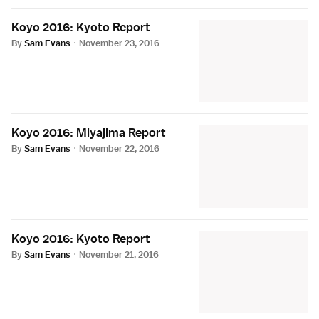
Koyo 2016: Kyoto Report
By
Sam Evans
·
November 23, 2016
Koyo 2016: Miyajima Report
By
Sam Evans
·
November 22, 2016
Koyo 2016: Kyoto Report
By
Sam Evans
·
November 21, 2016