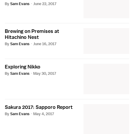
By
Sam Evans
·
June 22, 2017
Brewing on Premises at
Hitachino Nest
By
Sam Evans
·
June 16, 2017
Exploring Nikko
By
Sam Evans
·
May 30, 2017
Sakura 2017: Sapporo Report
By
Sam Evans
·
May 4, 2017