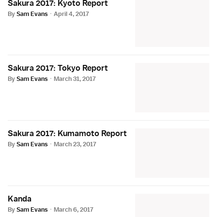
Sakura 2017: Kyoto Report
By
Sam Evans
·
April 4, 2017
Sakura 2017: Tokyo Report
By
Sam Evans
·
March 31, 2017
Sakura 2017: Kumamoto Report
By
Sam Evans
·
March 23, 2017
Kanda
By
Sam Evans
·
March 6, 2017