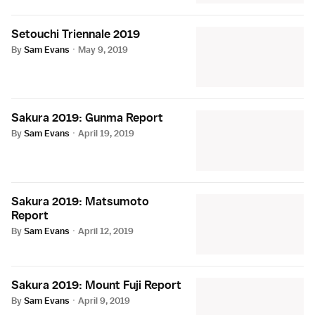
Setouchi Triennale 2019
By
Sam Evans
·
May 9, 2019
Sakura 2019: Gunma Report
By
Sam Evans
·
April 19, 2019
Sakura 2019: Matsumoto
Report
By
Sam Evans
·
April 12, 2019
Sakura 2019: Mount Fuji Report
By
Sam Evans
·
April 9, 2019