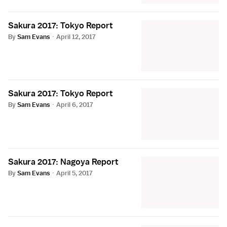
Sakura 2017: Tokyo Report
By
Sam Evans
·
April 12, 2017
Sakura 2017: Tokyo Report
By
Sam Evans
·
April 6, 2017
Sakura 2017: Nagoya Report
By
Sam Evans
·
April 5, 2017