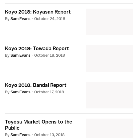
Koyo 2018: Koyasan Report
By
Sam Evans
·
October 24, 2018
Koyo 2018: Towada Report
By
Sam Evans
·
October 18, 2018
Koyo 2018: Bandai Report
By
Sam Evans
·
October 17, 2018
Toyosu Market Opens to the
Public
By
Sam Evans
·
October 13, 2018