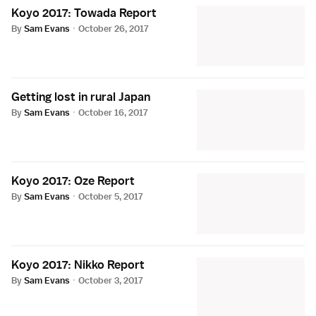
Koyo 2017: Towada Report
By
Sam Evans
·
October 26, 2017
Getting lost in rural Japan
By
Sam Evans
·
October 16, 2017
Koyo 2017: Oze Report
By
Sam Evans
·
October 5, 2017
Koyo 2017: Nikko Report
By
Sam Evans
·
October 3, 2017