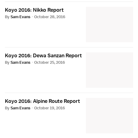
Koyo 2016: Nikko Report
By
Sam Evans
·
October 28, 2016
Koyo 2016: Dewa Sanzan Report
By
Sam Evans
·
October 25, 2016
Koyo 2016: Alpine Route Report
By
Sam Evans
·
October 19, 2016