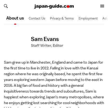
Search japan-guide.com
Search japan-guide.com
About us
Contact Us
Privacy & Terms
Employment
Adv
Sam Evans
Staff Writer, Editor
Sam grew up in Manchester, England and came to Japan for
the first time to live in 2012. Falling in love with the Kansai
region where he was originally based, he spent the first few
years exploring western Japan before moving to the east in
2016. A big fan of food and history with a general
inquisitiveness towards trends and subcultures, Sam is
happiest when exploring Japan's many metropolises, where
he enjoys getting lost searching for cool neighborhoods with