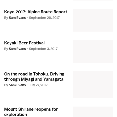
Koyo 2017: Alpine Route Report
By
Sam Evans
·
September 26, 2017
Keyaki Beer Festival
By
Sam Evans
·
September 3, 2017
On the road in Tohoku: Driving
through Miyagi and Yamagata
By
Sam Evans
·
July 27, 2017
Mount Shirane reopens for
exploration