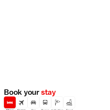
Book your
stay