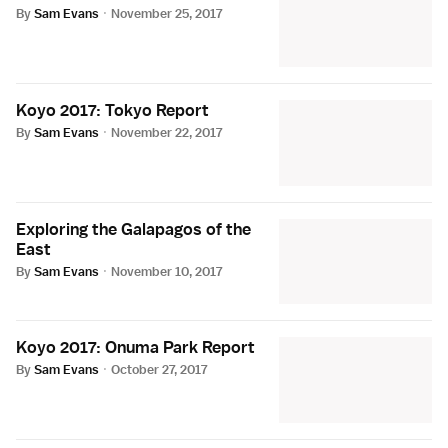
By
Sam Evans
·
November 25, 2017
Koyo 2017: Tokyo Report
By
Sam Evans
·
November 22, 2017
Exploring the Galapagos of the
East
By
Sam Evans
·
November 10, 2017
Koyo 2017: Onuma Park Report
By
Sam Evans
·
October 27, 2017