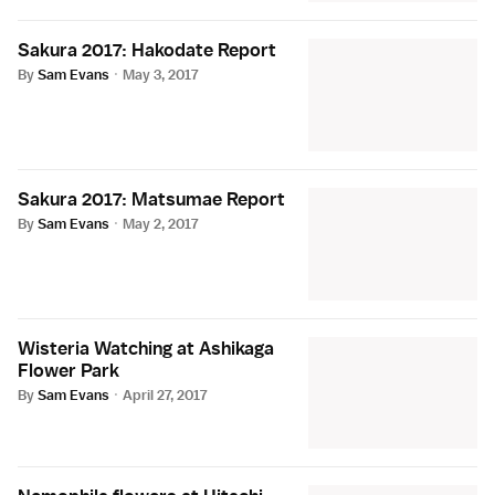
Sakura 2017: Hakodate Report
By
Sam Evans
·
May 3, 2017
Sakura 2017: Matsumae Report
By
Sam Evans
·
May 2, 2017
Wisteria Watching at Ashikaga
Flower Park
By
Sam Evans
·
April 27, 2017