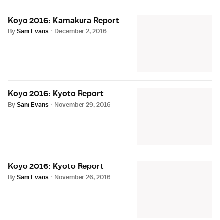
Koyo 2016: Kamakura Report
By
Sam Evans
·
December 2, 2016
Koyo 2016: Kyoto Report
By
Sam Evans
·
November 29, 2016
Koyo 2016: Kyoto Report
By
Sam Evans
·
November 26, 2016