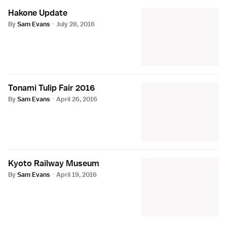
Hakone Update
By
Sam Evans
·
July 28, 2016
Tonami Tulip Fair 2016
By
Sam Evans
·
April 26, 2016
Kyoto Railway Museum
By
Sam Evans
·
April 19, 2016