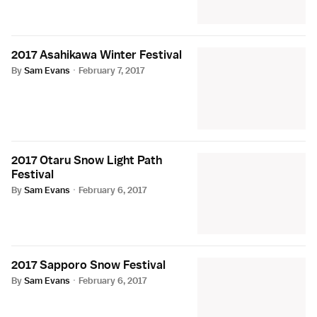
2017 Asahikawa Winter Festival
By
Sam Evans
·
February 7, 2017
2017 Otaru Snow Light Path
Festival
By
Sam Evans
·
February 6, 2017
2017 Sapporo Snow Festival
By
Sam Evans
·
February 6, 2017