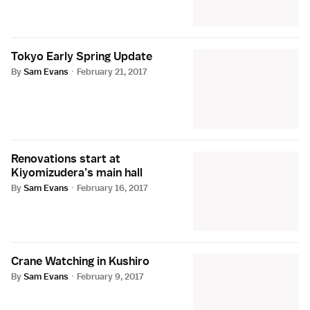
Tokyo Early Spring Update
By
Sam Evans
·
February 21, 2017
Renovations start at
Kiyomizudera’s main hall
By
Sam Evans
·
February 16, 2017
Crane Watching in Kushiro
By
Sam Evans
·
February 9, 2017