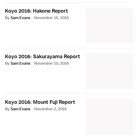
Koyo 2016: Hakone Report
By
Sam Evans
·
November 16, 2016
Koyo 2016: Sakurayama Report
By
Sam Evans
·
November 10, 2016
Koyo 2016: Mount Fuji Report
By
Sam Evans
·
November 2, 2016