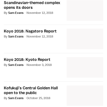
Scandinavian-themed complex
opens its doors
By
Sam Evans
·
November 12, 2018
Koyo 2018: Nagatoro Report
By
Sam Evans
·
November 12, 2018
Koyo 2018: Kyoto Report
By
Sam Evans
·
November 3, 2018
Kofukuji’s Central Golden Hall
open to the public
By
Sam Evans
·
October 25, 2018