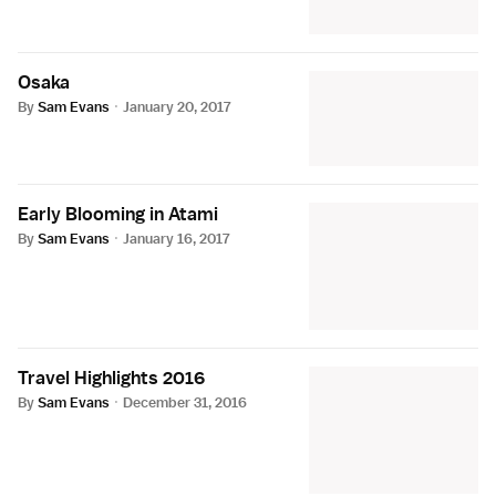
Osaka
By
Sam Evans
·
January 20, 2017
Early Blooming in Atami
By
Sam Evans
·
January 16, 2017
Travel Highlights 2016
By
Sam Evans
·
December 31, 2016