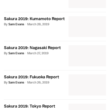
Sakura 2019: Kumamoto Report
By
Sam Evans
·
March 28, 2019
Sakura 2019: Nagasaki Report
By
Sam Evans
·
March 27, 2019
Sakura 2019: Fukuoka Report
By
Sam Evans
·
March 26, 2019
Sakura 2019: Tokyo Report