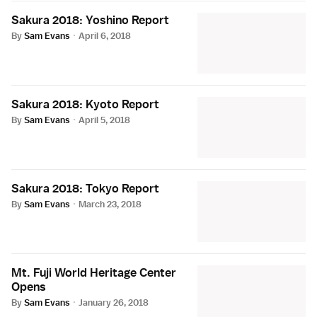
Sakura 2018: Yoshino Report
By
Sam Evans
·
April 6, 2018
Sakura 2018: Kyoto Report
By
Sam Evans
·
April 5, 2018
Sakura 2018: Tokyo Report
By
Sam Evans
·
March 23, 2018
Mt. Fuji World Heritage Center
Opens
By
Sam Evans
·
January 26, 2018