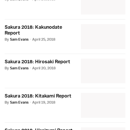
Sakura 2018: Kakunodate
Report
By
Sam Evans
·
April 25, 2018
Sakura 2018: Hirosaki Report
By
Sam Evans
·
April 20, 2018
Sakura 2018: Kitakami Report
By
Sam Evans
·
April 19, 2018