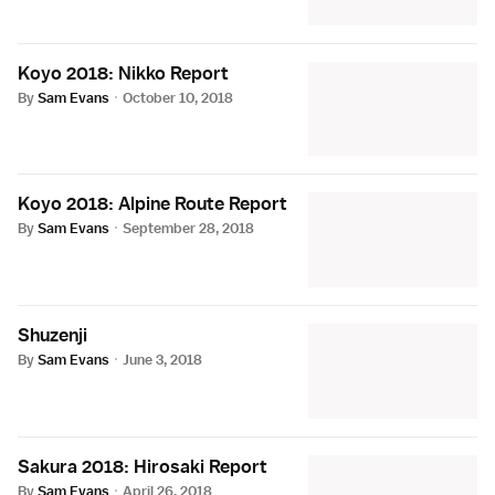
Koyo 2018: Nikko Report
By
Sam Evans
·
October 10, 2018
Koyo 2018: Alpine Route Report
By
Sam Evans
·
September 28, 2018
Shuzenji
By
Sam Evans
·
June 3, 2018
Sakura 2018: Hirosaki Report
By
Sam Evans
·
April 26, 2018