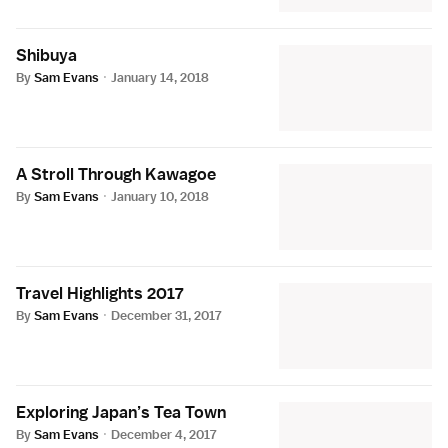
Shibuya
By
Sam Evans
·
January 14, 2018
A Stroll Through Kawagoe
By
Sam Evans
·
January 10, 2018
Travel Highlights 2017
By
Sam Evans
·
December 31, 2017
Exploring Japan’s Tea Town
By
Sam Evans
·
December 4, 2017