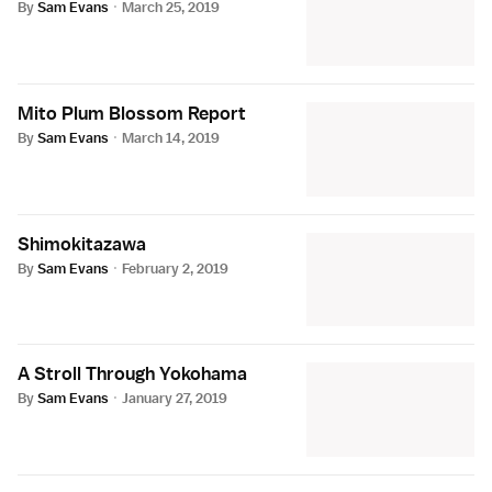
By
Sam Evans
·
March 25, 2019
Mito Plum Blossom Report
By
Sam Evans
·
March 14, 2019
Shimokitazawa
By
Sam Evans
·
February 2, 2019
A Stroll Through Yokohama
By
Sam Evans
·
January 27, 2019