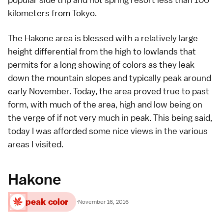
kilometers from
Tokyo
.
The
Hakone
area is blessed with a relatively large
height differential from the high to lowlands that
permits for a long showing of
colors
as they leak
down the mountain slopes and typically peak around
early November. Today, the area proved true to past
form, with much of the area, high and low being on
the verge of if not very much in peak. This being said,
today I was afforded some nice views in the various
areas I visited.
Hakone
peak color
·
November 16, 2016