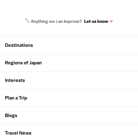
Anything we can improve?
Let us know
Site Map
Destinations
Regions of Japan
Interests
Plan a Trip
Blogs
Travel News