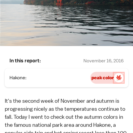
In this report:
November 16, 2016
Hakone:
peak color
It's the second week of November and autumn is
progressing nicely as the temperatures continue to
fall. Today I went to check out the
autumn colors
in
the famous national park area around
Hakone
, a
popular side trip and hot spring resort less than 100