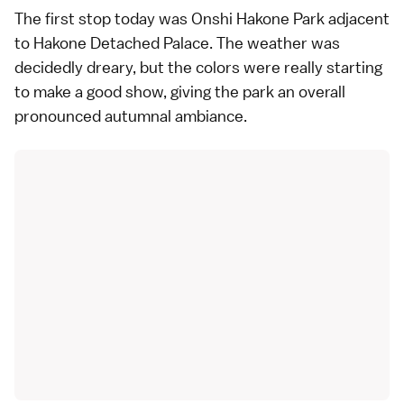
The first stop today was Onshi Hakone Park adjacent
to
Hakone Detached Palace
. The weather was
decidedly dreary, but the colors were really starting
to make a good show, giving the park an overall
pronounced autumnal ambiance.