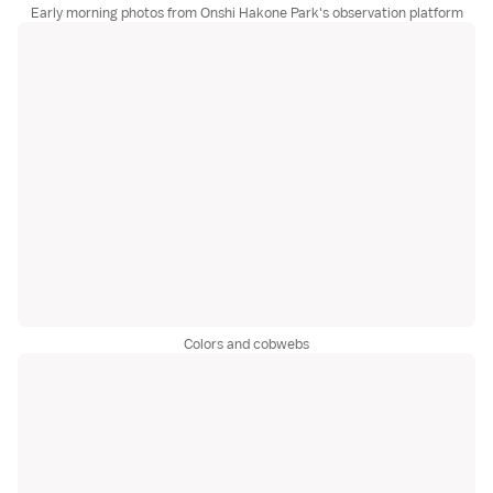
Early morning photos from Onshi Hakone Park's observation platform
Colors and cobwebs