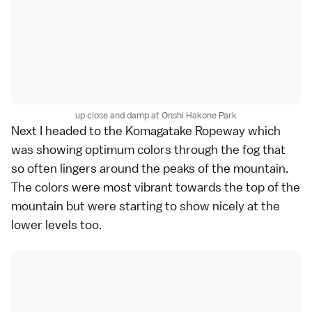
up close and damp at Onshi Hakone Park
Next I headed to the Komagatake Ropeway which
was showing optimum
colors
through the fog that
so often lingers around the peaks of the mountain.
The colors were most vibrant towards the top of the
mountain but were starting to show nicely at the
lower levels too.