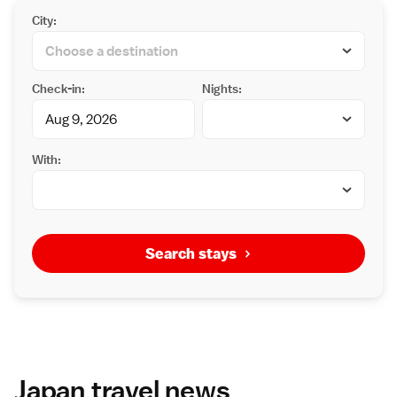
City:
Check-in:
Nights:
With:
Search stays
Japan travel news