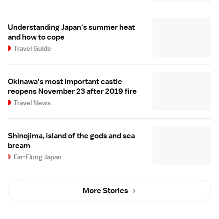
Understanding Japan's summer heat
and how to cope
Travel Guide
Okinawa's most important castle
reopens November 23 after 2019 fire
Travel News
Shinojima, island of the gods and sea
bream
Far-Flung Japan
More Stories