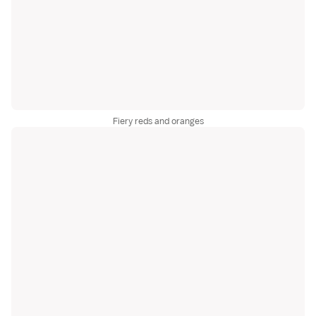
Fiery reds and oranges