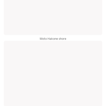
Moto Hakone shore