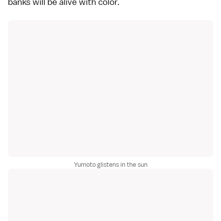
banks will be alive with color.
Yumoto glistens in the sun