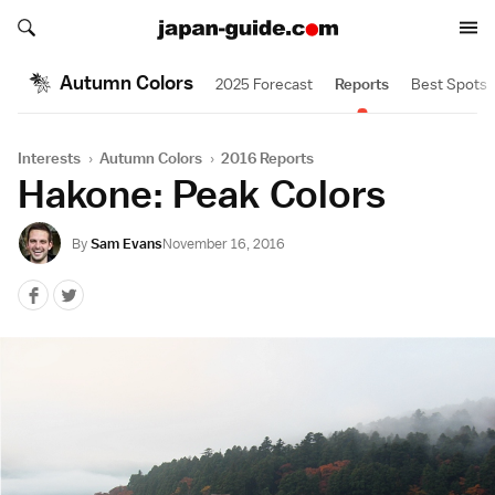
Search japan-guide.com
Search japan-guide.com
Autumn Colors
2025 Forecast
Reports
Best Spots
Interests
›
Autumn Colors
›
2016 Reports
Hakone: Peak Colors
By
Sam Evans
November 16, 2016