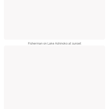
Fisherman on Lake Ashinoko at sunset