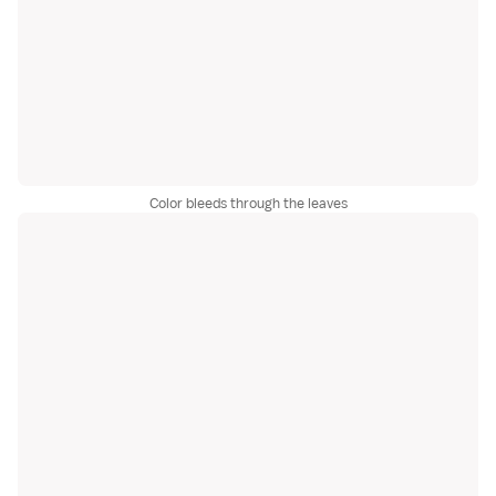
Color bleeds through the leaves