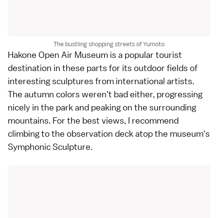
The bustling shopping streets of Yumoto
Hakone Open Air Museum
is a popular tourist
destination in these parts for its outdoor fields of
interesting sculptures from international artists.
The
autumn colors
weren't bad either, progressing
nicely in the park and peaking on the surrounding
mountains. For the best views, I recommend
climbing to the observation deck atop the museum's
Symphonic Sculpture.