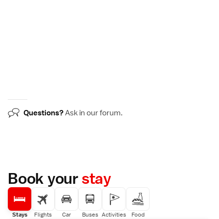
Questions?
Ask in our
forum
.
Book your
stay
Stays
Flights
Car
Buses
Activities
Food