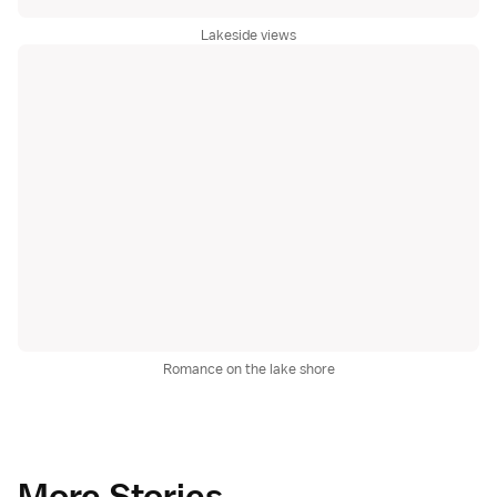
Lakeside views
Romance on the lake shore
More Stories