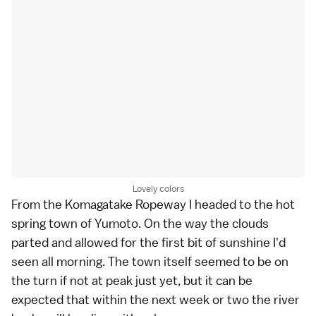
Lovely colors
From the Komagatake Ropeway I headed to the hot
spring town of
Yumoto
. On the way the clouds
parted and allowed for the first bit of sunshine I'd
seen all morning. The town itself seemed to be on
the turn if not at peak just yet, but it can be
expected that within the next week or two the river