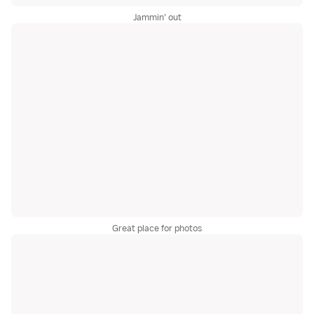
Jammin' out
Great place for photos