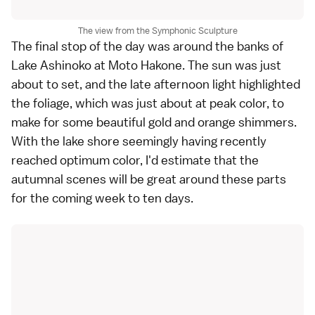
The view from the Symphonic Sculpture
The final stop of the day was around the banks of
Lake Ashinoko
at Moto Hakone. The sun was just
about to set, and the late afternoon light highlighted
the foliage, which was just about at peak
color
, to
make for some beautiful gold and orange shimmers.
With the lake shore seemingly having recently
reached optimum color, I'd estimate that the
autumnal scenes will be great around these parts
for the coming week to ten days.