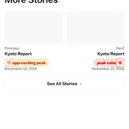
Kyoto Report
Kyoto Report
approaching peak
peak color
November 16, 2016
November 21, 2016
See All Stories