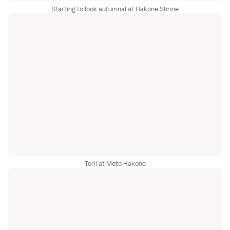
Starting to look autumnal at Hakone Shrine
Torii at Moto Hakone