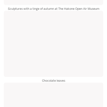
Sculptures with a tinge of autumn at The Hakone Open Air Museum
Chocolate leaves