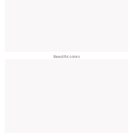
Beautiful colors