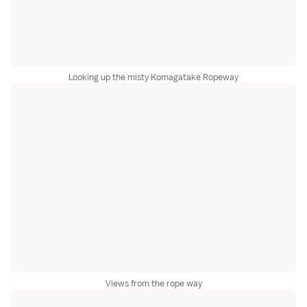
Looking up the misty Komagatake Ropeway
Views from the rope way