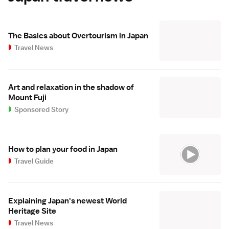
The Basics about Overtourism in Japan
Travel News
Art and relaxation in the shadow of
Mount Fuji
Sponsored Story
How to plan your food in Japan
Travel Guide
Explaining Japan's newest World
Heritage Site
Travel News