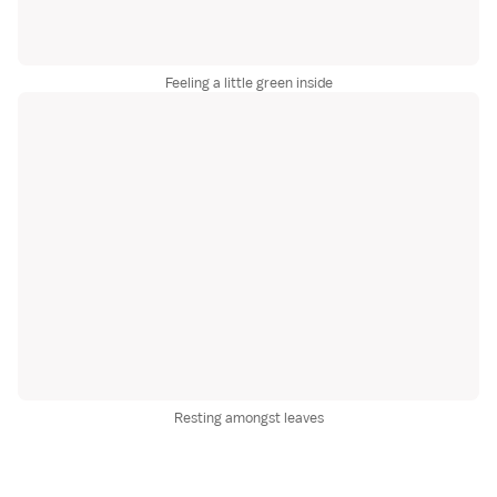
Feeling a little green inside
Resting amongst leaves