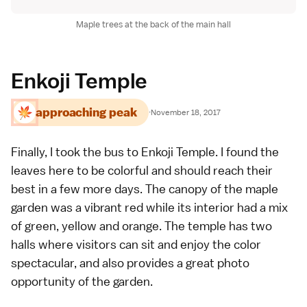
Maple trees at the back of the main hall
Enkoji Temple
approaching peak
·
November 18, 2017
Finally, I took the bus to
Enkoji Temple
. I found the
leaves here to be colorful and should reach their
best in a few more days. The canopy of the maple
garden was a vibrant red while its interior had a mix
of green, yellow and orange. The temple has two
halls where visitors can sit and enjoy the color
spectacular, and also provides a great photo
opportunity of the garden.