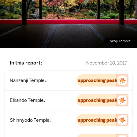
Enkoji Temple
In this report:
November 18, 2017
Nanzenji Temple:
approaching peak
Eikando Temple:
approaching peak
Shinnyodo Temple:
approaching peak