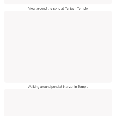
View around the pond at Tenjuan Temple
Walking around pond at Nanzenin Temple