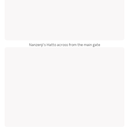
Nanzenji's Hatto across from the main gate