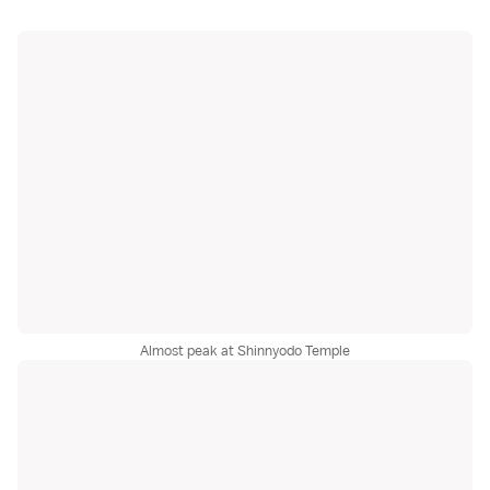
Almost peak at Shinnyodo Temple