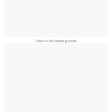
Colors in the temple grounds