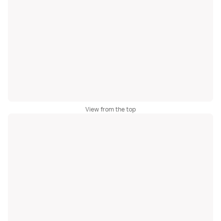
View from the top