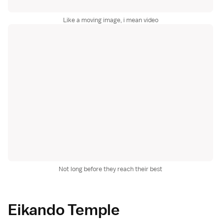
Like a moving image, i mean video
Not long before they reach their best
Eikando Temple