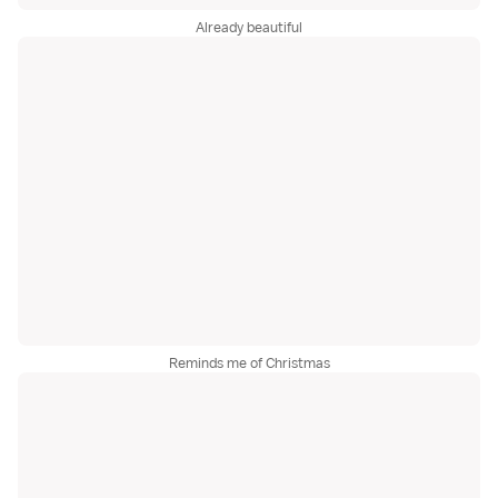
Already beautiful
Reminds me of Christmas