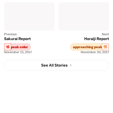
Sakurai Report
Horaiji Report
peak color
approaching peak
November 15, 2017
November 20, 2017
See All Stories