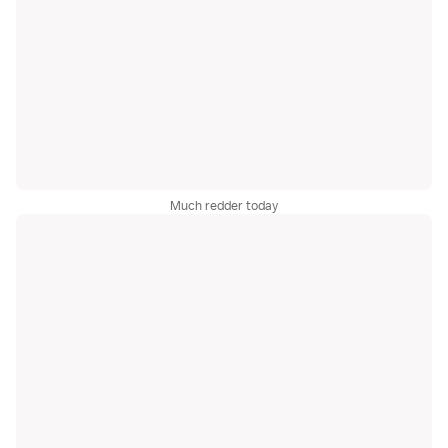
Much redder today