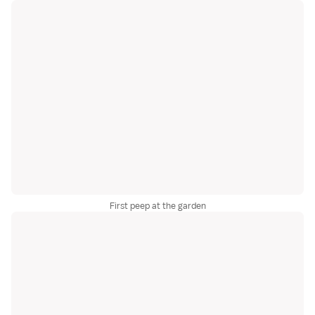
First peep at the garden