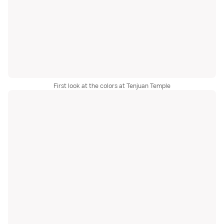
First look at the colors at Tenjuan Temple