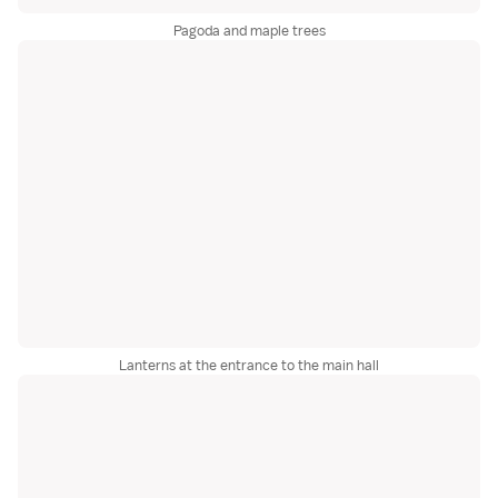
Pagoda and maple trees
Lanterns at the entrance to the main hall