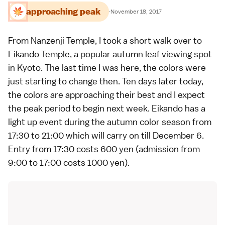
approaching peak
·
November 18, 2017
From Nanzenji Temple, I took a short walk over to
Eikando Temple
, a
popular autumn leaf viewing spot
in
Kyoto
. The
last time
I was here, the colors were
just starting to change then. Ten days later today,
the colors are approaching their best and I expect
the peak period to begin next week. Eikando has a
light up event during the
autumn color
season from
17:30 to 21:00 which will carry on till December 6.
Entry from 17:30 costs 600 yen (admission from
9:00 to 17:00 costs 1000 yen).