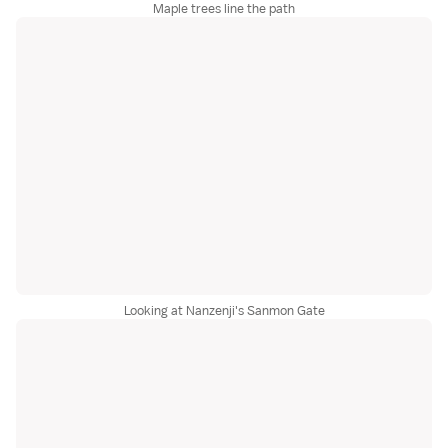
Maple trees line the path
Looking at Nanzenji's Sanmon Gate