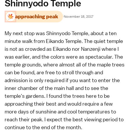
Shinnyodo Temple
approaching peak
·
November 18, 2017
My next stop was
Shinnyodo Temple
, about a ten
minute walk from
Eikando Temple
. The quiet temple
is not as crowded as
Eikando
nor
Nanzenji
where I
was earlier, and the colors were as spectacular. The
temple grounds, where almost all of the maple trees
can be found, are free to stroll through and
admission is only required if you want to enter the
inner chamber of the main hall and to see the
temple's gardens. I found the trees here to be
approaching their best and would require a few
more days of sunshine and cool temperatures to
reach their peak. I expect the best viewing period to
continue to the end of the month.