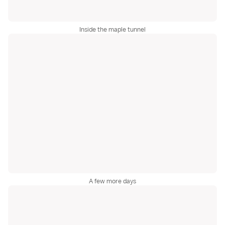
Inside the maple tunnel
A few more days