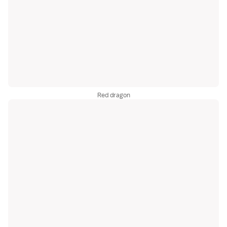
Red dragon