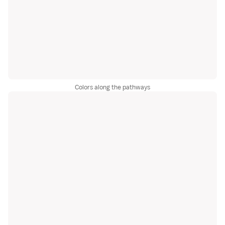
Colors along the pathways