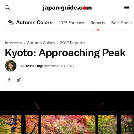
Search japan-guide.com
Search japan-guide.com
Autumn Colors
2025 Forecast
Reports
Best Spots
Interests
›
Autumn Colors
›
2017 Reports
Kyoto: Approaching Peak
By
Raina Ong
November 18, 2017