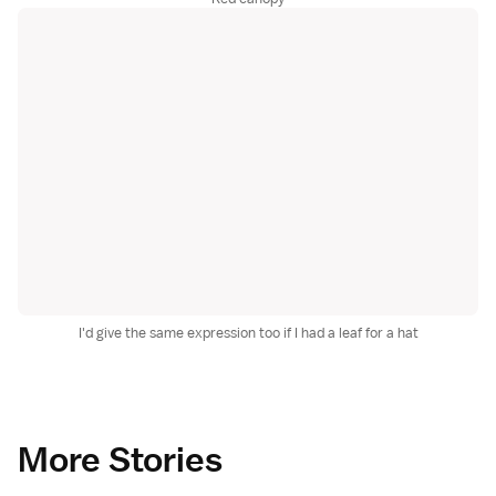
I'd give the same expression too if I had a leaf for a hat
More Stories