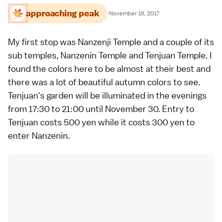
approaching peak
·
November 18, 2017
My first stop was
Nanzenji Temple
and a couple of its
sub temples,
Nanzenin Temple
and
Tenjuan Temple
. I
found the colors here to be almost at their best and
there was a lot of beautiful autumn colors to see.
Tenjuan's garden will be illuminated in the evenings
from 17:30 to 21:00 until November 30. Entry to
Tenjuan costs 500 yen while it costs 300 yen to
enter Nanzenin.