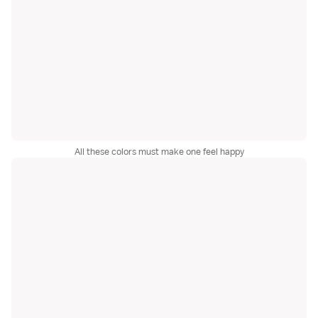
All these colors must make one feel happy