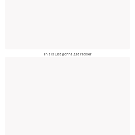
This is just gonna get redder