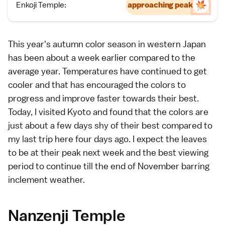
Enkoji Temple:
approaching peak
This year's autumn color season in western Japan
has been about a week earlier compared to the
average year. Temperatures have continued to get
cooler and that has encouraged the colors to
progress and improve faster towards their best.
Today, I visited
Kyoto
and found that the colors are
just about a few days shy of their best compared to
my last trip here
four days ago
. I expect the leaves
to be at their peak next week and the best viewing
period to continue till the end of November barring
inclement weather.
Nanzenji Temple