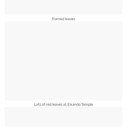
Framed leaves
Lots of red leaves at Eikando Temple