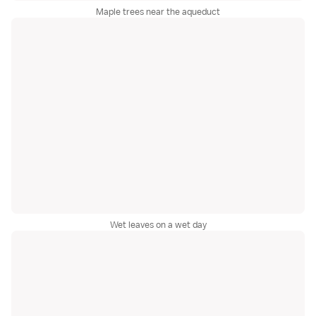
Maple trees near the aqueduct
Wet leaves on a wet day