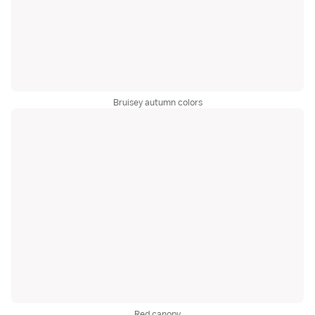
Bruisey autumn colors
Red canopy