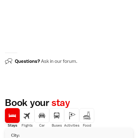
Questions?
Ask in our
forum
.
Book your
stay
Stays
Flights
Car
Buses
Activities
Food
City: