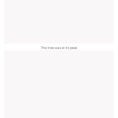
This tree was at its peak