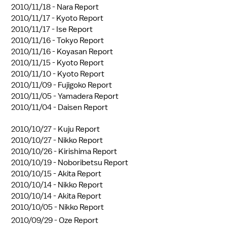
2010/11/18 -
Nara Report
2010/11/17 -
Kyoto Report
2010/11/17 -
Ise Report
2010/11/16 -
Tokyo Report
2010/11/16 -
Koyasan Report
2010/11/15 -
Kyoto Report
2010/11/10 -
Kyoto Report
2010/11/09 -
Fujigoko Report
2010/11/05 -
Yamadera Report
2010/11/04 -
Daisen Report
2010/10/27 -
Kuju Report
2010/10/27 -
Nikko Report
2010/10/26 -
Kirishima Report
2010/10/19 -
Noboribetsu Report
2010/10/15 -
Akita Report
2010/10/14 -
Nikko Report
2010/10/14 -
Akita Report
2010/10/05 -
Nikko Report
2010/09/29 -
Oze Report