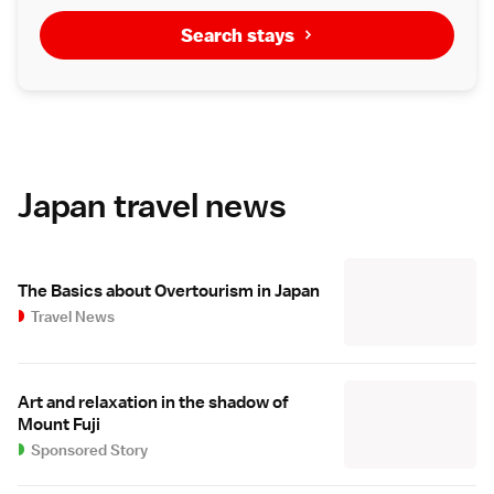
Search stays
Japan travel news
The Basics about Overtourism in Japan
Travel News
Art and relaxation in the shadow of
Mount Fuji
Sponsored Story