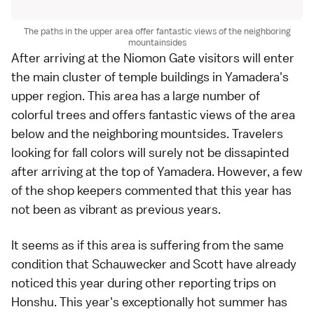
The paths in the upper area offer fantastic views of the neighboring
mountainsides
After arriving at the Niomon Gate visitors will enter
the main cluster of temple buildings in
Yamadera
's
upper region. This area has a large number of
colorful trees and offers fantastic views of the area
below and the neighboring mountsides. Travelers
looking for fall colors will surely not be dissapinted
after arriving at the top of Yamadera. However, a few
of the shop keepers commented that this year has
not been as vibrant as previous years.
It seems as if this area is suffering from the same
condition that
Schauwecker
and
Scott
have already
noticed this year during other reporting trips on
Honshu. This year's exceptionally hot summer has