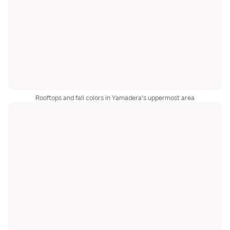
Rooftops and fall colors in Yamadera's uppermost area