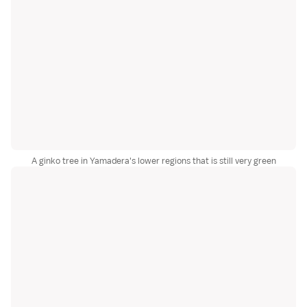
A ginko tree in Yamadera's lower regions that is still very green