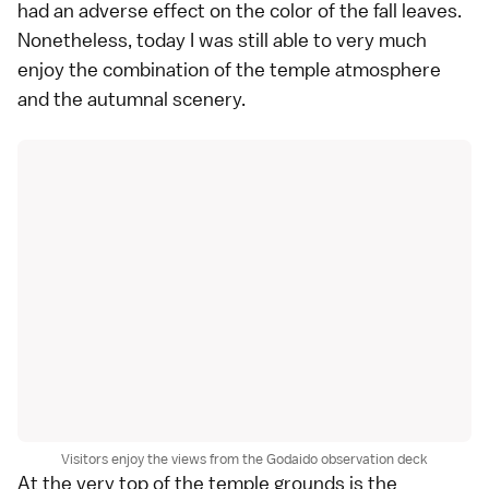
had an adverse effect on the color of the fall leaves.
Nonetheless, today I was still able to very much
enjoy the combination of the temple atmosphere
and the autumnal scenery.
Visitors enjoy the views from the Godaido observation deck
At the very top of the temple grounds is the