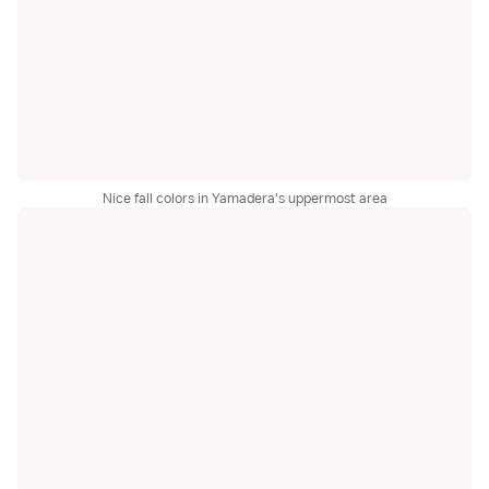
Nice fall colors in Yamadera's uppermost area