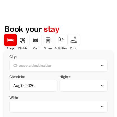
Book your
stay
Stays
Flights
Car
Buses
Activities
Food
City:
Check-in:
Nights:
With: