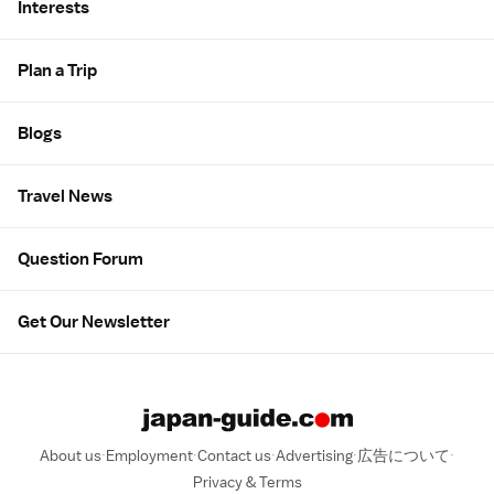
Interests
Plan a Trip
Blogs
Travel News
Question Forum
Get Our Newsletter
About us
Employment
Contact us
Advertising
広告について
Privacy & Terms