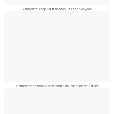
Yamadera's popular Kaisando Hall and Nokyodo
Visitors to the temple pose with a couple of colorful trees