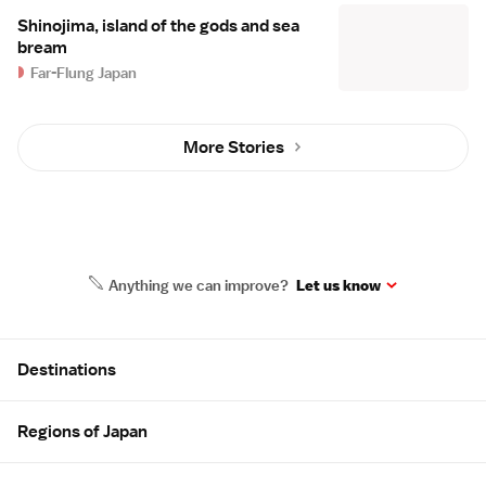
Shinojima, island of the gods and sea
bream
Far-Flung Japan
More Stories
Anything we can improve?
Let us know
Site Map
Destinations
Regions of Japan