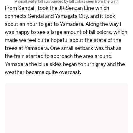
A small waterfall surrounded by fall colors seen from the train
From Sendai I took the JR Senzan Line which
connects Sendai and Yamagata City, and it took
about an hour to get to Yamadera. Along the way I
was happy to see a large amount of fall colors, which
made we feel quite hopeful about the state of the
trees at Yamadera. One small setback was that as
the train started to approach the area around
Yamadera the blue skies began to turn grey and the
weather became quite overcast.