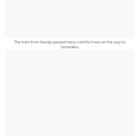
The train from Sendai passed many colorful trees on the way to
Yamadera