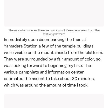
The mountainside and temple buildings of Yamadera seen from the
station platform
Immediately upon disembarking the train at
Yamadera Station a few of the temple buildings
were visible on the mountainside from the platform.
They were surrounded by a fair amount of color, so I
was looking forward to beginning my hike. The
various pamphlets and information center
estimated the ascent to take about 30 minutes,
which was around the amount of time I took.