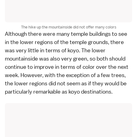
The hike up the mountainside did not offer many colors
Although there were many temple buildings to see
in the lower regions of the temple grounds, there
was very little in terms of
koyo
. The lower
mountainside was also very green, so both should
continue to improve in terms of color over the next
week. However, with the exception of a few trees,
the lower regions did not seem as if they would be
particularly remarkable as koyo destinations.