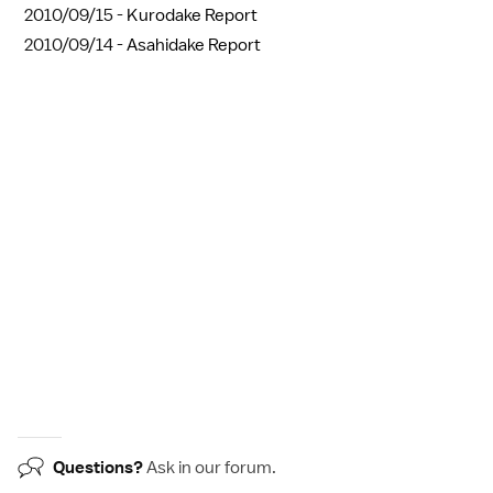
2010/09/15 -
Kurodake Report
2010/09/14 -
Asahidake Report
Questions?
Ask in our
forum
.