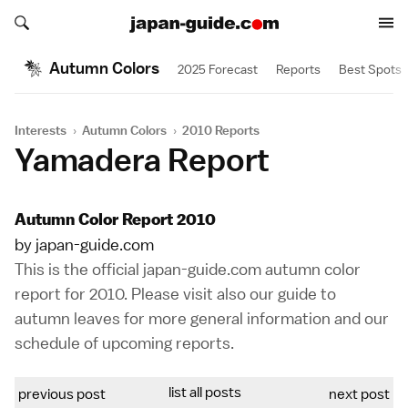
Search japan-guide.com
Search japan-guide.com
Autumn Colors
2025 Forecast
Reports
Best Spots
Interests
›
Autumn Colors
›
2010 Reports
Yamadera Report
Autumn Color Report 2010
by japan-guide.com
This is the official japan-guide.com autumn color
report for 2010. Please visit also our
guide to
autumn leaves
for more general information and our
schedule of upcoming reports
.
list all posts
previous post
next post