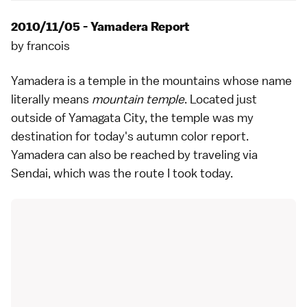
2010/11/05 - Yamadera Report
by
francois
Yamadera
is a
temple
in the mountains whose name
literally means
mountain temple
. Located just
outside of Yamagata City, the temple was my
destination for today's
autumn color
report.
Yamadera can also be reached by traveling via
Sendai
, which was the route I took today.