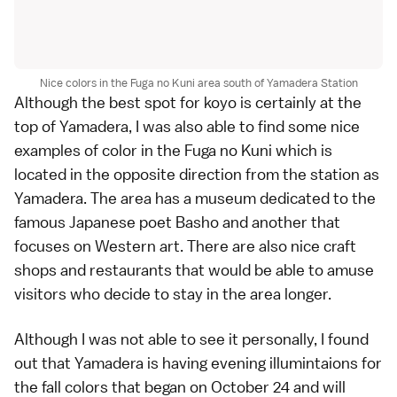
Nice colors in the Fuga no Kuni area south of Yamadera Station
Although the best spot for koyo is certainly at the
top of Yamadera, I was also able to find some nice
examples of color in the Fuga no Kuni which is
located in the opposite direction from the station as
Yamadera. The area has a museum dedicated to the
famous Japanese poet Basho and another that
focuses on Western art. There are also nice craft
shops and restaurants that would be able to amuse
visitors who decide to stay in the area longer.
Although I was not able to see it personally, I found
out that Yamadera is having evening illumintaions for
the fall colors that began on October 24 and will