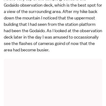
Godaido observation deck, which is the best spot for
a view of the surrounding area. After my hike back
down the mountain I noticed that the uppermost
building that I had seen from the station platform
had been the Godaido. As I looked at the observation
deck later in the day I was amused to occassionally
see the flashes of cameras goind of now that the
area had become busier.