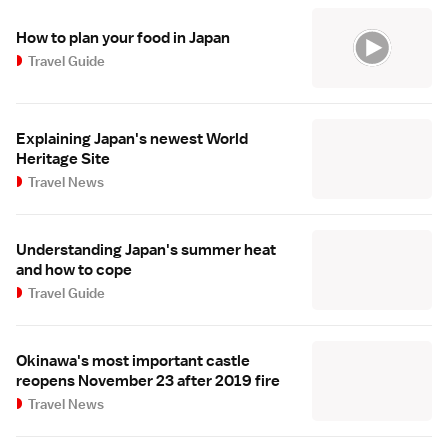
How to plan your food in Japan
Travel Guide
Explaining Japan's newest World
Heritage Site
Travel News
Understanding Japan's summer heat
and how to cope
Travel Guide
Okinawa's most important castle
reopens November 23 after 2019 fire
Travel News