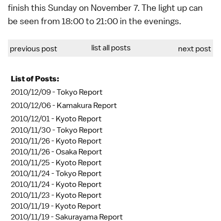
finish this Sunday on November 7. The light up can
be seen from 18:00 to 21:00 in the evenings.
list all posts
previous post
next post
List of Posts:
2010/12/09 -
Tokyo Report
2010/12/06 -
Kamakura Report
2010/12/01 -
Kyoto Report
2010/11/30 -
Tokyo Report
2010/11/26 -
Kyoto Report
2010/11/26 -
Osaka Report
2010/11/25 -
Kyoto Report
2010/11/24 -
Tokyo Report
2010/11/24 -
Kyoto Report
2010/11/23 -
Kyoto Report
2010/11/19 -
Kyoto Report
2010/11/19 -
Sakurayama Report