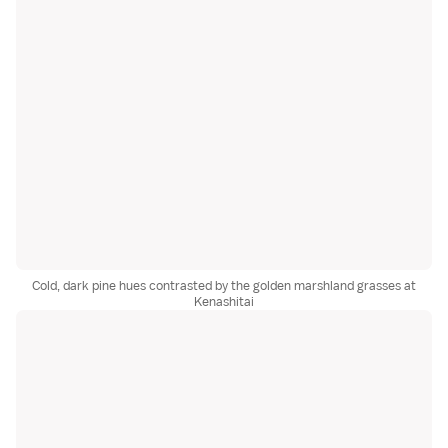
Cold, dark pine hues contrasted by the golden marshland grasses at
Kenashitai