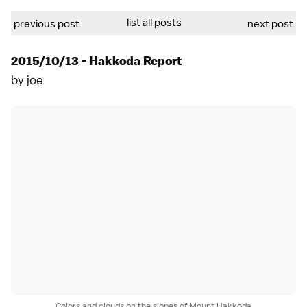
list all posts
previous post
next post
2015/10/13 - Hakkoda Report
by
joe
Colors and clouds on the slopes of Mount Hakkoda