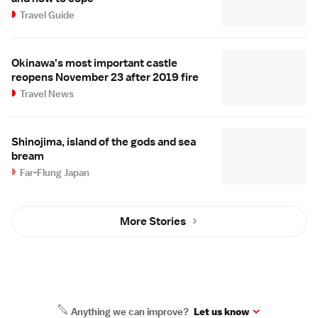
Travel Guide
Okinawa's most important castle
reopens November 23 after 2019 fire
Travel News
Shinojima, island of the gods and sea
bream
Far-Flung Japan
More Stories
Anything we can improve?
Let us know