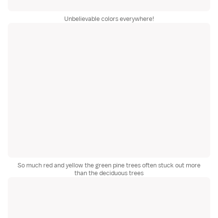
Unbelievable colors everywhere!
So much red and yellow the green pine trees often stuck out more
than the deciduous trees