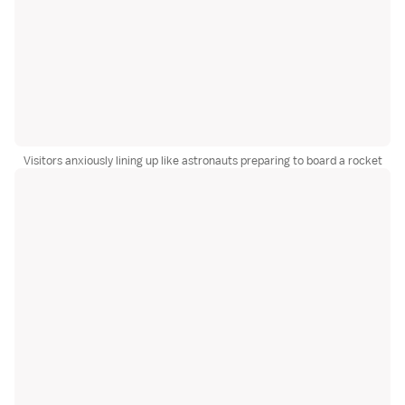
Visitors anxiously lining up like astronauts preparing to board a rocket