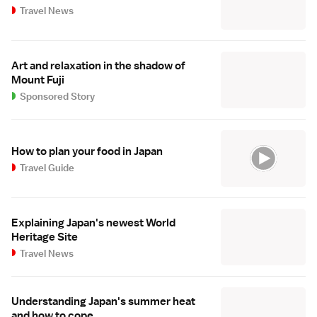
Travel News
Art and relaxation in the shadow of
Mount Fuji
Sponsored Story
How to plan your food in Japan
Travel Guide
Explaining Japan's newest World
Heritage Site
Travel News
Understanding Japan's summer heat
and how to cope