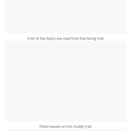
A bit of the Gold Line road from the hiking trail
Fallen leaves on the muddy trail