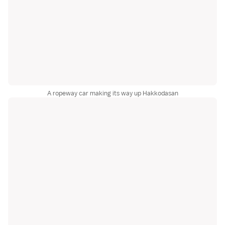
A ropeway car making its way up Hakkodasan