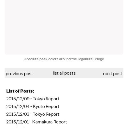
Absolute peak colors around the Jogakura Bridge
list all posts
previous post
next post
List of Posts:
2015/12/09 -
Tokyo Report
2015/12/04 -
Kyoto Report
2015/12/03 -
Tokyo Report
2015/12/01 -
Kamakura Report