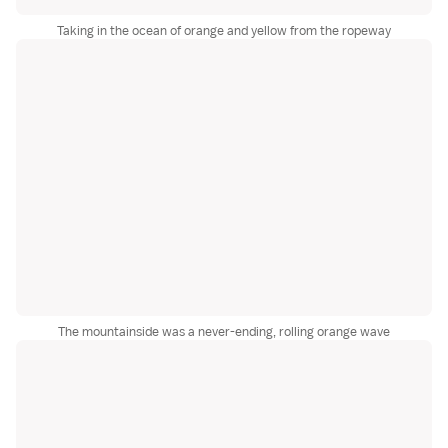
Taking in the ocean of orange and yellow from the ropeway
The mountainside was a never-ending, rolling orange wave