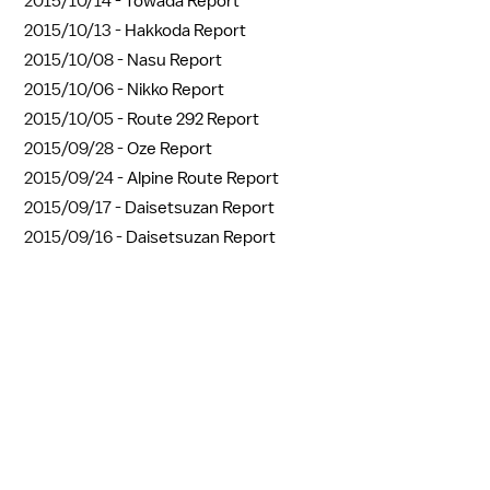
2015/10/14 -
Towada Report
2015/10/13 -
Hakkoda Report
2015/10/08 -
Nasu Report
2015/10/06 -
Nikko Report
2015/10/05 -
Route 292 Report
2015/09/28 -
Oze Report
2015/09/24 -
Alpine Route Report
2015/09/17 -
Daisetsuzan Report
2015/09/16 -
Daisetsuzan Report