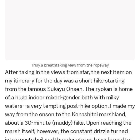
Truly a breathtaking view from the ropeway
After taking in the views from afar, the next item on
my itinerary for the day was a short hike starting
from the famous Sukayu Onsen. The
ryokan
is home
of a huge indoor mixed-gender bath with milky
waters--a very tempting post-hike option. I made my
way from the onsen to the Kenashitai marshland,
about a 30-minute (muddy) hike. Upon reaching the
marsh itself, however, the constant drizzle turned
into a nasty hail and thunder storm. I was forced to