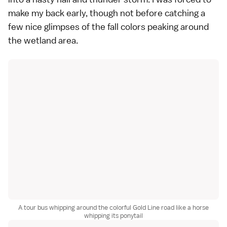
make my back early, though not before catching a
few nice glimpses of the fall colors peaking around
the wetland area.
A tour bus whipping around the colorful Gold Line road like a horse
whipping its ponytail