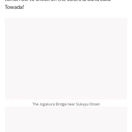
Towada
!
The Jogakura Bridge near Sukayu Onsen