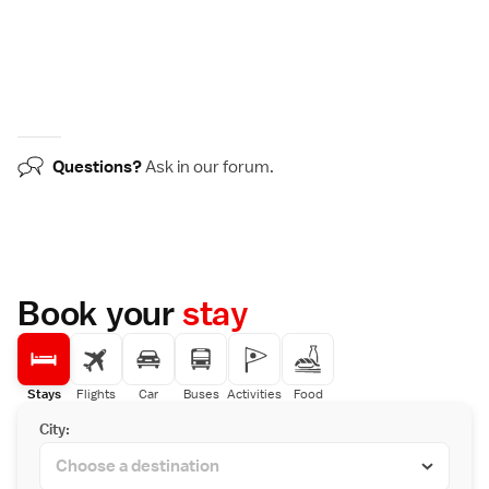
Questions?
Ask in our
forum
.
Book your
stay
Stays
Flights
Car
Buses
Activities
Food
City: