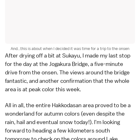
And...this is about when I decided it was time for a trip to the onsen
After drying off a bit at Sukayu, I made my last stop
for the day at the Jogakura Bridge, a five-minute
drive from the onsen. The views around the bridge
fantastic, and another confirmation that the whole
area is at peak color this week.
All in all, the entire Hakkodasan area proved to be a
wonderland for autumn colors (even despite the
rain, hail and eventual snow today!). I'm looking
forward to heading a few kilometers south
tomorrow to check on the colors around
Lake