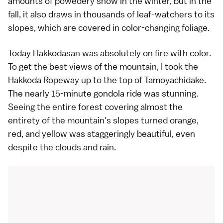
amounts of powedery snow in the winter, but in the
fall, it also draws in thousands of leaf-watchers to its
slopes, which are covered in color-changing foliage.
Today Hakkodasan was absolutely on fire with color.
To get the best views of the mountain, I took the
Hakkoda Ropeway up to the top of Tamoyachidake.
The nearly 15-minute gondola ride was stunning.
Seeing the entire forest covering almost the
entirety of the mountain's slopes turned orange,
red, and yellow was staggeringly beautiful, even
despite the clouds and rain.