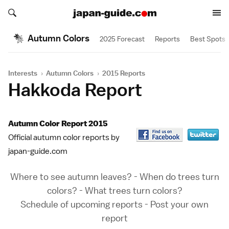
Search japan-guide.com
Search japan-guide.com
Autumn Colors
2025 Forecast
Reports
Best Spots
Interests
›
Autumn Colors
›
2015 Reports
Hakkoda Report
Autumn Color Report 2015
Official autumn color reports by
japan-guide.com
Where to see autumn leaves?
-
When do trees turn
colors?
-
What trees turn colors?
Schedule of upcoming reports
-
Post your own
report