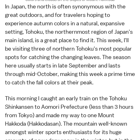
In Japan, the north is often synonymous with the
great outdoors, and for travelers hoping to
experience
autumn colors
in a natural, expansive
setting,
Tohoku
, the northernmost region of Japan's
main island, is a great place to find it. This week, I'll
be visiting three of northern
Tohoku's most popular
spots
for catching the changing leaves. The
season
here usually starts in late September and lasts
through mid-October, making this week a prime time
to catch the fall colors at their peak.
This morning I caught an early train on the
Tohoku
Shinkansen
to
Aomori Prefecture
(less than 3 hours
from
Tokyo
) and made my way to one
Mount
Hakkoda
(Hakkodasan). The mountain well-known
amongst winter sports enthusiasts for its huge