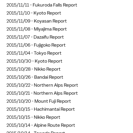
2015/11/11 -
Fukuroda Falls Report
2015/11/10 -
Kyoto Report
2015/11/09 -
Koyasan Report
2015/11/08 -
Miyajima Report
2015/11/07 -
Dazaifu Report
2015/11/06 -
Fujigoko Report
2015/11/04 -
Tokyo Report
2015/10/30 -
Kyoto Report
2015/10/28 -
Nikko Report
2015/10/26 -
Bandai Report
2015/10/22 -
Northern Alps Report
2015/10/21 -
Northern Alps Report
2015/10/20 -
Mount Fuji Report
2015/10/15 -
Hachimantai Report
2015/10/15 -
Nikko Report
2015/10/14 -
Alpine Route Report