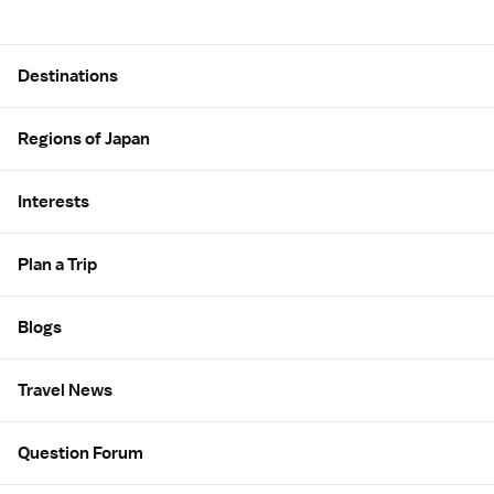
Site Map
Destinations
Regions of Japan
Interests
Plan a Trip
Blogs
Travel News
Question Forum