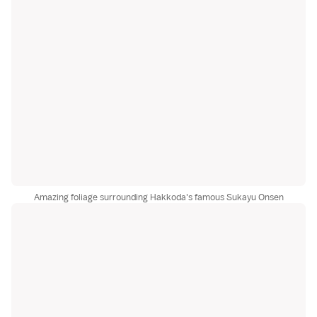
Amazing foliage surrounding Hakkoda's famous Sukayu Onsen