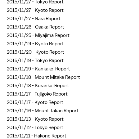
2015/11/27 -
Tokyo Report
2015/11/27 -
Kyoto Report
2015/11/27 -
Nara Report
2015/11/26 -
Osaka Report
2015/11/25 -
Miyajima Report
2015/11/24 -
Kyoto Report
2015/11/20 -
Kyoto Report
2015/11/19 -
Tokyo Report
2015/11/19 -
Kankakei Report
2015/11/18 -
Mount Mitake Report
2015/11/18 -
Korankei Report
2015/11/17 -
Fujigoko Report
2015/11/17 -
Kyoto Report
2015/11/16 -
Mount Takao Report
2015/11/13 -
Kyoto Report
2015/11/12 -
Tokyo Report
2015/11/11 -
Hakone Report