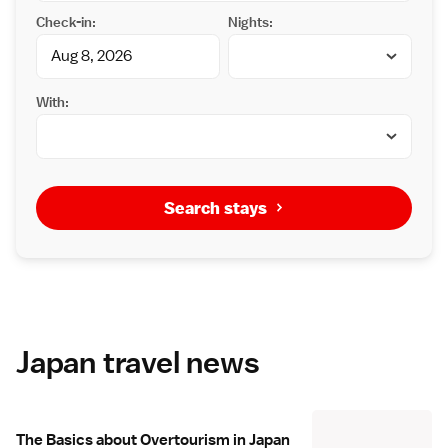
Check-in:
Nights:
With:
Search stays
Japan travel news
The Basics about Overtourism in Japan