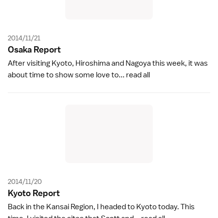
2014/11/21
Osaka Repor
t
After visiting Kyoto, Hiroshima and Nagoya this week, it was
about time to show some love to...
read all
2014/11/20
Kyoto Repor
t
Back in the Kansai Region, I headed to Kyoto today. This