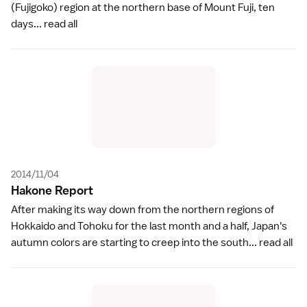
(Fujigoko) region at the northern base of Mount Fuji, ten
days...
read all
2014/11/04
Hakone Repor
t
After making its way down from the northern regions of
Hokkaido and Tohoku for the last month and a half, Japan's
autumn colors are starting to creep into the south...
read all