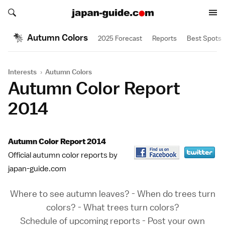
Search japan-guide.com
Search japan-guide.com
Autumn Colors
2025 Forecast
Reports
Best Spots
Interests
›
Autumn Colors
Autumn Color Report
2014
Autumn Color Report 2014
Official autumn color reports by
japan-guide.com
Where to see autumn leaves?
-
When do trees turn
colors?
-
What trees turn colors?
Schedule of upcoming reports
-
Post your own