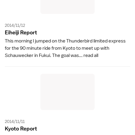
2014/11/12
Eiheiji Repor
t
This morning I jumped on the Thunderbird limited express
for the 90 minute ride from Kyoto to meet up with
Schauwecker in Fukui. The goal was...
read all
2014/11/11
Kyoto Repor
t