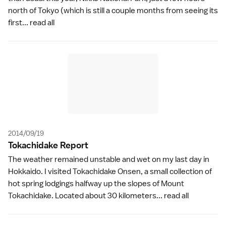
north of Tokyo (which is still a couple months from seeing its
first...
read all
2014/09/19
Tokachidake Repor
t
The weather remained unstable and wet on my last day in
Hokkaido. I visited Tokachidake Onsen, a small collection of
hot spring lodgings halfway up the slopes of Mount
Tokachidake. Located about 30 kilometers...
read all