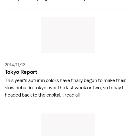
2014/11/13
Tokyo Repor
t
This year's autumn colors have finally begun to make their
slow debut in Tokyo over the last week or two, so today I
headed back to the capital...
read all