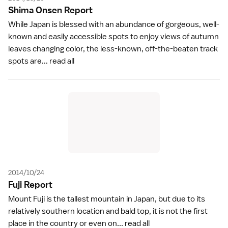
Shima Onsen Repor
t
While Japan is blessed with an abundance of gorgeous, well-
known and easily accessible spots to enjoy views of autumn
leaves changing color, the less-known, off-the-beaten track
spots are...
read all
2014/10/24
Fuji Repor
t
Mount Fuji is the tallest mountain in Japan, but due to its
relatively southern location and bald top, it is not the first
place in the country or even on...
read all