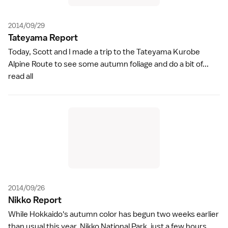
2014/09/29
Tateyama Repor
t
Today, Scott and I made a trip to the Tateyama Kurobe
Alpine Route to see some autumn foliage and do a bit of...
read all
2014/09/26
Nikko Repor
t
While Hokkaido's autumn color has begun two weeks earlier
than usual this year, Nikko National Park, just a few hours