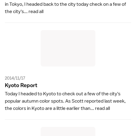
in Tokyo, I headed back to the city today check on a few of
the city's...
read all
2014/11/17
Kyoto Repor
t
Today I headed to Kyoto to check out a few of the city's
popular autumn color spots. As Scott reported last week,
the colors in Kyoto are a little earlier than...
read all