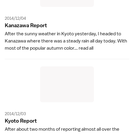
2014/12/04
Kanazawa Repor
t
After the sunny weather in Kyoto yesterday, I headed to
Kanazawa where there was a steady rain all day today. With
most of the popular autumn color...
read all
2014/12/03
Kyoto Repor
t
After about two months of reporting almost all over the