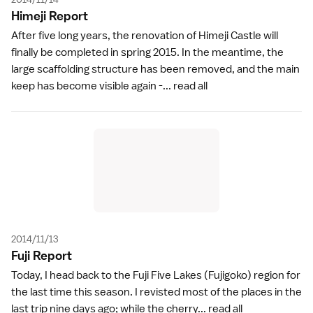
Himeji Repor
t
After five long years, the renovation of Himeji Castle will
finally be completed in spring 2015. In the meantime, the
large scaffolding structure has been removed, and the main
keep has become visible again -...
read all
2014/11/13
Fuji Repor
t
Today, I head back to the Fuji Five Lakes (Fujigoko) region for
the last time this season. I revisted most of the places in the
last trip nine days ago; while the cherry...
read all