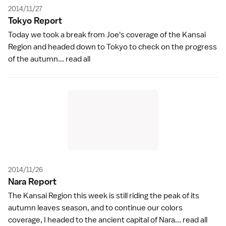
2014/11/27
Tokyo Repor
t
Today we took a break from Joe's coverage of the Kansai
Region and headed down to Tokyo to check on the progress
of the autumn...
read all
2014/11/26
Nara Repor
t
The Kansai Region this week is still riding the peak of its
autumn leaves season, and to continue our colors
coverage, I headed to the ancient capital of Nara...
read all