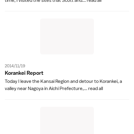
time, I visited the sites that Scott and...
read all
2014/11/19
Korankei Repor
t
Today I leave the Kansai Region and detour to Korankei, a
valley near Nagoya in Aichi Prefecture,...
read all