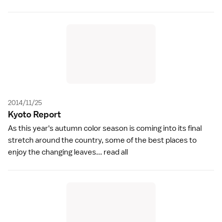
2014/11/25
Kyoto Repor
t
As this year's autumn color season is coming into its final
stretch around the country, some of the best places to
enjoy the changing leaves...
read all