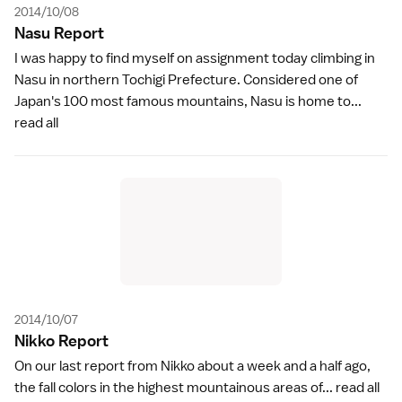
2014/10/08
Nasu Repor
t
I was happy to find myself on assignment today climbing in
Nasu in northern Tochigi Prefecture. Considered one of
Japan's 100 most famous mountains, Nasu is home to...
read all
2014/10/07
Nikko Repor
t
On our last report from Nikko about a week and a half ago,
the fall colors in the highest mountainous areas of...
read all