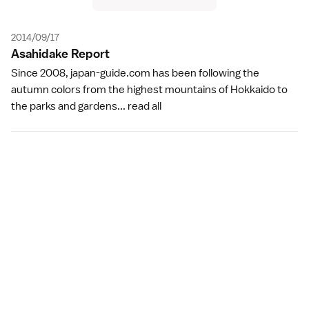
2014/09/17
Asahidake Repor
t
Since 2008, japan-guide.com has been following the
autumn colors from the highest mountains of Hokkaido to
the parks and gardens...
read all