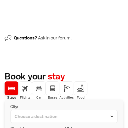
Questions?
Ask in our
forum
.
Book your
stay
Stays
Flights
Car
Buses
Activities
Food
City: