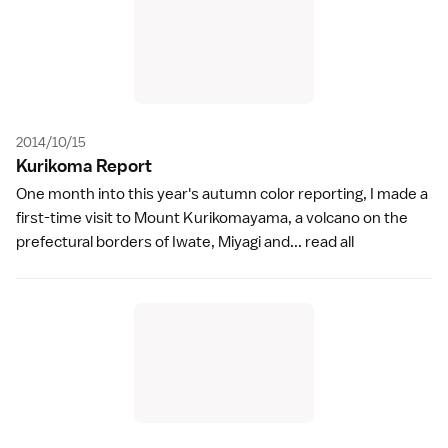
2014/10/15
Kurikoma Repor
t
One month into this year's autumn color reporting, I made a
first-time visit to Mount Kurikomayama, a volcano on the
prefectural borders of Iwate, Miyagi and...
read all