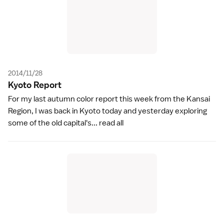
2014/11/28
Kyoto Repor
t
For my last autumn color report this week from the Kansai
Region, I was back in Kyoto today and yesterday exploring
some of the old capital's...
read all