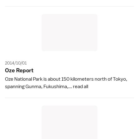
2014/10/01
Oze Repor
t
Oze National Park is about 150 kilometers north of Tokyo,
spanning Gunma, Fukushima,...
read all