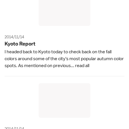
2014/11/14
Kyoto Repor
t
I headed back to Kyoto today to check back on the fall
colors around some of the city's most popular autumn color
spots. As mentioned on previous...
read all
2014/11/14