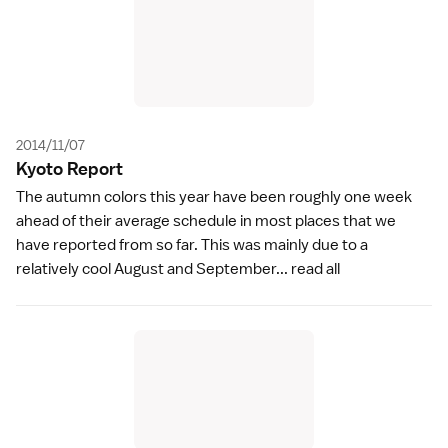
2014/11/07
Kyoto Repor
t
The autumn colors this year have been roughly one week
ahead of their average schedule in most places that we
have reported from so far. This was mainly due to a
relatively cool August and September...
read all