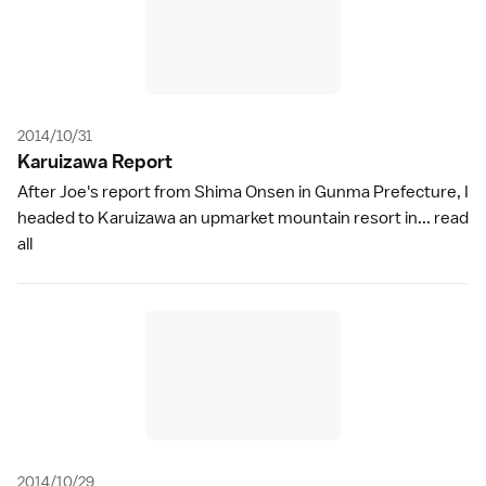
2014/10/31
Karuizawa Repor
t
After Joe's report from Shima Onsen in Gunma Prefecture, I
headed to Karuizawa an upmarket mountain resort in...
read
all
2014/10/29