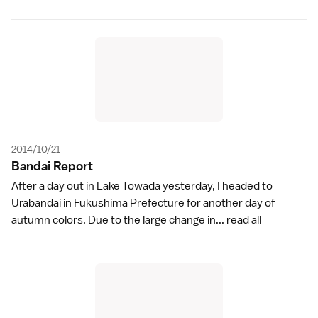
2014/10/21
Bandai Repor
t
After a day out in Lake Towada yesterday, I headed to
Urabandai in Fukushima Prefecture for another day of
autumn colors. Due to the large change in...
read all