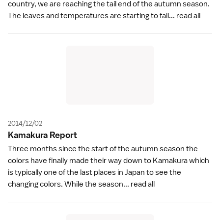
country, we are reaching the tail end of the autumn season.
The leaves and temperatures are starting to fall...
read all
2014/12/02
Kamakura Repor
t
Three months since the start of the autumn season the
colors have finally made their way down to Kamakura which
is typically one of the last places in Japan to see the
changing colors. While the season...
read all