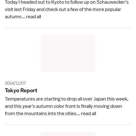
Today I headed out to Kyoto to follow up on Schauwecker's
visit last Friday and check out a few of the more popular
autumn...
read all
2014/11/07
Tokyo Repor
t
Temperatures are starting to drop all over Japan this week,
and this year's autumn color front is finally moving down
from the mountains into the cities...
read all