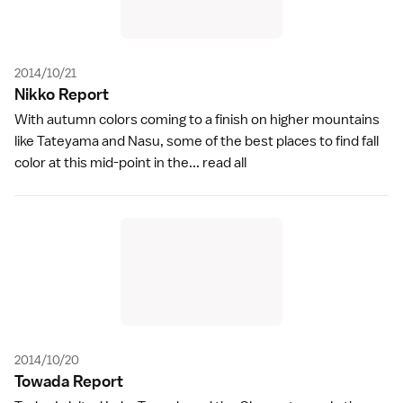
2014/10/21
Nikko Repor
t
With autumn colors coming to a finish on higher mountains
like Tateyama and Nasu, some of the best places to find fall
color at this mid-point in the...
read all
2014/10/20
Towada Repor
t