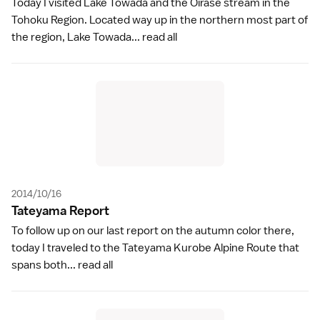
Today I visited Lake Towada and the Oirase stream in the
Tohoku Region. Located way up in the northern most part of
the region, Lake Towada...
read all
2014/10/16
Tateyama Repor
t
To follow up on our last report on the autumn color there,
today I traveled to the Tateyama Kurobe Alpine Route that
spans both...
read all