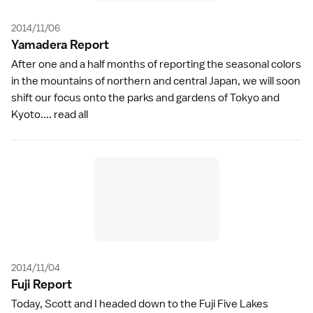
2014/11/06
Yamadera Repor
t
After one and a half months of reporting the seasonal colors
in the mountains of northern and central Japan, we will soon
shift our focus onto the parks and gardens of Tokyo and
Kyoto....
read all
2014/11/04
Fuji Repor
t
Today, Scott and I headed down to the Fuji Five Lakes