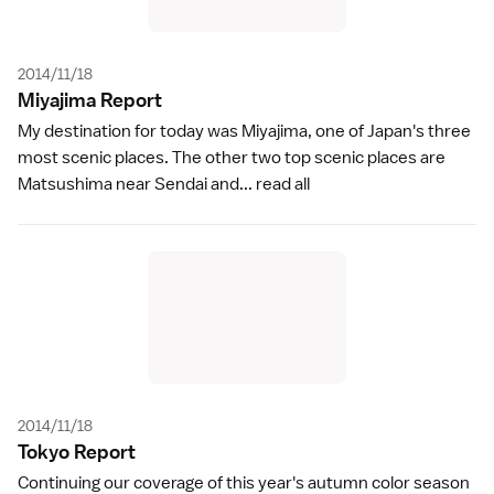
2014/11/18
Miyajima Repor
t
My destination for today was Miyajima, one of Japan's three
most scenic places. The other two top scenic places are
Matsushima near Sendai and...
read all
2014/11/18
Tokyo Repor
t
Continuing our coverage of this year's autumn color season