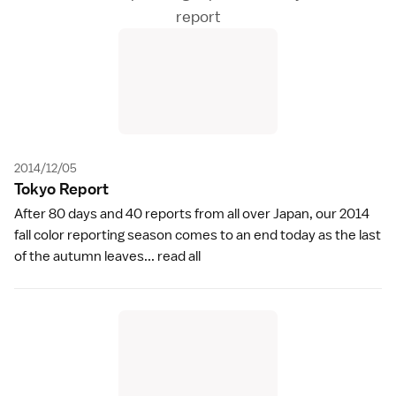
report
2014/12/05
Tokyo Repor
t
After 80 days and 40 reports from all over Japan, our 2014
fall color reporting season comes to an end today as the last
of the autumn leaves...
read all