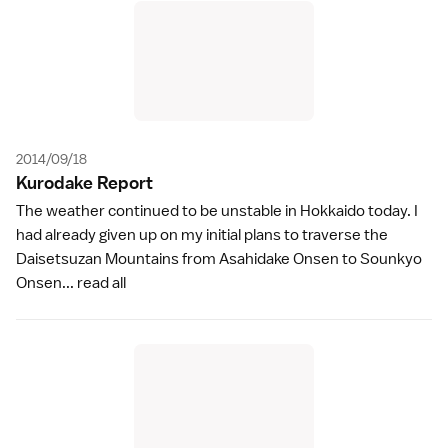
2014/09/18
Kurodake Repor
t
The weather continued to be unstable in Hokkaido today. I
had already given up on my initial plans to traverse the
Daisetsuzan Mountains from Asahidake Onsen to Sounkyo
Onsen...
read all