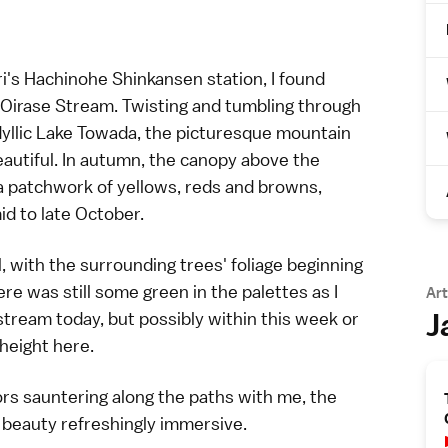
ri's Hachinohe
Shinkansen
station, I found
Oirase Stream
. Twisting and tumbling through
yllic
Lake Towada
, the picturesque mountain
autiful. In autumn, the canopy above the
a patchwork of yellows, reds and browns,
d to late October.
 with the surrounding trees' foliage beginning
ere was still some green in the palettes as I
Art
J
e stream today, but possibly within this week or
 height here.
ors sauntering along the paths with me, the
 beauty refreshingly immersive.