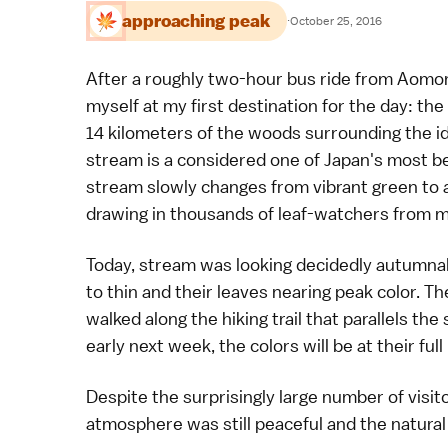
approaching peak
·
October 25, 2016
After a roughly two-hour bus ride from Aomo
myself at my first destination for the day: the
14 kilometers of the woods surrounding the id
stream is a considered one of Japan's most be
stream slowly changes from vibrant green to 
drawing in thousands of leaf-watchers from mi
Today, stream was looking decidedly autumnal,
to thin and their leaves nearing peak color. Th
walked along the hiking trail that parallels th
early next week, the colors will be at their full
Despite the surprisingly large number of visit
atmosphere was still peaceful and the natural