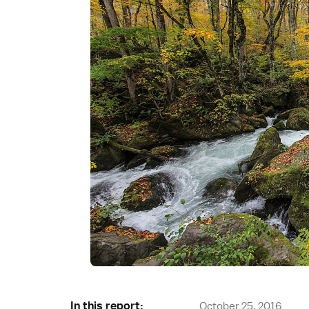
In this report:
October 25, 2016