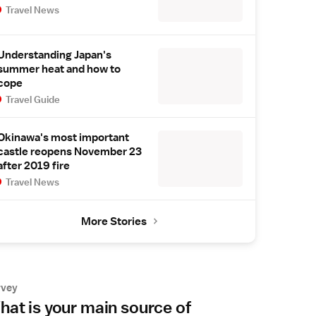
Travel News
Understanding Japan's
summer heat and how to
cope
Travel Guide
Okinawa's most important
castle reopens November 23
after 2019 fire
Travel News
More Stories
rvey
at is your main source of