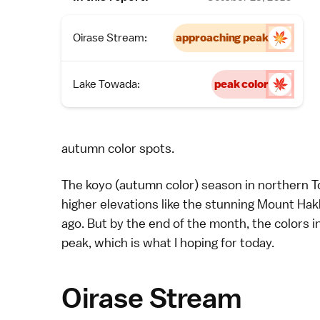
Oirase Stream:
approaching peak
Lake Towada:
peak color
autumn color spots
.
The
koyo
(autumn color) season in northern To
higher elevations like the stunning
Mount Hak
ago
. But by the end of the month, the colors i
peak, which is what I hoping for today.
Oirase Stream