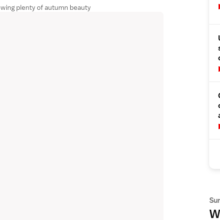
wing plenty of autumn beauty
Su
Wh