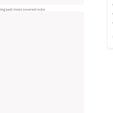
hing past moss covered rocks