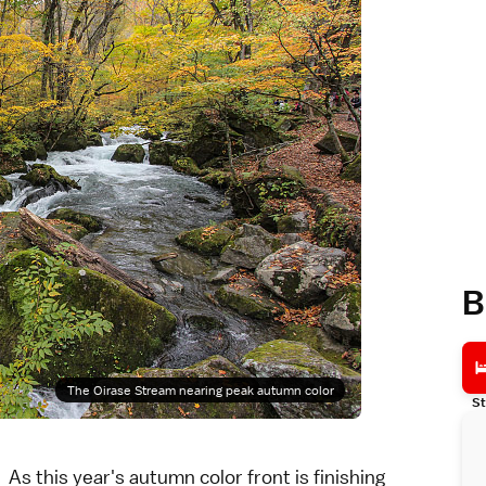
B
The Oirase Stream nearing peak autumn color
St
As this year's
autumn color front
is finishing