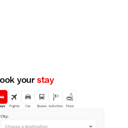
ook your
stay
ays
Flights
Car
Buses
Activities
Food
City: