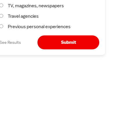
TV, magazines, newspapers
Travel agencies
Previous personal experiences
Submit
See Results