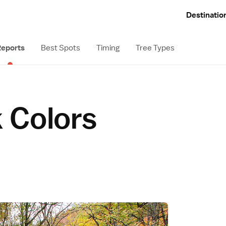
Destinatio
eports
Best Spots
Timing
Tree Types
 Colors