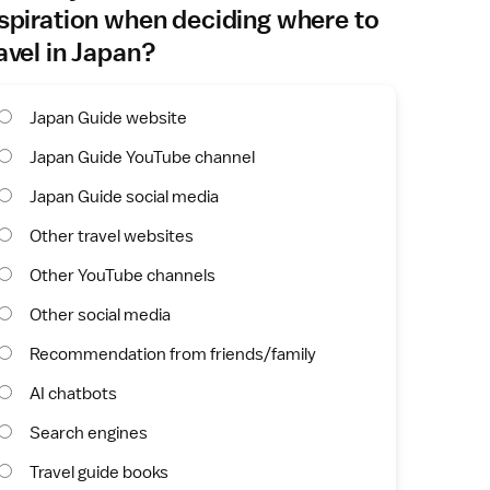
spiration when deciding where to
avel in Japan?
Japan Guide website
Japan Guide YouTube channel
Japan Guide social media
Other travel websites
Other YouTube channels
Other social media
Recommendation from friends/family
AI chatbots
Search engines
Travel guide books