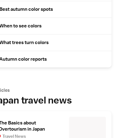
Best autumn color spots
When to see colors
What trees turn colors
Autumn color reports
icles
apan travel news
The Basics about
Overtourism in Japan
Travel News