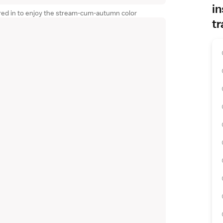
in
red in to enjoy the stream-cum-autumn color
tr