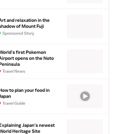
Art and relaxation in the
shadow of Mount Fuji
Sponsored Story
World's first Pokemon
Airport opens on the Noto
Peninsula
Travel News
How to plan your food in
Japan
Travel Guide
Explaining Japan's newest
World Heritage Site