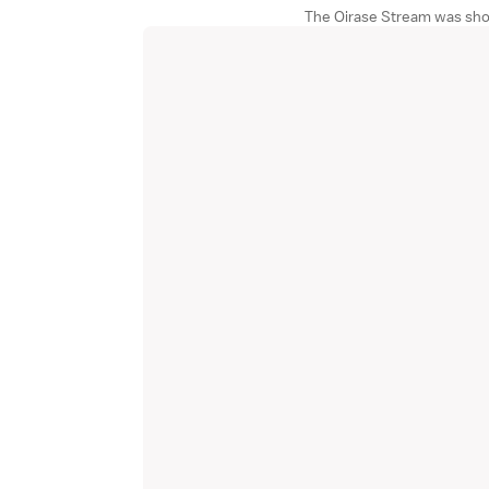
The Oirase Stream was sho