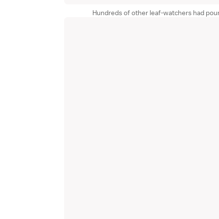
Hundreds of other leaf-watchers had pou