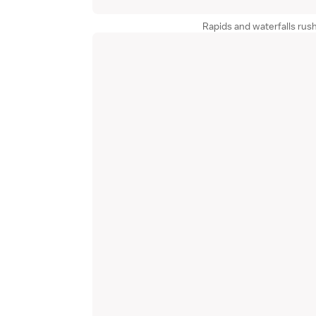
Rapids and waterfalls rus