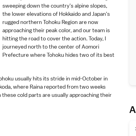
sweeping down the country's alpine slopes,
the lower elevations of
Hokkaido
and Japan's
rugged northern
Tohoku Region
are now
approaching their peak color, and our team is
hitting the road to cover the action. Today, I
journeyed north to the center of
Aomori
Prefecture
where Tohoku hides two of its
best
hoku usually hits its stride in mid-October in
koda
, where
Raina
reported from
two weeks
n these cold parts are usually approaching their
A