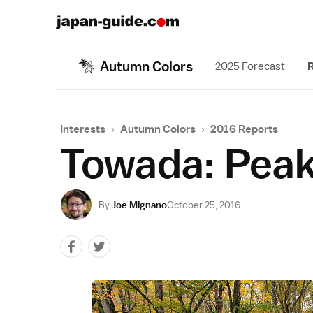
Autumn Colors
2025 Forecast
R
Interests
›
Autumn Colors
›
2016 Reports
Towada: Peak
By
Joe Mignano
October 25, 2016