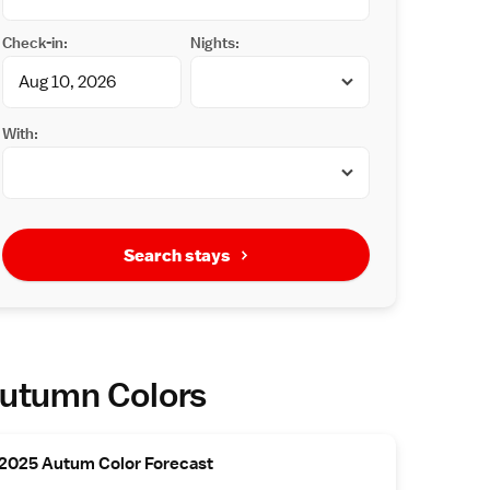
Check-in:
Nights:
With:
Search stays
utumn Colors
2025 Autum Color Forecast