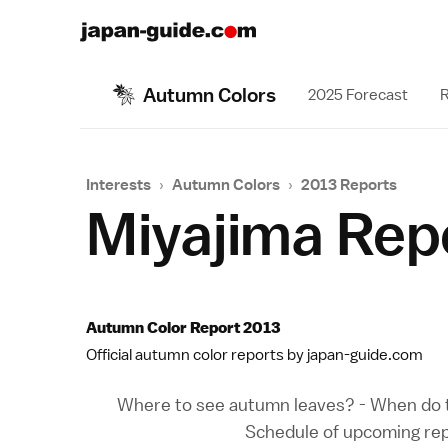
Autumn Colors
2025 Forecast
R
Interests
›
Autumn Colors
›
2013 Reports
Miyajima Rep
Autumn Color Report 2013
Official autumn color reports by japan-guide.com
Where to see autumn leaves?
-
When do t
Schedule of upcoming re