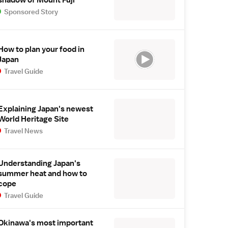
Sponsored Story
How to plan your food in
Japan
Travel Guide
Explaining Japan's newest
World Heritage Site
Travel News
Understanding Japan's
summer heat and how to
cope
Travel Guide
Okinawa's most important