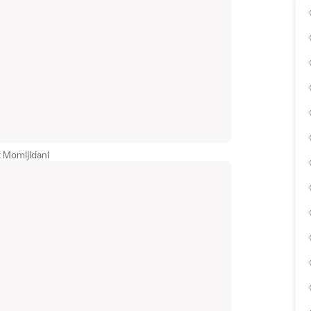
t Momijidani