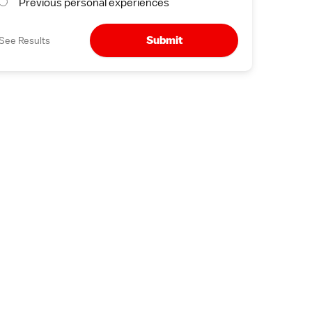
Previous personal experiences
Submit
See Results