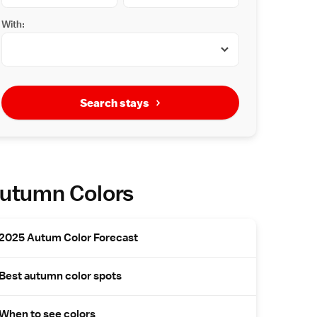
With:
Search stays
utumn Colors
2025 Autum Color Forecast
Best autumn color spots
When to see colors