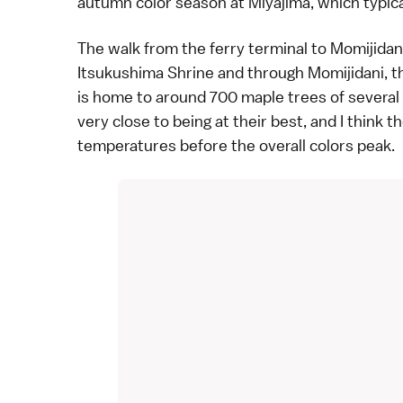
autumn color season at
Miyajima
, which typi
The walk from the ferry terminal to Momijidan
Itsukushima Shrine
and through Momijidani, th
is home to around 700
maple trees
of several
very close to being at their best, and I think 
temperatures before the overall colors peak.