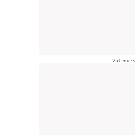
Visitors arri