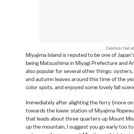
Daishido Hall a
Miyajima Island
is reputed to be one of Japan'
being
Matsushima
in
Miyagi Prefecture
and
A
also popular for several other things: oysters
and
autumn leaves
around this time of the yea
color spots
, and enjoyed some lovely fall scen
Immediately after alighting the ferry (
more on 
towards the lower station of Miyajima Ropewa
that leads about three quarters up
Mount Mi
up the mountain, I suggest you go early too t