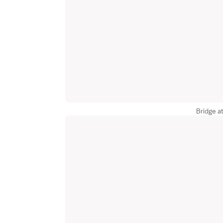
Bridge a