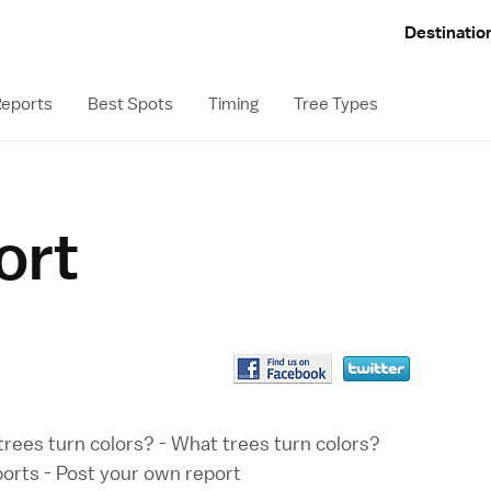
Destinatio
eports
Best Spots
Timing
Tree Types
ort
rees turn colors?
-
What trees turn colors?
ports
-
Post your own report