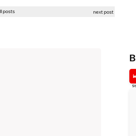
all posts
next post
B
St