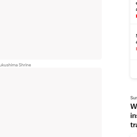
sukushima Shrine
Su
Wh
in
tr