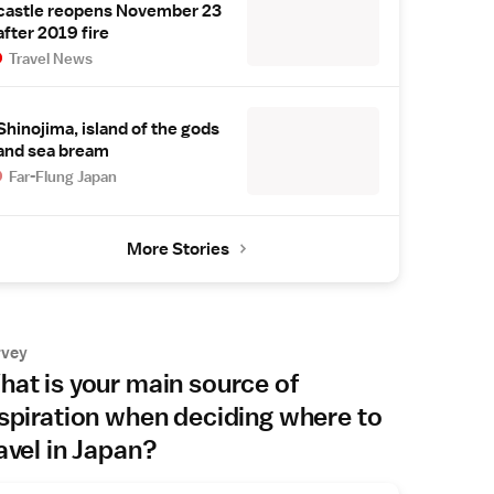
castle reopens November 23
after 2019 fire
Travel News
Shinojima, island of the gods
and sea bream
Far-Flung Japan
More Stories
rvey
at is your main source of
spiration when deciding where to
avel in Japan?