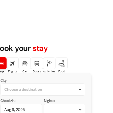
ook your
stay
ays
Flights
Car
Buses
Activities
Food
City:
Check-in:
Nights: