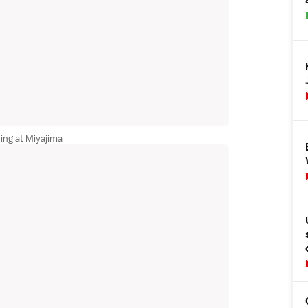
ving at Miyajima