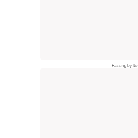
Passing by It