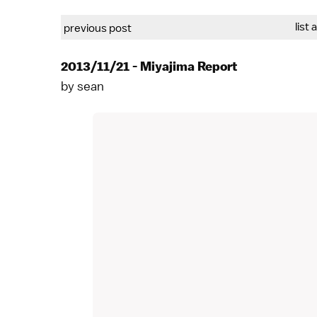
list 
previous post
2013/11/21 - Miyajima Report
by
sean