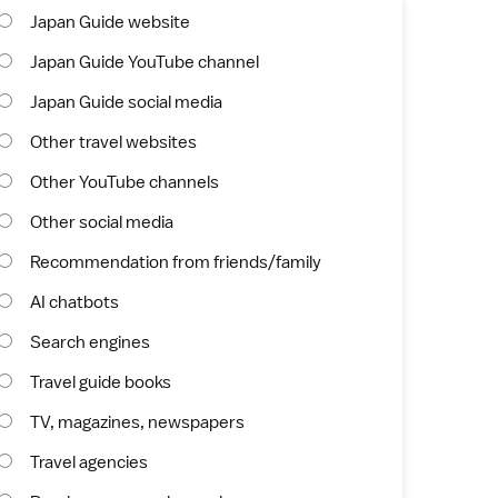
Japan Guide website
Japan Guide YouTube channel
Japan Guide social media
Other travel websites
Other YouTube channels
Other social media
Recommendation from friends/family
AI chatbots
Search engines
Travel guide books
TV, magazines, newspapers
Travel agencies