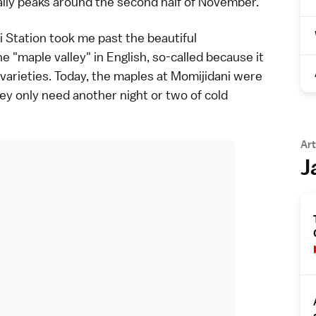
cally peaks around the second half of November.
i Station took me past the beautiful
e "maple valley" in English, so-called because it
 varieties. Today, the maples at Momijidani were
they only need another night or two of cold
Art
J