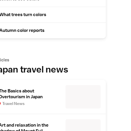
What trees turn colors
Autumn color reports
icles
apan travel news
The Basics about
Overtourism in Japan
Travel News
Art and relaxation in the
shadow of Mount Fuji