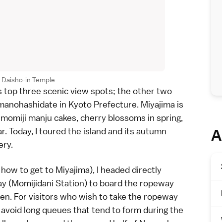
t Daisho-in Temple
s top three scenic view spots; the other two
manohashidate
in
Kyoto Prefecture
. Miyajima is
, momiji manju cakes,
cherry blossoms
in spring,
r. Today, I toured the island and its
autumn
A
ery.
how to get to Miyajima
), I headed directly
y (Momijidani Station) to board the ropeway
sen
. For visitors who wish to take the ropeway
o avoid long queues that tend to form during the