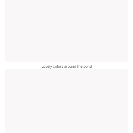
Lovely colors around the pond