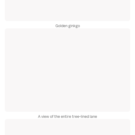
Golden ginkgo
A view of the entire tree-lined lane