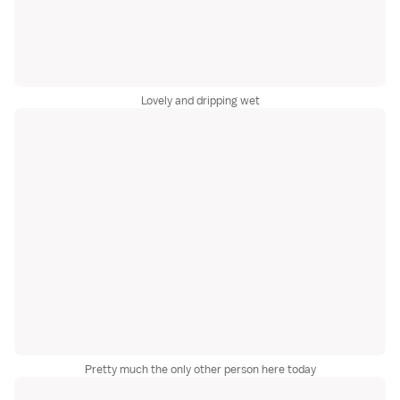
Lovely and dripping wet
Pretty much the only other person here today