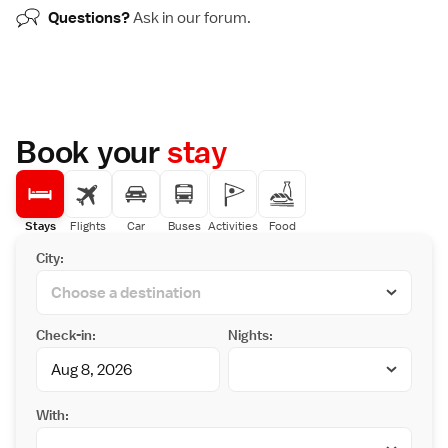
Questions?
Ask in our
forum
.
Book your
stay
Stays
Flights
Car
Buses
Activities
Food
City:
Check-in:
Nights:
With: