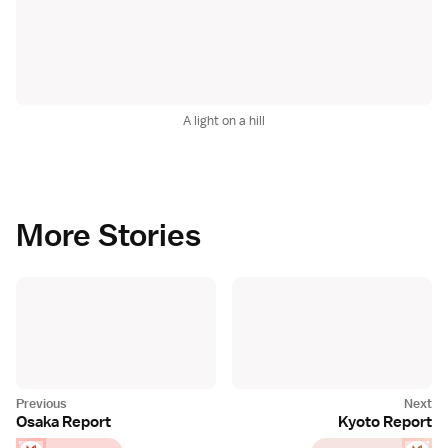
A light on a hill
More Stories
Osaka Report
Kyoto Report