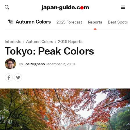
Search japan-guide.com
Search japan-guide.com
Autumn Colors
2025 Forecast
Reports
Best Spots
Interests
›
Autumn Colors
›
2019 Reports
Tokyo: Peak Colors
By
Joe Mignano
December 2, 2019