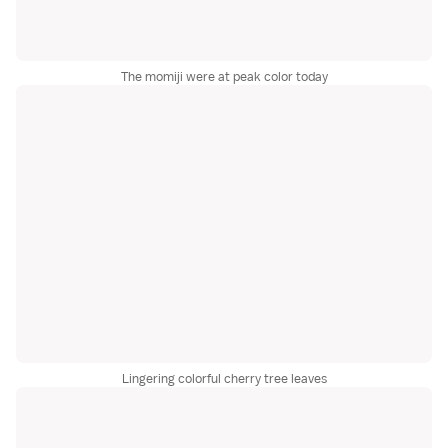
The momiji were at peak color today
Lingering colorful cherry tree leaves