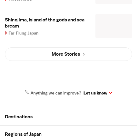
Shinojima, island of the gods and sea
bream
Far-Flung Japan
More Stories
Anything we can improve?
Let us know
Site Map
Destinations
Regions of Japan