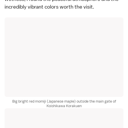
incredibly vibrant colors worth the visit.
Big bright red momiji (Japanese maple) outside the main gate of
Koishikawa Korakuen