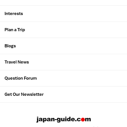
Interests
Plan a Trip
Blogs
Travel News
Question Forum
Get Our Newsletter