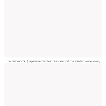
The few momiji (Japanese maple) trees around the garden were lovely