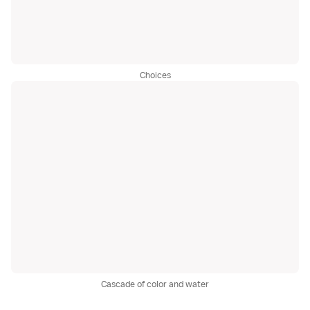
Choices
Cascade of color and water