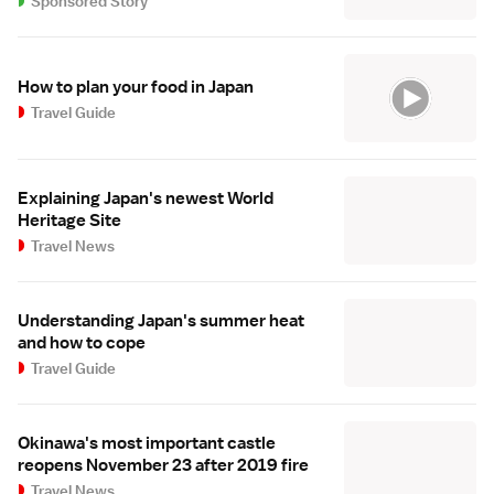
Sponsored Story
How to plan your food in Japan
Travel Guide
Explaining Japan's newest World
Heritage Site
Travel News
Understanding Japan's summer heat
and how to cope
Travel Guide
Okinawa's most important castle
reopens November 23 after 2019 fire
Travel News