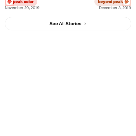
peak color
beyond peak
November 29, 2019
December 3, 2019
See All Stories