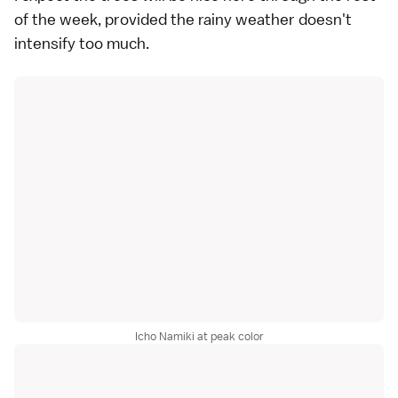
of the week, provided the rainy weather doesn't
intensify too much.
Icho Namiki at peak color