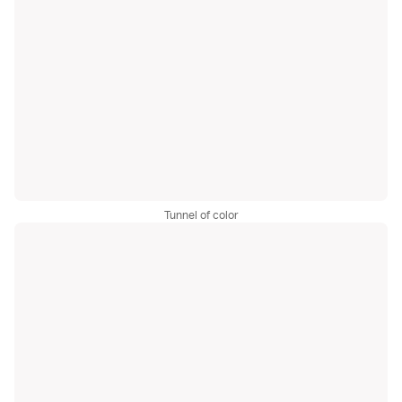
Tunnel of color