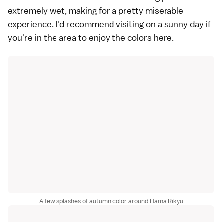
extremely wet, making for a pretty miserable
experience. I'd recommend visiting on a sunny day if
you're in the area to enjoy the colors here.
A few splashes of autumn color around Hama Rikyu