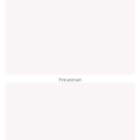
Fire and rain