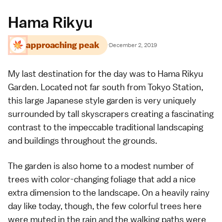
Hama Rikyu
approaching peak
·
December 2, 2019
My last destination for the day was to
Hama Rikyu
Garden
. Located not far south from
Tokyo Station
,
this large Japanese style garden is very uniquely
surrounded by tall skyscrapers creating a fascinating
contrast to the impeccable traditional landscaping
and buildings throughout the grounds.
The garden is also home to a modest number of
trees with color-changing foliage that add a nice
extra dimension to the landscape. On a heavily rainy
day like today, though, the few colorful trees here
were muted in the rain and the walking paths were