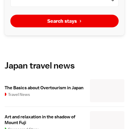
Search stays
Japan travel news
The Basics about Overtourism in Japan
Travel News
Art and relaxation in the shadow of
Mount Fuji