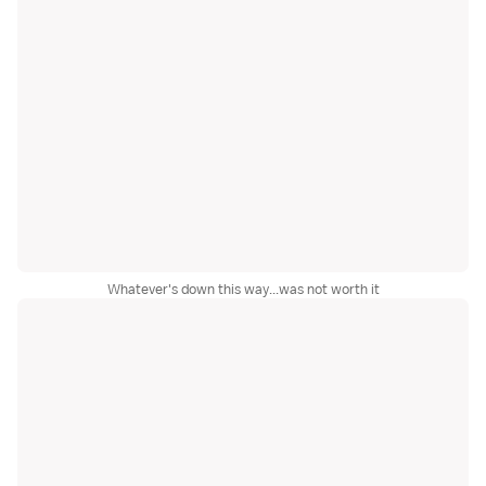
Whatever's down this way...was not worth it