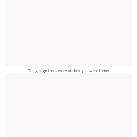
The ginkgo trees were at their yellowest today