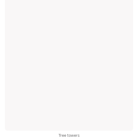
Tree towers