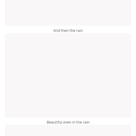
And then the rain
Beautiful even in the rain