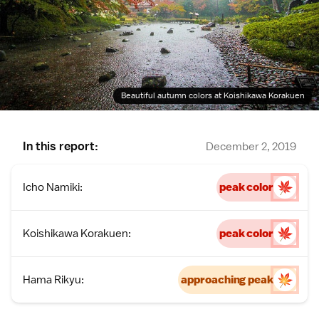
Beautiful autumn colors at Koishikawa Korakuen
In this report:
December 2, 2019
Icho Namiki:
peak color
Koishikawa Korakuen:
peak color
Hama Rikyu:
approaching peak