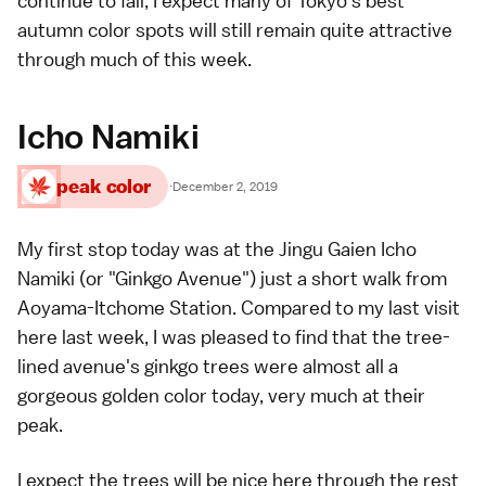
continue to fall, I expect many of
Tokyo's best
autumn color spots
will still remain quite attractive
through much of this week.
Icho Namiki
peak color
·
December 2, 2019
My first stop today was at the Jingu Gaien Icho
Namiki (or "Ginkgo Avenue") just a short walk from
Aoyama-Itchome Station. Compared to my last visit
here
last week
, I was pleased to find that the tree-
lined avenue's
ginkgo trees
were almost all a
gorgeous golden color today, very much at their
peak.
I expect the trees will be nice here through the rest