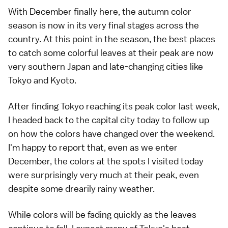
With December finally here, the
autumn color
season
is now in its very final stages across the
country. At this point in the season, the best places
to catch some colorful leaves at their peak are now
very
southern Japan
and late-changing cities like
Tokyo
and
Kyoto
.
After finding Tokyo
reaching its peak color last week
,
I headed back to the capital city today to follow up
on how the colors have changed over the weekend.
I'm happy to report that, even as we enter
December, the colors at the spots I visited today
were surprisingly very much at their peak, even
despite some drearily rainy weather.
While colors will be fading quickly as the leaves