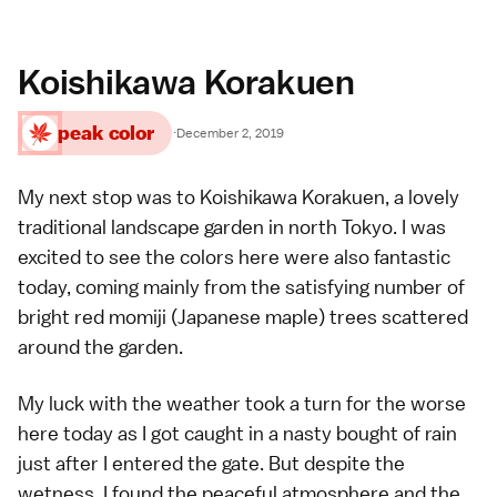
Koishikawa Korakuen
peak color
·
December 2, 2019
My next stop was to
Koishikawa Korakuen
, a lovely
traditional landscape garden
in north Tokyo. I was
excited to see the colors here were also fantastic
today, coming mainly from the satisfying number of
bright red
momiji
(Japanese maple) trees scattered
around the garden.
My luck with the weather took a turn for the worse
here today as I got caught in a nasty bought of rain
just after I entered the gate. But despite the
wetness, I found the peaceful atmosphere and the