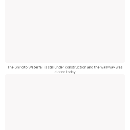
The Shiroito Waterfall is still under construction and the walkway was
closed today