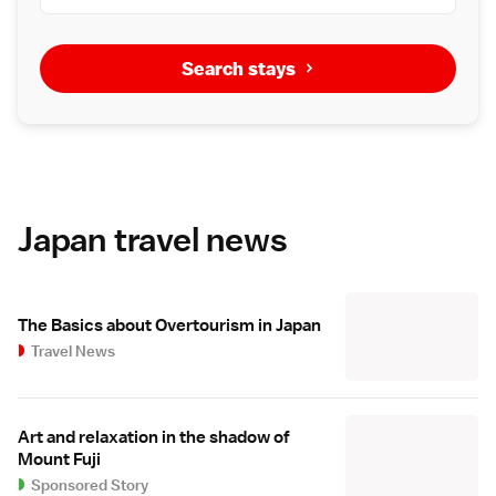
Search stays
Japan travel news
The Basics about Overtourism in Japan
Travel News
Art and relaxation in the shadow of
Mount Fuji
Sponsored Story