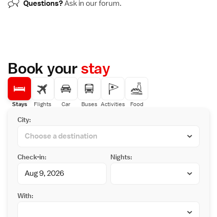
Questions?
Ask in our
forum
.
Book your
stay
Stays
Flights
Car
Buses
Activities
Food
City:
Check-in:
Nights:
With: