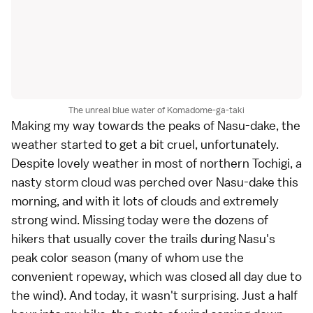
The unreal blue water of Komadome-ga-taki
Making my way towards the peaks of Nasu-dake, the
weather started to get a bit cruel, unfortunately.
Despite lovely weather in most of northern Tochigi, a
nasty storm cloud was perched over Nasu-dake this
morning, and with it lots of clouds and extremely
strong wind. Missing today were the dozens of
hikers that usually cover the trails during Nasu's
peak color season (many of whom use the
convenient ropeway, which was closed all day due to
the wind). And today, it wasn't surprising. Just a half