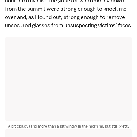
hour into my hike, the gusts of wind coming down
from the summit were strong enough to knock me
over and, as I found out, strong enough to remove
unsecured glasses from unsuspecting victims' faces.
A bit cloudy (and more than a bit windy) in the morning, but still pretty