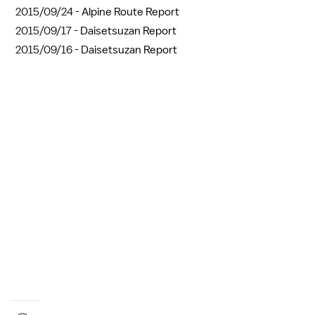
2015/09/24 -
Alpine Route Report
2015/09/17 -
Daisetsuzan Report
2015/09/16 -
Daisetsuzan Report