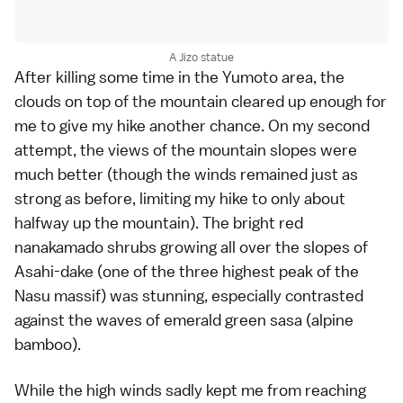
A Jizo statue
After killing some time in the Yumoto area, the
clouds on top of the mountain cleared up enough for
me to give my hike another chance. On my second
attempt, the views of the mountain slopes were
much better (though the winds remained just as
strong as before, limiting my hike to only about
halfway up the mountain). The bright red
nanakamado shrubs
growing all over the slopes of
Asahi-dake (one of the three highest peak of the
Nasu massif) was stunning, especially contrasted
against the waves of emerald green sasa (alpine
bamboo).
While the high winds sadly kept me from reaching