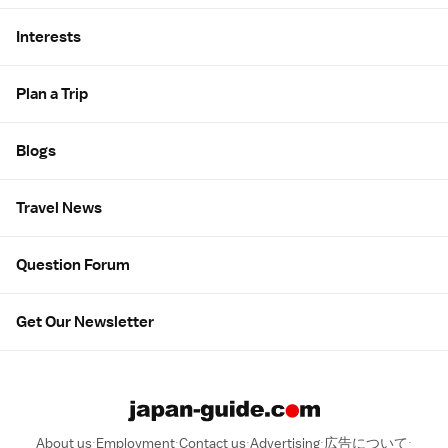
Interests
Plan a Trip
Blogs
Travel News
Question Forum
Get Our Newsletter
About us
Employment
Contact us
Advertising
広告について