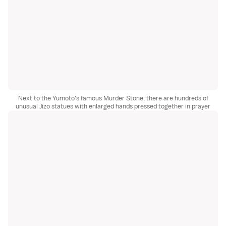
Next to the Yumoto's famous Murder Stone, there are hundreds of
unusual Jizo statues with enlarged hands pressed together in prayer