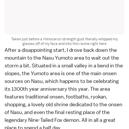
Taken just before a rhinoceros-strength gust literally whipped my
glasses off of my face and into this ravine right here
After a disappointing start, I drove back down the
mountain to the Nasu Yumoto area to wait out the
storm a bit. Situated in a small valley in a bend in the
slopes, the Yumoto area is one of the main onsen
sources on Nasu, which happens to be celebrating
its 1300th year anniversary this year. The area
features traditional onsen, footbaths, ryokan,
shopping, a lovely old shrine dedicated to the onsen
of Nasu, and even the final resting place of the
legendary Nine-Tailed Fox demon. All in all a great
place to spend a half day.