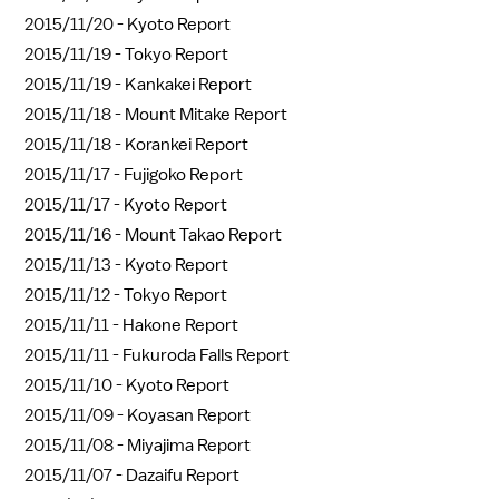
2015/11/20 -
Kyoto Report
2015/11/19 -
Tokyo Report
2015/11/19 -
Kankakei Report
2015/11/18 -
Mount Mitake Report
2015/11/18 -
Korankei Report
2015/11/17 -
Fujigoko Report
2015/11/17 -
Kyoto Report
2015/11/16 -
Mount Takao Report
2015/11/13 -
Kyoto Report
2015/11/12 -
Tokyo Report
2015/11/11 -
Hakone Report
2015/11/11 -
Fukuroda Falls Report
2015/11/10 -
Kyoto Report
2015/11/09 -
Koyasan Report
2015/11/08 -
Miyajima Report
2015/11/07 -
Dazaifu Report