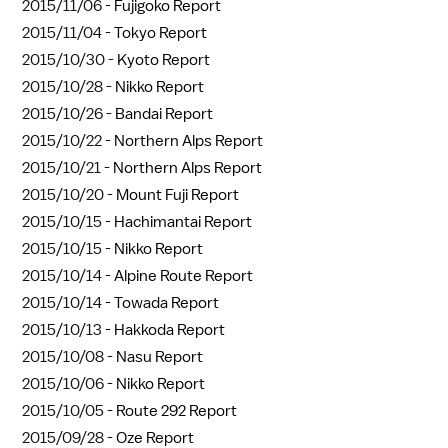
2015/11/06 -
Fujigoko Report
2015/11/04 -
Tokyo Report
2015/10/30 -
Kyoto Report
2015/10/28 -
Nikko Report
2015/10/26 -
Bandai Report
2015/10/22 -
Northern Alps Report
2015/10/21 -
Northern Alps Report
2015/10/20 -
Mount Fuji Report
2015/10/15 -
Hachimantai Report
2015/10/15 -
Nikko Report
2015/10/14 -
Alpine Route Report
2015/10/14 -
Towada Report
2015/10/13 -
Hakkoda Report
2015/10/08 -
Nasu Report
2015/10/06 -
Nikko Report
2015/10/05 -
Route 292 Report
2015/09/28 -
Oze Report