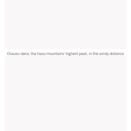
Chausu-dake, the Nasu mountains' highest peak, in the windy distance