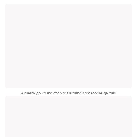
A merry-go-round of colors around Komadome-ga-taki