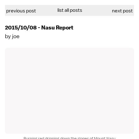
list all posts
previous post
next post
2015/10/08 - Nasu Report
by
joe
Burning red dripping down the slopes of Mount Nasu