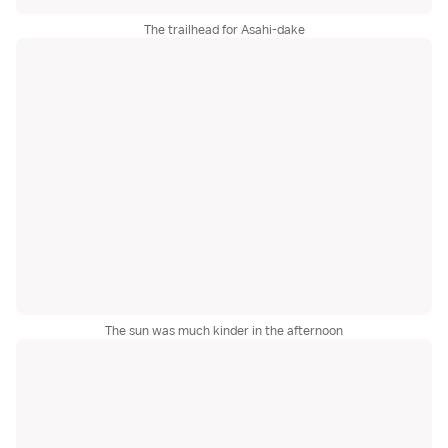
The trailhead for Asahi-dake
The sun was much kinder in the afternoon