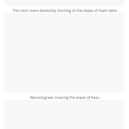
The colors were absolutely stunning on the slopes of Asahi-dake
Red and green covering the slopes of Nasu