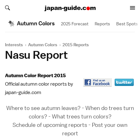
Search japan-guide.com
Search japan-guide.com
Autumn Colors
2025 Forecast
Reports
Best Spots
Interests
›
Autumn Colors
›
2015 Reports
Nasu Report
Autumn Color Report 2015
Official autumn color reports by
japan-guide.com
Where to see autumn leaves?
-
When do trees turn
colors?
-
What trees turn colors?
Schedule of upcoming reports
-
Post your own
report