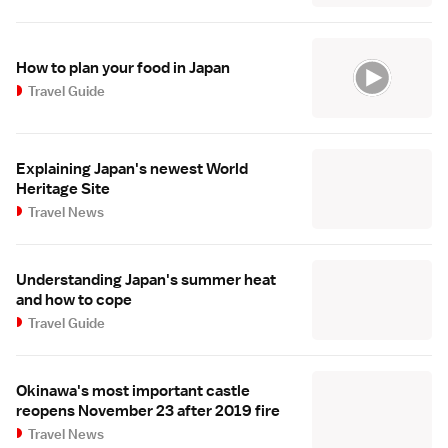
How to plan your food in Japan
Travel Guide
Explaining Japan's newest World
Heritage Site
Travel News
Understanding Japan's summer heat
and how to cope
Travel Guide
Okinawa's most important castle
reopens November 23 after 2019 fire
Travel News