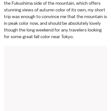
the
Fukushima
side of the mountain, which offers
stunning views of autumn color
of its own, my short
trip was enough to convince me that the mountain is
in peak color now, and should be absolutely lovely
though the long weekend for any travelers looking
for some great fall color near Tokyo.