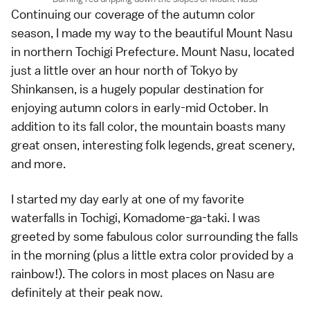
Continuing our coverage of the
autumn color
season
, I made my way to the beautiful
Mount Nasu
in northern
Tochigi Prefecture
. Mount Nasu, located
just a little over an hour north of
Tokyo
by
Shinkansen, is a hugely popular destination for
enjoying autumn colors in
early-mid October
. In
addition to its fall color, the mountain boasts many
great
onsen
, interesting folk legends, great scenery,
and more.
I started my day early at one of my favorite
waterfalls in Tochigi, Komadome-ga-taki. I was
greeted by some fabulous color surrounding the falls
in the morning (plus a little extra color provided by a
rainbow!). The colors in most places on Nasu are
definitely at their peak now.