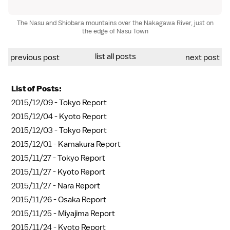
The Nasu and Shiobara mountains over the Nakagawa River, just on
the edge of Nasu Town
list all posts
previous post
next post
List of Posts:
2015/12/09 -
Tokyo Report
2015/12/04 -
Kyoto Report
2015/12/03 -
Tokyo Report
2015/12/01 -
Kamakura Report
2015/11/27 -
Tokyo Report
2015/11/27 -
Kyoto Report
2015/11/27 -
Nara Report
2015/11/26 -
Osaka Report
2015/11/25 -
Miyajima Report
2015/11/24 -
Kyoto Report