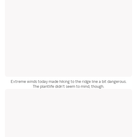
Extreme winds today made hiking to the ridge line a bit dangerous.
The plantlife didn't seem to mind, though.