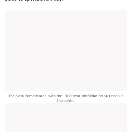
The Nasu Yumoto area, with the 1300-year-old Shika-no-yu Onsen in
the center