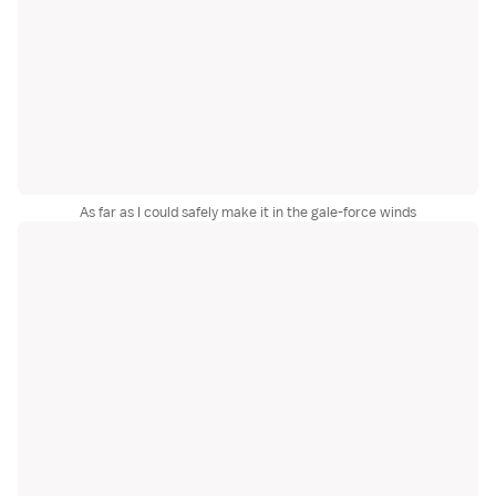
As far as I could safely make it in the gale-force winds