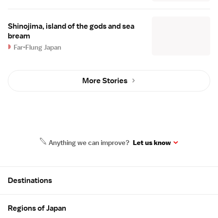
Shinojima, island of the gods and sea
bream
Far-Flung Japan
More Stories
Anything we can improve?
Let us know
Site Map
Destinations
Regions of Japan