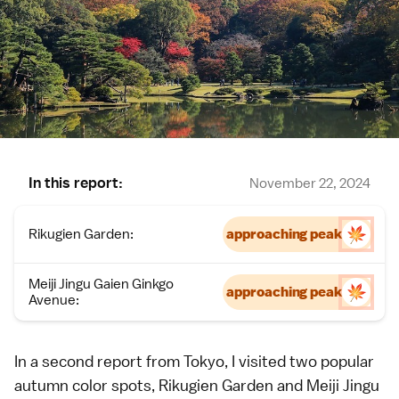
In this report:
November 22, 2024
Rikugien Garden:
approaching peak
Meiji Jingu Gaien Ginkgo
approaching peak
Avenue:
In a second report from
Tokyo
, I visited two
popular
autumn color spots
, Rikugien Garden and Meiji Jingu