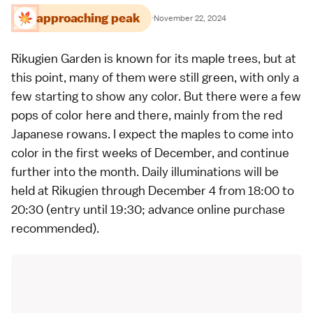
approaching peak
·
November 22, 2024
Rikugien Garden
is known for its
maple trees
, but at
this point, many of them were still green, with only a
few starting to show any color. But there were a few
pops of color here and there, mainly from the red
Japanese rowans. I expect the maples to come into
color in the first weeks of December, and continue
further into the month. Daily illuminations will be
held at Rikugien through December 4 from 18:00 to
20:30 (entry until 19:30;
advance online purchase
recommended).