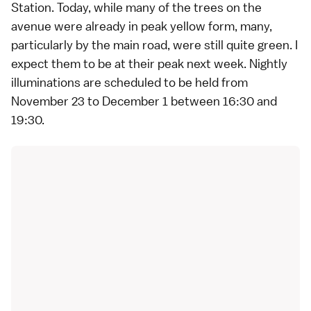
Station. Today, while many of the trees on the
avenue were already in peak yellow form, many,
particularly by the main road, were still quite green. I
expect them to be at their peak next week. Nightly
illuminations are scheduled to be held from
November 23 to December 1 between 16:30 and
19:30.