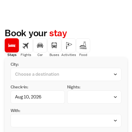
Book your
stay
Stays
Flights
Car
Buses
Activities
Food
City:
Check-in:
Nights:
With: