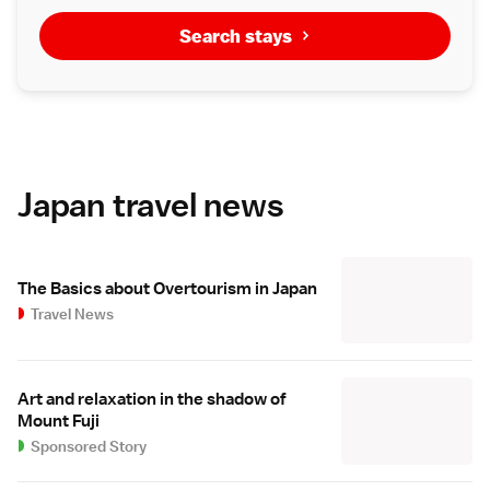
Search stays
Japan travel news
The Basics about Overtourism in Japan
Travel News
Art and relaxation in the shadow of
Mount Fuji
Sponsored Story