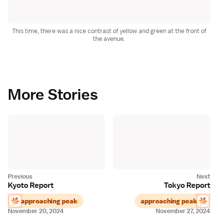
This time, there was a nice contrast of yellow and green at the front of
the avenue.
More Stories
Kyoto Report
Tokyo Report
approaching peak
approaching peak
November 20, 2024
November 27, 2024