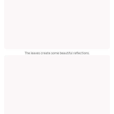
The leaves create some beautiful reflections.