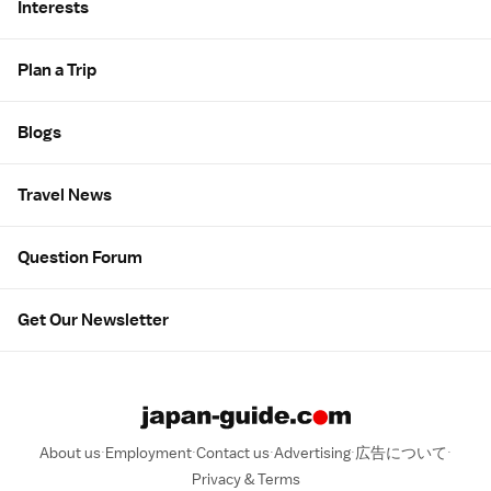
Interests
Plan a Trip
Blogs
Travel News
Question Forum
Get Our Newsletter
About us
Employment
Contact us
Advertising
広告について
Privacy & Terms