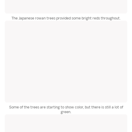
The Japanese rowan trees provided some bright reds throughout.
Some of the trees are starting to show color, but there is still a lot of
green.