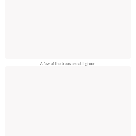
A few of the trees are still green.