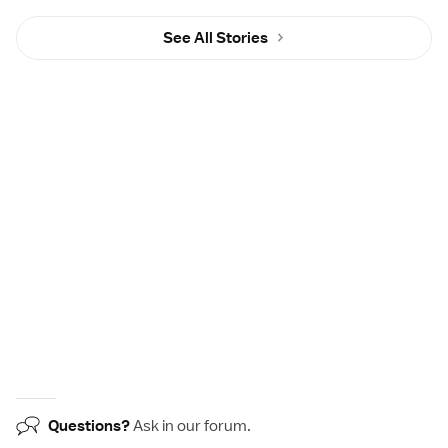
See All Stories
Questions?
Ask in our
forum
.