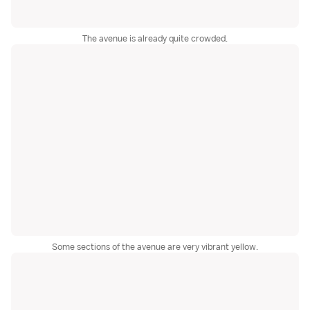
The avenue is already quite crowded.
Some sections of the avenue are very vibrant yellow.