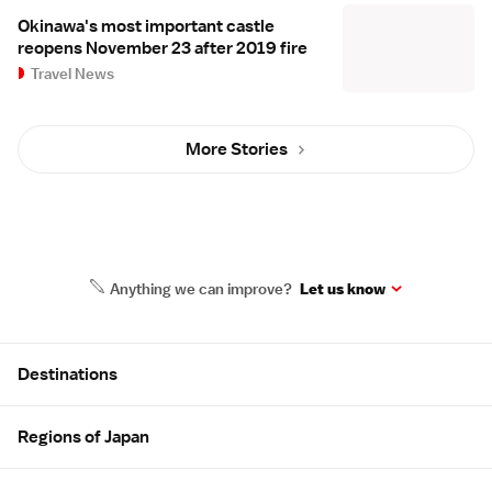
Okinawa's most important castle
reopens November 23 after 2019 fire
Travel News
More Stories
Anything we can improve?
Let us know
Site Map
Destinations
Regions of Japan