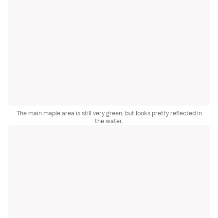
The main maple area is still very green, but looks pretty reflected in
the water.