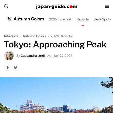
Search japan-guide.com
Search japan-guide.com
Autumn Colors
2025 Forecast
Reports
Best Spots
Interests
›
Autumn Colors
›
2024 Reports
Tokyo: Approaching Peak
By
Cassandra Lord
November 22, 2024