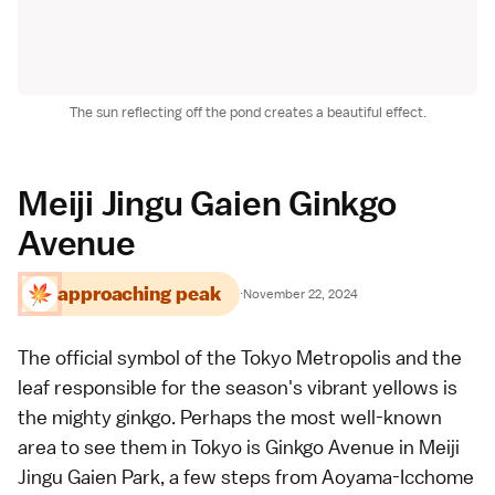
The sun reflecting off the pond creates a beautiful effect.
Meiji Jingu Gaien Ginkgo
Avenue
approaching peak
·
November 22, 2024
The official symbol of the
Tokyo Metropolis
and the
leaf responsible for the season's vibrant yellows is
the mighty ginkgo. Perhaps the most well-known
area to see them in Tokyo is Ginkgo Avenue in Meiji
Jingu Gaien Park, a few steps from Aoyama-Icchome