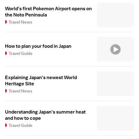
World's first Pokemon Airport opens on
the Noto Peninsula
Travel News
How to plan your food in Japan
Travel Guide
Explaining Japan's newest World
Heritage Site
Travel News
Understanding Japan's summer heat
and how to cope
Travel Guide