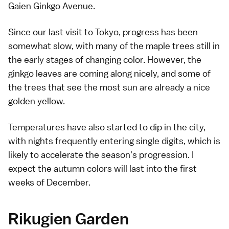
Gaien Ginkgo Avenue.
Since our
last visit to Tokyo
, progress has been
somewhat slow, with many of the
maple trees
still in
the early stages of changing color. However, the
ginkgo
leaves are coming along nicely, and some of
the trees that see the most sun are already a nice
golden yellow.
Temperatures have also started to dip in the city,
with nights frequently entering single digits, which is
likely to accelerate the season's progression. I
expect the autumn colors will last into the first
weeks of December.
Rikugien Garden